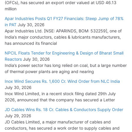
(OFCs), has secured an export order valued at USD 46.13
million
L&T Wins Metals & Minerals Orders Worth Rs. 10,000–
15,000 Cr.
Apar Industries Posts Q1 FY27 Financials: Steep Jump of 78%
in PAT
July 30, 2026
July 21, 2026
Apar Industries Ltd. [NSE: APARINDS, BOM: 532259], one of
India’s major conductors, cables & lubricants manufacturers,
HFCL Wins USD 54.81 Mn Export Orders for Optical Fiber
has announced its financial
Cables
NPCIL Floats Tender for Engineering & Design of Bharat Small
August 5, 2026
Reactors
July 30, 2026
India’s power sector has long relied on coal, but a large number
of thermal power plants are aging and nearing
Inox Wind Secures Rs. 1,600 Cr. Wind Order from NLC India
July 30, 2026
Inox Wind Limited, in a recent stock filing dated 29th July
2026, announced that the company has secured a Letter
JD Cables Wins Rs. 18 Cr. Cables & Conductors Supply Order
July 29, 2026
JD Cables Limited, a major manufacturer of cables and
conductors, has secured a work order to supply cables and