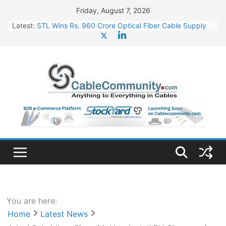
Skip
Friday, August 7, 2026
to
Latest:
STL Wins Rs. 960 Crore Optical Fiber Cable Supply
content
Order
Tata Power to Develop 10 GW Wafer – Ingot Plant in
Odisha
HFCL Wins USD 46.13 Million Export Order for OFC
Supply
NPCIL Floats Tender for Engineering & Design of
Bharat Small Reactors
HFCL Wins USD 54.81 Mn Export Orders for Optical
Fiber Cables
You are here:
Home
Latest News