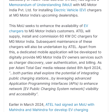
y
k
t
t
e
e
Memorandum of Understanding (MoU)
with MG Motor
India Pvt. Ltd. for installing
Electric Vehicle (EV)
chargers
L
e
s
t
b
g
at MG Motor India’s upcoming dealerships.
i
d
A
e
o
r
This MoU seeks to enhance the availability of
EV
n
I
p
r
o
a
chargers
to MG Motor India’s customers. ATEL will
k
n
p
k
m
supply, install and commission 60 KW DC chargers for
MG Motor India. Subsequent maintenance of these
chargers will also be undertaken by ATEL. Apart from
this, a dedicated mobile application will be developed to
digitally provide MG Motor India EV owners services such
as charger discovery, user authentication, and billing. As
per Adani Total Gas’ media release dated 8th April 2024,
“…both parties shall explore the potential of integrating
public charging stations…by leveraging advanced
Application Programming Interfaces (APIs) to enhance
network [EV Public Charging System network] visibility
and accessibility”
.
Earlier in March 2024,
ATEL had signed an MoU with
Mahindra and Mahindra for develop EV charging