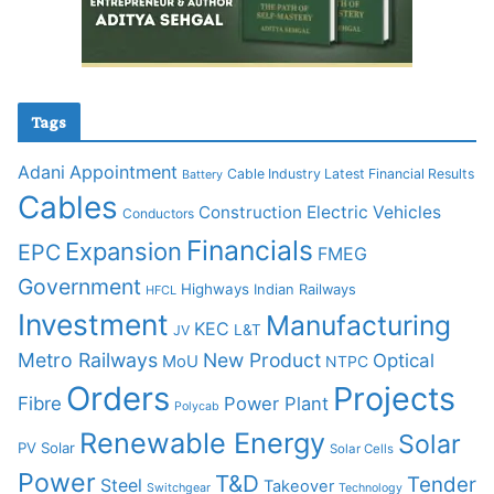
Tags
Adani
Appointment
Cable Industry Latest Financial Results
Battery
Cables
Construction
Electric Vehicles
Conductors
Financials
Expansion
EPC
FMEG
Government
Highways
Indian Railways
HFCL
Investment
Manufacturing
KEC
L&T
JV
Metro Railways
New Product
Optical
MoU
NTPC
Orders
Projects
Fibre
Power Plant
Polycab
Renewable Energy
Solar
PV Solar
Solar Cells
Power
T&D
Tender
Steel
Takeover
Switchgear
Technology