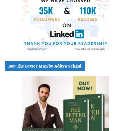
Buy The Better Man by Aditya Sehgal