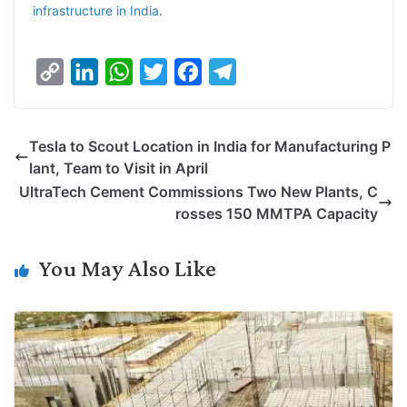
infrastructure in India
.
C
L
W
T
F
T
o
i
h
w
a
e
p
n
a
i
c
l
Tesla to Scout Location in India for Manufacturing P
y
k
t
t
e
e
lant, Team to Visit in April
L
e
s
t
b
g
UltraTech Cement Commissions Two New Plants, C
i
d
A
e
o
r
rosses 150 MMTPA Capacity
n
I
p
r
o
a
k
n
p
k
m
You May Also Like