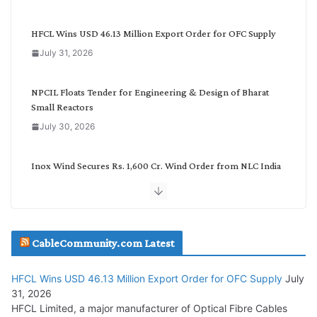
e
g
HFCL Wins USD 46.13 Million Export Order for OFC Supply
o
July 31, 2026
r
y
NPCIL Floats Tender for Engineering & Design of Bharat
Small Reactors
July 30, 2026
Inox Wind Secures Rs. 1,600 Cr. Wind Order from NLC India
July 30, 2026
JD Cables Wins Rs. 18 Cr. Cables & Conductors Supply Order
CableCommunity.com Latest
July 29, 2026
HFCL Wins USD 46.13 Million Export Order for OFC Supply
July
Tata Power Wins 324 MW Hydro PSP Contract From SECI
31, 2026
July 22, 2026
HFCL Limited, a major manufacturer of Optical Fibre Cables