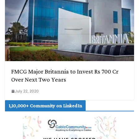
FMCG Major Britannia to Invest Rs 700 Cr
Over Next Two Years
July 22, 2020
1,10,000+ Community on LinkedIn