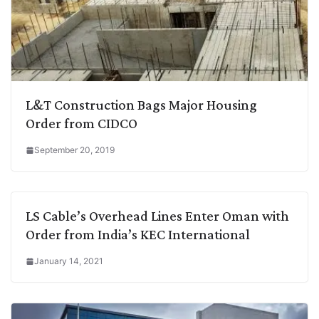
L&T Construction Bags Major Housing
Order from CIDCO
September 20, 2019
LS Cable’s Overhead Lines Enter Oman with
Order from India’s KEC International
January 14, 2021