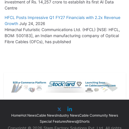
investment of Rs. 14,257 crore to establish its first AI Data
Centre
HFCL Posts Impressive Q1 FY27 Financials with 2.2x Revenue
Growth
July 24, 2026
Himachal Futuristic Communications Ltd. (HFCL) [NSE: HFCL,
BOM: 500183], an Indian manufacturing company of Optical
Fibre Cables (OFCs), has published
Home
Hot News
Cable News
Industry News
Cable Community News
Special Features
News@Shorts
Copyright © 2026 Stem Factory Solutions Pvt. Ltd. All rights