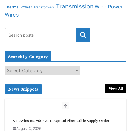
Transmission
Wind Power
Thermal Power
Transformers
Wires
Search by Category
S
e
a
r
View All
News Snippets
c
h
b
y
C
STL Wins Rs. 960 Crore Optical Fiber Cable Supply Order
a
August 3, 2026
t