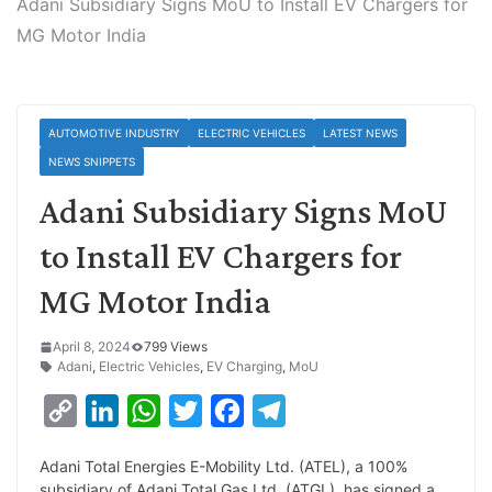
Adani Subsidiary Signs MoU to Install EV Chargers for
MG Motor India
AUTOMOTIVE INDUSTRY
ELECTRIC VEHICLES
LATEST NEWS
NEWS SNIPPETS
Adani Subsidiary Signs MoU
to Install EV Chargers for
MG Motor India
April 8, 2024
799 Views
Adani
,
Electric Vehicles
,
EV Charging
,
MoU
C
L
W
T
F
T
o
i
h
w
a
e
Adani Total Energies E-Mobility Ltd. (ATEL), a 100%
p
n
a
i
c
l
subsidiary of Adani Total Gas Ltd. (ATGL), has signed a