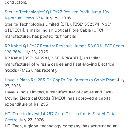
conductors.
Sterlite Technologies’ Q1 FY27 Results: Profit Jump 19x,
Revenue Grows 87%
July 29, 2026
Sterlite Technologies Limited (STL), [BSE: 532374, NSE:
STLTECH], a major Indian Optical Fibre Cable (OFC)
manufacturer, has posted its financial
RR Kabel Q1 FY27 Results: Revenue Jumps 53.90%, PAT Soars
128.76%
July 28, 2026
RR Kabel [BSE: 543981, NSE: RRKABEL], an Indian
manufacturer of wires & cables and Fast-Moving Electrical
Goods (FMEG), has recently
Havells Plans Rs. 255 Cr. CapEx For Karnataka Cable Plant
July
27, 2026
Havells India Limited, a manufacturer of cables and Fast-
Moving Electrical Goods (FMEG), has approved a capital
expenditure of Rs. 255
HCLTech to Invest 14,257 Cr. in Odisha for Its First AI Data
Centre
July 27, 2026
HCLTech, a global technology company, has announced an