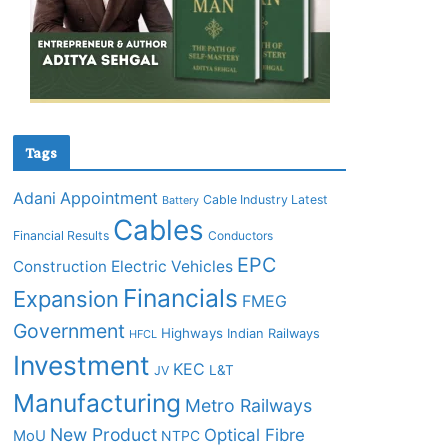
Tags
Adani
Appointment
Cable Industry Latest
Battery
Cables
Financial Results
Conductors
EPC
Construction
Electric Vehicles
Financials
Expansion
FMEG
Government
Highways
Indian Railways
HFCL
Investment
KEC
L&T
JV
Manufacturing
Metro Railways
New Product
Optical Fibre
MoU
NTPC