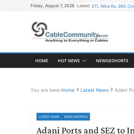
Skip
Latest:
STL Wins Rs. 960 Cro
Friday, August 7, 2026
to
Tata Power to Develo
content
HFCL Wins USD 46.13 
NPCIL Floats Tender f
HFCL Wins USD 54.81 
HOME
HOT NEWS
NEWS@SHORTS
You are here:
Home
Latest News
Adani Po
LATEST NEWS
NEWS SNIPPETS
Adani Ports and SEZ to In