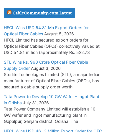
July 30, 2026
CableCommunity.com Latest
JD Cables Wins Rs. 18 Cr. Cables & Conductors
HFCL Wins USD 54.81 Mn Export Orders for
Supply Order
Optical Fiber Cables
August 5, 2026
July 29, 2026
HFCL Limited has secured export orders for
Optical Fiber Cables (OFCs) collectively valued at
USD 54.81 million (approximately Rs. 522.73
Tata Power Wins 324 MW Hydro PSP Contract
From SECI
STL Wins Rs. 960 Crore Optical Fiber Cable
Supply Order
August 3, 2026
July 22, 2026
Sterlite Technologies Limited (STL), a major Indian
manufacturer of Optical Fibre Cables (OFCs), has
L&T Wins Metals & Minerals Orders Worth Rs.
secured a cable supply order worth
10,000–15,000 Cr.
Tata Power to Develop 10 GW Wafer – Ingot Plant
July 21, 2026
in Odisha
July 31, 2026
Tata Power Company Limited will establish a 10
GW wafer and ingot manufacturing plant in
HFCL Wins USD 54.81 Mn Export Orders for
Gopalpur, Ganjam district, Odisha. The
Optical Fiber Cables
August 5, 2026
HFCL Wins USD 46.13 Million Export Order for OFC