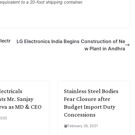
equivalent to a 20-foot shipping container.
lectr
LG Electronics India Begins Construction of Ne
w Plant in Andhra
lectricals
Stainless Steel Bodies
ts Mr. Sanjay
Fear Closure after
eva as MD & CEO
Budget Import Duty
Concessions
 2025
February 26, 2021