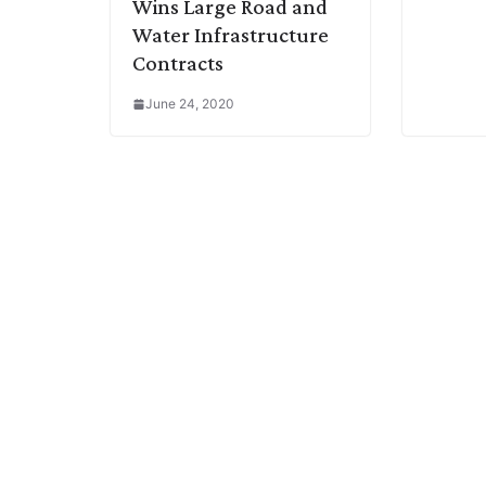
Wins Large Road and
Water Infrastructure
Contracts
June 24, 2020