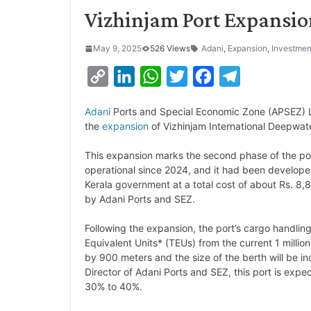
Vizhinjam Port Expansio
May 9, 2025
526 Views
Adani
,
Expansion
,
Investmen
C
L
W
T
F
T
o
i
h
w
a
e
Adani
Ports and Special Economic Zone (APSEZ) L
p
n
a
i
c
l
the
expansion
of Vizhinjam International Deepwa
y
k
t
t
e
e
This expansion marks the second phase of the por
L
e
s
t
b
g
operational since 2024, and it had been develop
i
d
A
e
o
r
Kerala government at a total cost of about Rs. 8,
by Adani Ports and SEZ.
n
I
p
r
o
a
k
n
p
k
m
Following the expansion, the port’s cargo handling
Equivalent Units* (TEUs) from the current 1 milli
by 900 meters and the size of the berth will be 
Director of Adani Ports and SEZ, this port is expe
30% to 40%.