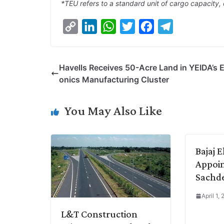
*TEU refers to a standard unit of cargo capacity, 
C
L
W
T
F
T
o
i
h
w
a
e
p
n
a
i
c
l
Havells Receives 50-Acre Land in YEIDA’s E
y
k
t
t
e
e
onics Manufacturing Cluster
L
e
s
t
b
g
i
d
A
e
o
r
You May Also Like
n
I
p
r
o
a
k
n
p
k
m
Bajaj E
Appoin
Sachd
April 1,
L&T Construction