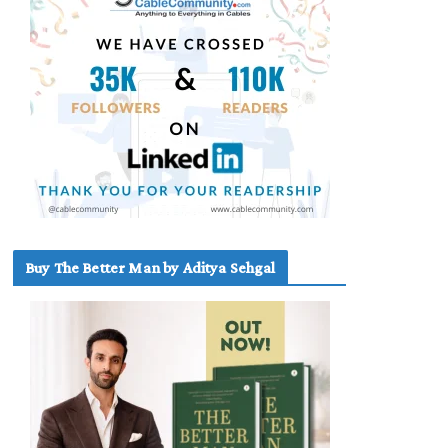
Buy The Better Man by Aditya Sehgal