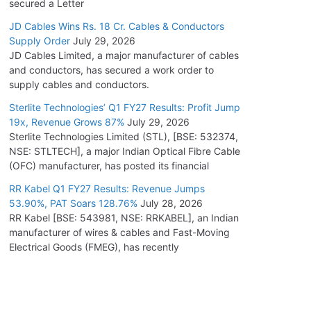
secured a Letter
JD Cables Wins Rs. 18 Cr. Cables & Conductors
Supply Order
July 29, 2026
JD Cables Limited, a major manufacturer of cables
and conductors, has secured a work order to
supply cables and conductors.
Sterlite Technologies’ Q1 FY27 Results: Profit Jump
19x, Revenue Grows 87%
July 29, 2026
Sterlite Technologies Limited (STL), [BSE: 532374,
NSE: STLTECH], a major Indian Optical Fibre Cable
(OFC) manufacturer, has posted its financial
RR Kabel Q1 FY27 Results: Revenue Jumps
53.90%, PAT Soars 128.76%
July 28, 2026
RR Kabel [BSE: 543981, NSE: RRKABEL], an Indian
manufacturer of wires & cables and Fast-Moving
Electrical Goods (FMEG), has recently