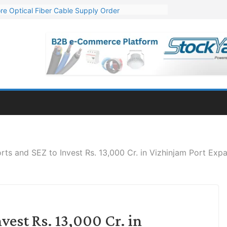
re Optical Fiber Cable Supply Order
p 10 GW Wafer – Ingot Plant in Odisha
Million Export Order for OFC Supply
or Engineering & Design of Bharat Small Reactors
Mn Export Orders for Optical Fiber Cables
rts and SEZ to Invest Rs. 13,000 Cr. in Vizhinjam Port Exp
vest Rs. 13,000 Cr. in