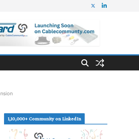
ansion
1,10,000+ Community on LinkedIn