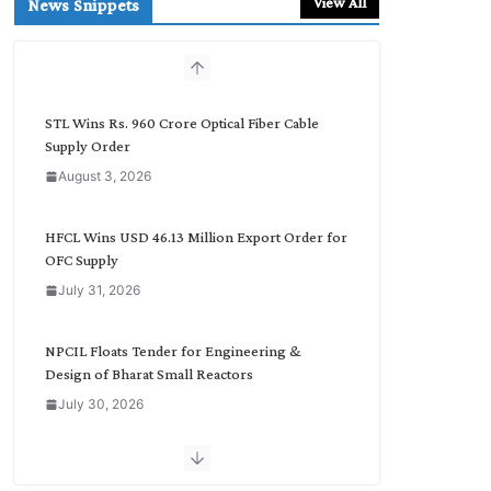
View All
News Snippets
c
h
b
y
C
STL Wins Rs. 960 Crore Optical Fiber Cable
a
Supply Order
t
August 3, 2026
e
g
o
HFCL Wins USD 46.13 Million Export Order for
r
OFC Supply
y
July 31, 2026
NPCIL Floats Tender for Engineering &
Design of Bharat Small Reactors
July 30, 2026
Inox Wind Secures Rs. 1,600 Cr. Wind Order
from NLC India