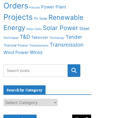
Orders
Power Plant
Polycab
Projects
Renewable
PV Solar
Energy
Solar Power
Steel
Solar Cells
T&D
Tender
Takeover
Switchgear
Technology
Transmission
Thermal Power
Transformers
Wires
Wind Power
Search by Category
S
e
a
r