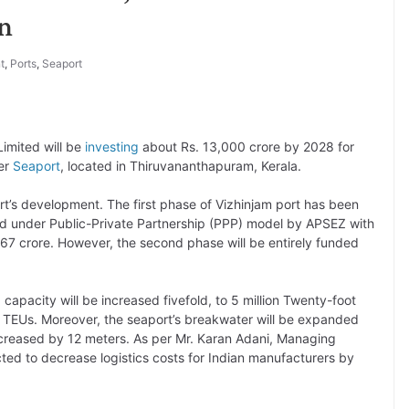
n
t
,
Ports
,
Seaport
imited will be
investing
about Rs. 13,000 crore by 2028 for
ter
Seaport
, located in Thiruvananthapuram, Kerala.
t’s development. The first phase of Vizhinjam port has been
ed under Public-Private Partnership (PPP) model by APSEZ with
867 crore. However, the second phase will be entirely funded
 capacity will be increased fivefold, to 5 million Twenty-foot
on TEUs. Moreover, the seaport’s breakwater will be expanded
increased by 12 meters. As per Mr. Karan Adani, Managing
cted to decrease logistics costs for Indian manufacturers by