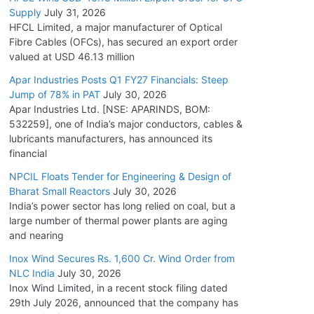
Supply
July 31, 2026
HFCL Limited, a major manufacturer of Optical
Fibre Cables (OFCs), has secured an export order
valued at USD 46.13 million
Apar Industries Posts Q1 FY27 Financials: Steep
Jump of 78% in PAT
July 30, 2026
Apar Industries Ltd. [NSE: APARINDS, BOM:
532259], one of India’s major conductors, cables &
lubricants manufacturers, has announced its
financial
NPCIL Floats Tender for Engineering & Design of
Bharat Small Reactors
July 30, 2026
India’s power sector has long relied on coal, but a
large number of thermal power plants are aging
and nearing
Inox Wind Secures Rs. 1,600 Cr. Wind Order from
NLC India
July 30, 2026
Inox Wind Limited, in a recent stock filing dated
29th July 2026, announced that the company has