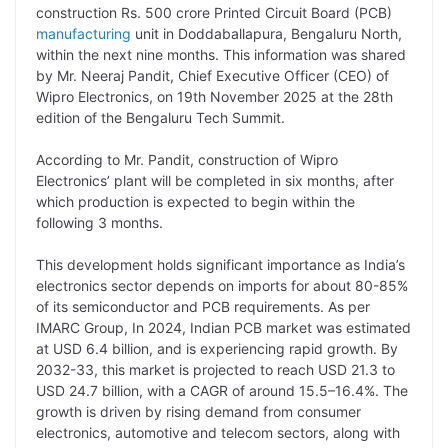
p
n
a
i
c
l
construction Rs. 500 crore Printed Circuit Board (PCB)
y
k
t
t
e
e
manufacturing
unit in Doddaballapura, Bengaluru North,
within the next nine months. This information was shared
L
e
s
t
b
g
by Mr. Neeraj Pandit, Chief Executive Officer (CEO) of
i
d
A
e
o
r
Wipro Electronics, on 19th November 2025 at the 28th
edition of the Bengaluru Tech Summit.
n
I
p
r
o
a
k
n
p
k
m
According to Mr. Pandit, construction of Wipro
Electronics’ plant will be completed in six months, after
which production is expected to begin within the
following 3 months.
This development holds significant importance as India’s
electronics sector depends on imports for about 80-85%
of its semiconductor and PCB requirements. As per
IMARC Group, In 2024, Indian PCB market was estimated
at USD 6.4 billion, and is experiencing rapid growth. By
2032-33, this market is projected to reach USD 21.3 to
USD 24.7 billion, with a CAGR of around 15.5–16.4%. The
growth is driven by rising demand from consumer
electronics, automotive and telecom sectors, along with