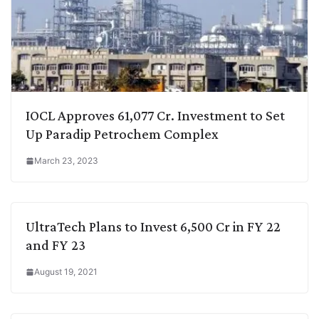
IOCL Approves 61,077 Cr. Investment to Set
Up Paradip Petrochem Complex
March 23, 2023
UltraTech Plans to Invest 6,500 Cr in FY 22
and FY 23
August 19, 2021