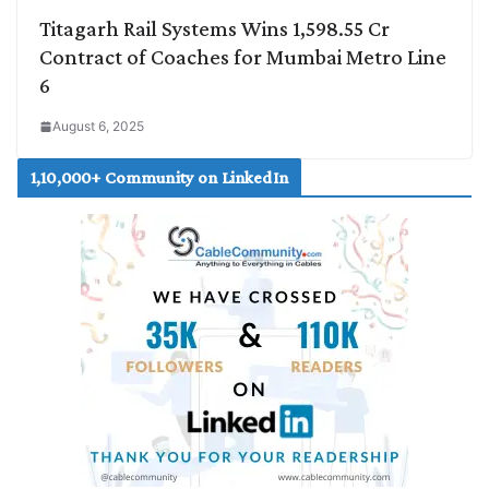
Titagarh Rail Systems Wins 1,598.55 Cr
Contract of Coaches for Mumbai Metro Line
6
August 6, 2025
1,10,000+ Community on LinkedIn