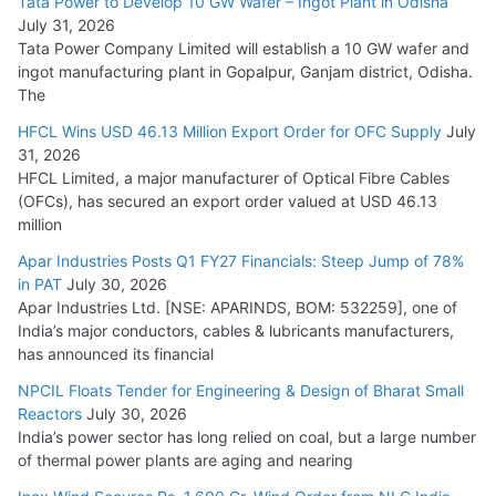
Tata Power to Develop 10 GW Wafer – Ingot Plant in Odisha
August 5, 2026
July 31, 2026
Tata Power Company Limited will establish a 10 GW wafer and
ingot manufacturing plant in Gopalpur, Ganjam district, Odisha.
The
HFCL Wins USD 46.13 Million Export Order for OFC Supply
July
31, 2026
HFCL Limited, a major manufacturer of Optical Fibre Cables
(OFCs), has secured an export order valued at USD 46.13
million
Apar Industries Posts Q1 FY27 Financials: Steep Jump of 78%
in PAT
July 30, 2026
Apar Industries Ltd. [NSE: APARINDS, BOM: 532259], one of
India’s major conductors, cables & lubricants manufacturers,
has announced its financial
NPCIL Floats Tender for Engineering & Design of Bharat Small
Reactors
July 30, 2026
India’s power sector has long relied on coal, but a large number
of thermal power plants are aging and nearing