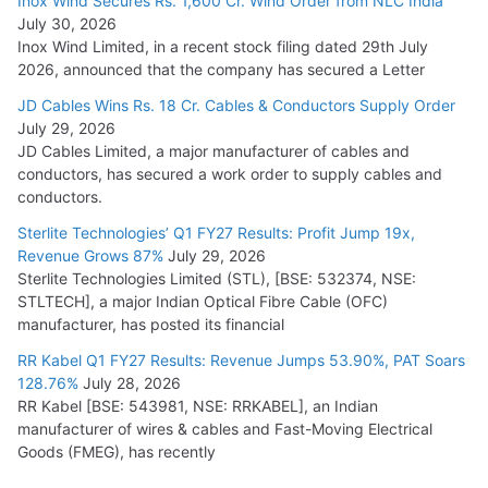
Inox Wind Secures Rs. 1,600 Cr. Wind Order from NLC India
July 30, 2026
Inox Wind Limited, in a recent stock filing dated 29th July
2026, announced that the company has secured a Letter
JD Cables Wins Rs. 18 Cr. Cables & Conductors Supply Order
July 29, 2026
JD Cables Limited, a major manufacturer of cables and
conductors, has secured a work order to supply cables and
conductors.
Sterlite Technologies’ Q1 FY27 Results: Profit Jump 19x,
Revenue Grows 87%
July 29, 2026
Sterlite Technologies Limited (STL), [BSE: 532374, NSE:
STLTECH], a major Indian Optical Fibre Cable (OFC)
manufacturer, has posted its financial
RR Kabel Q1 FY27 Results: Revenue Jumps 53.90%, PAT Soars
128.76%
July 28, 2026
RR Kabel [BSE: 543981, NSE: RRKABEL], an Indian
manufacturer of wires & cables and Fast-Moving Electrical
Goods (FMEG), has recently