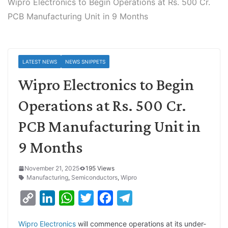
Wipro Electronics to Begin Operations at Rs. 500 Cr.
PCB Manufacturing Unit in 9 Months
LATEST NEWS
NEWS SNIPPETS
Wipro Electronics to Begin
Operations at Rs. 500 Cr.
PCB Manufacturing Unit in
9 Months
November 21, 2025
195 Views
Manufacturing
,
Semiconductors
,
Wipro
C
L
W
T
F
T
o
i
h
w
a
e
Wipro Electronics
will commence operations at its under-