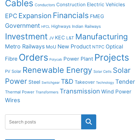
Cables
Construction
Electric Vehicles
Conductors
Financials
Expansion
EPC
FMEG
Government
Highways
Indian Railways
HFCL
Investment
Manufacturing
KEC
L&T
JV
Metro Railways
New Product
Optical
MoU
NTPC
Orders
Projects
Fibre
Power Plant
Polycab
Renewable Energy
Solar
PV Solar
Solar Cells
Power
T&D
Tender
Steel
Takeover
Switchgear
Technology
Transmission
Wind Power
Thermal Power
Transformers
Wires