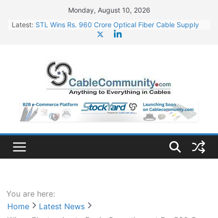
Skip
Monday, August 10, 2026
to
Latest:
STL Wins Rs. 960 Crore Optical Fiber Cable Supply
content
Order
Tata Power to Develop 10 GW Wafer – Ingot Plant in
Odisha
HFCL Wins USD 46.13 Million Export Order for OFC
Supply
NPCIL Floats Tender for Engineering & Design of
Bharat Small Reactors
HFCL Wins USD 54.81 Mn Export Orders for Optical
Fiber Cables
You are here:
Home
Latest News