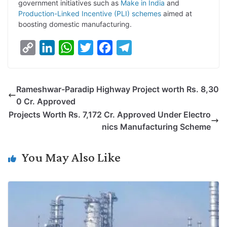
government initiatives such as
Make in India
and
Production-Linked Incentive (PLI) schemes
aimed at
boosting domestic manufacturing.
C
L
W
T
F
T
o
i
h
w
a
e
p
n
a
i
c
l
Rameshwar-Paradip Highway Project worth Rs. 8,30
y
k
t
t
e
e
0 Cr. Approved
L
e
s
t
b
g
Projects Worth Rs. 7,172 Cr. Approved Under Electro
i
d
A
e
o
r
nics Manufacturing Scheme
n
I
p
r
o
a
k
n
p
k
m
You May Also Like