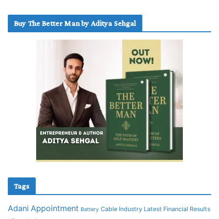
Buy The Better Man by Aditya Sehgal
Tags
Adani
Appointment
Cable Industry Latest Financial Results
Battery