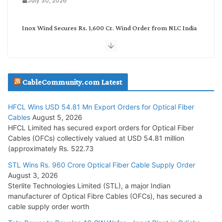
July 30, 2026
Inox Wind Secures Rs. 1,600 Cr. Wind Order from NLC India
July 30, 2026
JD Cables Wins Rs. 18 Cr. Cables & Conductors Supply Order
CableCommunity.com Latest
July 29, 2026
HFCL Wins USD 54.81 Mn Export Orders for Optical Fiber
Tata Power Wins 324 MW Hydro PSP Contract From SECI
Cables
August 5, 2026
July 22, 2026
HFCL Limited has secured export orders for Optical Fiber
Cables (OFCs) collectively valued at USD 54.81 million
(approximately Rs. 522.73
L&T Wins Metals & Minerals Orders Worth Rs. 10,000–
15,000 Cr.
STL Wins Rs. 960 Crore Optical Fiber Cable Supply Order
August 3, 2026
July 21, 2026
Sterlite Technologies Limited (STL), a major Indian
manufacturer of Optical Fibre Cables (OFCs), has secured a
HFCL Wins USD 54.81 Mn Export Orders for Optical Fiber
cable supply order worth
Cables