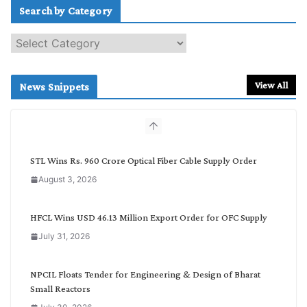
Search by Category
S
e
a
r
View All
News Snippets
c
h
b
y
C
STL Wins Rs. 960 Crore Optical Fiber Cable Supply Order
a
August 3, 2026
t
e
g
HFCL Wins USD 46.13 Million Export Order for OFC Supply
o
July 31, 2026
r
y
NPCIL Floats Tender for Engineering & Design of Bharat
Small Reactors