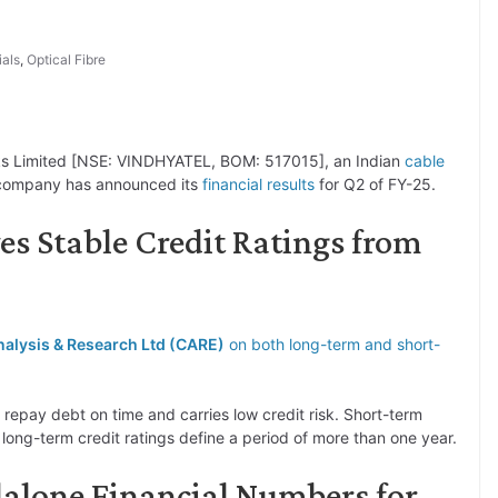
ials
,
Optical Fibre
ks Limited [NSE: VINDHYATEL, BOM: 517015], an Indian
cable
company has announced its
financial results
for Q2 of FY-25.
es Stable Credit Ratings from
Analysis & Research Ltd (CARE)
on both long-term and short-
 repay debt on time and carries low credit risk. Short-term
e long-term credit ratings define a period of more than one year.
dalone Financial Numbers for