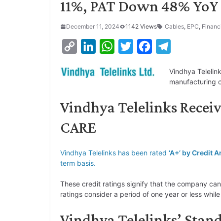
11%, PAT Down 48% YoY
December 11, 2024
1142 Views
Cables
,
EPC
,
Financ
C
L
W
T
F
T
o
i
h
w
a
e
Vindhya Telelin
p
n
a
i
c
l
manufacturing 
y
k
t
t
e
e
Vindhya Telelinks Receiv
L
e
s
t
b
g
i
d
A
e
o
r
CARE
n
I
p
r
o
a
k
n
p
k
m
Vindhya Telelinks has been rated
‘A+’ by Credit 
term basis.
These credit ratings signify that the company can
ratings consider a period of one year or less whil
Vindhya Telelinks’ Stan