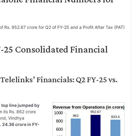
f Rs. 952.67 crore for Q2 of FY-25 and a Profit After Tax (PAT)
Y-25 Consolidated Financial
elelinks’ Financials: Q2 FY-25 vs.
 top line jumped by
 its Rs. 862 crore
and, Vindhya
 24.36 crore in FY-