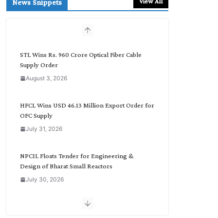
View All
News Snippets
c
h
b
y
C
STL Wins Rs. 960 Crore Optical Fiber Cable
a
Supply Order
t
August 3, 2026
e
g
o
HFCL Wins USD 46.13 Million Export Order for
r
OFC Supply
y
July 31, 2026
NPCIL Floats Tender for Engineering &
Design of Bharat Small Reactors
July 30, 2026
Inox Wind Secures Rs. 1,600 Cr. Wind Order
from NLC India