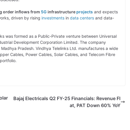
ng order inflows from
5G
infrastructure
projects
and expects
orks, driven by rising
investments
in
data centers
and data-
nks was formed as a Public-Private venture between Universal
dustrial Development Corporation Limited. The company
a, Madhya Pradesh. Vindhya Telelinks Ltd. manufactures a wide
Copper Cables, Power Cables, Solar Cables, and Telecom Fibre
ortfolio.
olar
Bajaj Electricals Q2 FY-25 Financials: Revenue Fl
at, PAT Down 60% YoY