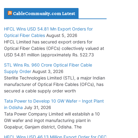
July 30, 2026
CableCommunity.com Latest
JD Cables Wins Rs. 18 Cr. Cables & Conductors
HFCL Wins USD 54.81 Mn Export Orders for
Supply Order
Optical Fiber Cables
August 5, 2026
July 29, 2026
HFCL Limited has secured export orders for
Optical Fiber Cables (OFCs) collectively valued at
USD 54.81 million (approximately Rs. 522.73
Tata Power Wins 324 MW Hydro PSP Contract
From SECI
STL Wins Rs. 960 Crore Optical Fiber Cable
Supply Order
August 3, 2026
July 22, 2026
Sterlite Technologies Limited (STL), a major Indian
manufacturer of Optical Fibre Cables (OFCs), has
L&T Wins Metals & Minerals Orders Worth Rs.
secured a cable supply order worth
10,000–15,000 Cr.
Tata Power to Develop 10 GW Wafer – Ingot Plant
July 21, 2026
in Odisha
July 31, 2026
Tata Power Company Limited will establish a 10
GW wafer and ingot manufacturing plant in
HFCL Wins USD 54.81 Mn Export Orders for
Gopalpur, Ganjam district, Odisha. The
Optical Fiber Cables
August 5, 2026
HFCL Wins USD 46.13 Million Export Order for OFC