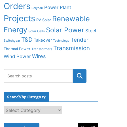
Orders
Power Plant
Polycab
Projects
Renewable
PV Solar
Energy
Solar Power
Steel
Solar Cells
T&D
Tender
Takeover
Switchgear
Technology
Transmission
Thermal Power
Transformers
Wires
Wind Power
Search by Category
S
e
a
r