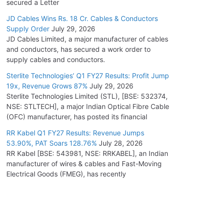
secured a Letter
JD Cables Wins Rs. 18 Cr. Cables & Conductors
Supply Order
July 29, 2026
JD Cables Limited, a major manufacturer of cables
and conductors, has secured a work order to
supply cables and conductors.
Sterlite Technologies’ Q1 FY27 Results: Profit Jump
19x, Revenue Grows 87%
July 29, 2026
Sterlite Technologies Limited (STL), [BSE: 532374,
NSE: STLTECH], a major Indian Optical Fibre Cable
(OFC) manufacturer, has posted its financial
RR Kabel Q1 FY27 Results: Revenue Jumps
53.90%, PAT Soars 128.76%
July 28, 2026
RR Kabel [BSE: 543981, NSE: RRKABEL], an Indian
manufacturer of wires & cables and Fast-Moving
Electrical Goods (FMEG), has recently