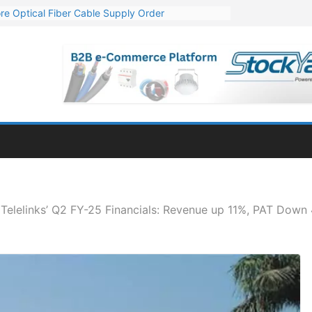
re Optical Fiber Cable Supply Order
p 10 GW Wafer – Ingot Plant in Odisha
Million Export Order for OFC Supply
or Engineering & Design of Bharat Small Reactors
Mn Export Orders for Optical Fiber Cables
Telelinks’ Q2 FY-25 Financials: Revenue up 11%, PAT Dow