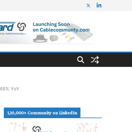
n 48% YoY
1,10,000+ Community on LinkedIn