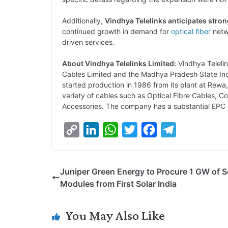
Additionally,
Vindhya Telelinks anticipates stro
continued growth in demand for
optical fiber
netw
driven services.
About Vindhya Telelinks Limited:
Vindhya Teleli
Cables Limited and the Madhya Pradesh State In
started production in 1986 from its plant at Rew
variety of cables such as Optical Fibre Cables, 
Accessories. The company has a substantial EPC p
C
L
W
T
F
T
o
i
h
w
a
e
p
n
a
i
c
l
Juniper Green Energy to Procure 1 GW of S
y
k
t
t
e
e
Modules from First Solar India
L
e
s
t
b
g
i
d
A
e
o
r
You May Also Like
n
I
p
r
o
a