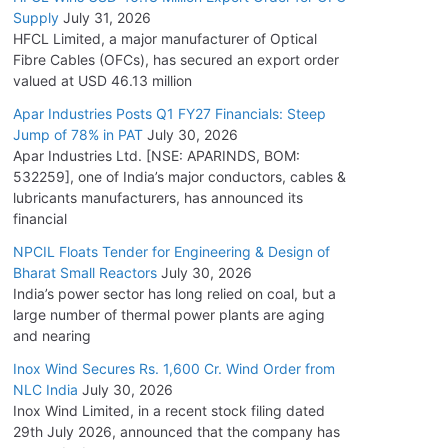
Supply
July 31, 2026
HFCL Limited, a major manufacturer of Optical
Fibre Cables (OFCs), has secured an export order
valued at USD 46.13 million
Apar Industries Posts Q1 FY27 Financials: Steep
Jump of 78% in PAT
July 30, 2026
Apar Industries Ltd. [NSE: APARINDS, BOM:
532259], one of India’s major conductors, cables &
lubricants manufacturers, has announced its
financial
NPCIL Floats Tender for Engineering & Design of
Bharat Small Reactors
July 30, 2026
India’s power sector has long relied on coal, but a
large number of thermal power plants are aging
and nearing
Inox Wind Secures Rs. 1,600 Cr. Wind Order from
NLC India
July 30, 2026
Inox Wind Limited, in a recent stock filing dated
29th July 2026, announced that the company has