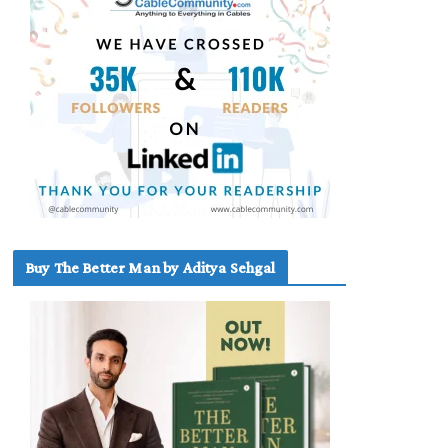
Buy The Better Man by Aditya Sehgal