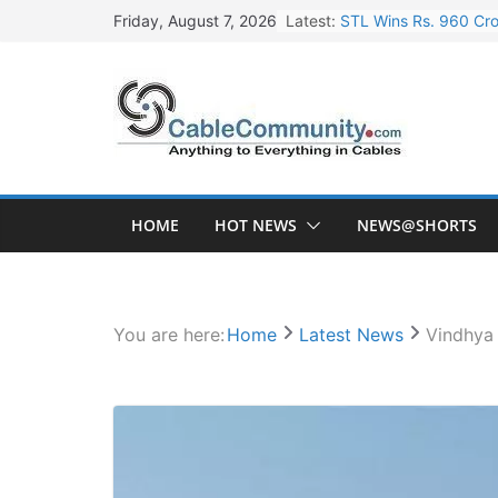
Skip
Latest:
STL Wins Rs. 960 Cro
Friday, August 7, 2026
to
Tata Power to Develo
content
HFCL Wins USD 46.13 
NPCIL Floats Tender f
HFCL Wins USD 54.81 
HOME
HOT NEWS
NEWS@SHORTS
You are here:
Home
Latest News
Vindhya 