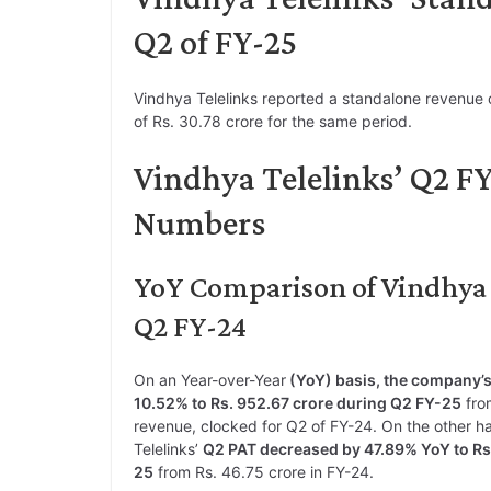
Q2 of FY-25
Vindhya Telelinks reported a standalone revenue o
of Rs. 30.78 crore for the same period.
Vindhya Telelinks’ Q2 F
Numbers
YoY Comparison of Vindhya T
Q2 FY-24
On an Year-over-Year
(YoY) basis, the company’s
10.52% to Rs. 952.67 crore during Q2 FY-25
from
revenue, clocked for Q2 of FY-24. On the other h
Telelinks’
Q2 PAT decreased by 47.89% YoY to Rs.
25
from Rs. 46.75 crore in FY-24.