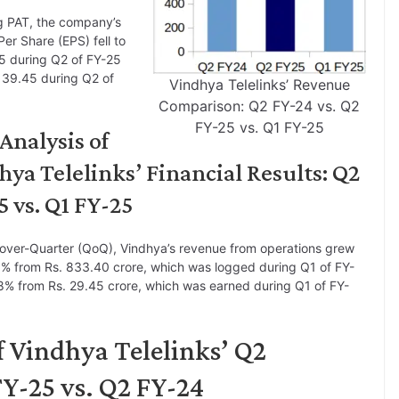
g PAT, the company’s
Per Share (EPS) fell to
5 during Q2 of FY-25
 39.45 during Q2 of
Vindhya Telelinks’ Revenue
Comparison: Q2 FY-24 vs. Q2
FY-25 vs. Q1 FY-25
Analysis of
hya Telelinks’ Financial Results: Q2
5 vs. Q1 FY-25
over-Quarter (QoQ), Vindhya’s revenue from operations grew
% from Rs. 833.40 crore, which was logged during Q1 of FY-
% from Rs. 29.45 crore, which was earned during Q1 of FY-
f Vindhya Telelinks’ Q2
Y-25 vs. Q2 FY-24