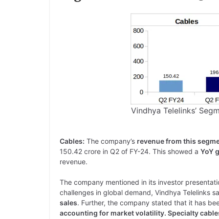
Vindhya Telelinks’ Seg
Cables:
The company’s
revenue from this segme
150.42 crore in Q2 of FY-24. This showed a
YoY g
revenue.
The company mentioned in its investor presentation
challenges in global demand, Vindhya Telelinks 
sales
. Further, the company stated that it has b
accounting for market volatility. Specialty cabl