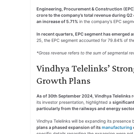
Engineering, Procurement & Construction (EPC
crore to the company’s total revenue during Q2
an increase of 5.71%
in the company’s EPC segme
In recent quarters, EPC segment has emerged as 
25, the EPC segment accounted for 79.84% of the
*Gross revenue refers to the sum of segmental re
Vindhya Telelinks’ Stro
Growth Plans
As of 30th September 2024, Vindhya Telelinks re
its investor presentation, highlighted a
significan
particularly from the railways and energy secto
Vindhya Telelinks will be expanding its presence 
plans a phased expansion of its
manufacturing
specific details regarding the expansion were not