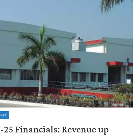
RNET
-25 Financials: Revenue up