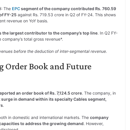
):
The
EPC
segment of the company contributed Rs. 760.59
 of FY-25
against Rs. 719.53 crore in Q2 of FY-24. This shows
nt revenue on YoY basis.
the largest contributor to the company’s top line
. In Q2 FY-
 company’s total gross revenue*.
venues before the deduction of inter-segmental revenue.
ng Order Book and Future
ported an order book of Rs. 7,124.5 crore
. The company, in
t surge in demand within its specialty Cables segment,
rs
.
both in domestic and international markets. The
company
capacities to address the growing demand
. However,
 disclosed.