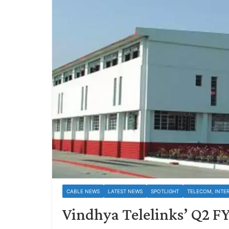
CABLE NEWS
LATEST NEWS
SPOTLIGHT
TELECOM, INTE
Vindhya Telelinks’ Q2 FY