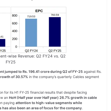
ment-wise Revenue: Q2 FY24 vs. Q2
FY25
nt jumped to Rs. 196.41 crore during Q2 of FY-25
against Rs.
rowth of 30.57%
in the company’s quarterly Cables segment
 for its H1 FY-25 financial results that despite facing
saw an
HoH (Half year over Half year) 26.7% growth in cable
een paying
attention to high-value segments while
es has also been an area of focus for the company
.