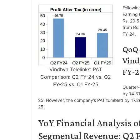
Followin
Earning 
Rs. 20.5
from Rs.
FY-24.
QoQ 
Vind
Vindhya Telelinks’ PAT
FY-2
Comparison: Q2 FY-24 vs. Q2
FY-25 vs. Q1 FY-25
Quarter-
by 14.31
25. However, the company’s PAT tumbled by 17.28
25.
YoY Financial Analysis o
Segmental Revenue: Q2 F