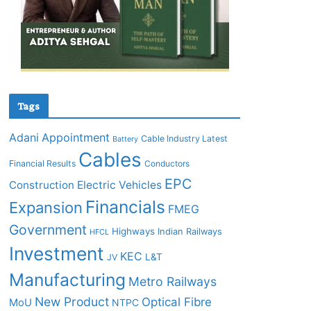
Tags
Adani
Appointment
Cable Industry Latest
Battery
Cables
Financial Results
Conductors
EPC
Construction
Electric Vehicles
Financials
Expansion
FMEG
Government
Highways
Indian Railways
HFCL
Investment
KEC
L&T
JV
Manufacturing
Metro Railways
New Product
Optical Fibre
MoU
NTPC