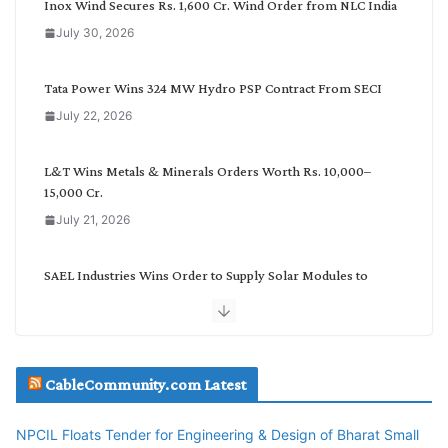
Inox Wind Secures Rs. 1,600 Cr. Wind Order from NLC India
a
July 30, 2026
t
e
g
Tata Power Wins 324 MW Hydro PSP Contract From SECI
o
July 22, 2026
r
y
L&T Wins Metals & Minerals Orders Worth Rs. 10,000–
15,000 Cr.
July 21, 2026
SAEL Industries Wins Order to Supply Solar Modules to
NTPC REL
July 20, 2026
Havells India Appoints Ashish Parikh as President and SBU
CableCommunity.com Latest
Head
July 17, 2026
NPCIL Floats Tender for Engineering & Design of Bharat Small