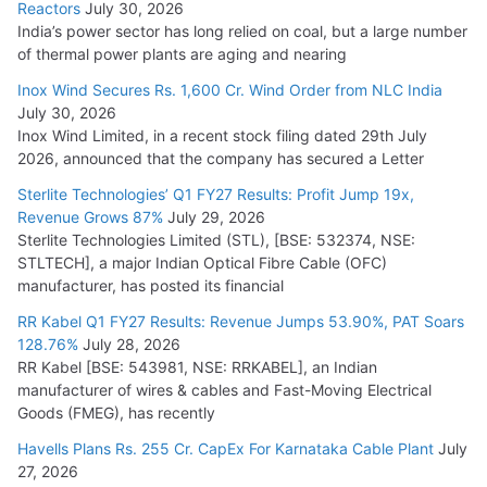
Reactors
July 30, 2026
India’s power sector has long relied on coal, but a large number
HFCL Wins USD 51.98 Million Export Order for Optical Fiber
of thermal power plants are aging and nearing
Cables
Inox Wind Secures Rs. 1,600 Cr. Wind Order from NLC India
July 16, 2026
July 30, 2026
Inox Wind Limited, in a recent stock filing dated 29th July
KEC International YTD Order Intake Crosses 5,200 Cr.
2026, announced that the company has secured a Letter
July 15, 2026
Sterlite Technologies’ Q1 FY27 Results: Profit Jump 19x,
Revenue Grows 87%
July 29, 2026
Sterlite Technologies Limited (STL), [BSE: 532374, NSE:
NPCIL Floats Tender for Engineering & Design of Bharat
STLTECH], a major Indian Optical Fibre Cable (OFC)
Small Reactors
manufacturer, has posted its financial
July 30, 2026
RR Kabel Q1 FY27 Results: Revenue Jumps 53.90%, PAT Soars
128.76%
July 28, 2026
RR Kabel [BSE: 543981, NSE: RRKABEL], an Indian
manufacturer of wires & cables and Fast-Moving Electrical
Goods (FMEG), has recently
Havells Plans Rs. 255 Cr. CapEx For Karnataka Cable Plant
July
27, 2026