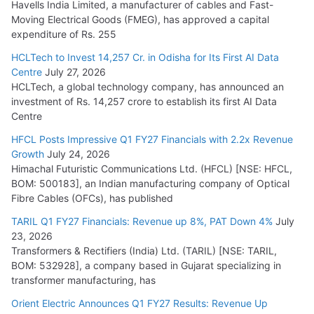
Havells India Limited, a manufacturer of cables and Fast-
Moving Electrical Goods (FMEG), has approved a capital
expenditure of Rs. 255
HCLTech to Invest 14,257 Cr. in Odisha for Its First AI Data
Centre
July 27, 2026
HCLTech, a global technology company, has announced an
investment of Rs. 14,257 crore to establish its first AI Data
Centre
HFCL Posts Impressive Q1 FY27 Financials with 2.2x Revenue
Growth
July 24, 2026
Himachal Futuristic Communications Ltd. (HFCL) [NSE: HFCL,
BOM: 500183], an Indian manufacturing company of Optical
Fibre Cables (OFCs), has published
TARIL Q1 FY27 Financials: Revenue up 8%, PAT Down 4%
July
23, 2026
Transformers & Rectifiers (India) Ltd. (TARIL) [NSE: TARIL,
BOM: 532928], a company based in Gujarat specializing in
transformer manufacturing, has
Orient Electric Announces Q1 FY27 Results: Revenue Up