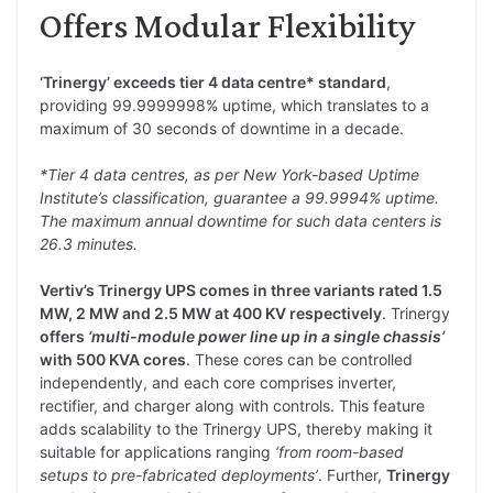
Offers Modular Flexibility
‘Trinergy’ exceeds tier 4 data centre* standard
,
providing 99.9999998% uptime, which translates to a
maximum of 30 seconds of downtime in a decade.
*Tier 4 data centres, as per New York-based Uptime
Institute’s classification, guarantee a 99.9994% uptime.
The maximum annual downtime for such data centers is
26.3 minutes.
Vertiv’s Trinergy UPS comes in three variants rated 1.5
MW, 2 MW and 2.5 MW at 400 KV respectively
. Trinergy
offers
‘multi-module power line up in a single chassis’
with 500 KVA cores
. These cores can be controlled
independently, and each core comprises inverter,
rectifier, and charger along with controls. This feature
adds scalability to the Trinergy UPS, thereby making it
suitable for applications ranging
‘from room-based
setups to pre-fabricated deployments’
. Further,
Trinergy