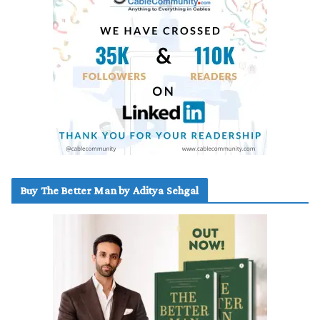
Buy The Better Man by Aditya Sehgal