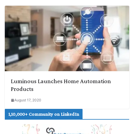
Luminous Launches Home Automation
Products
August 17, 2020
1,10,000+ Community on LinkedIn