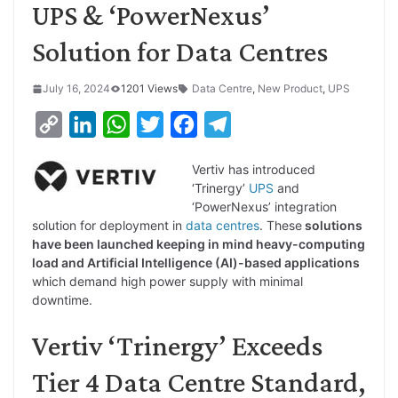
UPS & ‘PowerNexus’
Solution for Data Centres
July 16, 2024
1201 Views
Data Centre
,
New Product
,
UPS
C
L
W
T
F
T
o
i
h
w
a
e
Vertiv has introduced
p
n
a
i
c
l
‘Trinergy’
UPS
and
y
k
t
t
e
e
‘PowerNexus’ integration
solution for deployment in
data centres
. These
solutions
L
e
s
t
b
g
have been launched keeping in mind heavy-computing
i
d
A
e
o
r
load and Artificial Intelligence (AI)-based applications
which demand high power supply with minimal
n
I
p
r
o
a
downtime.
k
n
p
k
m
Vertiv ‘Trinergy’ Exceeds
Tier 4 Data Centre Standard,