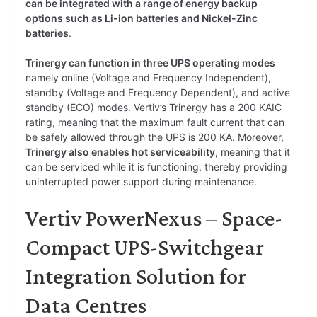
can be integrated with a range of energy backup
options such as Li-ion batteries and Nickel-Zinc
batteries
.
Trinergy can function in three UPS operating modes
namely online (Voltage and Frequency Independent),
standby (Voltage and Frequency Dependent), and active
standby (ECO) modes. Vertiv’s Trinergy has a 200 KAIC
rating, meaning that the maximum fault current that can
be safely allowed through the UPS is 200 KA. Moreover,
Trinergy also enables hot serviceability
, meaning that it
can be serviced while it is functioning, thereby providing
uninterrupted power support during maintenance.
Vertiv PowerNexus – Space-
Compact UPS-Switchgear
Integration Solution for
Data Centres