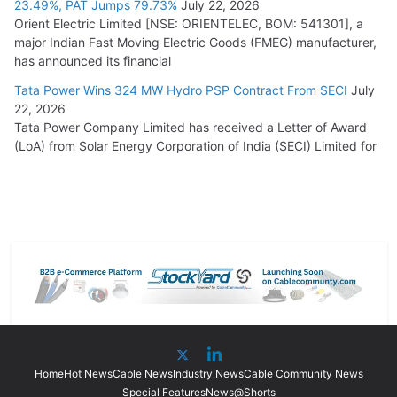
23.49%, PAT Jumps 79.73%
July 22, 2026
Orient Electric Limited [NSE: ORIENTELEC, BOM: 541301], a
major Indian Fast Moving Electric Goods (FMEG) manufacturer,
has announced its financial
Tata Power Wins 324 MW Hydro PSP Contract From SECI
July
22, 2026
Tata Power Company Limited has received a Letter of Award
(LoA) from Solar Energy Corporation of India (SECI) Limited for
Home
Hot News
Cable News
Industry News
Cable Community News
Special Features
News@Shorts