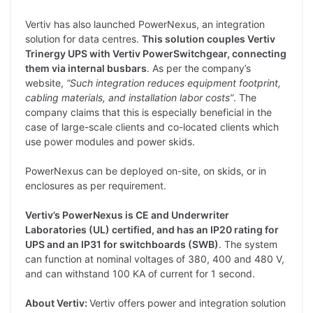
Vertiv has also launched PowerNexus, an integration
solution for data centres.
This solution couples Vertiv
Trinergy UPS with Vertiv PowerSwitchgear, connecting
them via internal busbars
. As per the company’s
website,
“Such integration reduces equipment footprint,
cabling materials, and installation labor costs”
. The
company claims that this is especially beneficial in the
case of large-scale clients and co-located clients which
use power modules and power skids.
PowerNexus can be deployed on-site, on skids, or in
enclosures as per requirement.
Vertiv’s PowerNexus is CE and Underwriter
Laboratories (UL) certified, and has an IP20 rating for
UPS and an IP31 for switchboards (SWB)
. The system
can function at nominal voltages of 380, 400 and 480 V,
and can withstand 100 KA of current for 1 second.
About Vertiv:
Vertiv offers power and integration solution