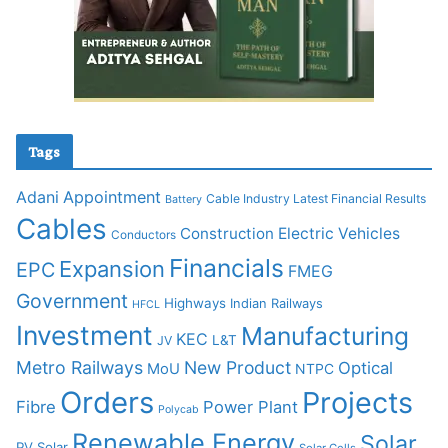
Tags
Adani
Appointment
Cable Industry Latest Financial Results
Battery
Cables
Construction
Electric Vehicles
Conductors
Financials
Expansion
EPC
FMEG
Government
Highways
Indian Railways
HFCL
Investment
Manufacturing
KEC
L&T
JV
Metro Railways
New Product
Optical
MoU
NTPC
Orders
Projects
Fibre
Power Plant
Polycab
Renewable Energy
Solar
PV Solar
Solar Cells