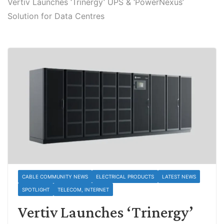
Vertiv Launches ‘Trinergy’ UPS & ‘PowerNexus’
Solution for Data Centres
CABLE COMMUNITY NEWS
ELECTRICAL PRODUCTS
LATEST NEWS
SPOTLIGHT
TELECOM, INTERNET
Vertiv Launches ‘Trinergy’