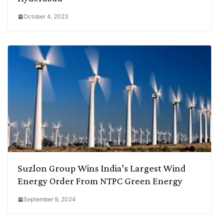
October 4, 2023
Suzlon Group Wins India’s Largest Wind
Energy Order From NTPC Green Energy
September 9, 2024