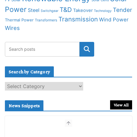
Power
T&D
Tender
Steel
Takeover
Switchgear
Technology
Transmission
Wind Power
Thermal Power
Transformers
Wires
Search by Category
S
e
a
r
View All
News Snippets
c
h
b
y
C