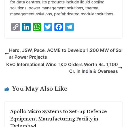
for data centres. Its products include liquid cooling
solutions, power management solutions, thermal
management solutions, prefabricated modular solutions.
C
L
W
T
F
T
o
i
h
w
a
e
p
n
a
i
c
l
Hero, JSW, Pace, ACME to Develop 1,200 MW of Sol
y
k
t
t
e
e
ar Power Projects
L
e
s
t
b
g
KEC International Wins T&D Orders Worth Rs. 1,100
i
d
A
e
o
r
Cr. in India & Overseas
n
I
p
r
o
a
k
n
p
k
m
You May Also Like
Apollo Micro Systems to Set-up Defence
Equipment Manufacturing Facility in
Hyderabad