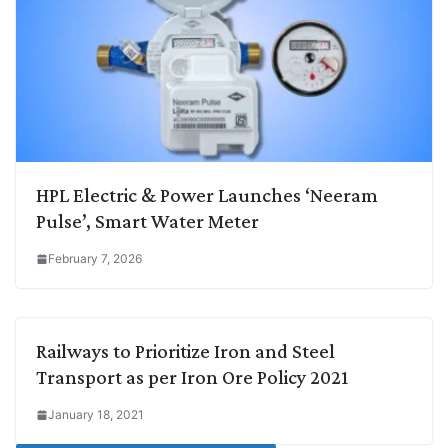
HPL Electric & Power Launches ‘Neeram
Pulse’, Smart Water Meter
February 7, 2026
Railways to Prioritize Iron and Steel
Transport as per Iron Ore Policy 2021
January 18, 2021