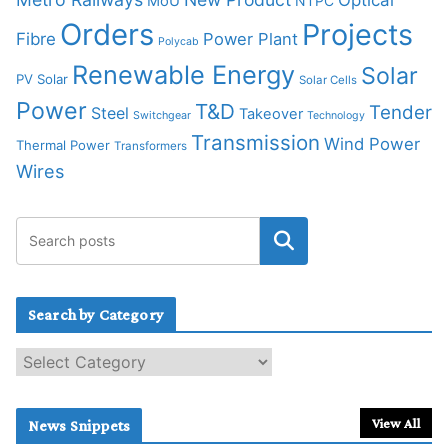
MoU
NTPC
Orders
Projects
Fibre
Power Plant
Polycab
Renewable Energy
Solar
PV Solar
Solar Cells
Power
T&D
Tender
Steel
Takeover
Switchgear
Technology
Transmission
Wind Power
Thermal Power
Transformers
Wires
Search by Category
S
e
a
r
View All
News Snippets
c