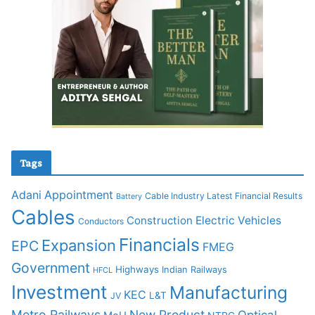
Tags
Adani
Appointment
Cable Industry Latest Financial Results
Battery
Cables
Construction
Electric Vehicles
Conductors
Financials
Expansion
EPC
FMEG
Government
Highways
Indian Railways
HFCL
Investment
Manufacturing
KEC
L&T
JV
Metro Railways
New Product
Optical