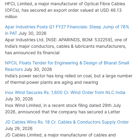
HFCL Limited, a major manufacturer of Optical Fibre Cables
(OFCs), has secured an export order valued at USD 46.13
million
Apar Industries Posts Q1 FY27 Financials: Steep Jump of 78%
in PAT
July 30, 2026
Apar Industries Ltd. [NSE: APARINDS, BOM: 532259], one of
India’s major conductors, cables & lubricants manufacturers,
has announced its financial
NPCIL Floats Tender for Engineering & Design of Bharat Small
Reactors
July 30, 2026
India’s power sector has long relied on coal, but a large number
of thermal power plants are aging and nearing
Inox Wind Secures Rs. 1,600 Cr. Wind Order from NLC India
July 30, 2026
Inox Wind Limited, in a recent stock filing dated 29th July
2026, announced that the company has secured a Letter
JD Cables Wins Rs. 18 Cr. Cables & Conductors Supply Order
July 29, 2026
JD Cables Limited, a major manufacturer of cables and