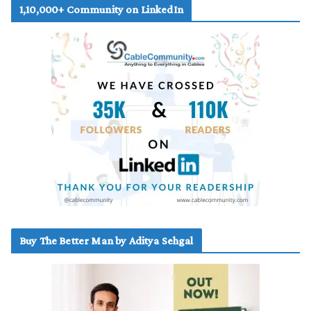
1,10,000+ Community on LinkedIn
Buy The Better Man by Aditya Sehgal