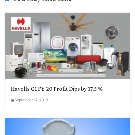
k
n
p
k
m
Havells Q1 FY 20 Profit Dips by 17.5 %
September 12, 2019