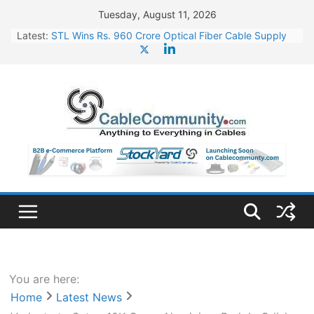
Skip
Tuesday, August 11, 2026
to
Latest:
STL Wins Rs. 960 Crore Optical Fiber Cable Supply
content
Order
Tata Power to Develop 10 GW Wafer – Ingot Plant in
Odisha
HFCL Wins USD 46.13 Million Export Order for OFC
Supply
NPCIL Floats Tender for Engineering & Design of
Bharat Small Reactors
HFCL Wins USD 54.81 Mn Export Orders for Optical
Fiber Cables
You are here:
Home
Latest News