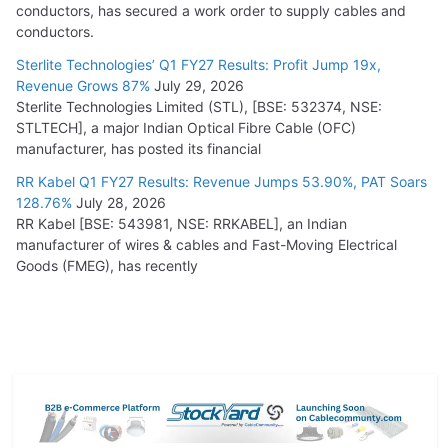
conductors, has secured a work order to supply cables and
conductors.
Sterlite Technologies’ Q1 FY27 Results: Profit Jump 19x,
Revenue Grows 87%
July 29, 2026
Sterlite Technologies Limited (STL), [BSE: 532374, NSE:
STLTECH], a major Indian Optical Fibre Cable (OFC)
manufacturer, has posted its financial
RR Kabel Q1 FY27 Results: Revenue Jumps 53.90%, PAT Soars
128.76%
July 28, 2026
RR Kabel [BSE: 543981, NSE: RRKABEL], an Indian
manufacturer of wires & cables and Fast-Moving Electrical
Goods (FMEG), has recently