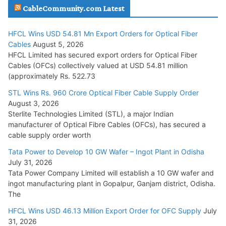
CableCommunity.com Latest
July 29, 2026
HFCL Wins USD 54.81 Mn Export Orders for Optical Fiber
Tata Power Wins 324 MW Hydro PSP Contract From SECI
Cables
August 5, 2026
July 22, 2026
HFCL Limited has secured export orders for Optical Fiber
Cables (OFCs) collectively valued at USD 54.81 million
(approximately Rs. 522.73
L&T Wins Metals & Minerals Orders Worth Rs. 10,000–
15,000 Cr.
STL Wins Rs. 960 Crore Optical Fiber Cable Supply Order
August 3, 2026
July 21, 2026
Sterlite Technologies Limited (STL), a major Indian
manufacturer of Optical Fibre Cables (OFCs), has secured a
HFCL Wins USD 54.81 Mn Export Orders for Optical Fiber
cable supply order worth
Cables
Tata Power to Develop 10 GW Wafer – Ingot Plant in Odisha
August 5, 2026
July 31, 2026
Tata Power Company Limited will establish a 10 GW wafer and
ingot manufacturing plant in Gopalpur, Ganjam district, Odisha.
The
HFCL Wins USD 46.13 Million Export Order for OFC Supply
July
31, 2026