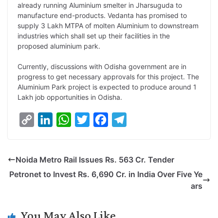
already running Aluminium smelter in Jharsuguda to
k
n
p
k
m
manufacture end-products. Vedanta has promised to
supply 3 Lakh MTPA of molten Aluminium to downstream
industries which shall set up their facilities in the
proposed aluminium park.
Currently, discussions with Odisha government are in
progress to get necessary approvals for this project. The
Aluminium Park project is expected to produce around 1
Lakh job opportunities in Odisha.
C
L
W
T
F
T
o
i
h
w
a
e
p
n
a
i
c
l
Noida Metro Rail Issues Rs. 563 Cr. Tender
y
k
t
t
e
e
Petronet to Invest Rs. 6,690 Cr. in India Over Five Ye
L
e
s
t
b
g
ars
i
d
A
e
o
r
n
I
p
r
o
a
You May Also Like