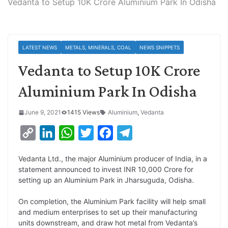
Vedanta to Setup 10K Crore Aluminium Park In Odisha
LATEST NEWS
METALS, MINERALS, COAL
NEWS SNIPPETS
Vedanta to Setup 10K Crore
Aluminium Park In Odisha
June 9, 2021
1415 Views
Aluminium
,
Vedanta
C
L
W
T
F
T
o
i
h
w
a
e
Vedanta Ltd., the major Aluminium producer of India, in a
p
n
a
i
c
l
statement announced to invest INR 10,000 Crore for
y
k
t
t
e
e
setting up an Aluminium Park in Jharsuguda, Odisha.
L
e
s
t
b
g
On completion, the Aluminium Park facility will help small
i
d
A
e
o
r
and medium enterprises to set up their manufacturing
units downstream, and draw hot metal from Vedanta’s
n
I
p
r
o
a