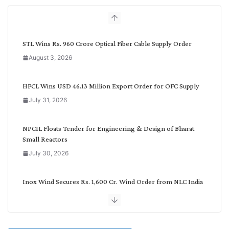
h
b
y
C
STL Wins Rs. 960 Crore Optical Fiber Cable Supply Order
a
August 3, 2026
t
e
g
HFCL Wins USD 46.13 Million Export Order for OFC Supply
o
July 31, 2026
r
y
NPCIL Floats Tender for Engineering & Design of Bharat
Small Reactors
July 30, 2026
Inox Wind Secures Rs. 1,600 Cr. Wind Order from NLC India
July 30, 2026
JD Cables Wins Rs. 18 Cr. Cables & Conductors Supply Order