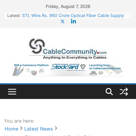
Skip
Friday, August 7, 2026
to
Latest:
STL Wins Rs. 960 Crore Optical Fiber Cable Supply
content
Order
Tata Power to Develop 10 GW Wafer – Ingot Plant in
Odisha
HFCL Wins USD 46.13 Million Export Order for OFC
Supply
NPCIL Floats Tender for Engineering & Design of
Bharat Small Reactors
HFCL Wins USD 54.81 Mn Export Orders for Optical
Fiber Cables
You are here:
Home
Latest News