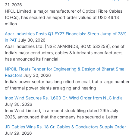
31, 2026
HFCL Limited, a major manufacturer of Optical Fibre Cables
(OFCs), has secured an export order valued at USD 46.13
million
Apar Industries Posts Q1 FY27 Financials: Steep Jump of 78%
in PAT
July 30, 2026
Apar Industries Ltd. [NSE: APARINDS, BOM: 532259], one of
India’s major conductors, cables & lubricants manufacturers,
has announced its financial
NPCIL Floats Tender for Engineering & Design of Bharat Small
Reactors
July 30, 2026
India’s power sector has long relied on coal, but a large number
of thermal power plants are aging and nearing
Inox Wind Secures Rs. 1,600 Cr. Wind Order from NLC India
July 30, 2026
Inox Wind Limited, in a recent stock filing dated 29th July
2026, announced that the company has secured a Letter
JD Cables Wins Rs. 18 Cr. Cables & Conductors Supply Order
July 29, 2026