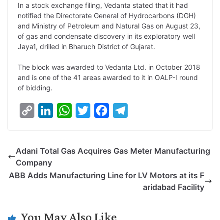
In a stock exchange filing, Vedanta stated that it had
k
n
p
k
m
notified the Directorate General of Hydrocarbons (DGH)
and Ministry of Petroleum and Natural Gas on August 23,
of gas and condensate discovery in its exploratory well
Jaya1, drilled in Bharuch District of Gujarat.
The block was awarded to Vedanta Ltd. in October 2018
and is one of the 41 areas awarded to it in OALP-I round
of bidding.
C
L
W
T
F
T
o
i
h
w
a
e
p
n
a
i
c
l
Adani Total Gas Acquires Gas Meter Manufacturing
y
k
t
t
e
e
Company
L
e
s
t
b
g
ABB Adds Manufacturing Line for LV Motors at its F
i
d
A
e
o
r
aridabad Facility
n
I
p
r
o
a
k
n
p
k
m
You May Also Like