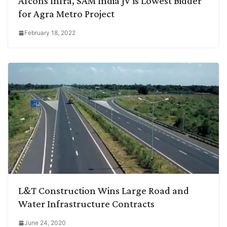
Afcons Infra, SAM India JV is Lowest Bidder
for Agra Metro Project
February 18, 2022
L&T Construction Wins Large Road and
Water Infrastructure Contracts
June 24, 2020