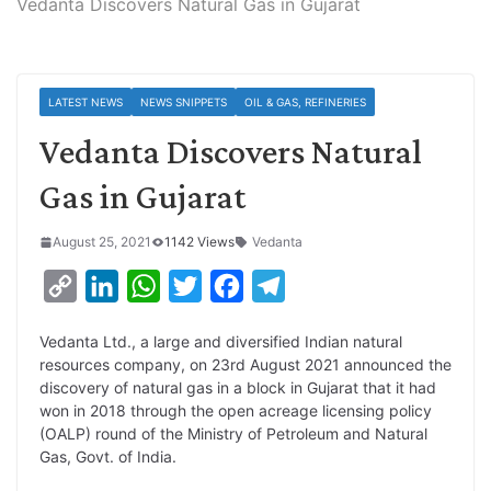
Vedanta Discovers Natural Gas in Gujarat
LATEST NEWS
NEWS SNIPPETS
OIL & GAS, REFINERIES
Vedanta Discovers Natural
Gas in Gujarat
August 25, 2021
1142 Views
Vedanta
C
L
W
T
F
T
o
i
h
w
a
e
Vedanta Ltd., a large and diversified Indian natural
p
n
a
i
c
l
resources company, on 23rd August 2021 announced the
y
k
t
t
e
e
discovery of natural gas in a block in Gujarat that it had
won in 2018 through the open acreage licensing policy
L
e
s
t
b
g
(OALP) round of the Ministry of Petroleum and Natural
i
d
A
e
o
r
Gas, Govt. of India.
n
I
p
r
o
a