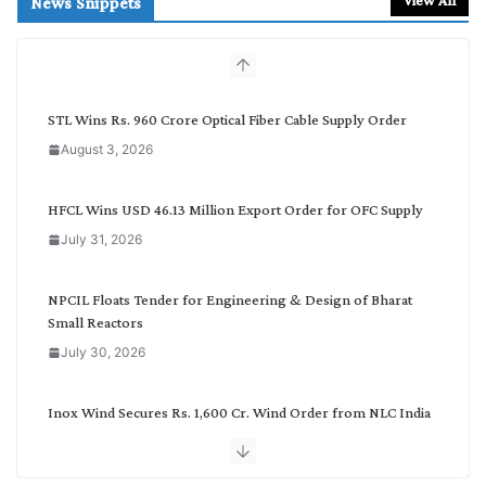
News Snippets
c
h
b
y
C
STL Wins Rs. 960 Crore Optical Fiber Cable Supply Order
a
August 3, 2026
t
e
g
HFCL Wins USD 46.13 Million Export Order for OFC Supply
o
July 31, 2026
r
y
NPCIL Floats Tender for Engineering & Design of Bharat
Small Reactors
July 30, 2026
Inox Wind Secures Rs. 1,600 Cr. Wind Order from NLC India
July 30, 2026