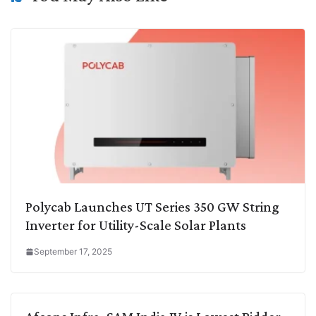
Polycab Launches UT Series 350 GW String
Inverter for Utility-Scale Solar Plants
September 17, 2025