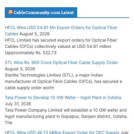
JD Cables Wins Rs. 18 Cr. Cables & Conductors Supply Order
CableCommunity.com Latest
July 29, 2026
HFCL Wins USD 54.81 Mn Export Orders for Optical Fiber
Tata Power Wins 324 MW Hydro PSP Contract From SECI
Cables
August 5, 2026
July 22, 2026
HFCL Limited has secured export orders for Optical Fiber
Cables (OFCs) collectively valued at USD 54.81 million
(approximately Rs. 522.73
L&T Wins Metals & Minerals Orders Worth Rs. 10,000–
15,000 Cr.
STL Wins Rs. 960 Crore Optical Fiber Cable Supply Order
August 3, 2026
July 21, 2026
Sterlite Technologies Limited (STL), a major Indian
manufacturer of Optical Fibre Cables (OFCs), has secured a
HFCL Wins USD 54.81 Mn Export Orders for Optical Fiber
cable supply order worth
Cables
Tata Power to Develop 10 GW Wafer – Ingot Plant in Odisha
August 5, 2026
July 31, 2026
Tata Power Company Limited will establish a 10 GW wafer and
ingot manufacturing plant in Gopalpur, Ganjam district, Odisha.
The
HFCL Wins USD 46.13 Million Export Order for OFC Supply
July