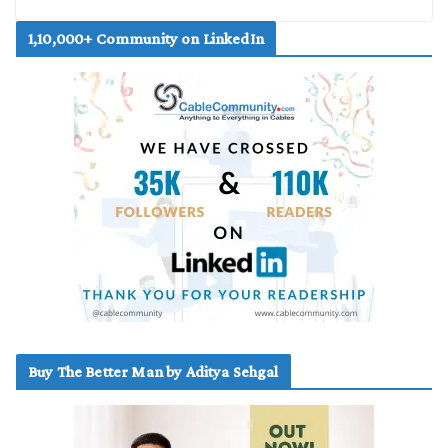
1,10,000+ Community on LinkedIn
Buy The Better Man by Aditya Sehgal