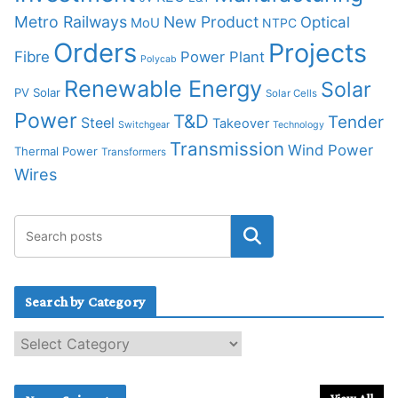
Metro Railways
New Product
Optical
MoU
NTPC
Orders
Projects
Fibre
Power Plant
Polycab
Renewable Energy
Solar
PV Solar
Solar Cells
Power
T&D
Tender
Steel
Takeover
Switchgear
Technology
Transmission
Wind Power
Thermal Power
Transformers
Wires
Search by Category
S
e
a
r
View All