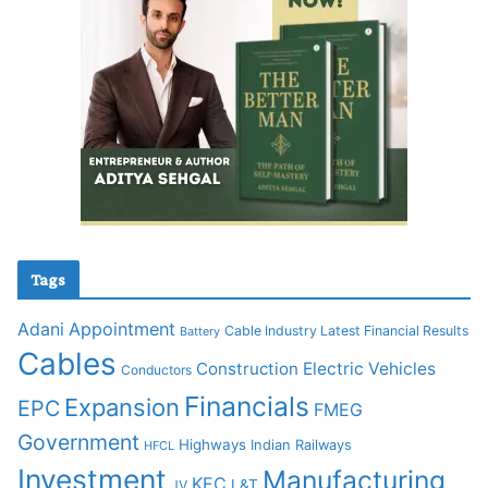
Tags
Adani
Appointment
Cable Industry Latest Financial Results
Battery
Cables
Construction
Electric Vehicles
Conductors
Financials
Expansion
EPC
FMEG
Government
Highways
Indian Railways
HFCL
Investment
Manufacturing
KEC
L&T
JV