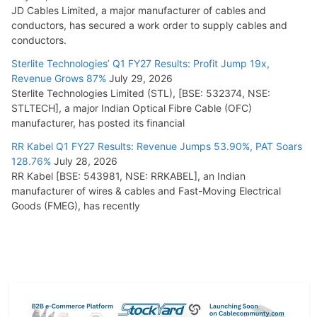
JD Cables Limited, a major manufacturer of cables and
conductors, has secured a work order to supply cables and
conductors.
Sterlite Technologies’ Q1 FY27 Results: Profit Jump 19x,
Revenue Grows 87%
July 29, 2026
Sterlite Technologies Limited (STL), [BSE: 532374, NSE:
STLTECH], a major Indian Optical Fibre Cable (OFC)
manufacturer, has posted its financial
RR Kabel Q1 FY27 Results: Revenue Jumps 53.90%, PAT Soars
128.76%
July 28, 2026
RR Kabel [BSE: 543981, NSE: RRKABEL], an Indian
manufacturer of wires & cables and Fast-Moving Electrical
Goods (FMEG), has recently