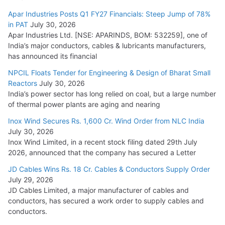
Apar Industries Posts Q1 FY27 Financials: Steep Jump of 78%
in PAT
July 30, 2026
Apar Industries Ltd. [NSE: APARINDS, BOM: 532259], one of
India’s major conductors, cables & lubricants manufacturers,
has announced its financial
NPCIL Floats Tender for Engineering & Design of Bharat Small
Reactors
July 30, 2026
India’s power sector has long relied on coal, but a large number
of thermal power plants are aging and nearing
Inox Wind Secures Rs. 1,600 Cr. Wind Order from NLC India
July 30, 2026
Inox Wind Limited, in a recent stock filing dated 29th July
2026, announced that the company has secured a Letter
JD Cables Wins Rs. 18 Cr. Cables & Conductors Supply Order
July 29, 2026
JD Cables Limited, a major manufacturer of cables and
conductors, has secured a work order to supply cables and
conductors.