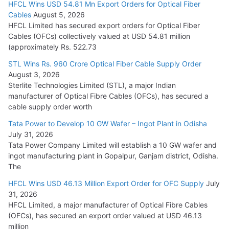
HFCL Wins USD 54.81 Mn Export Orders for Optical Fiber
Tata Power Wins 324 MW Hydro PSP Contract From SECI
Cables
August 5, 2026
July 22, 2026
HFCL Limited has secured export orders for Optical Fiber
Cables (OFCs) collectively valued at USD 54.81 million
(approximately Rs. 522.73
L&T Wins Metals & Minerals Orders Worth Rs. 10,000–
15,000 Cr.
STL Wins Rs. 960 Crore Optical Fiber Cable Supply Order
August 3, 2026
July 21, 2026
Sterlite Technologies Limited (STL), a major Indian
manufacturer of Optical Fibre Cables (OFCs), has secured a
HFCL Wins USD 54.81 Mn Export Orders for Optical Fiber
cable supply order worth
Cables
Tata Power to Develop 10 GW Wafer – Ingot Plant in Odisha
August 5, 2026
July 31, 2026
Tata Power Company Limited will establish a 10 GW wafer and
ingot manufacturing plant in Gopalpur, Ganjam district, Odisha.
The
HFCL Wins USD 46.13 Million Export Order for OFC Supply
July
31, 2026
HFCL Limited, a major manufacturer of Optical Fibre Cables
(OFCs), has secured an export order valued at USD 46.13
million