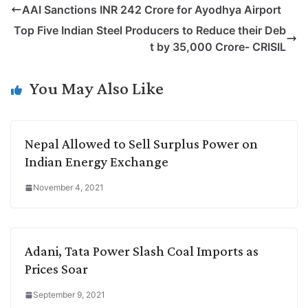
AAI Sanctions INR 242 Crore for Ayodhya Airport
y
k
t
t
e
e
Top Five Indian Steel Producers to Reduce their Deb
L
e
s
t
b
g
t by 35,000 Crore- CRISIL
i
d
A
e
o
r
n
I
p
r
o
a
You May Also Like
k
n
p
k
m
Nepal Allowed to Sell Surplus Power on
Indian Energy Exchange
November 4, 2021
Adani, Tata Power Slash Coal Imports as
Prices Soar
September 9, 2021