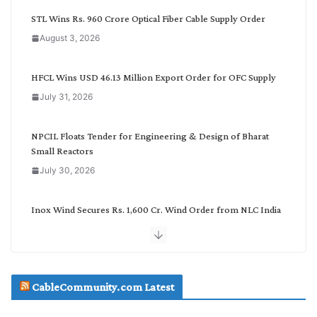
C
STL Wins Rs. 960 Crore Optical Fiber Cable Supply Order
a
August 3, 2026
t
e
g
HFCL Wins USD 46.13 Million Export Order for OFC Supply
o
July 31, 2026
r
y
NPCIL Floats Tender for Engineering & Design of Bharat
Small Reactors
July 30, 2026
Inox Wind Secures Rs. 1,600 Cr. Wind Order from NLC India
July 30, 2026
JD Cables Wins Rs. 18 Cr. Cables & Conductors Supply Order
CableCommunity.com Latest
July 29, 2026