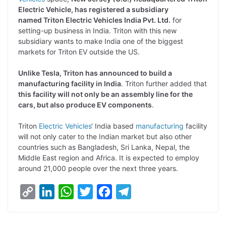
y
k
t
t
e
e
Electric Vehicle, has registered a subsidiary
named Triton Electric Vehicles India Pvt. Ltd.
for
L
e
s
t
b
g
setting-up business in India. Triton with this new
i
d
A
e
o
r
subsidiary wants to make India one of the biggest
markets for Triton EV outside the US.
n
I
p
r
o
a
k
n
p
k
m
Unlike Tesla, Triton has announced to build a
manufacturing facility in India
. Triton further added that
this facility will not only be an assembly line for the
cars, but also produce EV components
.
Triton
Electric Vehicles
‘ India based
manufacturing
facility
will not only cater to the Indian market but also other
countries such as Bangladesh, Sri Lanka, Nepal, the
Middle East region and Africa. It is expected to employ
around 21,000 people over the next three years.
C
L
W
T
F
T
o
i
h
w
a
e
p
n
a
i
c
l