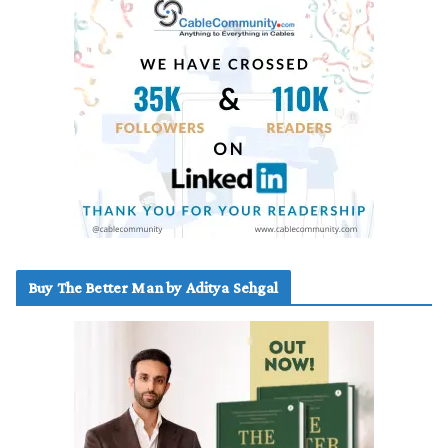
Buy The Better Man by Aditya Sehgal