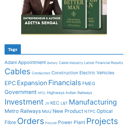
Tags
Adani
Appointment
Cable Industry Latest Financial Results
Battery
Cables
Construction
Electric Vehicles
Conductors
Financials
Expansion
EPC
FMEG
Government
Highways
Indian Railways
HFCL
Investment
Manufacturing
KEC
L&T
JV
Metro Railways
New Product
Optical
MoU
NTPC
Orders
Projects
Fibre
Power Plant
Polycab