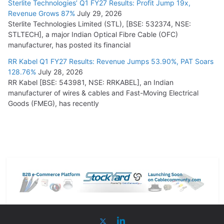
Sterlite Technologies’ Q1 FY27 Results: Profit Jump 19x,
Revenue Grows 87%
July 29, 2026
Sterlite Technologies Limited (STL), [BSE: 532374, NSE:
STLTECH], a major Indian Optical Fibre Cable (OFC)
manufacturer, has posted its financial
RR Kabel Q1 FY27 Results: Revenue Jumps 53.90%, PAT Soars
128.76%
July 28, 2026
RR Kabel [BSE: 543981, NSE: RRKABEL], an Indian
manufacturer of wires & cables and Fast-Moving Electrical
Goods (FMEG), has recently