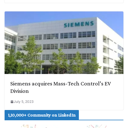
Siemens acquires Mass-Tech Control’s EV
Division
July 5, 2023
1,10,000+ Community on LinkedIn