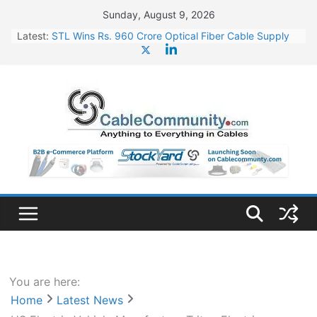
Skip
Sunday, August 9, 2026
to
Latest:
STL Wins Rs. 960 Crore Optical Fiber Cable Supply
content
Order
Tata Power to Develop 10 GW Wafer – Ingot Plant in
Odisha
HFCL Wins USD 46.13 Million Export Order for OFC
Supply
NPCIL Floats Tender for Engineering & Design of
Bharat Small Reactors
HFCL Wins USD 54.81 Mn Export Orders for Optical
Fiber Cables
You are here:
Home
Latest News