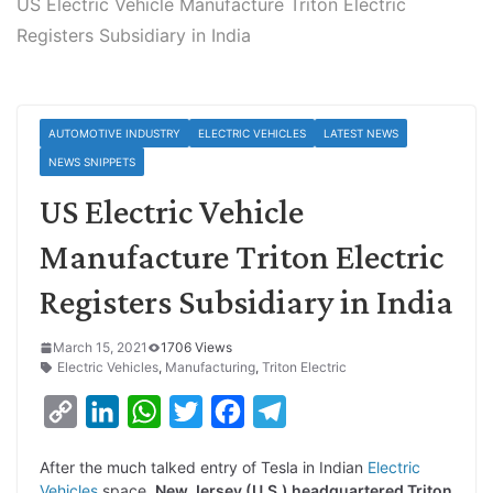
US Electric Vehicle Manufacture Triton Electric
Registers Subsidiary in India
AUTOMOTIVE INDUSTRY
ELECTRIC VEHICLES
LATEST NEWS
NEWS SNIPPETS
US Electric Vehicle
Manufacture Triton Electric
Registers Subsidiary in India
March 15, 2021
1706 Views
Electric Vehicles
,
Manufacturing
,
Triton Electric
C
L
W
T
F
T
o
i
h
w
a
e
After the much talked entry of Tesla in Indian
Electric
p
n
a
i
c
l
Vehicles
space,
New Jersey (U.S.) headquartered Triton