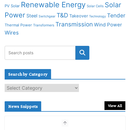
Renewable Energy
Solar
PV Solar
Solar Cells
Power
T&D
Tender
Steel
Takeover
Switchgear
Technology
Transmission
Wind Power
Thermal Power
Transformers
Wires
Search by Category
S
e
a
r
View All
News Snippets
c
h
b
y