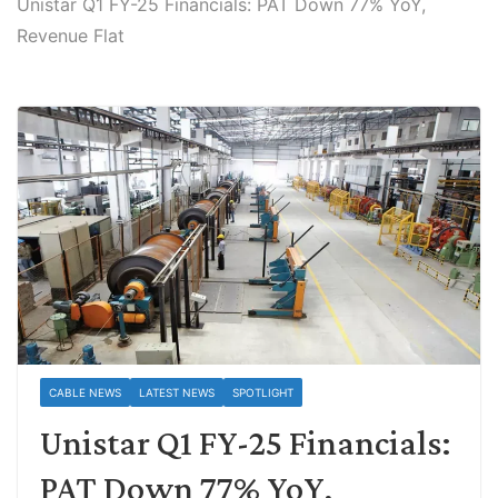
Unistar Q1 FY-25 Financials: PAT Down 77% YoY,
Revenue Flat
CABLE NEWS
LATEST NEWS
SPOTLIGHT
Unistar Q1 FY-25 Financials:
PAT Down 77% YoY,