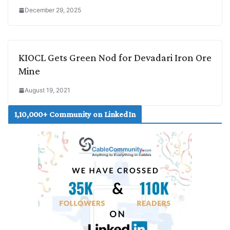
December 29, 2025
KIOCL Gets Green Nod for Devadari Iron Ore
Mine
August 19, 2021
1,10,000+ Community on LinkedIn