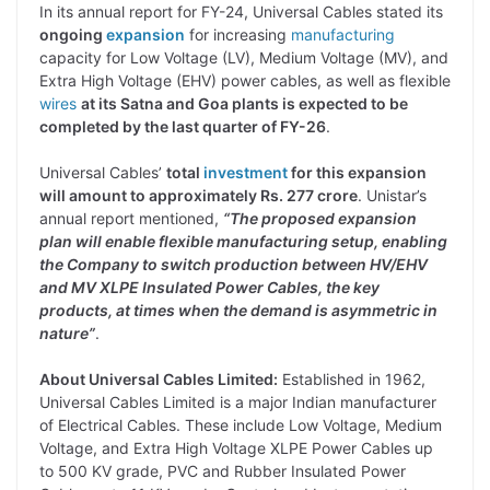
In its annual report for FY-24, Universal Cables stated its
ongoing
expansion
for increasing
manufacturing
capacity for Low Voltage (LV), Medium Voltage (MV), and
Extra High Voltage (EHV) power cables, as well as flexible
wires
at its Satna and Goa plants is expected to be
completed by the last quarter of FY-26
.
Universal Cables’
total
investment
for this expansion
will amount to approximately Rs. 277 crore
. Unistar’s
annual report mentioned,
“The proposed expansion
plan will enable flexible manufacturing setup, enabling
the Company to switch production between HV/EHV
and MV XLPE Insulated Power Cables, the key
products, at times when the demand is asymmetric in
nature”
.
About Universal Cables Limited:
Established in 1962,
Universal Cables Limited is a major Indian manufacturer
of Electrical Cables. These include Low Voltage, Medium
Voltage, and Extra High Voltage XLPE Power Cables up
to 500 KV grade, PVC and Rubber Insulated Power