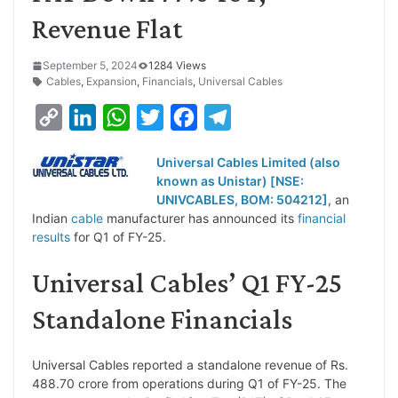
Revenue Flat
September 5, 2024
1284 Views
Cables
,
Expansion
,
Financials
,
Universal Cables
C
L
W
T
F
T
o
i
h
w
a
e
Universal Cables Limited (also
p
n
a
i
c
l
known as Unistar) [NSE:
y
k
t
t
e
e
UNIVCABLES, BOM: 504212]
, an
Indian
cable
manufacturer has announced its
financial
L
e
s
t
b
g
results
for Q1 of FY-25.
i
d
A
e
o
r
Universal Cables’ Q1 FY-25
n
I
p
r
o
a
k
n
p
k
m
Standalone Financials
Universal Cables reported a standalone revenue of Rs.
488.70 crore from operations during Q1 of FY-25. The