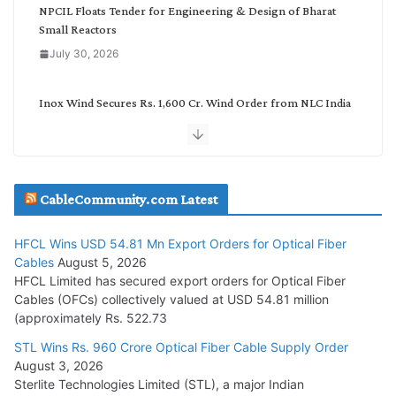
NPCIL Floats Tender for Engineering & Design of Bharat
Small Reactors
July 30, 2026
Inox Wind Secures Rs. 1,600 Cr. Wind Order from NLC India
July 30, 2026
JD Cables Wins Rs. 18 Cr. Cables & Conductors Supply Order
CableCommunity.com Latest
July 29, 2026
HFCL Wins USD 54.81 Mn Export Orders for Optical Fiber
Tata Power Wins 324 MW Hydro PSP Contract From SECI
Cables
August 5, 2026
July 22, 2026
HFCL Limited has secured export orders for Optical Fiber
Cables (OFCs) collectively valued at USD 54.81 million
(approximately Rs. 522.73
L&T Wins Metals & Minerals Orders Worth Rs. 10,000–
15,000 Cr.
STL Wins Rs. 960 Crore Optical Fiber Cable Supply Order
August 3, 2026
July 21, 2026
Sterlite Technologies Limited (STL), a major Indian