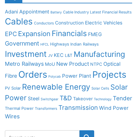
Adani
Appointment
Cable Industry Latest Financial Results
Battery
Cables
Construction
Electric Vehicles
Conductors
Financials
Expansion
EPC
FMEG
Government
Highways
Indian Railways
HFCL
Investment
Manufacturing
KEC
L&T
JV
Metro Railways
New Product
Optical
MoU
NTPC
Orders
Projects
Fibre
Power Plant
Polycab
Renewable Energy
Solar
PV Solar
Solar Cells
Power
T&D
Tender
Steel
Takeover
Switchgear
Technology
Transmission
Wind Power
Thermal Power
Transformers
Wires