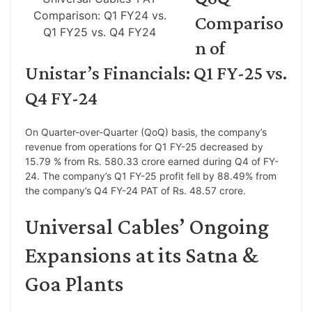
Comparison: Q1 FY24 vs.
Compariso
Q1 FY25 vs. Q4 FY24
n of
Unistar’s Financials: Q1 FY-25 vs.
Q4 FY-24
On Quarter-over-Quarter (QoQ) basis, the company’s
revenue from operations for Q1 FY-25 decreased by
15.79 % from Rs. 580.33 crore earned during Q4 of FY-
24. The company’s Q1 FY-25 profit fell by 88.49% from
the company’s Q4 FY-24 PAT of Rs. 48.57 crore.
Universal Cables’ Ongoing
Expansions at its Satna &
Goa Plants