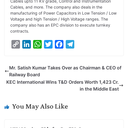
Cables upto 11 KV grade, Control and Instrumentation
Cables, and more. The company also deals in the
manufacturing of Power Capacitors in Low Tension / Low
Voltage and high Tension / High Voltage ranges. The
company also has an EPC division to execute turnkey
contracts.
C
L
W
T
F
T
o
i
h
w
a
e
p
n
a
i
c
l
Mr. Satish Kumar Takes Over as Chairman & CEO of
y
k
t
t
e
e
Railway Board
L
e
s
t
b
g
KEC International Wins T&D Orders Worth 1,423 Cr.
i
d
A
e
o
r
in the Middle East
n
I
p
r
o
a
k
n
p
k
m
You May Also Like