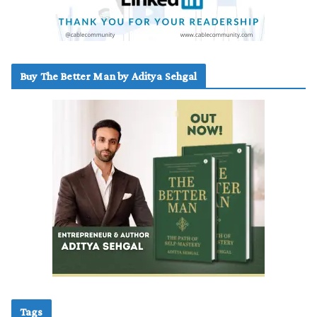
Buy The Better Man by Aditya Sehgal
Tags