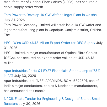
manufacturer of Optical Fibre Cables (OFCs), has secured a
HFCL Wins USD 54.81 Mn Export Orders for Optical Fiber
cable supply order worth
Cables
Tata Power to Develop 10 GW Wafer – Ingot Plant in Odisha
August 5, 2026
July 31, 2026
Tata Power Company Limited will establish a 10 GW wafer and
ingot manufacturing plant in Gopalpur, Ganjam district, Odisha.
The
HFCL Wins USD 46.13 Million Export Order for OFC Supply
July
31, 2026
HFCL Limited, a major manufacturer of Optical Fibre Cables
(OFCs), has secured an export order valued at USD 46.13
million
Apar Industries Posts Q1 FY27 Financials: Steep Jump of 78%
in PAT
July 30, 2026
Apar Industries Ltd. [NSE: APARINDS, BOM: 532259], one of
India’s major conductors, cables & lubricants manufacturers,
has announced its financial
NPCIL Floats Tender for Engineering & Design of Bharat Small
Reactors
July 30, 2026