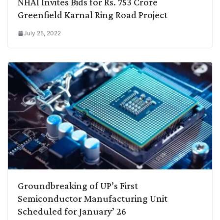
NHAI Invites Bids for Rs. 753 Crore
Greenfield Karnal Ring Road Project
July 25, 2022
Groundbreaking of UP’s First
Semiconductor Manufacturing Unit
Scheduled for January’ 26