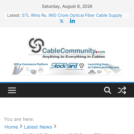
Skip
Saturday, August 8, 2026
to
Latest:
STL Wins Rs. 960 Crore Optical Fiber Cable Supply
content
Order
Tata Power to Develop 10 GW Wafer – Ingot Plant in
Odisha
HFCL Wins USD 46.13 Million Export Order for OFC
Supply
NPCIL Floats Tender for Engineering & Design of
Bharat Small Reactors
HFCL Wins USD 54.81 Mn Export Orders for Optical
Fiber Cables
You are here:
Home
Latest News