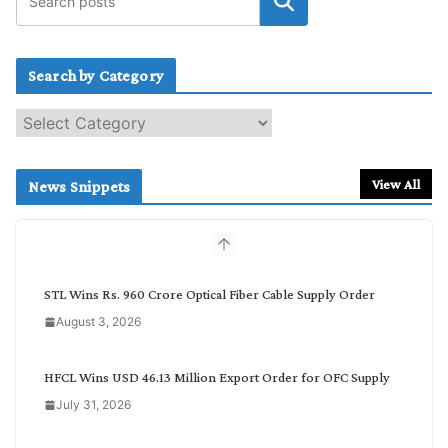
Search by Category
S
e
a
r
View All
News Snippets
c
h
b
y
C
STL Wins Rs. 960 Crore Optical Fiber Cable Supply Order
a
August 3, 2026
t
e
g
HFCL Wins USD 46.13 Million Export Order for OFC Supply
o
July 31, 2026
r
y