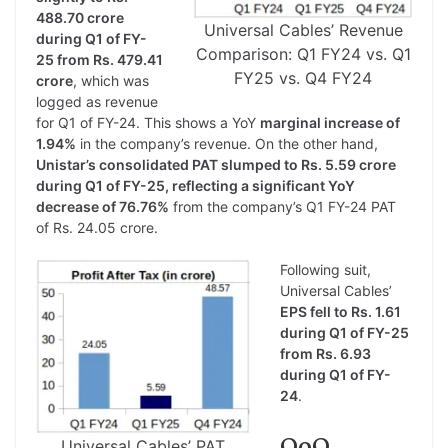
488.70 crore
Universal Cables’ Revenue
during Q1 of FY-
Comparison: Q1 FY24 vs. Q1
25 from Rs. 479.41
FY25 vs. Q4 FY24
crore
, which was
logged as revenue
for Q1 of FY-24. This shows a YoY
marginal increase of
1.94%
in the company’s revenue. On the other hand,
Unistar’s consolidated PAT slumped to Rs. 5.59 crore
during Q1 of FY-25, reflecting a significant YoY
decrease of 76.76%
from the company’s Q1 FY-24 PAT
of Rs. 24.05 crore.
Following suit,
Universal Cables’
EPS fell to Rs. 1.61
during Q1 of FY-25
from Rs. 6.93
during Q1 of FY-
24
.
QoQ
Universal Cables’ PAT