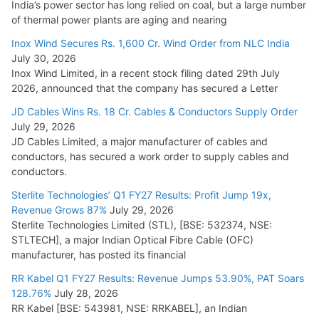
India’s power sector has long relied on coal, but a large number
of thermal power plants are aging and nearing
Inox Wind Secures Rs. 1,600 Cr. Wind Order from NLC India
July 30, 2026
Inox Wind Limited, in a recent stock filing dated 29th July
2026, announced that the company has secured a Letter
JD Cables Wins Rs. 18 Cr. Cables & Conductors Supply Order
July 29, 2026
JD Cables Limited, a major manufacturer of cables and
conductors, has secured a work order to supply cables and
conductors.
Sterlite Technologies’ Q1 FY27 Results: Profit Jump 19x,
Revenue Grows 87%
July 29, 2026
Sterlite Technologies Limited (STL), [BSE: 532374, NSE:
STLTECH], a major Indian Optical Fibre Cable (OFC)
manufacturer, has posted its financial
RR Kabel Q1 FY27 Results: Revenue Jumps 53.90%, PAT Soars
128.76%
July 28, 2026
RR Kabel [BSE: 543981, NSE: RRKABEL], an Indian