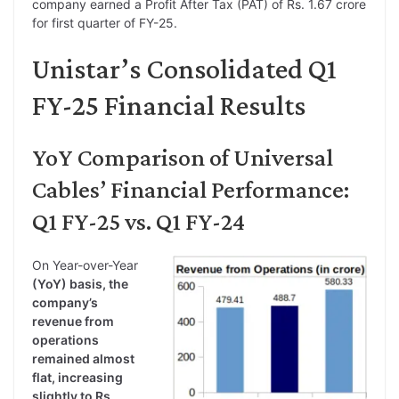
company earned a Profit After Tax (PAT) of Rs. 1.67 crore
for first quarter of FY-25.
Unistar’s Consolidated Q1
FY-25 Financial Results
YoY Comparison of Universal
Cables’ Financial Performance:
Q1 FY-25 vs. Q1 FY-24
On Year-over-Year
(YoY) basis, the
company’s
revenue from
operations
remained almost
flat, increasing
slightly to Rs.