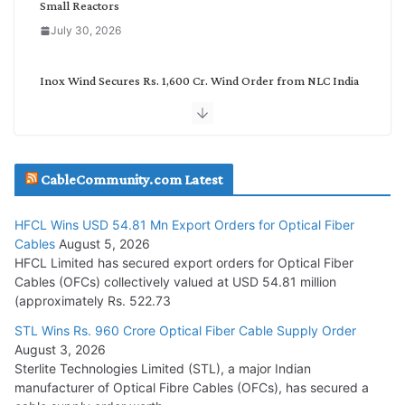
Small Reactors
July 30, 2026
Inox Wind Secures Rs. 1,600 Cr. Wind Order from NLC India
July 30, 2026
JD Cables Wins Rs. 18 Cr. Cables & Conductors Supply Order
CableCommunity.com Latest
July 29, 2026
HFCL Wins USD 54.81 Mn Export Orders for Optical Fiber
Tata Power Wins 324 MW Hydro PSP Contract From SECI
Cables
August 5, 2026
July 22, 2026
HFCL Limited has secured export orders for Optical Fiber
Cables (OFCs) collectively valued at USD 54.81 million
(approximately Rs. 522.73
L&T Wins Metals & Minerals Orders Worth Rs. 10,000–
15,000 Cr.
STL Wins Rs. 960 Crore Optical Fiber Cable Supply Order
August 3, 2026
July 21, 2026
Sterlite Technologies Limited (STL), a major Indian
manufacturer of Optical Fibre Cables (OFCs), has secured a
HFCL Wins USD 54.81 Mn Export Orders for Optical Fiber