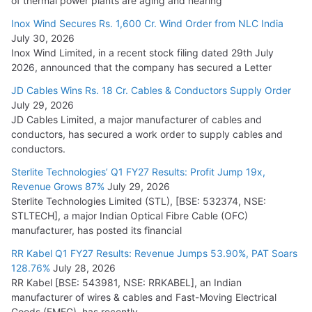
of thermal power plants are aging and nearing
Inox Wind Secures Rs. 1,600 Cr. Wind Order from NLC India
July 30, 2026
Inox Wind Limited, in a recent stock filing dated 29th July
2026, announced that the company has secured a Letter
JD Cables Wins Rs. 18 Cr. Cables & Conductors Supply Order
July 29, 2026
JD Cables Limited, a major manufacturer of cables and
conductors, has secured a work order to supply cables and
conductors.
Sterlite Technologies’ Q1 FY27 Results: Profit Jump 19x,
Revenue Grows 87%
July 29, 2026
Sterlite Technologies Limited (STL), [BSE: 532374, NSE:
STLTECH], a major Indian Optical Fibre Cable (OFC)
manufacturer, has posted its financial
RR Kabel Q1 FY27 Results: Revenue Jumps 53.90%, PAT Soars
128.76%
July 28, 2026
RR Kabel [BSE: 543981, NSE: RRKABEL], an Indian
manufacturer of wires & cables and Fast-Moving Electrical
Goods (FMEG), has recently