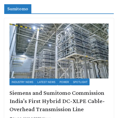
Sumitomo
INDUSTRY NEWS
LATEST NEWS
POWER
SPOTLIGHT
Siemens and Sumitomo Commission
India’s First Hybrid DC-XLPE Cable-
Overhead Transmission Line