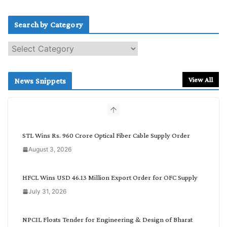
Search by Category
S
e
a
r
View All
News Snippets
c
h
b
y
C
STL Wins Rs. 960 Crore Optical Fiber Cable Supply Order
a
August 3, 2026
t
e
g
HFCL Wins USD 46.13 Million Export Order for OFC Supply
o
July 31, 2026
r
y
NPCIL Floats Tender for Engineering & Design of Bharat