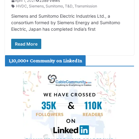
April 1, 2021
2389 Views
HVDC
,
Siemens
,
Sumitomo
,
T&D
,
Transmission
Siemens and Sumitomo Electric Industries Ltd., a
consortium formed by Siemens Energy and Sumitomo
Electric, Japan has completed India’s first
Read More
1,10,000+ Community on LinkedIn