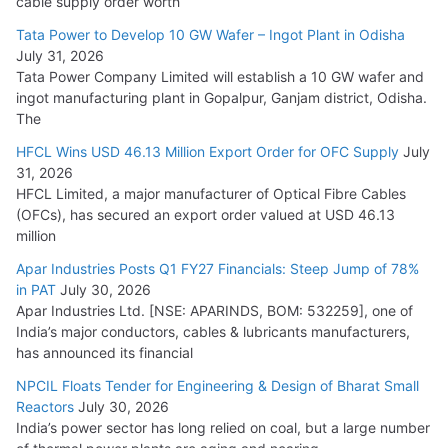
cable supply order worth
Cables
Tata Power to Develop 10 GW Wafer – Ingot Plant in Odisha
August 5, 2026
July 31, 2026
Tata Power Company Limited will establish a 10 GW wafer and
ingot manufacturing plant in Gopalpur, Ganjam district, Odisha.
The
HFCL Wins USD 46.13 Million Export Order for OFC Supply
July
31, 2026
HFCL Limited, a major manufacturer of Optical Fibre Cables
(OFCs), has secured an export order valued at USD 46.13
million
Apar Industries Posts Q1 FY27 Financials: Steep Jump of 78%
in PAT
July 30, 2026
Apar Industries Ltd. [NSE: APARINDS, BOM: 532259], one of
India’s major conductors, cables & lubricants manufacturers,
has announced its financial
NPCIL Floats Tender for Engineering & Design of Bharat Small
Reactors
July 30, 2026
India’s power sector has long relied on coal, but a large number