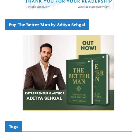
Buy The Better Man by Aditya Sehgal
Tags