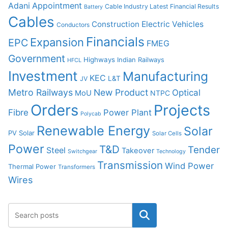
Adani
Appointment
Cable Industry Latest Financial Results
Battery
Cables
Construction
Electric Vehicles
Conductors
Financials
Expansion
EPC
FMEG
Government
Highways
Indian Railways
HFCL
Investment
Manufacturing
KEC
L&T
JV
Metro Railways
New Product
Optical
MoU
NTPC
Orders
Projects
Fibre
Power Plant
Polycab
Renewable Energy
Solar
PV Solar
Solar Cells
Power
T&D
Tender
Steel
Takeover
Switchgear
Technology
Transmission
Wind Power
Thermal Power
Transformers
Wires