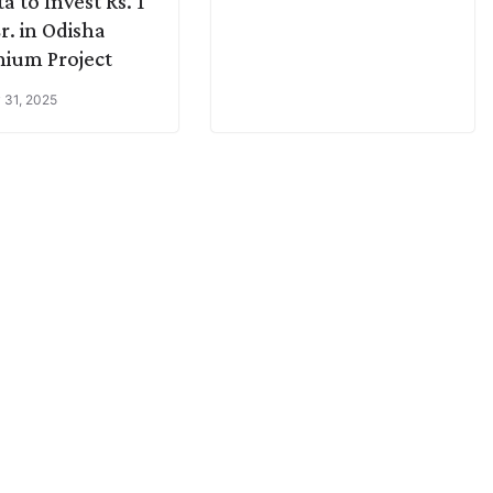
a to Invest Rs. 1
r. in Odisha
ium Project
 31, 2025