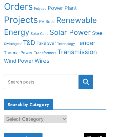
Orders
Power Plant
Polycab
Projects
Renewable
PV Solar
Energy
Solar Power
Steel
Solar Cells
T&D
Tender
Takeover
Switchgear
Technology
Transmission
Thermal Power
Transformers
Wires
Wind Power
Search by Category
S
e
a
r