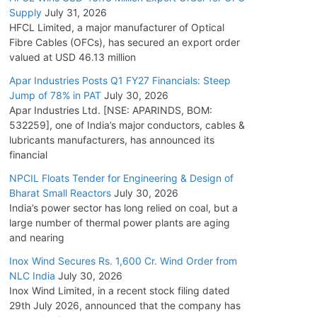
Supply
July 31, 2026
HFCL Limited, a major manufacturer of Optical
Fibre Cables (OFCs), has secured an export order
valued at USD 46.13 million
Apar Industries Posts Q1 FY27 Financials: Steep
Jump of 78% in PAT
July 30, 2026
Apar Industries Ltd. [NSE: APARINDS, BOM:
532259], one of India’s major conductors, cables &
lubricants manufacturers, has announced its
financial
NPCIL Floats Tender for Engineering & Design of
Bharat Small Reactors
July 30, 2026
India’s power sector has long relied on coal, but a
large number of thermal power plants are aging
and nearing
Inox Wind Secures Rs. 1,600 Cr. Wind Order from
NLC India
July 30, 2026
Inox Wind Limited, in a recent stock filing dated
29th July 2026, announced that the company has