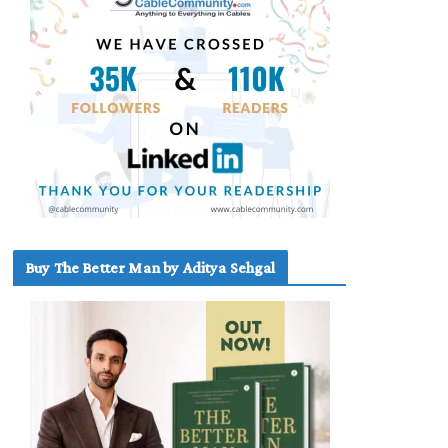
Buy The Better Man by Aditya Sehgal