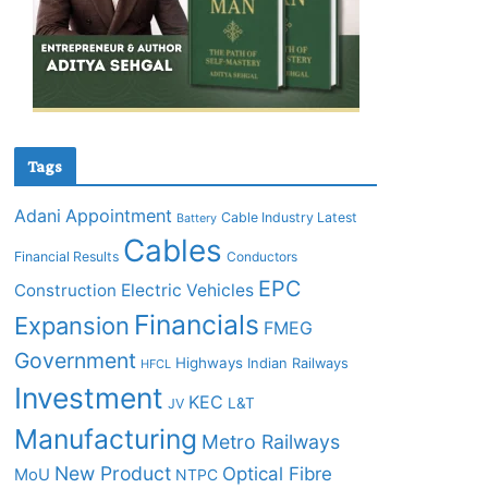
Tags
Adani
Appointment
Cable Industry Latest
Battery
Cables
Financial Results
Conductors
EPC
Construction
Electric Vehicles
Financials
Expansion
FMEG
Government
Highways
Indian Railways
HFCL
Investment
KEC
L&T
JV
Manufacturing
Metro Railways
New Product
Optical Fibre
MoU
NTPC