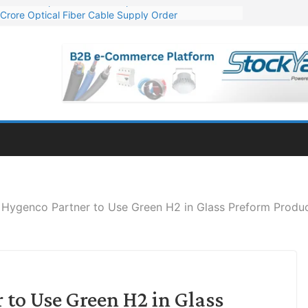
Crore Optical Fiber Cable Supply Order
elop 10 GW Wafer – Ingot Plant in Odisha
13 Million Export Order for OFC Supply
er for Engineering & Design of Bharat Small Reactors
81 Mn Export Orders for Optical Fiber Cables
 Hygenco Partner to Use Green H2 in Glass Preform Produ
to Use Green H2 in Glass