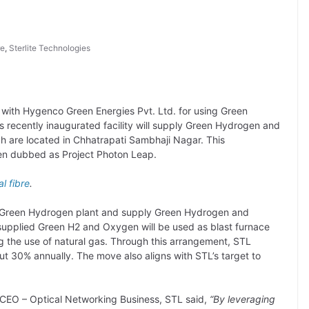
re
,
Sterlite Technologies
with Hygenco Green Energies Pvt. Ltd. for using Green
 recently inaugurated facility will supply Green Hydrogen and
h are located in Chhatrapati Sambhaji Nagar. This
en dubbed as Project Photon Leap.
al fibre
.
its Green Hydrogen plant and supply Green Hydrogen and
upplied Green H2 and Oxygen will be used as blast furnace
ng the use of natural gas. Through this arrangement, STL
ut 30% annually. The move also aligns with STL’s target to
 CEO – Optical Networking Business, STL said,
“By leveraging