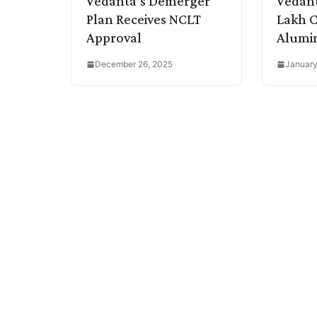
Vedanta’s Demerger
Vedant
Plan Receives NCLT
Lakh C
Approval
Alumin
December 26, 2025
January