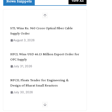
View All
News Snippets
c
h
b
y
C
STL Wins Rs. 960 Crore Optical Fiber Cable
a
Supply Order
t
August 3, 2026
e
g
o
HFCL Wins USD 46.13 Million Export Order for
r
OFC Supply
y
July 31, 2026
NPCIL Floats Tender for Engineering &
Design of Bharat Small Reactors
July 30, 2026
Inox Wind Secures Rs. 1,600 Cr. Wind Order
from NLC India