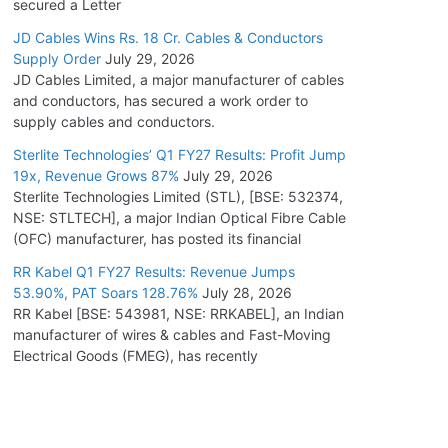
secured a Letter
JD Cables Wins Rs. 18 Cr. Cables & Conductors
Supply Order
July 29, 2026
JD Cables Limited, a major manufacturer of cables
and conductors, has secured a work order to
supply cables and conductors.
Sterlite Technologies’ Q1 FY27 Results: Profit Jump
19x, Revenue Grows 87%
July 29, 2026
Sterlite Technologies Limited (STL), [BSE: 532374,
NSE: STLTECH], a major Indian Optical Fibre Cable
(OFC) manufacturer, has posted its financial
RR Kabel Q1 FY27 Results: Revenue Jumps
53.90%, PAT Soars 128.76%
July 28, 2026
RR Kabel [BSE: 543981, NSE: RRKABEL], an Indian
manufacturer of wires & cables and Fast-Moving
Electrical Goods (FMEG), has recently