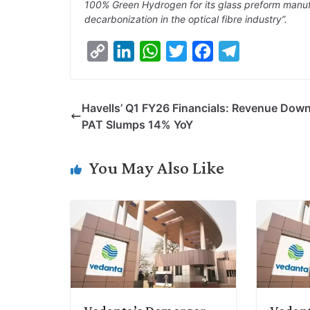
100% Green Hydrogen for its glass preform manuf
decarbonization in the optical fibre industry”.
C
L
W
T
F
T
o
i
h
w
a
e
p
n
a
i
c
l
Havells’ Q1 FY26 Financials: Revenue Dow
y
k
t
t
e
e
PAT Slumps 14% YoY
L
e
s
t
b
g
i
d
A
e
o
r
You May Also Like
n
I
p
r
o
a
k
n
p
k
m