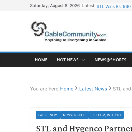
Skip
Latest:
STL Wins Rs. 960 
Saturday, August 8, 2026
to
Tata Power to Dev
content
HFCL Wins USD 46.
NPCIL Floats Tend
HFCL Wins USD 54.
HOME
HOT NEWS
NEWS@SHORTS
You are here:
Home
Latest News
STL and
LATEST NEWS
NEWS SNIPPETS
TELECOM, INTERNET
STL and Hygenco Partner 