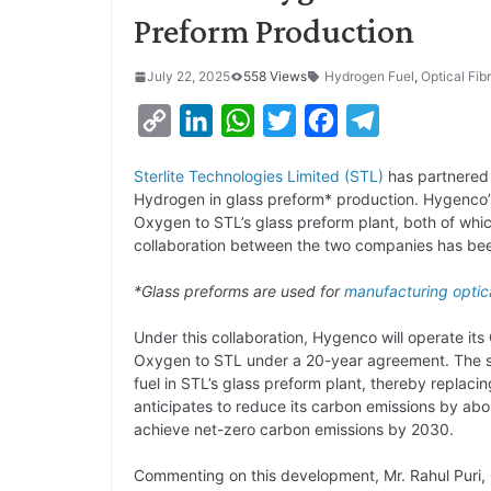
Preform Production
July 22, 2025
558 Views
Hydrogen Fuel
,
Optical Fib
C
L
W
T
F
T
o
i
h
w
a
e
Sterlite Technologies Limited (STL)
has partnered 
p
n
a
i
c
l
Hydrogen in glass preform* production. Hygenco’s
y
k
t
t
e
e
Oxygen to STL’s glass preform plant, both of whic
collaboration between the two companies has be
L
e
s
t
b
g
i
d
A
e
o
r
*Glass preforms are used for
manufacturing
optic
n
I
p
r
o
a
Under this collaboration, Hygenco will operate 
k
n
p
k
m
Oxygen to STL under a 20-year agreement. The s
fuel in STL’s glass preform plant, thereby replaci
anticipates to reduce its carbon emissions by abo
achieve net-zero carbon emissions by 2030.
Commenting on this development, Mr. Rahul Puri,