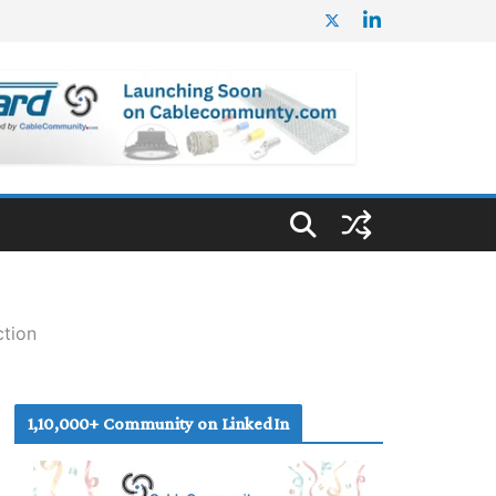
ction
1,10,000+ Community on LinkedIn