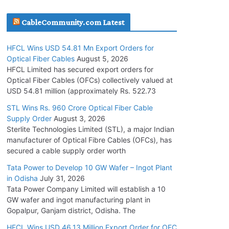
July 30, 2026
CableCommunity.com Latest
JD Cables Wins Rs. 18 Cr. Cables & Conductors
HFCL Wins USD 54.81 Mn Export Orders for
Supply Order
Optical Fiber Cables
August 5, 2026
July 29, 2026
HFCL Limited has secured export orders for
Optical Fiber Cables (OFCs) collectively valued at
USD 54.81 million (approximately Rs. 522.73
Tata Power Wins 324 MW Hydro PSP Contract
From SECI
STL Wins Rs. 960 Crore Optical Fiber Cable
Supply Order
August 3, 2026
July 22, 2026
Sterlite Technologies Limited (STL), a major Indian
manufacturer of Optical Fibre Cables (OFCs), has
L&T Wins Metals & Minerals Orders Worth Rs.
secured a cable supply order worth
10,000–15,000 Cr.
Tata Power to Develop 10 GW Wafer – Ingot Plant
July 21, 2026
in Odisha
July 31, 2026
Tata Power Company Limited will establish a 10
GW wafer and ingot manufacturing plant in
HFCL Wins USD 54.81 Mn Export Orders for
Gopalpur, Ganjam district, Odisha. The
Optical Fiber Cables
August 5, 2026
HFCL Wins USD 46.13 Million Export Order for OFC