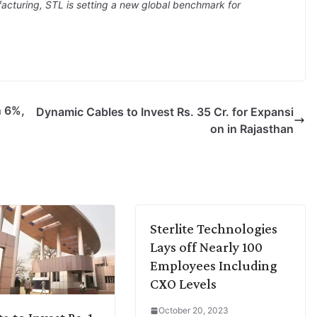
acturing, STL is setting a new global benchmark for
n 6%,
Dynamic Cables to Invest Rs. 35 Cr. for Expansi
on in Rajasthan
Sterlite Technologies
Lays off Nearly 100
Employees Including
CXO Levels
October 20, 2023