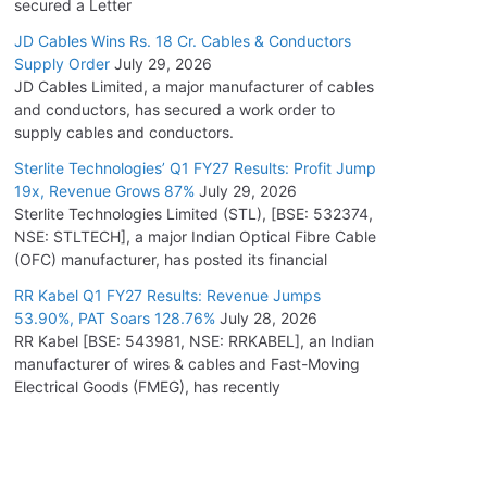
secured a Letter
JD Cables Wins Rs. 18 Cr. Cables & Conductors
Supply Order
July 29, 2026
JD Cables Limited, a major manufacturer of cables
and conductors, has secured a work order to
supply cables and conductors.
Sterlite Technologies’ Q1 FY27 Results: Profit Jump
19x, Revenue Grows 87%
July 29, 2026
Sterlite Technologies Limited (STL), [BSE: 532374,
NSE: STLTECH], a major Indian Optical Fibre Cable
(OFC) manufacturer, has posted its financial
RR Kabel Q1 FY27 Results: Revenue Jumps
53.90%, PAT Soars 128.76%
July 28, 2026
RR Kabel [BSE: 543981, NSE: RRKABEL], an Indian
manufacturer of wires & cables and Fast-Moving
Electrical Goods (FMEG), has recently