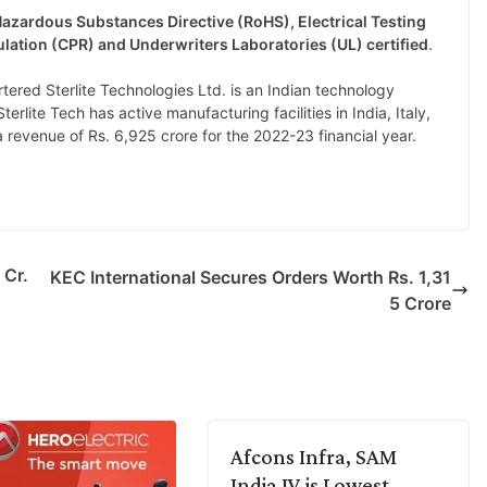
 Hazardous Substances Directive (RoHS), Electrical Testing
lation (CPR) and Underwriters Laboratories (UL) certified
.
red Sterlite Technologies Ltd. is an Indian technology
rlite Tech has active manufacturing facilities in India, Italy,
revenue of Rs. 6,925 crore for the 2022-23 financial year.
 Cr.
KEC International Secures Orders Worth Rs. 1,31
5 Crore
Afcons Infra, SAM
India JV is Lowest