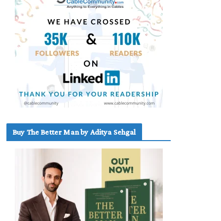
Buy The Better Man by Aditya Sehgal