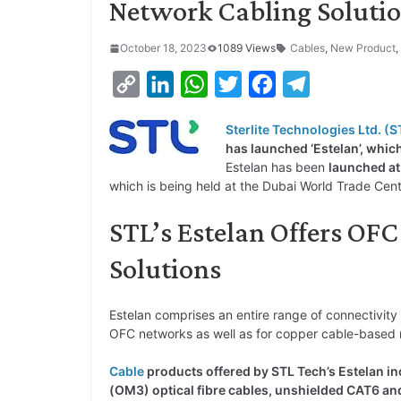
Network Cabling Soluti
October 18, 2023
1089 Views
Cables
,
New Product
,
C
L
W
T
F
T
o
i
h
w
a
e
Sterlite Technologies Ltd. (S
p
n
a
i
c
l
has launched ‘Estelan’, whic
y
k
t
t
e
e
Estelan has been
launched at
which is being held at the Dubai World Trade Cen
L
e
s
t
b
g
i
d
A
e
o
r
STL’s Estelan Offers OF
n
I
p
r
o
a
Solutions
k
n
p
k
m
Estelan comprises an entire range of connectivity
OFC networks as well as for copper cable-based 
Cable
products offered by STL Tech’s Estelan i
(OM3) optical fibre cables, unshielded CAT6 and