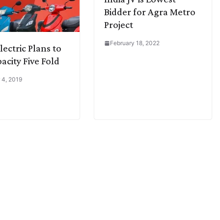
Bidder for Agra Metro
Project
February 18, 2022
lectric Plans to
acity Five Fold
 4, 2019