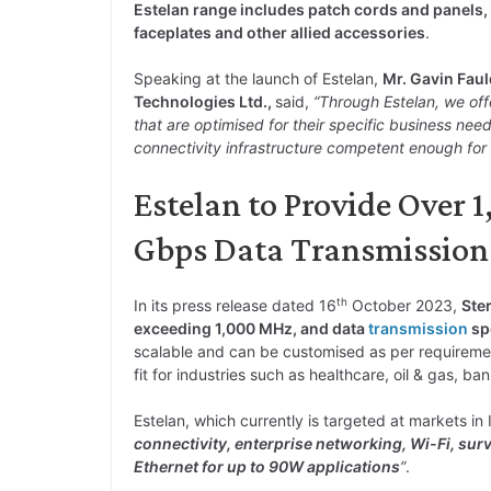
Estelan range includes patch cords and panels,
faceplates and other allied accessories
.
Speaking at the launch of Estelan,
Mr. Gavin Faul
Technologies Ltd.,
said,
“Through Estelan, we off
that are optimised for their specific business ne
connectivity infrastructure competent enough for 
Estelan to Provide Over
Gbps Data Transmission
th
In its press release dated 16
October 2023,
Ste
exceeding 1,000 MHz, and data
transmission
sp
scalable and can be customised as per requireme
fit for industries such as healthcare, oil & gas, ba
Estelan, which currently is targeted at markets in
connectivity, enterprise networking, Wi-Fi, sur
Ethernet for up to 90W applications
”
.