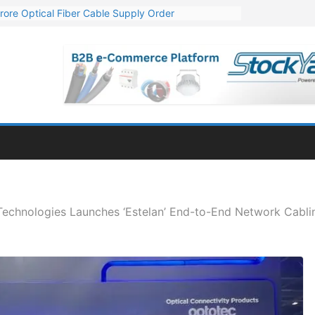
rore Optical Fiber Cable Supply Order
op 10 GW Wafer – Ingot Plant in Odisha
3 Million Export Order for OFC Supply
 for Engineering & Design of Bharat Small Reactors
1 Mn Export Orders for Optical Fiber Cables
 Technologies Launches ‘Estelan’ End-to-End Network Cabli