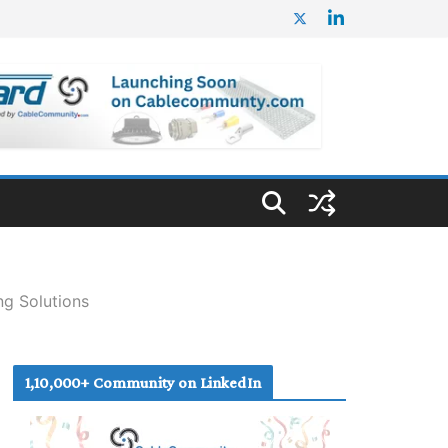
ng Solutions
1,10,000+ Community on LinkedIn