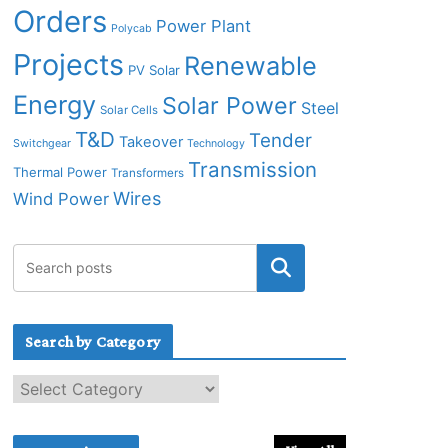
Orders
Power Plant
Polycab
Projects
Renewable
PV Solar
Energy
Solar Power
Steel
Solar Cells
T&D
Tender
Takeover
Switchgear
Technology
Transmission
Thermal Power
Transformers
Wires
Wind Power
Search by Category
S
e
a
r