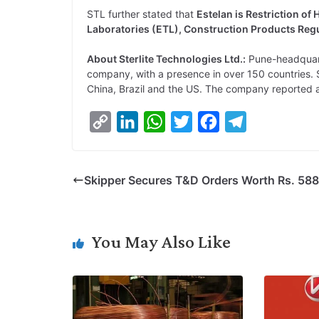
STL further stated that
Estelan is Restriction of
Laboratories (ETL), Construction Products Regu
About Sterlite Technologies Ltd.:
Pune-headquarte
company, with a presence in over 150 countries. Ste
China, Brazil and the US. The company reported a 
C
L
W
T
F
T
o
i
h
w
a
e
p
n
a
i
c
l
Skipper Secures T&D Orders Worth Rs. 588
y
k
t
t
e
e
L
e
s
t
b
g
i
d
A
e
o
r
You May Also Like
n
I
p
r
o
a
k
n
p
k
m