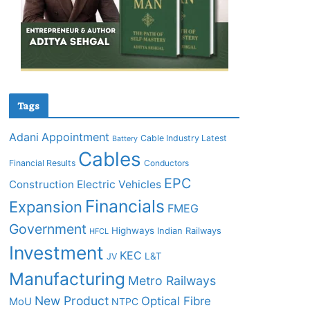
Tags
Adani
Appointment
Cable Industry Latest
Battery
Cables
Financial Results
Conductors
EPC
Construction
Electric Vehicles
Financials
Expansion
FMEG
Government
Highways
Indian Railways
HFCL
Investment
KEC
L&T
JV
Manufacturing
Metro Railways
New Product
Optical Fibre
MoU
NTPC