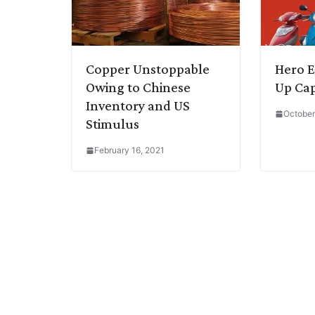
Copper Unstoppable
Hero E
Owing to Chinese
Up Cap
Inventory and US
October
Stimulus
February 16, 2021