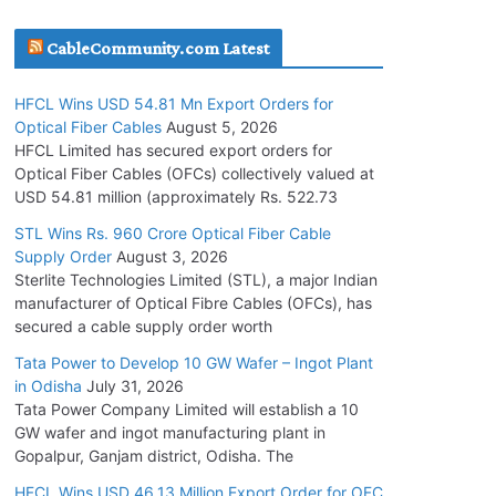
July 30, 2026
CableCommunity.com Latest
JD Cables Wins Rs. 18 Cr. Cables & Conductors
HFCL Wins USD 54.81 Mn Export Orders for
Supply Order
Optical Fiber Cables
August 5, 2026
July 29, 2026
HFCL Limited has secured export orders for
Optical Fiber Cables (OFCs) collectively valued at
USD 54.81 million (approximately Rs. 522.73
Tata Power Wins 324 MW Hydro PSP Contract
From SECI
STL Wins Rs. 960 Crore Optical Fiber Cable
Supply Order
August 3, 2026
July 22, 2026
Sterlite Technologies Limited (STL), a major Indian
manufacturer of Optical Fibre Cables (OFCs), has
L&T Wins Metals & Minerals Orders Worth Rs.
secured a cable supply order worth
10,000–15,000 Cr.
Tata Power to Develop 10 GW Wafer – Ingot Plant
July 21, 2026
in Odisha
July 31, 2026
Tata Power Company Limited will establish a 10
GW wafer and ingot manufacturing plant in
HFCL Wins USD 54.81 Mn Export Orders for
Gopalpur, Ganjam district, Odisha. The
Optical Fiber Cables
August 5, 2026
HFCL Wins USD 46.13 Million Export Order for OFC