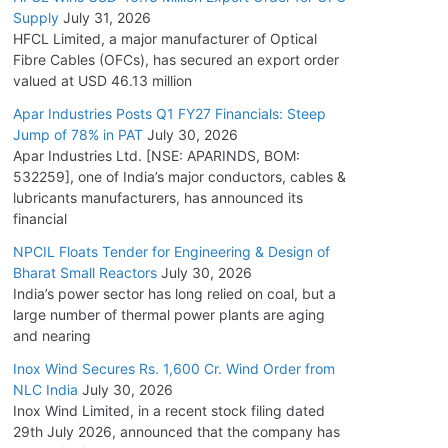
Supply
July 31, 2026
HFCL Limited, a major manufacturer of Optical
Fibre Cables (OFCs), has secured an export order
valued at USD 46.13 million
Apar Industries Posts Q1 FY27 Financials: Steep
Jump of 78% in PAT
July 30, 2026
Apar Industries Ltd. [NSE: APARINDS, BOM:
532259], one of India’s major conductors, cables &
lubricants manufacturers, has announced its
financial
NPCIL Floats Tender for Engineering & Design of
Bharat Small Reactors
July 30, 2026
India’s power sector has long relied on coal, but a
large number of thermal power plants are aging
and nearing
Inox Wind Secures Rs. 1,600 Cr. Wind Order from
NLC India
July 30, 2026
Inox Wind Limited, in a recent stock filing dated
29th July 2026, announced that the company has