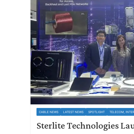
CABLE NEWS
LATEST NEWS
SPOTLIGHT
TELECOM, INTE
Sterlite Technologies La