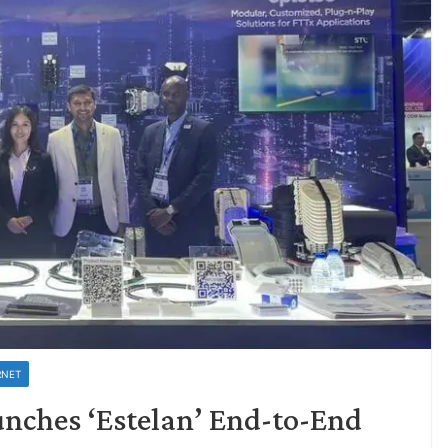
RNET
unches ‘Estelan’ End-to-End