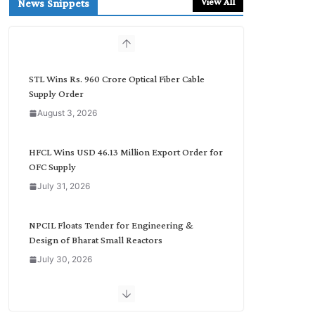
View All
News Snippets
c
h
b
y
C
STL Wins Rs. 960 Crore Optical Fiber Cable
a
Supply Order
t
August 3, 2026
e
g
o
HFCL Wins USD 46.13 Million Export Order for
r
OFC Supply
y
July 31, 2026
NPCIL Floats Tender for Engineering &
Design of Bharat Small Reactors
July 30, 2026
Inox Wind Secures Rs. 1,600 Cr. Wind Order
from NLC India