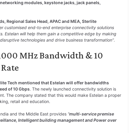
 networking modules, keystone jacks, jack panels,
ds, Regional Sales Head, APAC and MEA, Sterlite
er customised end-to-end enterprise connectivity solutions
eds. Estelan will help them gain a competitive edge by making
disruptive technologies and drive business transformation”
.
 1,000 MHz Bandwidth & 10
 Rate
rlite Tech mentioned that Estelan will offer bandwidths
eed of 10 Gbps
. The newly launched connectivity solution is
nt. The company stated that this would make Estelan a proper
nking, retail and education.
 India and the Middle East provides
“
multi-service premise
veillance, Intelligent building management and Power over