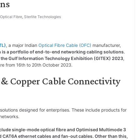
ons
Optical Fibre
,
Sterlite Technologies
TL)
, a major Indian
Optical Fibre Cable (OFC)
manufacturer,
h is a portfolio of end-to-end networking cabling solutions
.
 the Gulf Information Technology Exhibition (GITEX) 2023
,
tre from 16th to 20th October 2023.
C & Copper Cable Connectivity
 solutions designed for enterprises. These include products for
networks.
nclude single-mode optical fibre and Optimised Multimode 3
 CAT6A ethernet cables and fan-out cables. Other than this,