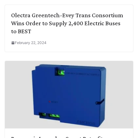
Olectra Greentech-Evey Trans Consortium
Wins Order to Supply 2,400 Electric Buses
to BEST
February 22, 2024