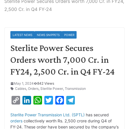
Sterlite Power Secures Orders worth 7,000 Cr. in FY24,
2,500 Cr. in Q4 FY-24
LATEST NEWS
NEWS SNIPPETS
POWER
Sterlite Power Secures
Orders worth 7,000 Cr. in
FY24, 2,500 Cr. in Q4 FY-24
May 1, 2024
842 Views
Cables
,
Orders
,
Sterlite Power
,
Transmission
C
L
W
T
F
T
o
i
h
w
a
e
Sterlite Power Transmission Ltd. (SPTL)
has secured
p
n
a
i
c
l
orders
collectively worth Rs. 2,500 crore during Q4 of
y
k
t
t
e
e
FY-24. These order have been secured by the company’s