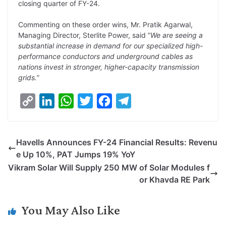
closing quarter of FY-24.
Commenting on these order wins, Mr. Pratik Agarwal,
Managing Director, Sterlite Power, said “
We are seeing a
substantial increase in demand for our specialized high-
performance conductors and underground cables as
nations invest in stronger, higher-capacity transmission
grids.”
C
L
W
T
F
T
o
i
h
w
a
e
p
n
a
i
c
l
Havells Announces FY-24 Financial Results: Revenu
y
k
t
t
e
e
e Up 10%, PAT Jumps 19% YoY
L
e
s
t
b
g
Vikram Solar Will Supply 250 MW of Solar Modules f
i
d
A
e
o
r
or Khavda RE Park
n
I
p
r
o
a
k
n
p
k
m
You May Also Like