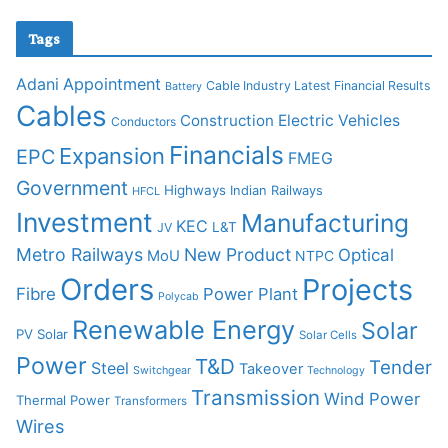
Tags
Adani
Appointment
Cable Industry Latest Financial Results
Battery
Cables
Construction
Electric Vehicles
Conductors
Financials
Expansion
EPC
FMEG
Government
Highways
Indian Railways
HFCL
Investment
Manufacturing
KEC
L&T
JV
Metro Railways
New Product
Optical
MoU
NTPC
Orders
Projects
Fibre
Power Plant
Polycab
Renewable Energy
Solar
PV Solar
Solar Cells
Power
T&D
Tender
Steel
Takeover
Switchgear
Technology
Transmission
Wind Power
Thermal Power
Transformers
Wires