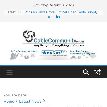
Skip
Saturday, August 8, 2026
to
Latest:
STL Wins Rs. 960 Crore Optical Fiber Cable Supply
content
Order
Tata Power to Develop 10 GW Wafer – Ingot Plant in
Odisha
HFCL Wins USD 46.13 Million Export Order for OFC
Supply
NPCIL Floats Tender for Engineering & Design of
Bharat Small Reactors
HFCL Wins USD 54.81 Mn Export Orders for Optical
Fiber Cables
You are here:
Home
Latest News