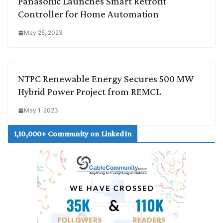
Panasonic Launches Smart Retrofit
Controller for Home Automation
May 25, 2023
NTPC Renewable Energy Secures 500 MW
Hybrid Power Project from REMCL
May 1, 2023
1,10,000+ Community on LinkedIn