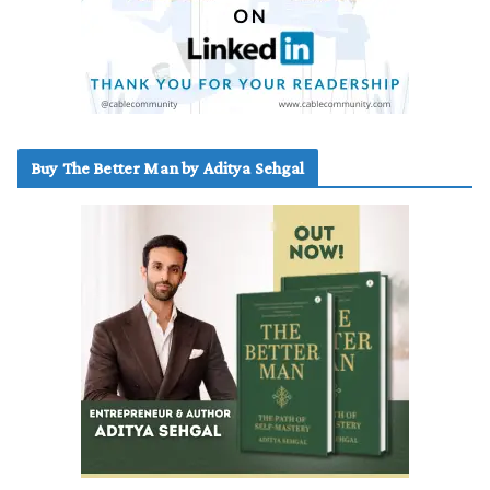
Buy The Better Man by Aditya Sehgal