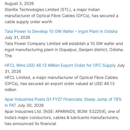
August 3, 2026
July 21, 2026
Sterlite Technologies Limited (STL), a major Indian
manufacturer of Optical Fibre Cables (OFCs), has secured a
HFCL Wins USD 54.81 Mn Export Orders for Optical Fiber
cable supply order worth
Cables
Tata Power to Develop 10 GW Wafer – Ingot Plant in Odisha
August 5, 2026
July 31, 2026
Tata Power Company Limited will establish a 10 GW wafer and
ingot manufacturing plant in Gopalpur, Ganjam district, Odisha.
The
HFCL Wins USD 46.13 Million Export Order for OFC Supply
July
31, 2026
HFCL Limited, a major manufacturer of Optical Fibre Cables
(OFCs), has secured an export order valued at USD 46.13
million
Apar Industries Posts Q1 FY27 Financials: Steep Jump of 78%
in PAT
July 30, 2026
Apar Industries Ltd. [NSE: APARINDS, BOM: 532259], one of
India’s major conductors, cables & lubricants manufacturers,
has announced its financial