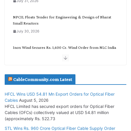
July 31, 2026
r
y
NPCIL Floats Tender for Engineering & Design of Bharat
Small Reactors
July 30, 2026
Inox Wind Secures Rs. 1,600 Cr. Wind Order from NLC India
July 30, 2026
JD Cables Wins Rs. 18 Cr. Cables & Conductors Supply Order
CableCommunity.com Latest
July 29, 2026
HFCL Wins USD 54.81 Mn Export Orders for Optical Fiber
Tata Power Wins 324 MW Hydro PSP Contract From SECI
Cables
August 5, 2026
July 22, 2026
HFCL Limited has secured export orders for Optical Fiber
Cables (OFCs) collectively valued at USD 54.81 million
(approximately Rs. 522.73
L&T Wins Metals & Minerals Orders Worth Rs. 10,000–
15,000 Cr.
STL Wins Rs. 960 Crore Optical Fiber Cable Supply Order