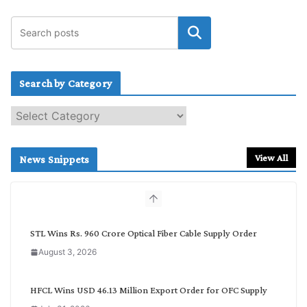
Search by Category
S
e
a
r
View All
News Snippets
c
h
b
y
C
STL Wins Rs. 960 Crore Optical Fiber Cable Supply Order
a
August 3, 2026
t
e
g
HFCL Wins USD 46.13 Million Export Order for OFC Supply
o