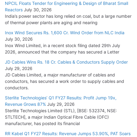
NPCIL Floats Tender for Engineering & Design of Bharat Small
Reactors
July 30, 2026
India’s power sector has long relied on coal, but a large number
of thermal power plants are aging and nearing
Inox Wind Secures Rs. 1,600 Cr. Wind Order from NLC India
July 30, 2026
Inox Wind Limited, in a recent stock filing dated 29th July
2026, announced that the company has secured a Letter
JD Cables Wins Rs. 18 Cr. Cables & Conductors Supply Order
July 29, 2026
JD Cables Limited, a major manufacturer of cables and
conductors, has secured a work order to supply cables and
conductors.
Sterlite Technologies’ Q1 FY27 Results: Profit Jump 19x,
Revenue Grows 87%
July 29, 2026
Sterlite Technologies Limited (STL), [BSE: 532374, NSE:
STLTECH], a major Indian Optical Fibre Cable (OFC)
manufacturer, has posted its financial
RR Kabel Q1 FY27 Results: Revenue Jumps 53.90%, PAT Soars