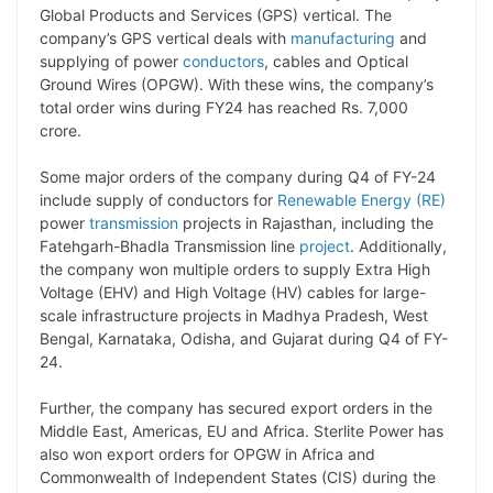
Global Products and Services (GPS) vertical. The
L
e
s
t
b
g
company’s GPS vertical deals with
manufacturing
and
i
d
A
e
o
r
supplying of power
conductors
, cables and Optical
Ground Wires (OPGW). With these wins, the company’s
n
I
p
r
o
a
total order wins during FY24 has reached Rs. 7,000
k
n
p
k
m
crore.
Some major orders of the company during Q4 of FY-24
include supply of conductors for
Renewable Energy (RE)
power
transmission
projects in Rajasthan, including the
Fatehgarh-Bhadla Transmission line
project
. Additionally,
the company won multiple orders to supply Extra High
Voltage (EHV) and High Voltage (HV) cables for large-
scale infrastructure projects in Madhya Pradesh, West
Bengal, Karnataka, Odisha, and Gujarat during Q4 of FY-
24.
Further, the company has secured export orders in the
Middle East, Americas, EU and Africa. Sterlite Power has
also won export orders for OPGW in Africa and
Commonwealth of Independent States (CIS) during the