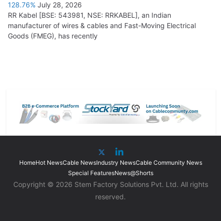
128.76%
July 28, 2026
RR Kabel [BSE: 543981, NSE: RRKABEL], an Indian
manufacturer of wires & cables and Fast-Moving Electrical
Goods (FMEG), has recently
Home
Hot News
Cable News
Industry News
Cable Community News
Special Features
News@Shorts
Copyright © 2026 Stem Factory Solutions Pvt. Ltd. All rights
reserved.