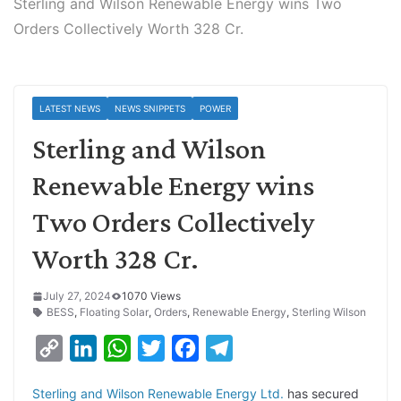
Sterling and Wilson Renewable Energy wins Two
Orders Collectively Worth 328 Cr.
LATEST NEWS
NEWS SNIPPETS
POWER
Sterling and Wilson
Renewable Energy wins
Two Orders Collectively
Worth 328 Cr.
July 27, 2024
1070 Views
BESS
,
Floating Solar
,
Orders
,
Renewable Energy
,
Sterling Wilson
C
L
W
T
F
T
o
i
h
w
a
e
Sterling and Wilson Renewable Energy Ltd.
has secured