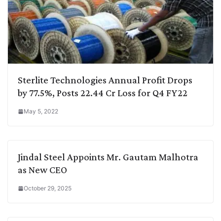
Sterlite Technologies Annual Profit Drops
by 77.5%, Posts 22.44 Cr Loss for Q4 FY22
May 5, 2022
Jindal Steel Appoints Mr. Gautam Malhotra
as New CEO
October 29, 2025