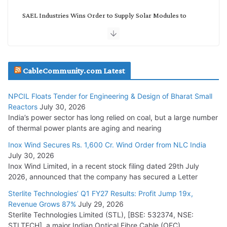
SAEL Industries Wins Order to Supply Solar Modules to
NTPC REL
July 20, 2026
Havells India Appoints Ashish Parikh as President and SBU
CableCommunity.com Latest
Head
July 17, 2026
NPCIL Floats Tender for Engineering & Design of Bharat Small
Reactors
July 30, 2026
India’s power sector has long relied on coal, but a large number
HFCL Wins USD 51.98 Million Export Order for Optical Fiber
of thermal power plants are aging and nearing
Cables
Inox Wind Secures Rs. 1,600 Cr. Wind Order from NLC India
July 16, 2026
July 30, 2026
Inox Wind Limited, in a recent stock filing dated 29th July
KEC International YTD Order Intake Crosses 5,200 Cr.
2026, announced that the company has secured a Letter
July 15, 2026
Sterlite Technologies’ Q1 FY27 Results: Profit Jump 19x,
Revenue Grows 87%
July 29, 2026
Sterlite Technologies Limited (STL), [BSE: 532374, NSE:
NPCIL Floats Tender for Engineering & Design of Bharat
STLTECH], a major Indian Optical Fibre Cable (OFC)
Small Reactors