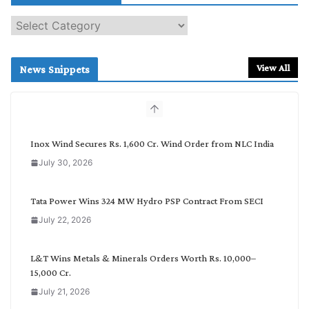
S
e
a
r
View All
News Snippets
c
h
b
y
C
Inox Wind Secures Rs. 1,600 Cr. Wind Order from NLC India
a
July 30, 2026
t
e
g
Tata Power Wins 324 MW Hydro PSP Contract From SECI
o
July 22, 2026
r
y
L&T Wins Metals & Minerals Orders Worth Rs. 10,000–
15,000 Cr.
July 21, 2026