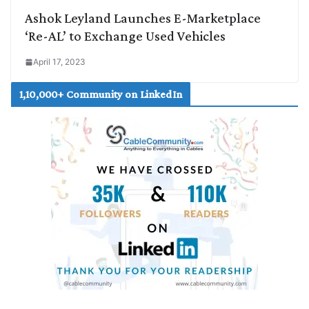
Ashok Leyland Launches E-Marketplace
‘Re-AL’ to Exchange Used Vehicles
April 17, 2023
1,10,000+ Community on LinkedIn