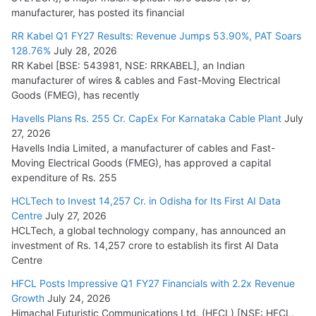
manufacturer, has posted its financial
July 30, 2026
RR Kabel Q1 FY27 Results: Revenue Jumps 53.90%, PAT Soars
128.76%
July 28, 2026
RR Kabel [BSE: 543981, NSE: RRKABEL], an Indian
manufacturer of wires & cables and Fast-Moving Electrical
Goods (FMEG), has recently
Havells Plans Rs. 255 Cr. CapEx For Karnataka Cable Plant
July
27, 2026
Havells India Limited, a manufacturer of cables and Fast-
Moving Electrical Goods (FMEG), has approved a capital
expenditure of Rs. 255
HCLTech to Invest 14,257 Cr. in Odisha for Its First AI Data
Centre
July 27, 2026
HCLTech, a global technology company, has announced an
investment of Rs. 14,257 crore to establish its first AI Data
Centre
HFCL Posts Impressive Q1 FY27 Financials with 2.2x Revenue
Growth
July 24, 2026
Himachal Futuristic Communications Ltd. (HFCL) [NSE: HFCL,