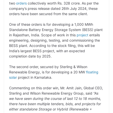
p
n
a
i
c
l
two
orders
collectively worth Rs. 328 crore. As per the
y
k
t
t
e
e
company’s press release dated 26th July 2024, these
orders have been secured from the same client.
L
e
s
t
b
g
i
d
A
e
o
r
One of these orders is for developing a 1,000 MWh
Standalone Battery Energy Storage System (BESS) plant
n
I
p
r
o
a
in Rajasthan, India. Scope of work in this
project
entails
k
n
p
k
m
engineering, designing, testing, and commissioning the
BESS plant. According to the stock filing, this will be
India’s largest BESS project, with an expected
completion date by 2025.
The second order, secured by Sterling & Wilson
Renewable Energy, is for developing a 20 MW
floating
solar
project in Karnataka.
Commenting on this order win, Mr. Amit Jain, Global CEO,
Sterling and Wilson Renewable Energy Group, said
“As
we have seen during the course of last 12 to 18 months,
there have been multiple tenders, bids, and projects for
either standalone Storage or Hybrid (Renewable +