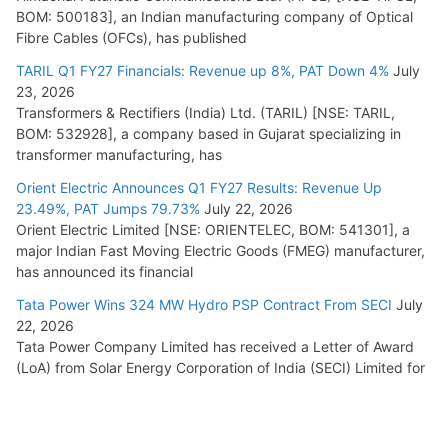
BOM: 500183], an Indian manufacturing company of Optical
Fibre Cables (OFCs), has published
TARIL Q1 FY27 Financials: Revenue up 8%, PAT Down 4%
July
23, 2026
Transformers & Rectifiers (India) Ltd. (TARIL) [NSE: TARIL,
BOM: 532928], a company based in Gujarat specializing in
transformer manufacturing, has
Orient Electric Announces Q1 FY27 Results: Revenue Up
23.49%, PAT Jumps 79.73%
July 22, 2026
Orient Electric Limited [NSE: ORIENTELEC, BOM: 541301], a
major Indian Fast Moving Electric Goods (FMEG) manufacturer,
has announced its financial
Tata Power Wins 324 MW Hydro PSP Contract From SECI
July
22, 2026
Tata Power Company Limited has received a Letter of Award
(LoA) from Solar Energy Corporation of India (SECI) Limited for