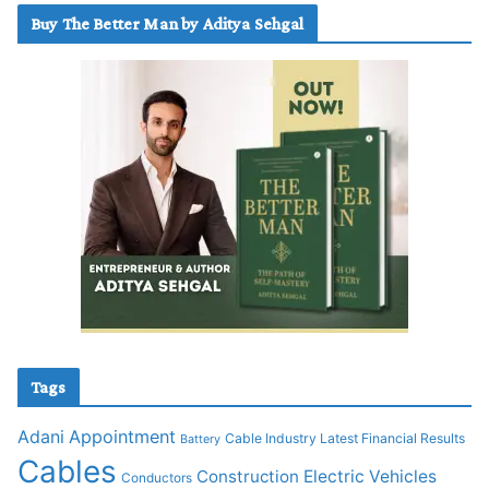
Buy The Better Man by Aditya Sehgal
Tags
Adani
Appointment
Cable Industry Latest Financial Results
Battery
Cables
Construction
Electric Vehicles
Conductors