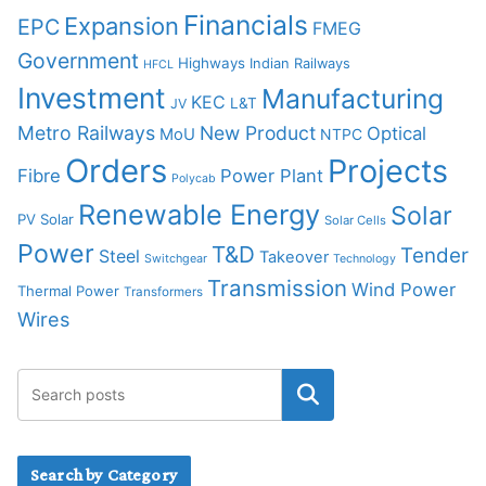
Financials
Expansion
EPC
FMEG
Government
Highways
Indian Railways
HFCL
Investment
Manufacturing
KEC
L&T
JV
Metro Railways
New Product
Optical
MoU
NTPC
Orders
Projects
Fibre
Power Plant
Polycab
Renewable Energy
Solar
PV Solar
Solar Cells
Power
T&D
Tender
Steel
Takeover
Switchgear
Technology
Transmission
Wind Power
Thermal Power
Transformers
Wires
Search by Category