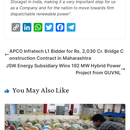
Storage) in India, making it a very important step for us
as a Company and for the nation to move towards firm
dispatchable renewable power”.
C
L
W
T
F
T
o
i
h
w
a
e
p
n
a
i
c
l
APCO Infratech L1 Bidder for Rs. 2,030 Cr. Bridge C
y
k
t
t
e
e
onstruction Contract in Maharashtra
L
e
s
t
b
g
JSW Energy Subsidiary Wins 192 MW Hybrid Power
i
d
A
e
o
r
Project from GUVNL
n
I
p
r
o
a
k
n
p
k
m
You May Also Like