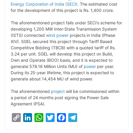
Energy Corporation of India (SECI)
. The estimated cost
L
e
s
t
b
g
for the development of this project is Rs. 1,400 crore.
i
d
A
e
o
r
The aforementioned project falls under SECI’s scheme for
n
I
p
r
o
a
developing 1,200 MW Inter-State Transmission System
k
n
p
k
m
(ISTS) connected
wind power
projects in India (Phase
XIV). SGEL secured this project through Tariff Based
Competitive Bidding (TBCB) with a quoted tariff of Rs.
3.24 per unit. SGEL will develop this project on Build,
Own and Operate (BOO) basis, and it is expected to
generate 578.16 Million Units (MU) of
power
per year.
During its 25-year lifetime, this project is expected to
generate about 14,454 MU of wind power.
The aforementioned
project
will be commissioned within
a period of 24 months post signing the Power Sale
Agreement (PSA).
C
L
W
T
F
T
o
i
h
w
a
e