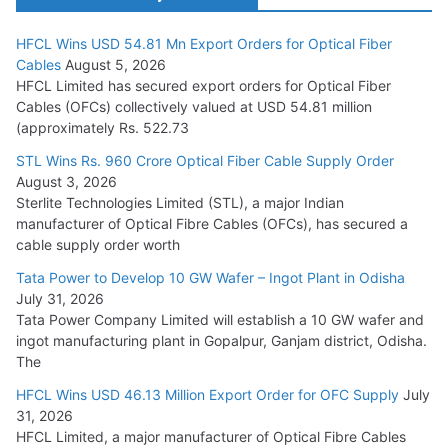
HFCL Wins USD 54.81 Mn Export Orders for Optical Fiber
Tata Power Wins 324 MW Hydro PSP Contract From SECI
Cables
August 5, 2026
July 22, 2026
HFCL Limited has secured export orders for Optical Fiber
Cables (OFCs) collectively valued at USD 54.81 million
(approximately Rs. 522.73
L&T Wins Metals & Minerals Orders Worth Rs. 10,000–
15,000 Cr.
STL Wins Rs. 960 Crore Optical Fiber Cable Supply Order
August 3, 2026
July 21, 2026
Sterlite Technologies Limited (STL), a major Indian
manufacturer of Optical Fibre Cables (OFCs), has secured a
HFCL Wins USD 54.81 Mn Export Orders for Optical Fiber
cable supply order worth
Cables
Tata Power to Develop 10 GW Wafer – Ingot Plant in Odisha
August 5, 2026
July 31, 2026
Tata Power Company Limited will establish a 10 GW wafer and
ingot manufacturing plant in Gopalpur, Ganjam district, Odisha.
The
HFCL Wins USD 46.13 Million Export Order for OFC Supply
July
31, 2026
HFCL Limited, a major manufacturer of Optical Fibre Cables