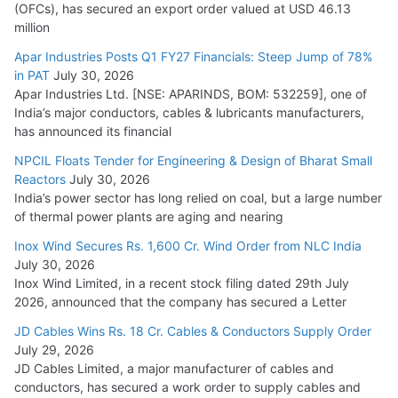
(OFCs), has secured an export order valued at USD 46.13
million
Apar Industries Posts Q1 FY27 Financials: Steep Jump of 78%
in PAT
July 30, 2026
Apar Industries Ltd. [NSE: APARINDS, BOM: 532259], one of
India’s major conductors, cables & lubricants manufacturers,
has announced its financial
NPCIL Floats Tender for Engineering & Design of Bharat Small
Reactors
July 30, 2026
India’s power sector has long relied on coal, but a large number
of thermal power plants are aging and nearing
Inox Wind Secures Rs. 1,600 Cr. Wind Order from NLC India
July 30, 2026
Inox Wind Limited, in a recent stock filing dated 29th July
2026, announced that the company has secured a Letter
JD Cables Wins Rs. 18 Cr. Cables & Conductors Supply Order
July 29, 2026
JD Cables Limited, a major manufacturer of cables and
conductors, has secured a work order to supply cables and