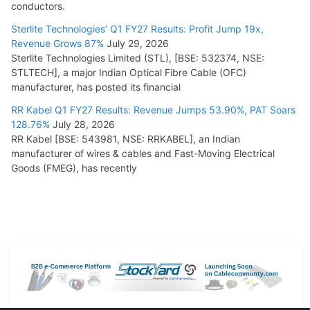
conductors.
Sterlite Technologies’ Q1 FY27 Results: Profit Jump 19x,
Revenue Grows 87%
July 29, 2026
Sterlite Technologies Limited (STL), [BSE: 532374, NSE:
STLTECH], a major Indian Optical Fibre Cable (OFC)
manufacturer, has posted its financial
RR Kabel Q1 FY27 Results: Revenue Jumps 53.90%, PAT Soars
128.76%
July 28, 2026
RR Kabel [BSE: 543981, NSE: RRKABEL], an Indian
manufacturer of wires & cables and Fast-Moving Electrical
Goods (FMEG), has recently