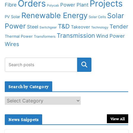
Orders
Projects
Fibre
Power Plant
Polycab
Renewable Energy
Solar
PV Solar
Solar Cells
Power
T&D
Tender
Steel
Takeover
Switchgear
Technology
Transmission
Wind Power
Thermal Power
Transformers
Wires
Search by Category
S
e
a
r
View All
News Snippets
c
h