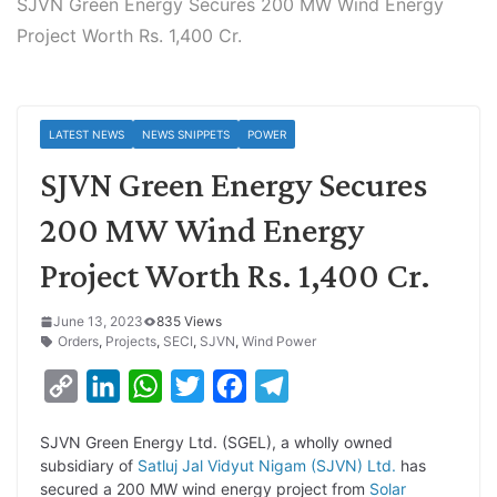
SJVN Green Energy Secures 200 MW Wind Energy
Project Worth Rs. 1,400 Cr.
LATEST NEWS
NEWS SNIPPETS
POWER
SJVN Green Energy Secures
200 MW Wind Energy
Project Worth Rs. 1,400 Cr.
June 13, 2023
835 Views
Orders
,
Projects
,
SECI
,
SJVN
,
Wind Power
C
L
W
T
F
T
o
i
h
w
a
e
SJVN Green Energy Ltd. (SGEL), a wholly owned
p
n
a
i
c
l
subsidiary of
Satluj Jal Vidyut Nigam (SJVN) Ltd.
has
y
k
t
t
e
e
secured a 200 MW wind energy project from
Solar