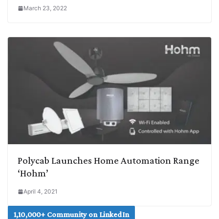
March 23, 2022
Polycab Launches Home Automation Range
‘Hohm’
April 4, 2021
1,10,000+ Community on LinkedIn