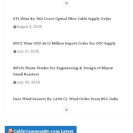
b
y
C
STL Wins Rs. 960 Crore Optical Fiber Cable Supply Order
a
August 3, 2026
t
e
g
HFCL Wins USD 46.13 Million Export Order for OFC Supply
o
July 31, 2026
r
y
NPCIL Floats Tender for Engineering & Design of Bharat
Small Reactors
July 30, 2026
Inox Wind Secures Rs. 1,600 Cr. Wind Order from NLC India
July 30, 2026
JD Cables Wins Rs. 18 Cr. Cables & Conductors Supply Order
CableCommunity.com Latest
July 29, 2026