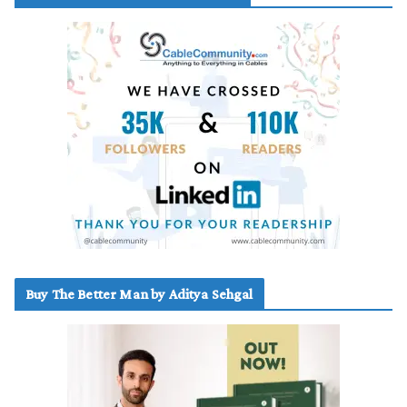
Buy The Better Man by Aditya Sehgal