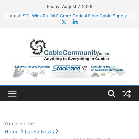
Skip
Friday, August 7, 2026
to
Latest:
STL Wins Rs. 960 Crore Optical Fiber Cable Supply
content
Order
Tata Power to Develop 10 GW Wafer – Ingot Plant in
Odisha
HFCL Wins USD 46.13 Million Export Order for OFC
Supply
NPCIL Floats Tender for Engineering & Design of
Bharat Small Reactors
HFCL Wins USD 54.81 Mn Export Orders for Optical
Fiber Cables
You are here:
Home
Latest News