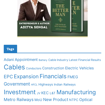
Tags
Adani
Appointment
Cable Industry Latest Financial Results
Battery
Cables
Construction
Electric Vehicles
Conductors
Financials
Expansion
EPC
FMEG
Government
Highways
Indian Railways
HFCL
Investment
Manufacturing
KEC
L&T
JV
Metro Railways
New Product
Optical
MoU
NTPC