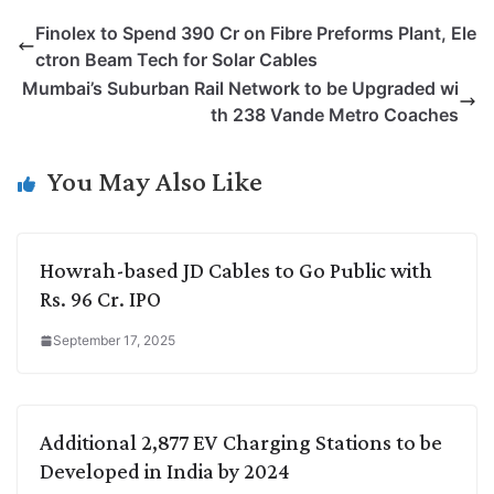
p
n
a
i
c
l
Finolex to Spend 390 Cr on Fibre Preforms Plant, Ele
y
k
t
t
e
e
ctron Beam Tech for Solar Cables
L
e
s
t
b
g
Mumbai’s Suburban Rail Network to be Upgraded wi
i
d
A
e
o
r
th 238 Vande Metro Coaches
n
I
p
r
o
a
k
n
p
k
m
You May Also Like
Howrah-based JD Cables to Go Public with
Rs. 96 Cr. IPO
September 17, 2025
Additional 2,877 EV Charging Stations to be
Developed in India by 2024