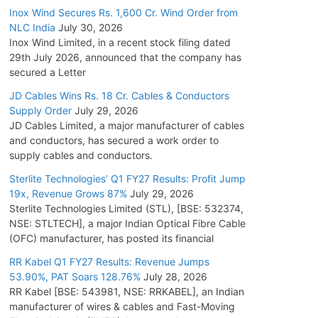
Inox Wind Secures Rs. 1,600 Cr. Wind Order from
NLC India
July 30, 2026
Inox Wind Limited, in a recent stock filing dated
29th July 2026, announced that the company has
secured a Letter
JD Cables Wins Rs. 18 Cr. Cables & Conductors
Supply Order
July 29, 2026
JD Cables Limited, a major manufacturer of cables
and conductors, has secured a work order to
supply cables and conductors.
Sterlite Technologies’ Q1 FY27 Results: Profit Jump
19x, Revenue Grows 87%
July 29, 2026
Sterlite Technologies Limited (STL), [BSE: 532374,
NSE: STLTECH], a major Indian Optical Fibre Cable
(OFC) manufacturer, has posted its financial
RR Kabel Q1 FY27 Results: Revenue Jumps
53.90%, PAT Soars 128.76%
July 28, 2026
RR Kabel [BSE: 543981, NSE: RRKABEL], an Indian
manufacturer of wires & cables and Fast-Moving