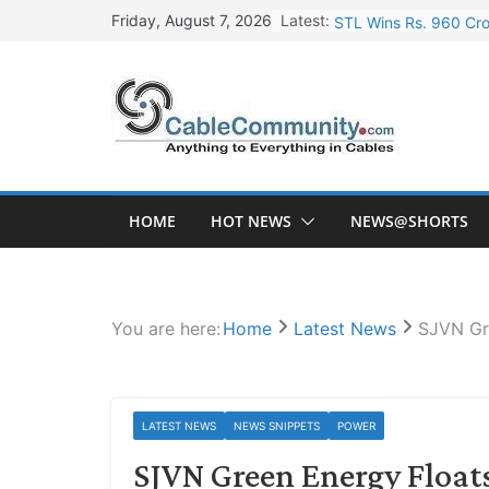
Skip
Latest:
STL Wins Rs. 960 Cro
Friday, August 7, 2026
to
Tata Power to Develo
content
HFCL Wins USD 46.13 
NPCIL Floats Tender f
HFCL Wins USD 54.81 
HOME
HOT NEWS
NEWS@SHORTS
You are here:
Home
Latest News
SJVN Gre
LATEST NEWS
NEWS SNIPPETS
POWER
SJVN Green Energy Floats