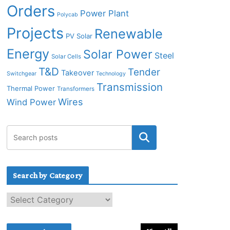
Orders
Power Plant
Polycab
Projects
Renewable
PV Solar
Energy
Solar Power
Steel
Solar Cells
T&D
Tender
Takeover
Switchgear
Technology
Transmission
Thermal Power
Transformers
Wires
Wind Power
Search by Category
S
e
a
r