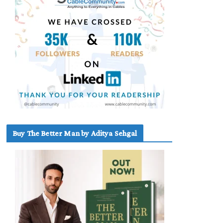
Buy The Better Man by Aditya Sehgal