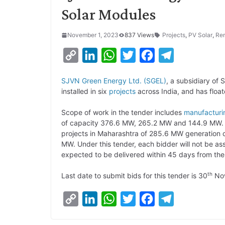
Solar Modules
November 1, 2023
837 Views
Projects
,
PV Solar
,
Re
C
L
W
T
F
T
o
i
h
w
a
e
SJVN Green Energy Ltd. (SGEL)
, a subsidiary of 
p
n
a
i
c
l
installed in six
projects
across India, and has floa
y
k
t
t
e
e
Scope of work in the tender includes
manufacturi
L
e
s
t
b
g
of capacity 376.6 MW, 265.2 MW and 144.9 MW. Ap
i
d
A
e
o
r
projects in Maharashtra of 285.6 MW generation ca
MW. Under this tender, each bidder will not be a
n
I
p
r
o
a
expected to be delivered within 45 days from the 
k
n
p
k
m
th
Last date to submit bids for this tender is 30
Nov
C
L
W
T
F
T
o
i
h
w
a
e