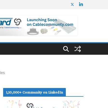
les
1,10,000+ Community on LinkedIn