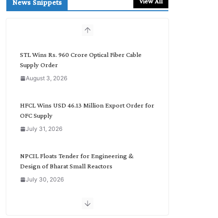
View All
News Snippets
c
h
b
y
C
STL Wins Rs. 960 Crore Optical Fiber Cable
a
Supply Order
t
August 3, 2026
e
g
o
HFCL Wins USD 46.13 Million Export Order for
r
OFC Supply
y
July 31, 2026
NPCIL Floats Tender for Engineering &
Design of Bharat Small Reactors
July 30, 2026
Inox Wind Secures Rs. 1,600 Cr. Wind Order
from NLC India