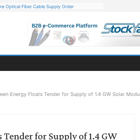
re Optical Fiber Cable Supply Order
p 10 GW Wafer – Ingot Plant in Odisha
Million Export Order for OFC Supply
or Engineering & Design of Bharat Small Reactors
Mn Export Orders for Optical Fiber Cables
en Energy Floats Tender for Supply of 1.4 GW Solar Modu
 Tender for Supply of 1.4 GW