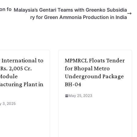
on fo
Malaysia’s Gentari Teams with Greenko Subsidia
ry for Green Ammonia Production in India
r International to
MPMRCL Floats Tender
Rs. 2,005 Cr.
for Bhopal Metro
 Module
Underground Package
cturing Plant in
BH-04
a
May 25, 2023
y 3, 2025