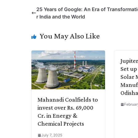
p
n
a
i
c
l
25 Years of Google: An Era of Transformati
y
k
t
t
e
e
r India and the World
L
e
s
t
b
g
i
d
A
e
o
r
You May Also Like
n
I
p
r
o
a
k
n
p
k
m
Jupite
Set up 
Solar
Manufa
Odish
Mahanadi Coalfields to
Februar
invest over Rs. 69,000
Cr. in Energy &
Chemical Projects
July 7, 2025