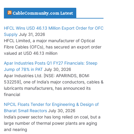
July 30, 2026
CableCommunity.com Latest
JD Cables Wins Rs. 18 Cr. Cables & Conductors
HFCL Wins USD 46.13 Million Export Order for OFC
Supply Order
Supply
July 31, 2026
July 29, 2026
HFCL Limited, a major manufacturer of Optical
Fibre Cables (OFCs), has secured an export order
valued at USD 46.13 million
Tata Power Wins 324 MW Hydro PSP Contract
From SECI
Apar Industries Posts Q1 FY27 Financials: Steep
Jump of 78% in PAT
July 30, 2026
July 22, 2026
Apar Industries Ltd. [NSE: APARINDS, BOM:
532259], one of India’s major conductors, cables &
L&T Wins Metals & Minerals Orders Worth Rs.
lubricants manufacturers, has announced its
10,000–15,000 Cr.
financial
July 21, 2026
NPCIL Floats Tender for Engineering & Design of
Bharat Small Reactors
July 30, 2026
India’s power sector has long relied on coal, but a
HFCL Wins USD 54.81 Mn Export Orders for
large number of thermal power plants are aging
Optical Fiber Cables
and nearing
August 5, 2026