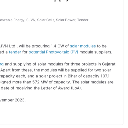
newable Energy
,
SJVN
,
Solar Cells
,
Solar Power
,
Tender
SJVN Ltd., will be procuring 1.4 GW of
solar modules
to be
ted a
tender
for
potential Photovoltaic (PV)
module suppliers.
ng
and supplying of solar modules for three projects in Gujarat
art from these, the modules will be supplied for two solar
pacity each, and a solar project in Bihar of capacity 107.1
ssigned more than 572 MW of capacity. The solar modules are
date of receiving the Letter of Award (LoA).
ember 2023.