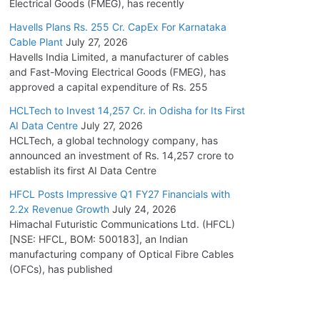
Electrical Goods (FMEG), has recently
Havells Plans Rs. 255 Cr. CapEx For Karnataka
Cable Plant
July 27, 2026
Havells India Limited, a manufacturer of cables
and Fast-Moving Electrical Goods (FMEG), has
approved a capital expenditure of Rs. 255
HCLTech to Invest 14,257 Cr. in Odisha for Its First
AI Data Centre
July 27, 2026
HCLTech, a global technology company, has
announced an investment of Rs. 14,257 crore to
establish its first AI Data Centre
HFCL Posts Impressive Q1 FY27 Financials with
2.2x Revenue Growth
July 24, 2026
Himachal Futuristic Communications Ltd. (HFCL)
[NSE: HFCL, BOM: 500183], an Indian
manufacturing company of Optical Fibre Cables
(OFCs), has published