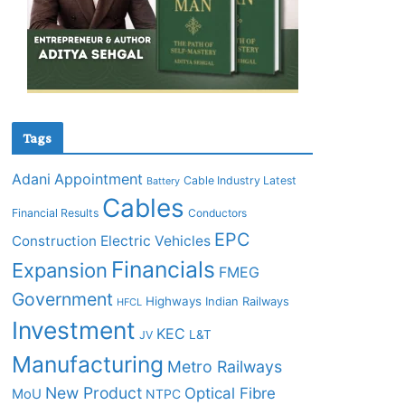
Tags
Adani
Appointment
Cable Industry Latest
Battery
Cables
Financial Results
Conductors
EPC
Construction
Electric Vehicles
Financials
Expansion
FMEG
Government
Highways
Indian Railways
HFCL
Investment
KEC
L&T
JV
Manufacturing
Metro Railways
New Product
Optical Fibre
MoU
NTPC