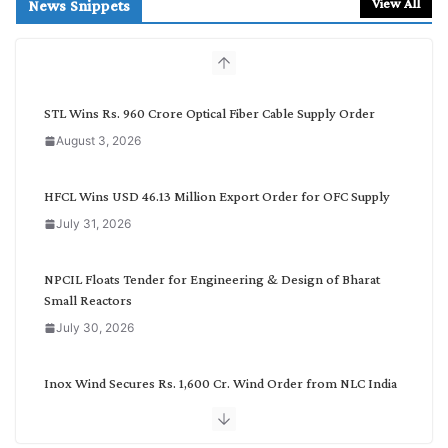
r
View All
News Snippets
c
h
b
y
C
STL Wins Rs. 960 Crore Optical Fiber Cable Supply Order
a
August 3, 2026
t
e
g
HFCL Wins USD 46.13 Million Export Order for OFC Supply
o
July 31, 2026
r
y
NPCIL Floats Tender for Engineering & Design of Bharat
Small Reactors
July 30, 2026
Inox Wind Secures Rs. 1,600 Cr. Wind Order from NLC India
July 30, 2026