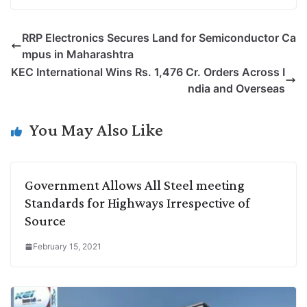
o
i
h
w
a
e
p
n
a
i
c
l
RRP Electronics Secures Land for Semiconductor Ca
y
k
t
t
e
e
mpus in Maharashtra
L
e
s
t
b
g
KEC International Wins Rs. 1,476 Cr. Orders Across I
i
d
A
e
o
r
ndia and Overseas
n
I
p
r
o
a
k
n
p
k
m
You May Also Like
Government Allows All Steel meeting
Standards for Highways Irrespective of
Source
February 15, 2021