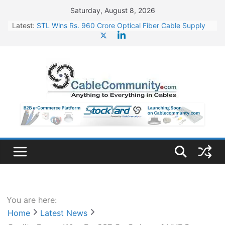
Skip
Saturday, August 8, 2026
to
Latest:
STL Wins Rs. 960 Crore Optical Fiber Cable Supply
content
Order
Tata Power to Develop 10 GW Wafer – Ingot Plant in
Odisha
HFCL Wins USD 46.13 Million Export Order for OFC
Supply
NPCIL Floats Tender for Engineering & Design of
Bharat Small Reactors
HFCL Wins USD 54.81 Mn Export Orders for Optical
Fiber Cables
You are here:
Home
Latest News