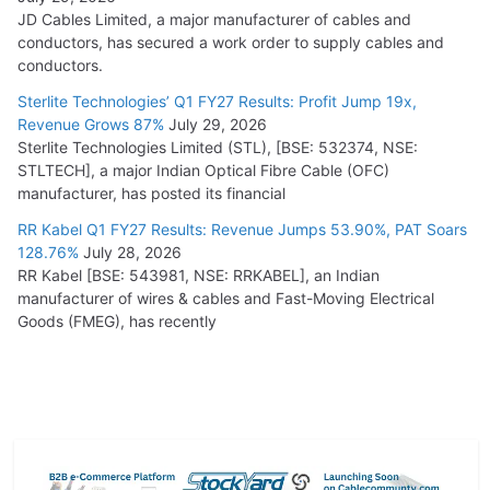
JD Cables Limited, a major manufacturer of cables and
conductors, has secured a work order to supply cables and
conductors.
Sterlite Technologies’ Q1 FY27 Results: Profit Jump 19x,
Revenue Grows 87%
July 29, 2026
Sterlite Technologies Limited (STL), [BSE: 532374, NSE:
STLTECH], a major Indian Optical Fibre Cable (OFC)
manufacturer, has posted its financial
RR Kabel Q1 FY27 Results: Revenue Jumps 53.90%, PAT Soars
128.76%
July 28, 2026
RR Kabel [BSE: 543981, NSE: RRKABEL], an Indian
manufacturer of wires & cables and Fast-Moving Electrical
Goods (FMEG), has recently