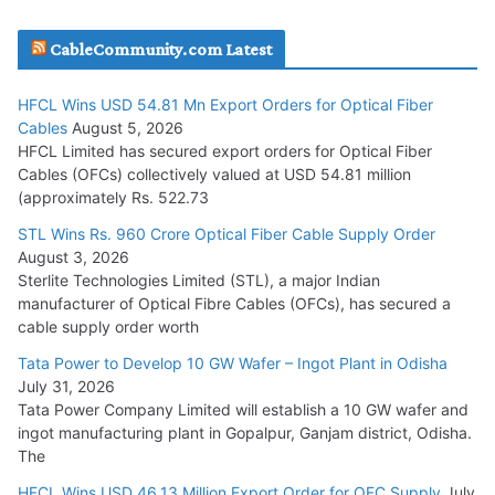
JD Cables Wins Rs. 18 Cr. Cables & Conductors Supply Order
CableCommunity.com Latest
July 29, 2026
HFCL Wins USD 54.81 Mn Export Orders for Optical Fiber
Tata Power Wins 324 MW Hydro PSP Contract From SECI
Cables
August 5, 2026
July 22, 2026
HFCL Limited has secured export orders for Optical Fiber
Cables (OFCs) collectively valued at USD 54.81 million
(approximately Rs. 522.73
L&T Wins Metals & Minerals Orders Worth Rs. 10,000–
15,000 Cr.
STL Wins Rs. 960 Crore Optical Fiber Cable Supply Order
August 3, 2026
July 21, 2026
Sterlite Technologies Limited (STL), a major Indian
manufacturer of Optical Fibre Cables (OFCs), has secured a
HFCL Wins USD 54.81 Mn Export Orders for Optical Fiber
cable supply order worth
Cables
Tata Power to Develop 10 GW Wafer – Ingot Plant in Odisha
August 5, 2026
July 31, 2026
Tata Power Company Limited will establish a 10 GW wafer and
ingot manufacturing plant in Gopalpur, Ganjam district, Odisha.
The
HFCL Wins USD 46.13 Million Export Order for OFC Supply
July