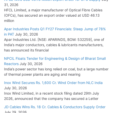
31, 2026
HFCL Limited, a major manufacturer of Optical Fibre Cables
(OFCs), has secured an export order valued at USD 46.13
million
Apar Industries Posts Q1 FY27 Financials: Steep Jump of 78%
in PAT
July 30, 2026
Apar Industries Ltd. [NSE: APARINDS, BOM: 532259], one of
India’s major conductors, cables & lubricants manufacturers,
has announced its financial
NPCIL Floats Tender for Engineering & Design of Bharat Small
Reactors
July 30, 2026
India’s power sector has long relied on coal, but a large number
of thermal power plants are aging and nearing
Inox Wind Secures Rs. 1,600 Cr. Wind Order from NLC India
July 30, 2026
Inox Wind Limited, in a recent stock filing dated 29th July
2026, announced that the company has secured a Letter
JD Cables Wins Rs. 18 Cr. Cables & Conductors Supply Order
July 29, 2026