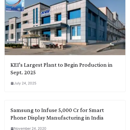
KEI’s Largest Plant to Begin Production in
Sept. 2025
July 24, 2025
Samsung to Infuse 5,000 Cr for Smart
Phone Display Manufacturing in India
November 24, 2020