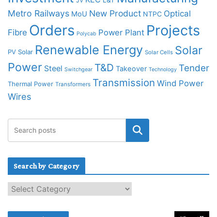
JV
Metro Railways
New Product
Optical
MoU
NTPC
Orders
Projects
Fibre
Power Plant
Polycab
Renewable Energy
Solar
PV Solar
Solar Cells
Power
T&D
Tender
Steel
Takeover
Switchgear
Technology
Transmission
Wind Power
Thermal Power
Transformers
Wires
Search by Category
S
e
a