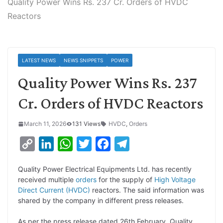
Quality Power Wins Rs. 237 Cr. Orders of HVDC
Reactors
LATEST NEWS
NEWS SNIPPETS
POWER
Quality Power Wins Rs. 237
Cr. Orders of HVDC Reactors
March 11, 2026
131 Views
HVDC
,
Orders
C
L
W
T
F
T
o
i
h
w
a
e
Quality Power Electrical Equipments Ltd. has recently
p
n
a
i
c
l
received multiple
orders
for the supply of
High Voltage
y
k
t
t
e
e
Direct Current (HVDC)
reactors. The said information was
shared by the company in different press releases.
L
e
s
t
b
g
i
d
A
e
o
r
As per the press release dated 26th February, Quality