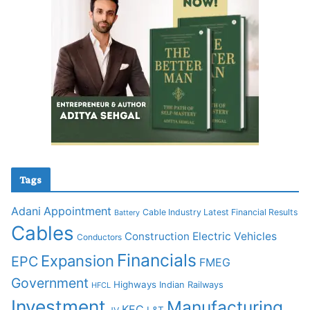
Tags
Adani
Appointment
Cable Industry Latest Financial Results
Battery
Cables
Construction
Electric Vehicles
Conductors
Financials
Expansion
EPC
FMEG
Government
Highways
Indian Railways
HFCL
Investment
Manufacturing
KEC
L&T