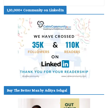
1,10,000+ Community on LinkedIn
Buy The Better Man by Aditya Sehgal