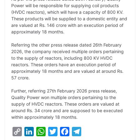
Power will be responsible for supplying coil products
n
I
p
r
o
a
(HVDC reactors), which will have a capacity of 800 KV.
k
n
p
k
m
These products will be supplied to a domestic entity and
are valued at Rs. 146 crore with an execution period of
approximately 18 months.
Referring the other press release dated 26th February
2026, the company received multiple orders pertaining
to the supply of reactors, including 800 KV HVDC
reactors. These orders have an execution period of
approximately 18 months and are valued at around Rs.
57 crore.
Further, referring 27th February 2026 press release,
Quality Power won multiple orders pertaining to the
supply of HVDC reactors. These orders are valued at
around Rs. 34 crore and are supposed to be executed
within approximately 18 months.
C
L
W
T
F
T