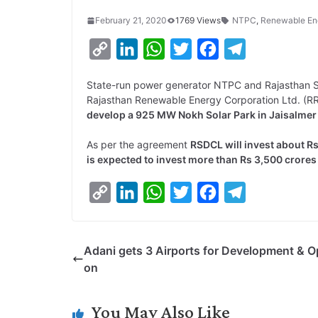
February 21, 2020
1769 Views
NTPC
,
Renewable En
C
L
W
T
F
T
o
i
h
w
a
e
State-run power generator NTPC and Rajasthan S
p
n
a
i
c
l
Rajasthan Renewable Energy Corporation Ltd. (
y
k
t
t
e
e
develop a 925 MW Nokh Solar Park in Jaisalmer 
L
e
s
t
b
g
As per the agreement
RSDCL will invest about R
i
d
A
e
o
r
is expected to invest more than Rs 3,500 crores
n
I
p
r
o
a
C
L
W
T
F
T
k
n
p
k
m
o
i
h
w
a
e
p
n
a
i
c
l
Adani gets 3 Airports for Development & O
y
k
t
t
e
e
on
L
e
s
t
b
g
i
d
A
e
o
r
You May Also Like