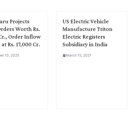
aru Projects
US Electric Vehicle
rders Worth Rs.
Manufacture Triton
Cr., Order Inflow
Electric Registers
at Rs. 17,000 Cr.
Subsidiary in India
er 10, 2025
March 15, 2021