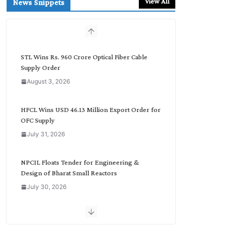
View All
News Snippets
c
h
b
y
C
STL Wins Rs. 960 Crore Optical Fiber Cable
a
Supply Order
t
August 3, 2026
e
g
o
HFCL Wins USD 46.13 Million Export Order for
r
OFC Supply
y
July 31, 2026
NPCIL Floats Tender for Engineering &
Design of Bharat Small Reactors
July 30, 2026
Inox Wind Secures Rs. 1,600 Cr. Wind Order
from NLC India