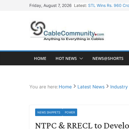
Skip
Latest:
STL Wins Rs. 960 Cro
Friday, August 7, 2026
to
Tata Power to Develo
content
HFCL Wins USD 46.13 
NPCIL Floats Tender f
HFCL Wins USD 54.81 
HOME
HOT NEWS
NEWS@SHORTS
You are here:
Home
Latest News
Industr
NEWS SNIPPETS
POWER
NTPC & RRECL to Develo