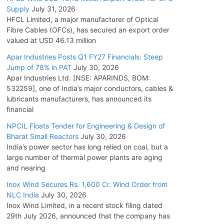
Supply
July 31, 2026
HFCL Limited, a major manufacturer of Optical
Fibre Cables (OFCs), has secured an export order
valued at USD 46.13 million
Apar Industries Posts Q1 FY27 Financials: Steep
Jump of 78% in PAT
July 30, 2026
Apar Industries Ltd. [NSE: APARINDS, BOM:
532259], one of India’s major conductors, cables &
lubricants manufacturers, has announced its
financial
NPCIL Floats Tender for Engineering & Design of
Bharat Small Reactors
July 30, 2026
India’s power sector has long relied on coal, but a
large number of thermal power plants are aging
and nearing
Inox Wind Secures Rs. 1,600 Cr. Wind Order from
NLC India
July 30, 2026
Inox Wind Limited, in a recent stock filing dated
29th July 2026, announced that the company has