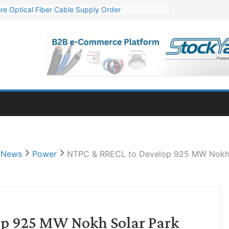
re Optical Fiber Cable Supply Order
p 10 GW Wafer – Ingot Plant in Odisha
Million Export Order for OFC Supply
or Engineering & Design of Bharat Small Reactors
Mn Export Orders for Optical Fiber Cables
y News
Power
NTPC & RRECL to Develop 925 MW Nokh 
p 925 MW Nokh Solar Park