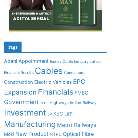
Tags
Adani
Appointment
Cable Industry Latest
Battery
Cables
Financial Results
Conductors
EPC
Construction
Electric Vehicles
Financials
Expansion
FMEG
Government
Highways
Indian Railways
HFCL
Investment
KEC
L&T
JV
Manufacturing
Metro Railways
New Product
Optical Fibre
MoU
NTPC