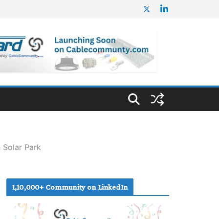
Solar Park
1,10,000+ Community on LinkedIn