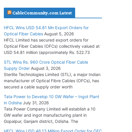
July 30, 2026
CableCommunity.com Latest
JD Cables Wins Rs. 18 Cr. Cables & Conductors
HFCL Wins USD 54.81 Mn Export Orders for
Supply Order
Optical Fiber Cables
August 5, 2026
July 29, 2026
HFCL Limited has secured export orders for
Optical Fiber Cables (OFCs) collectively valued at
USD 54.81 million (approximately Rs. 522.73
Tata Power Wins 324 MW Hydro PSP Contract
From SECI
STL Wins Rs. 960 Crore Optical Fiber Cable
Supply Order
August 3, 2026
July 22, 2026
Sterlite Technologies Limited (STL), a major Indian
manufacturer of Optical Fibre Cables (OFCs), has
L&T Wins Metals & Minerals Orders Worth Rs.
secured a cable supply order worth
10,000–15,000 Cr.
Tata Power to Develop 10 GW Wafer – Ingot Plant
July 21, 2026
in Odisha
July 31, 2026
Tata Power Company Limited will establish a 10
GW wafer and ingot manufacturing plant in
HFCL Wins USD 54.81 Mn Export Orders for
Gopalpur, Ganjam district, Odisha. The
Optical Fiber Cables
August 5, 2026
HFCL Wins USD 46.13 Million Export Order for OFC