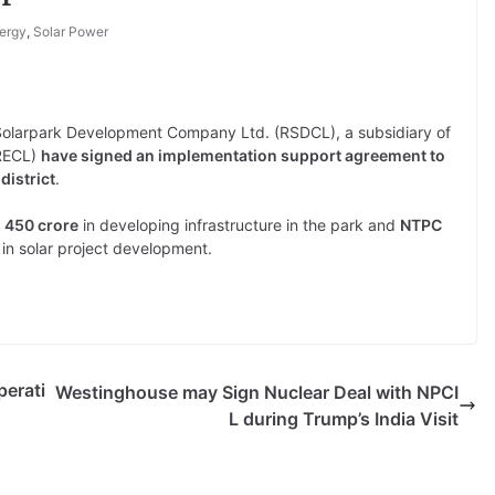
ergy
,
Solar Power
olarpark Development Company Ltd. (RSDCL), a subsidiary of
RRECL)
have signed an implementation support agreement to
district
.
s 450 crore
in developing infrastructure in the park and
NTPC
in solar project development.
perati
Westinghouse may Sign Nuclear Deal with NPCI
L during Trump’s India Visit