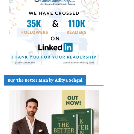
Buy The Better Man by Aditya Sehgal