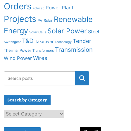
Orders
Power Plant
Polycab
Projects
Renewable
PV Solar
Energy
Solar Power
Steel
Solar Cells
T&D
Tender
Takeover
Switchgear
Technology
Transmission
Thermal Power
Transformers
Wires
Wind Power
Search by Category
S
e
a
r