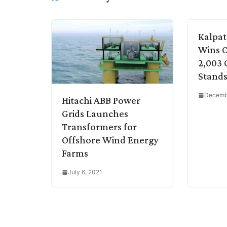
n
I
p
r
o
a
k
n
p
k
m
Kalpat
Wins O
2,003 
Stands 
Decemb
Hitachi ABB Power
Grids Launches
Transformers for
Offshore Wind Energy
Farms
July 6, 2021