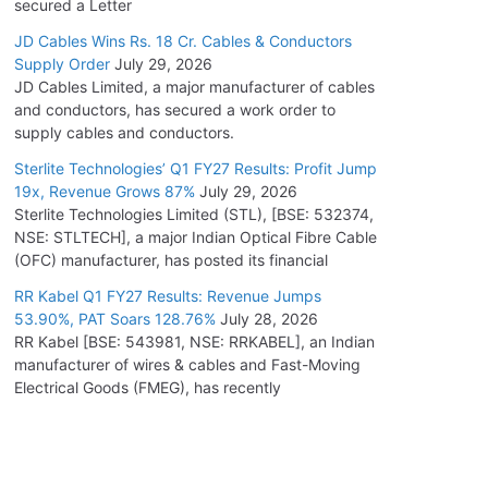
secured a Letter
JD Cables Wins Rs. 18 Cr. Cables & Conductors
Supply Order
July 29, 2026
JD Cables Limited, a major manufacturer of cables
and conductors, has secured a work order to
supply cables and conductors.
Sterlite Technologies’ Q1 FY27 Results: Profit Jump
19x, Revenue Grows 87%
July 29, 2026
Sterlite Technologies Limited (STL), [BSE: 532374,
NSE: STLTECH], a major Indian Optical Fibre Cable
(OFC) manufacturer, has posted its financial
RR Kabel Q1 FY27 Results: Revenue Jumps
53.90%, PAT Soars 128.76%
July 28, 2026
RR Kabel [BSE: 543981, NSE: RRKABEL], an Indian
manufacturer of wires & cables and Fast-Moving
Electrical Goods (FMEG), has recently