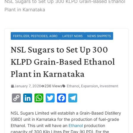
NSL Sugars to Set Up 300 KLPD Grain-Based Ethanol
Plant in Karnataka
FERTILIZER, PESTICIDES, AGRO
LATEST NEWS
NEWS SNIPPETS
NSL Sugars to Set Up 300
KLPD Grain-Based Ethanol
Plant in Karnataka
January 7, 2026
236 Views
Ethanol
,
Expansion
,
Investment
C
L
W
T
F
T
o
i
h
w
a
e
NSL Sugars Limited will establish a Grain-Based Distillery
p
n
a
i
c
l
(GBD) unit in Karnataka for the production of fuel-grade
y
k
t
t
e
e
Ethanol. This unit will have an
Ethanol
production
capacity of 300 Kilo Litres Per Day (KLPD). For the