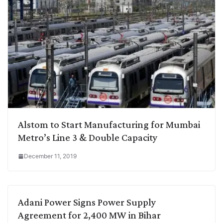
Alstom to Start Manufacturing for Mumbai
Metro’s Line 3 & Double Capacity
December 11, 2019
Adani Power Signs Power Supply
Agreement for 2,400 MW in Bihar