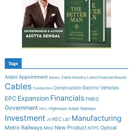
Tags
Adani
Appointment
Cable Industry Latest Financial Results
Battery
Cables
Construction
Electric Vehicles
Conductors
Financials
Expansion
EPC
FMEG
Government
Highways
Indian Railways
HFCL
Investment
Manufacturing
KEC
L&T
JV
Metro Railways
New Product
Optical
MoU
NTPC