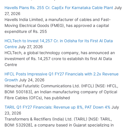
Havells Plans Rs. 255 Cr. CapEx For Karnataka Cable Plant
July
27, 2026
Havells India Limited, a manufacturer of cables and Fast-
Moving Electrical Goods (FMEG), has approved a capital
expenditure of Rs. 255
HCLTech to Invest 14,257 Cr. in Odisha for Its First AI Data
Centre
July 27, 2026
HCLTech, a global technology company, has announced an
investment of Rs. 14,257 crore to establish its first AI Data
Centre
HFCL Posts Impressive Q1 FY27 Financials with 2.2x Revenue
Growth
July 24, 2026
Himachal Futuristic Communications Ltd. (HFCL) [NSE: HFCL,
BOM: 500183], an Indian manufacturing company of Optical
Fibre Cables (OFCs), has published
TARIL Q1 FY27 Financials: Revenue up 8%, PAT Down 4%
July
23, 2026
Transformers & Rectifiers (India) Ltd. (TARIL) [NSE: TARIL,
BOM: 532928], a company based in Gujarat specializing in