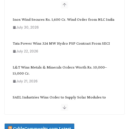
b
y
C
Inox Wind Secures Rs. 1,600 Cr. Wind Order from NLC India
a
July 30, 2026
t
e
g
Tata Power Wins 324 MW Hydro PSP Contract From SECI
o
July 22, 2026
r
y
L&T Wins Metals & Minerals Orders Worth Rs. 10,000–
15,000 Cr.
July 21, 2026
SAEL Industries Wins Order to Supply Solar Modules to
NTPC REL
July 20, 2026
Havells India Appoints Ashish Parikh as President and SBU
CableCommunity.com Latest