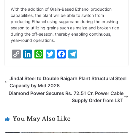
With the addition of Grain-Based Ethanol production
capabilities, the plant will be able to switch from
producing Ethanol using sugarcane during the crushing
season to utilizing grains such as maize and broken rice
during the off-season, thereby enabling continuous,
year-round operations.
C
L
W
T
F
T
o
i
h
w
a
e
p
n
a
i
c
l
Jindal Steel to Double Raigarh Plant Structural Steel
y
k
t
t
e
e
Capacity by Mid 2028
L
e
s
t
b
g
Diamond Power Secures Rs. 72.51 Cr. Power Cable
i
d
A
e
o
r
Supply Order from L&T
n
I
p
r
o
a
k
n
p
k
m
You May Also Like