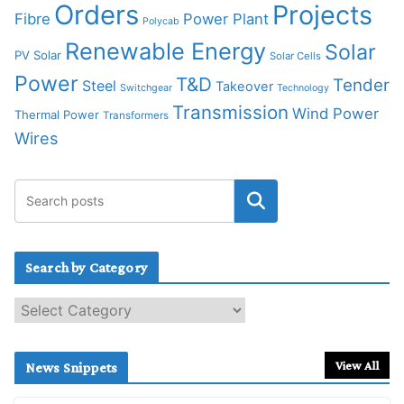
Orders
Projects
Fibre
Power Plant
Polycab
Renewable Energy
Solar
PV Solar
Solar Cells
Power
T&D
Tender
Steel
Takeover
Switchgear
Technology
Transmission
Wind Power
Thermal Power
Transformers
Wires
Search by Category
S
e
a
r
View All
News Snippets
c
h