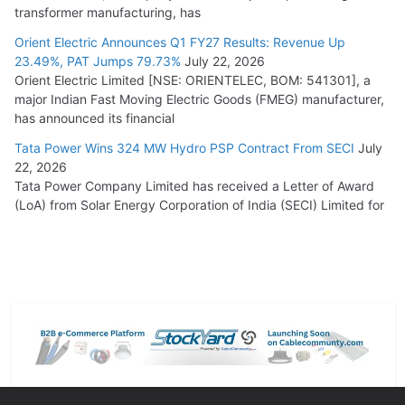
transformer manufacturing, has
Orient Electric Announces Q1 FY27 Results: Revenue Up
23.49%, PAT Jumps 79.73%
July 22, 2026
Orient Electric Limited [NSE: ORIENTELEC, BOM: 541301], a
major Indian Fast Moving Electric Goods (FMEG) manufacturer,
has announced its financial
Tata Power Wins 324 MW Hydro PSP Contract From SECI
July
22, 2026
Tata Power Company Limited has received a Letter of Award
(LoA) from Solar Energy Corporation of India (SECI) Limited for