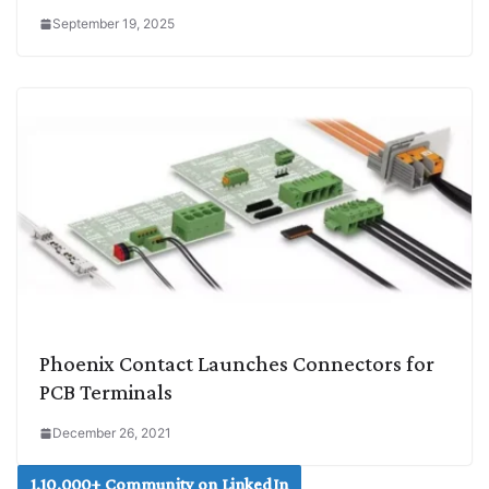
September 19, 2025
Phoenix Contact Launches Connectors for
PCB Terminals
December 26, 2021
1,10,000+ Community on LinkedIn