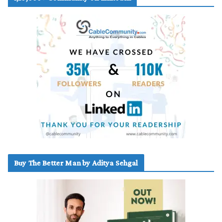
Buy The Better Man by Aditya Sehgal