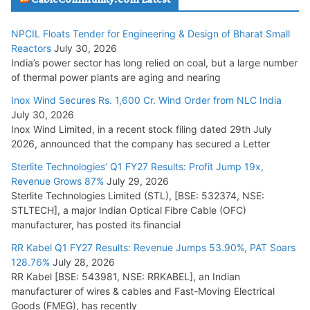
Head
July 17, 2026
NPCIL Floats Tender for Engineering & Design of Bharat Small
Reactors
July 30, 2026
India’s power sector has long relied on coal, but a large number
HFCL Wins USD 51.98 Million Export Order for Optical Fiber
of thermal power plants are aging and nearing
Cables
Inox Wind Secures Rs. 1,600 Cr. Wind Order from NLC India
July 16, 2026
July 30, 2026
Inox Wind Limited, in a recent stock filing dated 29th July
KEC International YTD Order Intake Crosses 5,200 Cr.
2026, announced that the company has secured a Letter
July 15, 2026
Sterlite Technologies’ Q1 FY27 Results: Profit Jump 19x,
Revenue Grows 87%
July 29, 2026
Sterlite Technologies Limited (STL), [BSE: 532374, NSE:
NPCIL Floats Tender for Engineering & Design of Bharat
STLTECH], a major Indian Optical Fibre Cable (OFC)
Small Reactors
manufacturer, has posted its financial
July 30, 2026
RR Kabel Q1 FY27 Results: Revenue Jumps 53.90%, PAT Soars
128.76%
July 28, 2026
RR Kabel [BSE: 543981, NSE: RRKABEL], an Indian
manufacturer of wires & cables and Fast-Moving Electrical
Goods (FMEG), has recently