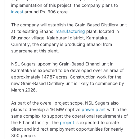
L
e
s
t
b
g
implementation of this project, the company plans to
i
d
A
e
o
r
invest
around Rs. 306 crore.
n
I
p
r
o
a
The company will establish the Grain-Based Distillery unit
k
n
p
k
m
at its existing Ethanol
manufacturing
plant, located in
Bhusnoor village, Kalaburagi district, Karnataka.
Currently, the company is producing ethanol from
sugarcane at this plant.
NSL Sugars’ upcoming Grain-Based Ethanol unit in
Karnataka is expected to be developed over an area of
approximately 147.87 acres. Construction work for the
new Grain-Based Distillery unit is likely to commence by
March 2026.
As part of the overall project scope, NSL Sugars also
plans to develop a 16 MW captive
power plant
within the
same complex to support the operational requirements of
the Ethanol facility. The
project
is expected to create
direct and indirect employment opportunities for nearly
300 people.