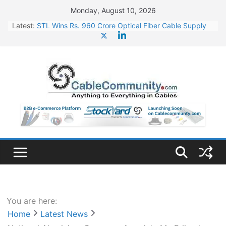
Skip
Monday, August 10, 2026
to
Latest:
STL Wins Rs. 960 Crore Optical Fiber Cable Supply
content
Order
Tata Power to Develop 10 GW Wafer – Ingot Plant in
Odisha
HFCL Wins USD 46.13 Million Export Order for OFC
Supply
NPCIL Floats Tender for Engineering & Design of
Bharat Small Reactors
HFCL Wins USD 54.81 Mn Export Orders for Optical
Fiber Cables
You are here:
Home
Latest News