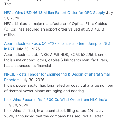
The
HFCL Wins USD 46.13 Million Export Order for OFC Supply
July
31, 2026
HFCL Limited, a major manufacturer of Optical Fibre Cables
(OFCs), has secured an export order valued at USD 46.13
million
Apar Industries Posts Q1 FY27 Financials: Steep Jump of 78%
in PAT
July 30, 2026
Apar Industries Ltd. [NSE: APARINDS, BOM: 532259], one of
India’s major conductors, cables & lubricants manufacturers,
has announced its financial
NPCIL Floats Tender for Engineering & Design of Bharat Small
Reactors
July 30, 2026
India’s power sector has long relied on coal, but a large number
of thermal power plants are aging and nearing
Inox Wind Secures Rs. 1,600 Cr. Wind Order from NLC India
July 30, 2026
Inox Wind Limited, in a recent stock filing dated 29th July
2026, announced that the company has secured a Letter