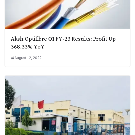
Aksh Optifibre Q1 FY-23 Results: Profit Up
368.33% YoY
August 12, 2022