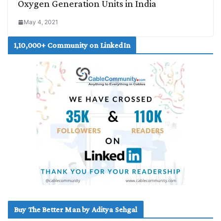
Oxygen Generation Units in India
May 4, 2021
1,10,000+ Community on LinkedIn
Buy The Better Man by Aditya Sehgal