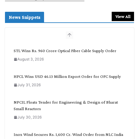
e
a
r
View All
News Snippets
c
h
b
y
C
STL Wins Rs. 960 Crore Optical Fiber Cable Supply Order
a
August 3, 2026
t
e
g
HFCL Wins USD 46.13 Million Export Order for OFC Supply
o
July 31, 2026
r
y
NPCIL Floats Tender for Engineering & Design of Bharat
Small Reactors
July 30, 2026
Inox Wind Secures Rs. 1,600 Cr. Wind Order from NLC India