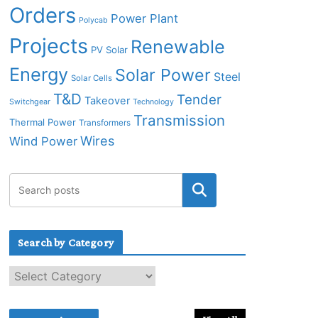
Orders
Power Plant
Polycab
Projects
Renewable
PV Solar
Energy
Solar Power
Steel
Solar Cells
T&D
Tender
Takeover
Switchgear
Technology
Transmission
Thermal Power
Transformers
Wires
Wind Power
Search by Category
S
e
a
r