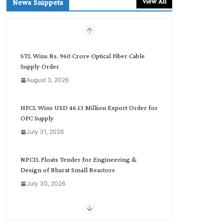
View All
News Snippets
c
h
b
y
C
STL Wins Rs. 960 Crore Optical Fiber Cable
a
Supply Order
t
August 3, 2026
e
g
o
HFCL Wins USD 46.13 Million Export Order for
r
OFC Supply
y
July 31, 2026
NPCIL Floats Tender for Engineering &
Design of Bharat Small Reactors
July 30, 2026
Inox Wind Secures Rs. 1,600 Cr. Wind Order
from NLC India