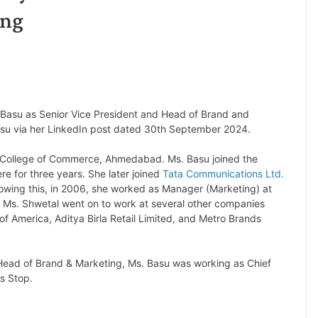
ing
Basu as Senior Vice President and Head of Brand and
asu via her LinkedIn post dated 30th September 2024.
 College of Commerce, Ahmedabad. Ms. Basu joined the
 for three years. She later joined
Tata Communications Ltd.
lowing this, in 2006, she worked as Manager (Marketing) at
 Ms. Shwetal went on to work at several other companies
of America, Aditya Birla Retail Limited, and Metro Brands
d Head of Brand & Marketing, Ms. Basu was working as Chief
s Stop.