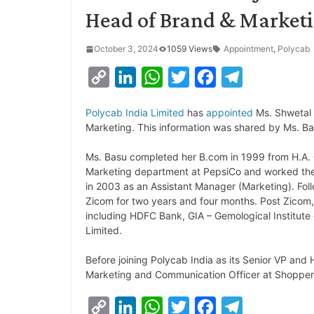
Head of Brand & Market
October 3, 2024
1059 Views
Appointment
,
Polycab
C
L
W
T
F
T
o
i
h
w
a
e
Polycab India Limited
has
appointed
Ms. Shwetal 
p
n
a
i
c
l
Marketing. This information was shared by Ms. B
y
k
t
t
e
e
Ms. Basu completed her B.com in 1999 from H.A.
L
e
s
t
b
g
Marketing department at PepsiCo and worked there
i
d
A
e
o
r
in 2003 as an Assistant Manager (Marketing). Fol
Zicom for two years and four months. Post Zicom,
n
I
p
r
o
a
including HDFC Bank, GIA – Gemological Institute 
k
n
p
k
m
Limited.
Before joining Polycab India as its Senior VP an
Marketing and Communication Officer at Shopper
C
L
W
T
F
T