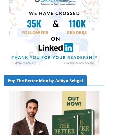
Buy The Better Man by Aditya Sehgal