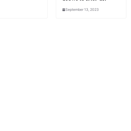
September 13, 2023