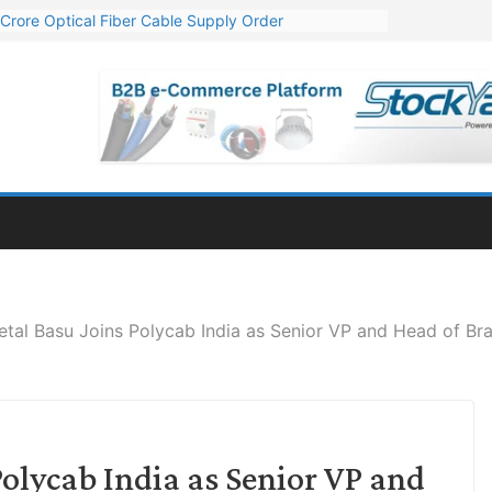
Crore Optical Fiber Cable Supply Order
elop 10 GW Wafer – Ingot Plant in Odisha
13 Million Export Order for OFC Supply
er for Engineering & Design of Bharat Small Reactors
81 Mn Export Orders for Optical Fiber Cables
tal Basu Joins Polycab India as Senior VP and Head of Br
olycab India as Senior VP and