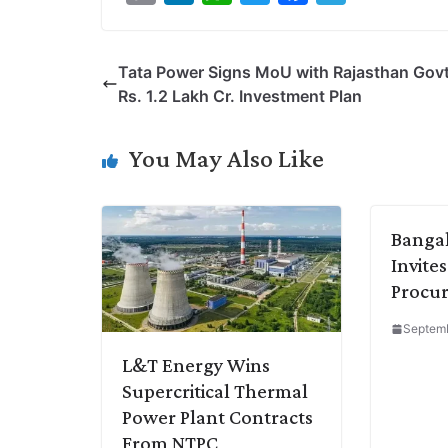
o
i
h
w
a
e
p
n
a
i
c
l
Tata Power Signs MoU with Rajasthan Govt
y
k
t
t
e
e
Rs. 1.2 Lakh Cr. Investment Plan
L
e
s
t
b
g
i
d
A
e
o
r
You May Also Like
n
I
p
r
o
a
k
n
p
k
m
Bangal
Invites
Procur
Septemb
L&T Energy Wins
Supercritical Thermal
Power Plant Contracts
From NTPC