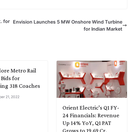
. for
Envision Launches 5 MW Onshore Wind Turbine
for Indian Market
ore Metro Rail
 Bids for
ing 318 Coaches
er 21, 2022
Orient Electric’s Q1 FY-
24 Financials: Revenue
Up 14% YoY, Q1 PAT
Grows to 19.69 Cr.