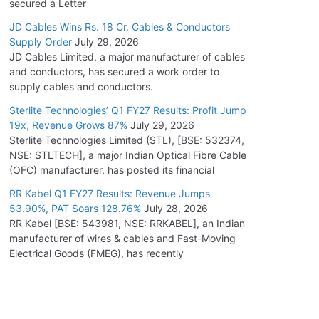
secured a Letter
JD Cables Wins Rs. 18 Cr. Cables & Conductors
Supply Order
July 29, 2026
JD Cables Limited, a major manufacturer of cables
and conductors, has secured a work order to
supply cables and conductors.
Sterlite Technologies’ Q1 FY27 Results: Profit Jump
19x, Revenue Grows 87%
July 29, 2026
Sterlite Technologies Limited (STL), [BSE: 532374,
NSE: STLTECH], a major Indian Optical Fibre Cable
(OFC) manufacturer, has posted its financial
RR Kabel Q1 FY27 Results: Revenue Jumps
53.90%, PAT Soars 128.76%
July 28, 2026
RR Kabel [BSE: 543981, NSE: RRKABEL], an Indian
manufacturer of wires & cables and Fast-Moving
Electrical Goods (FMEG), has recently