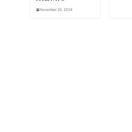
November 20, 2024