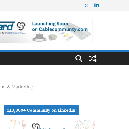
and & Marketing
1,10,000+ Community on LinkedIn