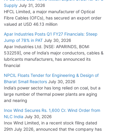
Supply
July 31, 2026
HFCL Limited, a major manufacturer of Optical
Fibre Cables (OFCs), has secured an export order
valued at USD 46.13 million
Apar Industries Posts Q1 FY27 Financials: Steep
Jump of 78% in PAT
July 30, 2026
Apar Industries Ltd. [NSE: APARINDS, BOM:
532259], one of India’s major conductors, cables &
lubricants manufacturers, has announced its
financial
NPCIL Floats Tender for Engineering & Design of
Bharat Small Reactors
July 30, 2026
India’s power sector has long relied on coal, but a
large number of thermal power plants are aging
and nearing
Inox Wind Secures Rs. 1,600 Cr. Wind Order from
NLC India
July 30, 2026
Inox Wind Limited, in a recent stock filing dated
29th July 2026, announced that the company has