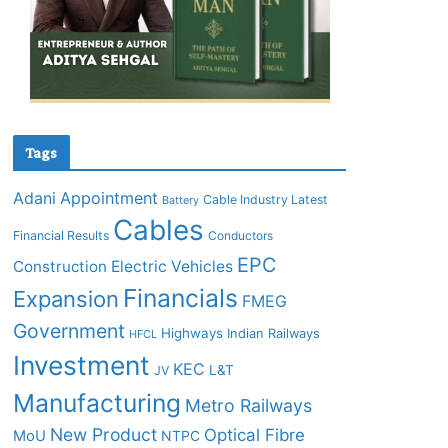
Tags
Adani
Appointment
Cable Industry Latest
Battery
Cables
Financial Results
Conductors
EPC
Construction
Electric Vehicles
Financials
Expansion
FMEG
Government
Highways
Indian Railways
HFCL
Investment
KEC
L&T
JV
Manufacturing
Metro Railways
New Product
Optical Fibre
MoU
NTPC