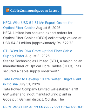
July 30, 2026
CableCommunity.com Latest
JD Cables Wins Rs. 18 Cr. Cables & Conductors
HFCL Wins USD 54.81 Mn Export Orders for
Supply Order
Optical Fiber Cables
August 5, 2026
July 29, 2026
HFCL Limited has secured export orders for
Optical Fiber Cables (OFCs) collectively valued at
USD 54.81 million (approximately Rs. 522.73
Tata Power Wins 324 MW Hydro PSP Contract
From SECI
STL Wins Rs. 960 Crore Optical Fiber Cable
Supply Order
August 3, 2026
July 22, 2026
Sterlite Technologies Limited (STL), a major Indian
manufacturer of Optical Fibre Cables (OFCs), has
L&T Wins Metals & Minerals Orders Worth Rs.
secured a cable supply order worth
10,000–15,000 Cr.
Tata Power to Develop 10 GW Wafer – Ingot Plant
July 21, 2026
in Odisha
July 31, 2026
Tata Power Company Limited will establish a 10
GW wafer and ingot manufacturing plant in
HFCL Wins USD 54.81 Mn Export Orders for
Gopalpur, Ganjam district, Odisha. The
Optical Fiber Cables
August 5, 2026
HFCL Wins USD 46.13 Million Export Order for OFC