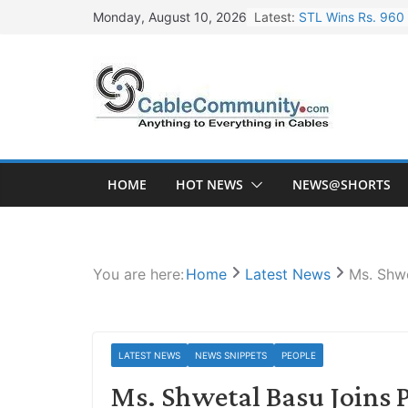
Skip
Latest:
STL Wins Rs. 960 
Monday, August 10, 2026
to
Tata Power to Dev
content
HFCL Wins USD 46.
NPCIL Floats Tend
HFCL Wins USD 54.
HOME
HOT NEWS
NEWS@SHORTS
You are here:
Home
Latest News
Ms. Shwe
LATEST NEWS
NEWS SNIPPETS
PEOPLE
Ms. Shwetal Basu Joins P