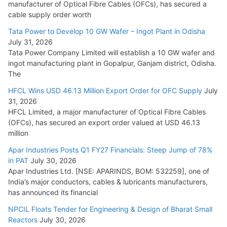
manufacturer of Optical Fibre Cables (OFCs), has secured a
HFCL Wins USD 54.81 Mn Export Orders for Optical Fiber
cable supply order worth
Cables
Tata Power to Develop 10 GW Wafer – Ingot Plant in Odisha
August 5, 2026
July 31, 2026
Tata Power Company Limited will establish a 10 GW wafer and
ingot manufacturing plant in Gopalpur, Ganjam district, Odisha.
The
HFCL Wins USD 46.13 Million Export Order for OFC Supply
July
31, 2026
HFCL Limited, a major manufacturer of Optical Fibre Cables
(OFCs), has secured an export order valued at USD 46.13
million
Apar Industries Posts Q1 FY27 Financials: Steep Jump of 78%
in PAT
July 30, 2026
Apar Industries Ltd. [NSE: APARINDS, BOM: 532259], one of
India’s major conductors, cables & lubricants manufacturers,
has announced its financial
NPCIL Floats Tender for Engineering & Design of Bharat Small
Reactors
July 30, 2026