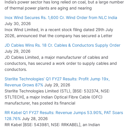
India’s power sector has long relied on coal, but a large number
of thermal power plants are aging and nearing
Inox Wind Secures Rs. 1,600 Cr. Wind Order from NLC India
July 30, 2026
Inox Wind Limited, in a recent stock filing dated 29th July
2026, announced that the company has secured a Letter
JD Cables Wins Rs. 18 Cr. Cables & Conductors Supply Order
July 29, 2026
JD Cables Limited, a major manufacturer of cables and
conductors, has secured a work order to supply cables and
conductors.
Sterlite Technologies’ Q1 FY27 Results: Profit Jump 19x,
Revenue Grows 87%
July 29, 2026
Sterlite Technologies Limited (STL), [BSE: 532374, NSE:
STLTECH], a major Indian Optical Fibre Cable (OFC)
manufacturer, has posted its financial
RR Kabel Q1 FY27 Results: Revenue Jumps 53.90%, PAT Soars
128.76%
July 28, 2026
RR Kabel [BSE: 543981, NSE: RRKABEL], an Indian