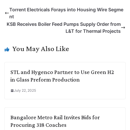
p
n
a
i
c
l
Torrent Electricals Forays into Housing Wire Segme
y
k
t
t
e
e
nt
L
e
s
t
b
g
KSB Receives Boiler Feed Pumps Supply Order from
i
d
A
e
o
r
L&T for Thermal Projects
n
I
p
r
o
a
k
n
p
k
m
You May Also Like
STL and Hygenco Partner to Use Green H2
in Glass Preform Production
July 22, 2025
Bangalore Metro Rail Invites Bids for
Procuring 318 Coaches