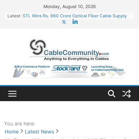
Skip
Monday, August 10, 2026
to
Latest:
STL Wins Rs. 960 Crore Optical Fiber Cable Supply
content
Order
Tata Power to Develop 10 GW Wafer – Ingot Plant in
Odisha
HFCL Wins USD 46.13 Million Export Order for OFC
Supply
NPCIL Floats Tender for Engineering & Design of
Bharat Small Reactors
HFCL Wins USD 54.81 Mn Export Orders for Optical
Fiber Cables
You are here:
Home
Latest News