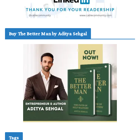
Buy The Better Man by Aditya Sehgal
Tags