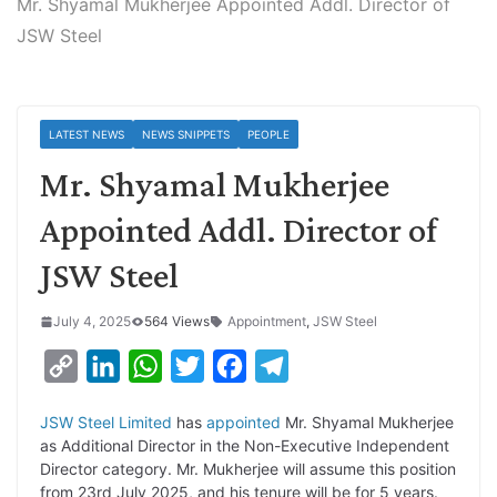
Mr. Shyamal Mukherjee Appointed Addl. Director of
JSW Steel
LATEST NEWS
NEWS SNIPPETS
PEOPLE
Mr. Shyamal Mukherjee
Appointed Addl. Director of
JSW Steel
July 4, 2025
564 Views
Appointment
,
JSW Steel
C
L
W
T
F
T
o
i
h
w
a
e
JSW Steel Limited
has
appointed
Mr. Shyamal Mukherjee
p
n
a
i
c
l
as Additional Director in the Non-Executive Independent
y
k
t
t
e
e
Director category. Mr. Mukherjee will assume this position
from 23rd July 2025, and his tenure will be for 5 years.