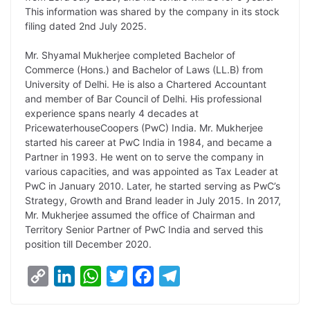
L
e
s
t
b
g
This information was shared by the company in its stock
i
d
A
e
o
r
filing dated 2nd July 2025.
n
I
p
r
o
a
Mr. Shyamal Mukherjee completed Bachelor of
k
n
p
k
m
Commerce (Hons.) and Bachelor of Laws (LL.B) from
University of Delhi. He is also a Chartered Accountant
and member of Bar Council of Delhi. His professional
experience spans nearly 4 decades at
PricewaterhouseCoopers (PwC) India. Mr. Mukherjee
started his career at PwC India in 1984, and became a
Partner in 1993. He went on to serve the company in
various capacities, and was appointed as Tax Leader at
PwC in January 2010. Later, he started serving as PwC’s
Strategy, Growth and Brand leader in July 2015. In 2017,
Mr. Mukherjee assumed the office of Chairman and
Territory Senior Partner of PwC India and served this
position till December 2020.
C
L
W
T
F
T
o
i
h
w
a
e