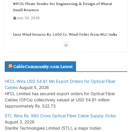
NPCIL Floats Tender for Engineering & Design of Bharat
Small Reactors
July 30, 2026
Inox Wind Secures Rs. 1,600 Cr. Wind Order from NLC India
July 30, 2026
JD Cables Wins Rs. 18 Cr. Cables & Conductors Supply Order
CableCommunity.com Latest
July 29, 2026
HFCL Wins USD 54.81 Mn Export Orders for Optical Fiber
Tata Power Wins 324 MW Hydro PSP Contract From SECI
Cables
August 5, 2026
July 22, 2026
HFCL Limited has secured export orders for Optical Fiber
Cables (OFCs) collectively valued at USD 54.81 million
(approximately Rs. 522.73
L&T Wins Metals & Minerals Orders Worth Rs. 10,000–
15,000 Cr.
STL Wins Rs. 960 Crore Optical Fiber Cable Supply Order
August 3, 2026
July 21, 2026
Sterlite Technologies Limited (STL), a major Indian