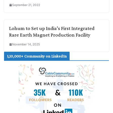
September 21, 2022
Lohum to Set up India’s First Integrated
Rare Earth Magnet Production Facility
November 14, 2025
1,10,000+ Community on LinkedIn