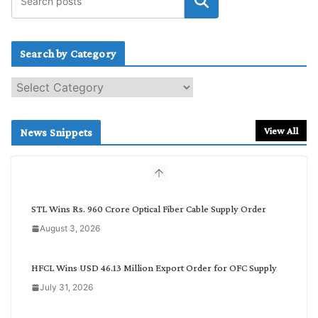
Search by Category
S
e
a
r
View All
News Snippets
c
h
b
y
C
STL Wins Rs. 960 Crore Optical Fiber Cable Supply Order
a
August 3, 2026
t
e
g
HFCL Wins USD 46.13 Million Export Order for OFC Supply
o
July 31, 2026
r
y