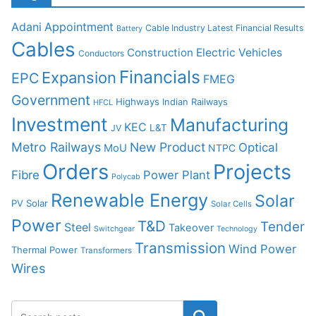
Adani
Appointment
Cable Industry Latest Financial Results
Battery
Cables
Construction
Electric Vehicles
Conductors
Financials
Expansion
EPC
FMEG
Government
Highways
Indian Railways
HFCL
Investment
Manufacturing
KEC
L&T
JV
Metro Railways
New Product
Optical
MoU
NTPC
Orders
Projects
Fibre
Power Plant
Polycab
Renewable Energy
Solar
PV Solar
Solar Cells
Power
T&D
Tender
Steel
Takeover
Switchgear
Technology
Transmission
Wind Power
Thermal Power
Transformers
Wires