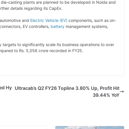
 die-casting plants are planned to be developed in Noida and
ther details regarding its CapEx.
 automotive and
Electric Vehicle (EV)
components, such as on-
onnectors, EV controllers,
battery
management systems,
targets to significantly scale its business operations to over
ompared to Rs. 5,056 crore recorded in FY25.
ed Hy
Ultracab’s Q2 FY26 Topline 3.80% Up, Profit Hit
39.44% YoY