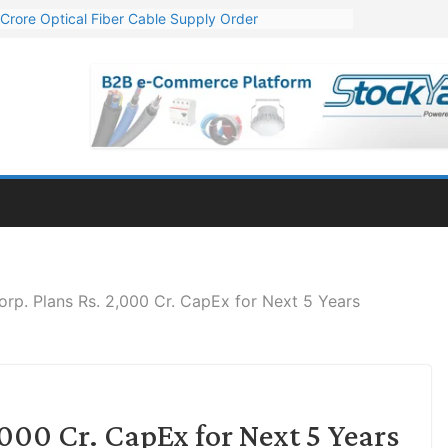
Crore Optical Fiber Cable Supply Order
elop 10 GW Wafer – Ingot Plant in Odisha
13 Million Export Order for OFC Supply
er for Engineering & Design of Bharat Small Reactors
81 Mn Export Orders for Optical Fiber Cables
rp. Plans Rs. 2,000 Cr. CapEx for Next 5 Years
000 Cr. CapEx for Next 5 Years