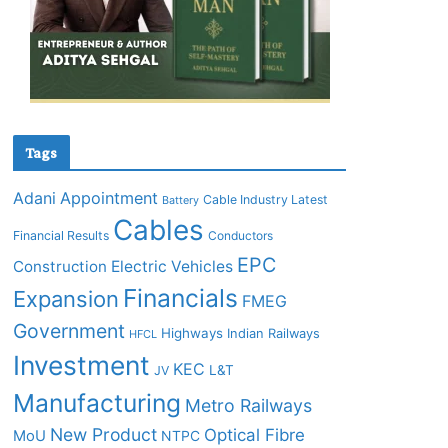
Tags
Adani
Appointment
Cable Industry Latest
Battery
Cables
Financial Results
Conductors
EPC
Construction
Electric Vehicles
Financials
Expansion
FMEG
Government
Highways
Indian Railways
HFCL
Investment
KEC
L&T
JV
Manufacturing
Metro Railways
New Product
Optical Fibre
MoU
NTPC