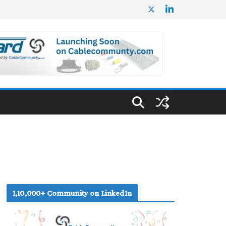
1,10,000+ Community on LinkedIn