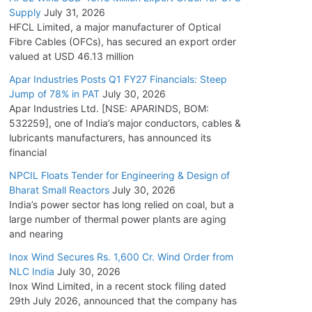
Supply
July 31, 2026
HFCL Limited, a major manufacturer of Optical
Fibre Cables (OFCs), has secured an export order
valued at USD 46.13 million
Apar Industries Posts Q1 FY27 Financials: Steep
Jump of 78% in PAT
July 30, 2026
Apar Industries Ltd. [NSE: APARINDS, BOM:
532259], one of India’s major conductors, cables &
lubricants manufacturers, has announced its
financial
NPCIL Floats Tender for Engineering & Design of
Bharat Small Reactors
July 30, 2026
India’s power sector has long relied on coal, but a
large number of thermal power plants are aging
and nearing
Inox Wind Secures Rs. 1,600 Cr. Wind Order from
NLC India
July 30, 2026
Inox Wind Limited, in a recent stock filing dated
29th July 2026, announced that the company has