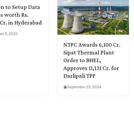
n to Setup Data
s worth Rs.
 Cr. in Hyderabad
er 6, 2020
NTPC Awards 6,100 Cr.
Sipat Thermal Plant
Order to BHEL,
Approves 11,131 Cr. for
Darlipali TPP
September 23, 2024