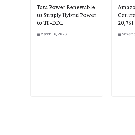
Tata Power Renewable
Amazo
to Supply Hybrid Power
Centre
to TP-DDL
20,761
March 16, 2023
Novemb