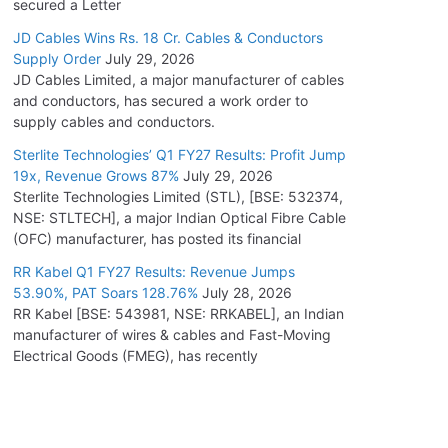
secured a Letter
JD Cables Wins Rs. 18 Cr. Cables & Conductors
Supply Order
July 29, 2026
JD Cables Limited, a major manufacturer of cables
and conductors, has secured a work order to
supply cables and conductors.
Sterlite Technologies’ Q1 FY27 Results: Profit Jump
19x, Revenue Grows 87%
July 29, 2026
Sterlite Technologies Limited (STL), [BSE: 532374,
NSE: STLTECH], a major Indian Optical Fibre Cable
(OFC) manufacturer, has posted its financial
RR Kabel Q1 FY27 Results: Revenue Jumps
53.90%, PAT Soars 128.76%
July 28, 2026
RR Kabel [BSE: 543981, NSE: RRKABEL], an Indian
manufacturer of wires & cables and Fast-Moving
Electrical Goods (FMEG), has recently