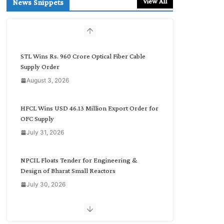
View All
News Snippets
c
h
b
y
C
STL Wins Rs. 960 Crore Optical Fiber Cable
a
Supply Order
t
August 3, 2026
e
g
o
HFCL Wins USD 46.13 Million Export Order for
r
OFC Supply
y
July 31, 2026
NPCIL Floats Tender for Engineering &
Design of Bharat Small Reactors
July 30, 2026
Inox Wind Secures Rs. 1,600 Cr. Wind Order
from NLC India