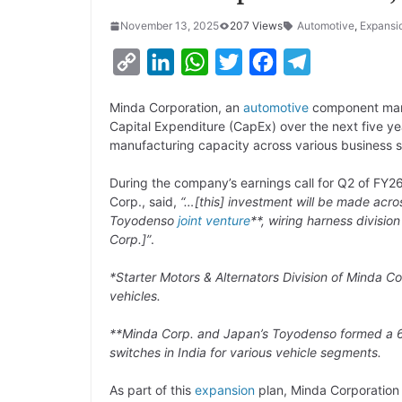
November 13, 2025
207 Views
Automotive
,
Expansi
C
L
W
T
F
T
o
i
h
w
a
e
Minda Corporation, an
automotive
component manu
p
n
a
i
c
l
Capital Expenditure (CapEx) over the next five y
y
k
t
t
e
e
manufacturing capacity across various business 
L
e
s
t
b
g
During the company’s earnings call for Q2 of FY26
i
d
A
e
o
r
Corp., said,
“…[this] investment will be made acros
Toyodenso
joint venture
**, wiring harness divisi
n
I
p
r
o
a
Corp.]”
.
k
n
p
k
m
*Starter Motors & Alternators Division of Minda Co
vehicles.
**Minda Corp. and Japan’s Toyodenso formed a 6
switches in India for various vehicle segments.
As part of this
expansion
plan, Minda Corporation 