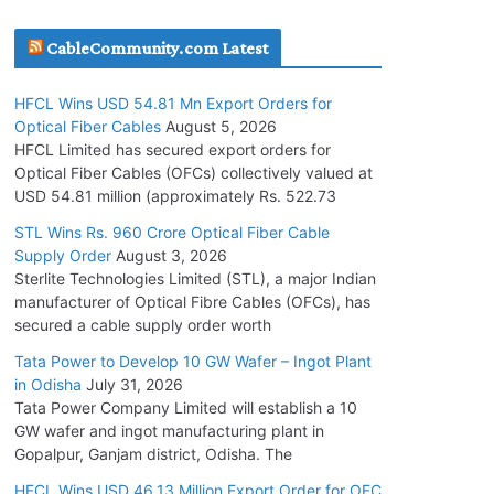
July 30, 2026
CableCommunity.com Latest
JD Cables Wins Rs. 18 Cr. Cables & Conductors
HFCL Wins USD 54.81 Mn Export Orders for
Supply Order
Optical Fiber Cables
August 5, 2026
July 29, 2026
HFCL Limited has secured export orders for
Optical Fiber Cables (OFCs) collectively valued at
USD 54.81 million (approximately Rs. 522.73
Tata Power Wins 324 MW Hydro PSP Contract
From SECI
STL Wins Rs. 960 Crore Optical Fiber Cable
Supply Order
August 3, 2026
July 22, 2026
Sterlite Technologies Limited (STL), a major Indian
manufacturer of Optical Fibre Cables (OFCs), has
L&T Wins Metals & Minerals Orders Worth Rs.
secured a cable supply order worth
10,000–15,000 Cr.
Tata Power to Develop 10 GW Wafer – Ingot Plant
July 21, 2026
in Odisha
July 31, 2026
Tata Power Company Limited will establish a 10
GW wafer and ingot manufacturing plant in
HFCL Wins USD 54.81 Mn Export Orders for
Gopalpur, Ganjam district, Odisha. The
Optical Fiber Cables
August 5, 2026
HFCL Wins USD 46.13 Million Export Order for OFC