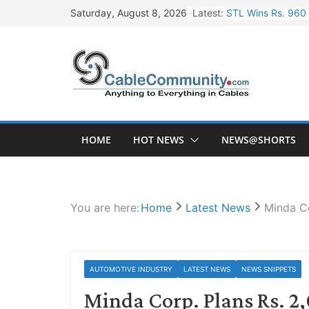
Skip
Latest:
STL Wins Rs. 960 
Saturday, August 8, 2026
to
Tata Power to Dev
content
HFCL Wins USD 46.
NPCIL Floats Tend
HFCL Wins USD 54.
HOME
HOT NEWS
NEWS@SHORTS
You are here:
Home
Latest News
Minda Co
AUTOMOTIVE INDUSTRY
LATEST NEWS
NEWS SNIPPETS
Minda Corp. Plans Rs. 2,