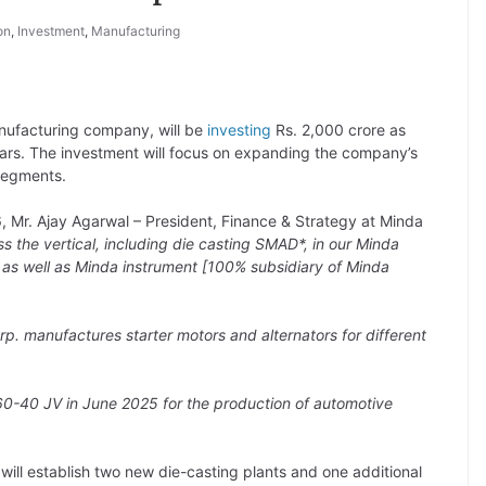
on
,
Investment
,
Manufacturing
facturing company, will be
investing
Rs. 2,000 crore as
ears. The investment will focus on expanding the company’s
segments.
, Mr. Ajay Agarwal – President, Finance & Strategy at Minda
s the vertical, including die casting SMAD*, in our Minda
on as well as Minda instrument [100% subsidiary of Minda
rp. manufactures starter motors and alternators for different
0-40 JV in June 2025 for the production of automotive
will establish two new die-casting plants and one additional