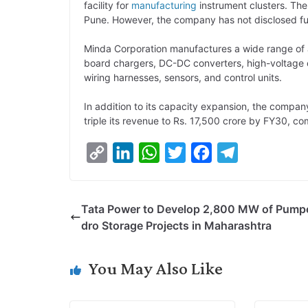
facility for
manufacturing
instrument clusters. The
Pune. However, the company has not disclosed fur
Minda Corporation manufactures a wide range of
board chargers, DC-DC converters, high-voltage c
wiring harnesses, sensors, and control units.
In addition to its capacity expansion, the company 
triple its revenue to Rs. 17,500 crore by FY30, c
C
L
W
T
F
T
o
i
h
w
a
e
p
n
a
i
c
l
Tata Power to Develop 2,800 MW of Pump
y
k
t
t
e
e
dro Storage Projects in Maharashtra
L
e
s
t
b
g
i
d
A
e
o
r
You May Also Like
n
I
p
r
o
a
k
n
p
k
m