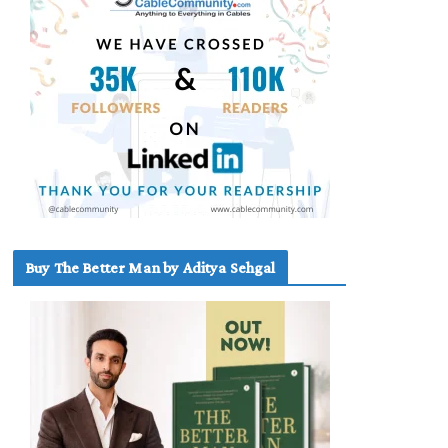
Buy The Better Man by Aditya Sehgal