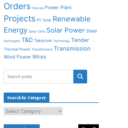
Orders
Power Plant
Polycab
Projects
Renewable
PV Solar
Energy
Solar Power
Steel
Solar Cells
T&D
Tender
Takeover
Switchgear
Technology
Transmission
Thermal Power
Transformers
Wires
Wind Power
Search by Category
S
e
a
r