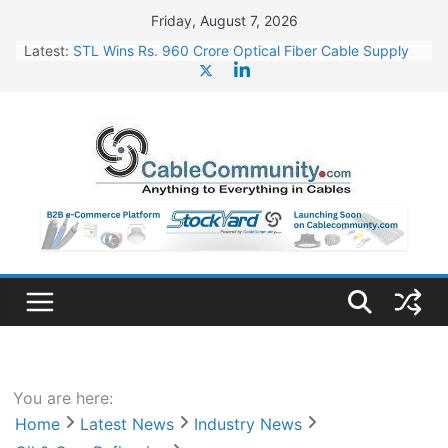
Skip
Friday, August 7, 2026
to
Latest:
STL Wins Rs. 960 Crore Optical Fiber Cable Supply
content
Order
Tata Power to Develop 10 GW Wafer – Ingot Plant in
Odisha
HFCL Wins USD 46.13 Million Export Order for OFC
Supply
NPCIL Floats Tender for Engineering & Design of
Bharat Small Reactors
HFCL Wins USD 54.81 Mn Export Orders for Optical
Fiber Cables
You are here:
Home
Latest News
Industry News