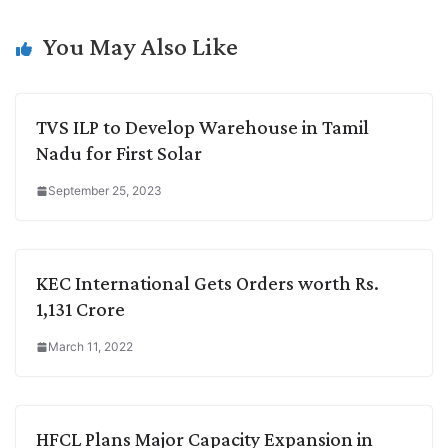
i
d
A
e
o
r
n
I
p
r
o
a
You May Also Like
k
n
p
k
m
TVS ILP to Develop Warehouse in Tamil
Nadu for First Solar
September 25, 2023
KEC International Gets Orders worth Rs.
1,131 Crore
March 11, 2022
HFCL Plans Major Capacity Expansion in