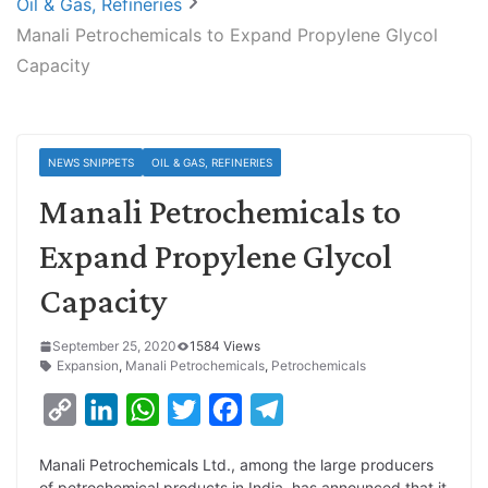
Oil & Gas, Refineries
Manali Petrochemicals to Expand Propylene Glycol
Capacity
NEWS SNIPPETS
OIL & GAS, REFINERIES
Manali Petrochemicals to
Expand Propylene Glycol
Capacity
September 25, 2020
1584 Views
Expansion
,
Manali Petrochemicals
,
Petrochemicals
C
L
W
T
F
T
o
i
h
w
a
e
Manali Petrochemicals Ltd., among the large producers
p
n
a
i
c
l
of petrochemical products in India, has announced that it