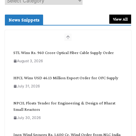
e
a
r
View All
News Snippets
c
h
b
y
C
STL Wins Rs. 960 Crore Optical Fiber Cable Supply Order
a
August 3, 2026
t
e
g
HFCL Wins USD 46.13 Million Export Order for OFC Supply
o
July 31, 2026
r
y
NPCIL Floats Tender for Engineering & Design of Bharat
Small Reactors
July 30, 2026
Inox Wind Secures Rs. 1,600 Cr. Wind Order from NLC India