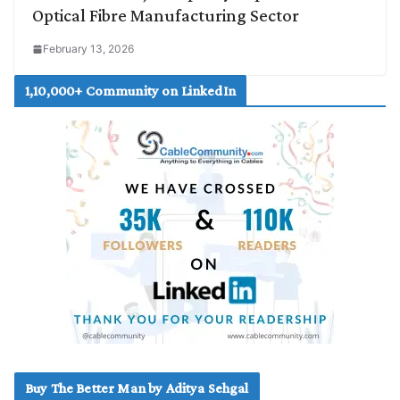
Optical Fibre Manufacturing Sector
February 13, 2026
1,10,000+ Community on LinkedIn
Buy The Better Man by Aditya Sehgal