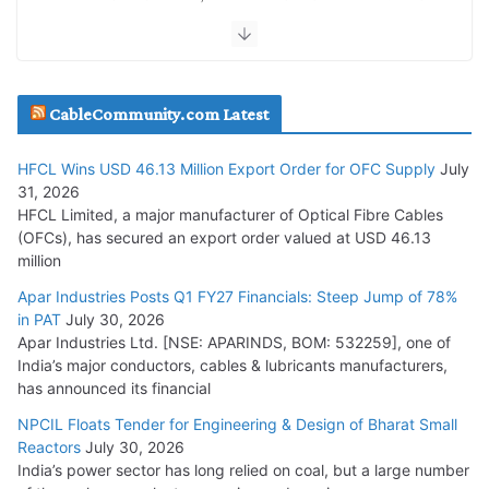
July 30, 2026
JD Cables Wins Rs. 18 Cr. Cables & Conductors Supply Order
CableCommunity.com Latest
July 29, 2026
HFCL Wins USD 46.13 Million Export Order for OFC Supply
July
Tata Power Wins 324 MW Hydro PSP Contract From SECI
31, 2026
July 22, 2026
HFCL Limited, a major manufacturer of Optical Fibre Cables
(OFCs), has secured an export order valued at USD 46.13
million
L&T Wins Metals & Minerals Orders Worth Rs. 10,000–
15,000 Cr.
Apar Industries Posts Q1 FY27 Financials: Steep Jump of 78%
in PAT
July 30, 2026
July 21, 2026
Apar Industries Ltd. [NSE: APARINDS, BOM: 532259], one of
India’s major conductors, cables & lubricants manufacturers,
HFCL Wins USD 54.81 Mn Export Orders for Optical Fiber
has announced its financial
Cables
NPCIL Floats Tender for Engineering & Design of Bharat Small
August 5, 2026
Reactors
July 30, 2026
India’s power sector has long relied on coal, but a large number