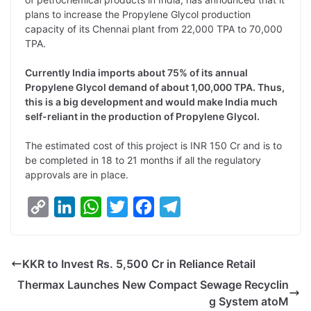
y
k
t
t
e
e
plans to increase the Propylene Glycol production
capacity of its Chennai plant from 22,000 TPA to 70,000
L
e
s
t
b
g
TPA.
i
d
A
e
o
r
Currently India imports about 75% of its annual
n
I
p
r
o
a
Propylene Glycol demand of about 1,00,000 TPA. Thus,
k
n
p
k
m
this is a big development and would make India much
self-reliant in the production of Propylene Glycol.
The estimated cost of this project is INR 150 Cr and is to
be completed in 18 to 21 months if all the regulatory
approvals are in place.
C
L
W
T
F
T
o
i
h
w
a
e
p
n
a
i
c
l
KKR to Invest Rs. 5,500 Cr in Reliance Retail
y
k
t
t
e
e
Thermax Launches New Compact Sewage Recyclin
L
e
s
t
b
g
g System atoM