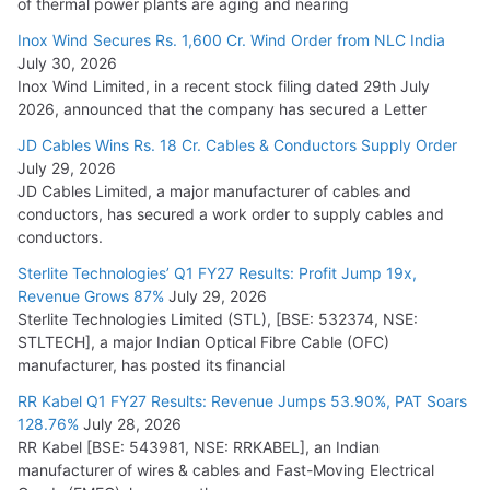
of thermal power plants are aging and nearing
Inox Wind Secures Rs. 1,600 Cr. Wind Order from NLC India
July 30, 2026
Inox Wind Limited, in a recent stock filing dated 29th July
2026, announced that the company has secured a Letter
JD Cables Wins Rs. 18 Cr. Cables & Conductors Supply Order
July 29, 2026
JD Cables Limited, a major manufacturer of cables and
conductors, has secured a work order to supply cables and
conductors.
Sterlite Technologies’ Q1 FY27 Results: Profit Jump 19x,
Revenue Grows 87%
July 29, 2026
Sterlite Technologies Limited (STL), [BSE: 532374, NSE:
STLTECH], a major Indian Optical Fibre Cable (OFC)
manufacturer, has posted its financial
RR Kabel Q1 FY27 Results: Revenue Jumps 53.90%, PAT Soars
128.76%
July 28, 2026
RR Kabel [BSE: 543981, NSE: RRKABEL], an Indian
manufacturer of wires & cables and Fast-Moving Electrical