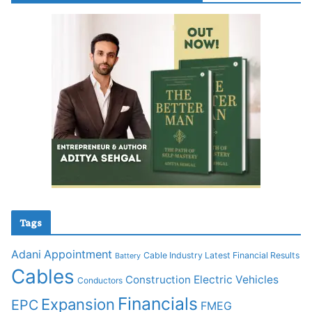
Tags
Adani
Appointment
Cable Industry Latest Financial Results
Battery
Cables
Construction
Electric Vehicles
Conductors
Financials
Expansion
EPC
FMEG