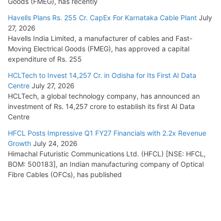
Goods (FMEG), has recently
Havells Plans Rs. 255 Cr. CapEx For Karnataka Cable Plant
July
27, 2026
Havells India Limited, a manufacturer of cables and Fast-
Moving Electrical Goods (FMEG), has approved a capital
expenditure of Rs. 255
HCLTech to Invest 14,257 Cr. in Odisha for Its First AI Data
Centre
July 27, 2026
HCLTech, a global technology company, has announced an
investment of Rs. 14,257 crore to establish its first AI Data
Centre
HFCL Posts Impressive Q1 FY27 Financials with 2.2x Revenue
Growth
July 24, 2026
Himachal Futuristic Communications Ltd. (HFCL) [NSE: HFCL,
BOM: 500183], an Indian manufacturing company of Optical
Fibre Cables (OFCs), has published