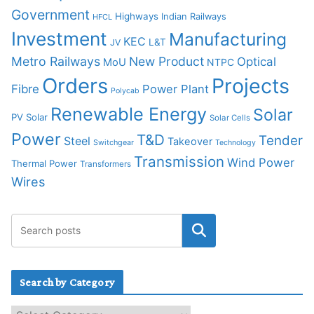
Government
Highways
Indian Railways
HFCL
Investment
Manufacturing
KEC
L&T
JV
Metro Railways
New Product
Optical
MoU
NTPC
Orders
Projects
Fibre
Power Plant
Polycab
Renewable Energy
Solar
PV Solar
Solar Cells
Power
T&D
Tender
Steel
Takeover
Switchgear
Technology
Transmission
Wind Power
Thermal Power
Transformers
Wires
Search by Category
S