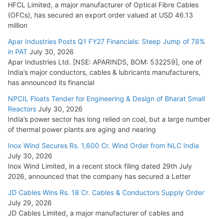
HFCL Limited, a major manufacturer of Optical Fibre Cables
(OFCs), has secured an export order valued at USD 46.13
million
Apar Industries Posts Q1 FY27 Financials: Steep Jump of 78%
in PAT
July 30, 2026
Apar Industries Ltd. [NSE: APARINDS, BOM: 532259], one of
India’s major conductors, cables & lubricants manufacturers,
has announced its financial
NPCIL Floats Tender for Engineering & Design of Bharat Small
Reactors
July 30, 2026
India’s power sector has long relied on coal, but a large number
of thermal power plants are aging and nearing
Inox Wind Secures Rs. 1,600 Cr. Wind Order from NLC India
July 30, 2026
Inox Wind Limited, in a recent stock filing dated 29th July
2026, announced that the company has secured a Letter
JD Cables Wins Rs. 18 Cr. Cables & Conductors Supply Order
July 29, 2026
JD Cables Limited, a major manufacturer of cables and