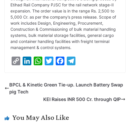
L
e
s
t
b
g
Etihad Rail Company PJSC for the rail network stage-II
i
d
A
e
o
r
expansion. The order value is in the range Rs. 2,500 to
5,000 Cr. as per the company’s press release. Scope of
n
I
p
r
o
a
work includes Design, Engineering, Procurement,
k
n
p
k
m
Construction & Commissioning of bulk material handling
systems, bulk material storage facilities, general cargo
and container handling facilities with freight terminal
management & control systems.
C
L
W
T
F
T
o
i
h
w
a
e
p
n
a
i
c
l
BPCL & Kinetic Green Tie-up. Launch Battery Swap
y
k
t
t
e
e
pig Tech
L
e
s
t
b
g
KEI Raises INR 500 Cr. through QIP
i
d
A
e
o
r
n
I
p
r
o
a
You May Also Like
k
n
p
k
m