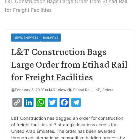
L&T Construction Bags Large Order from Etihad Rail
for Freight Facilities
NEWS SNIPPETS
RAILWAYS
L&T Construction Bags
Large Order from Etihad Rail
for Freight Facilities
February 5, 2020
1461 Views
Etihad Rail
,
LnT
,
Orders
C
L
W
T
F
T
o
i
h
w
a
e
L&T Construction has bagged an order for construction
p
n
a
i
c
l
of freight facilities at 7 strategic locations across the
y
k
t
t
e
e
United Arab Emirates. The order has been awarded
through an international competitive bidding process by