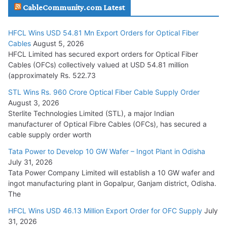
CableCommunity.com Latest
July 29, 2026
HFCL Wins USD 54.81 Mn Export Orders for Optical Fiber
Tata Power Wins 324 MW Hydro PSP Contract From SECI
Cables
August 5, 2026
July 22, 2026
HFCL Limited has secured export orders for Optical Fiber
Cables (OFCs) collectively valued at USD 54.81 million
(approximately Rs. 522.73
L&T Wins Metals & Minerals Orders Worth Rs. 10,000–
15,000 Cr.
STL Wins Rs. 960 Crore Optical Fiber Cable Supply Order
August 3, 2026
July 21, 2026
Sterlite Technologies Limited (STL), a major Indian
manufacturer of Optical Fibre Cables (OFCs), has secured a
HFCL Wins USD 54.81 Mn Export Orders for Optical Fiber
cable supply order worth
Cables
Tata Power to Develop 10 GW Wafer – Ingot Plant in Odisha
August 5, 2026
July 31, 2026
Tata Power Company Limited will establish a 10 GW wafer and
ingot manufacturing plant in Gopalpur, Ganjam district, Odisha.
The
HFCL Wins USD 46.13 Million Export Order for OFC Supply
July
31, 2026