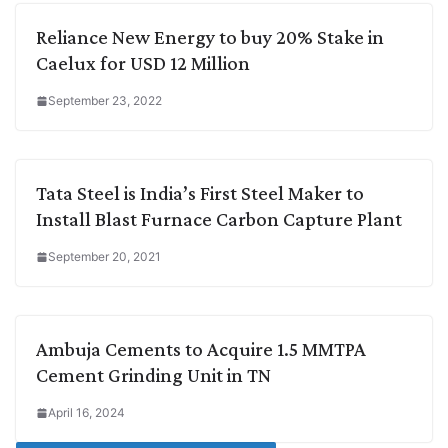
Reliance New Energy to buy 20% Stake in
Caelux for USD 12 Million
September 23, 2022
Tata Steel is India’s First Steel Maker to
Install Blast Furnace Carbon Capture Plant
September 20, 2021
Ambuja Cements to Acquire 1.5 MMTPA
Cement Grinding Unit in TN
April 16, 2024