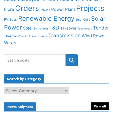
Orders
Projects
Fibre
Power Plant
Polycab
Renewable Energy
Solar
PV Solar
Solar Cells
Power
T&D
Tender
Steel
Takeover
Switchgear
Technology
Transmission
Wind Power
Thermal Power
Transformers
Wires
Search by Category
S
e
a
r
View All
News Snippets
c