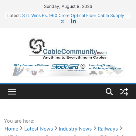
Skip
Sunday, August 9, 2026
to
Latest:
STL Wins Rs. 960 Crore Optical Fiber Cable Supply
content
Order
Tata Power to Develop 10 GW Wafer – Ingot Plant in
Odisha
HFCL Wins USD 46.13 Million Export Order for OFC
Supply
NPCIL Floats Tender for Engineering & Design of
Bharat Small Reactors
HFCL Wins USD 54.81 Mn Export Orders for Optical
Fiber Cables
You are here:
Home
Latest News
Industry News
Railways