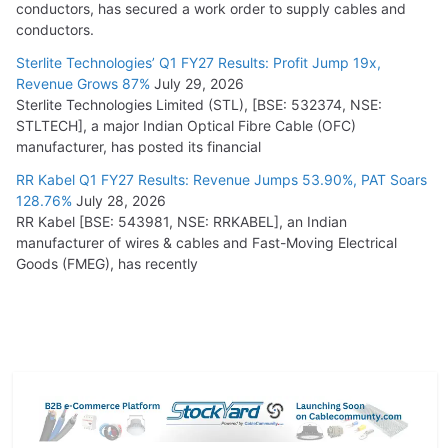
conductors, has secured a work order to supply cables and
conductors.
Sterlite Technologies’ Q1 FY27 Results: Profit Jump 19x,
Revenue Grows 87%
July 29, 2026
Sterlite Technologies Limited (STL), [BSE: 532374, NSE:
STLTECH], a major Indian Optical Fibre Cable (OFC)
manufacturer, has posted its financial
RR Kabel Q1 FY27 Results: Revenue Jumps 53.90%, PAT Soars
128.76%
July 28, 2026
RR Kabel [BSE: 543981, NSE: RRKABEL], an Indian
manufacturer of wires & cables and Fast-Moving Electrical
Goods (FMEG), has recently