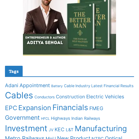
Tags
Adani
Appointment
Cable Industry Latest Financial Results
Battery
Cables
Construction
Electric Vehicles
Conductors
Financials
Expansion
EPC
FMEG
Government
Highways
Indian Railways
HFCL
Investment
Manufacturing
KEC
L&T
JV
Metro Railways
New Product
Optical
MoU
NTPC