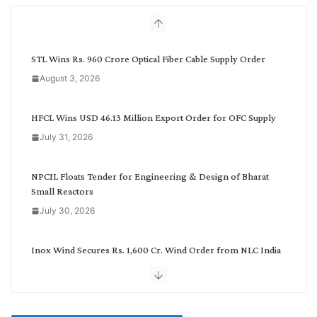
h
b
y
C
STL Wins Rs. 960 Crore Optical Fiber Cable Supply Order
a
August 3, 2026
t
e
g
HFCL Wins USD 46.13 Million Export Order for OFC Supply
o
July 31, 2026
r
y
NPCIL Floats Tender for Engineering & Design of Bharat
Small Reactors
July 30, 2026
Inox Wind Secures Rs. 1,600 Cr. Wind Order from NLC India
July 30, 2026
JD Cables Wins Rs. 18 Cr. Cables & Conductors Supply Order