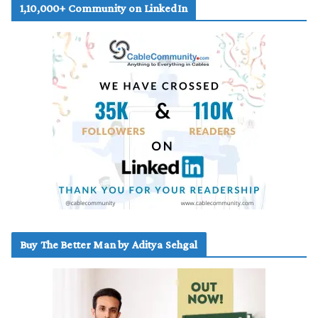
1,10,000+ Community on LinkedIn
Buy The Better Man by Aditya Sehgal