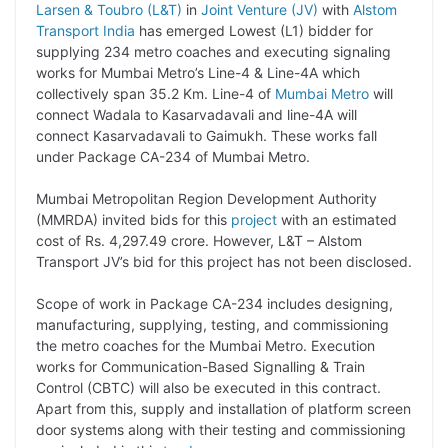
Larsen & Toubro (L&T)
in
Joint Venture (JV)
with
Alstom
p
n
a
i
c
l
Transport India
has emerged Lowest (L1) bidder for
y
k
t
t
e
e
supplying 234 metro coaches and executing signaling
works for Mumbai Metro’s Line-4 & Line-4A which
L
e
s
t
b
g
collectively span 35.2 Km. Line-4 of
Mumbai Metro
will
i
d
A
e
o
r
connect Wadala to Kasarvadavali and line-4A will
connect Kasarvadavali to Gaimukh. These works fall
n
I
p
r
o
a
under Package CA-234 of Mumbai Metro.
k
n
p
k
m
Mumbai Metropolitan Region Development Authority
(MMRDA) invited bids for this
project
with an estimated
cost of Rs. 4,297.49 crore. However, L&T – Alstom
Transport JV’s bid for this project has not been disclosed.
Scope of work in Package CA-234 includes designing,
manufacturing, supplying, testing, and commissioning
the metro coaches for the Mumbai Metro. Execution
works for Communication-Based Signalling & Train
Control (CBTC) will also be executed in this contract.
Apart from this, supply and installation of platform screen
door systems along with their testing and commissioning