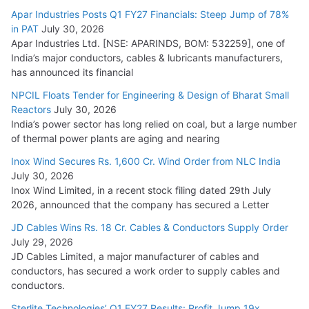
Apar Industries Posts Q1 FY27 Financials: Steep Jump of 78%
in PAT
July 30, 2026
Apar Industries Ltd. [NSE: APARINDS, BOM: 532259], one of
India’s major conductors, cables & lubricants manufacturers,
has announced its financial
NPCIL Floats Tender for Engineering & Design of Bharat Small
Reactors
July 30, 2026
India’s power sector has long relied on coal, but a large number
of thermal power plants are aging and nearing
Inox Wind Secures Rs. 1,600 Cr. Wind Order from NLC India
July 30, 2026
Inox Wind Limited, in a recent stock filing dated 29th July
2026, announced that the company has secured a Letter
JD Cables Wins Rs. 18 Cr. Cables & Conductors Supply Order
July 29, 2026
JD Cables Limited, a major manufacturer of cables and
conductors, has secured a work order to supply cables and
conductors.
Sterlite Technologies’ Q1 FY27 Results: Profit Jump 19x,