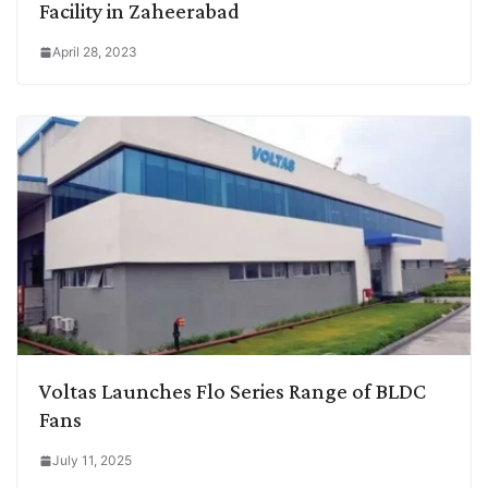
Facility in Zaheerabad
April 28, 2023
Voltas Launches Flo Series Range of BLDC
Fans
July 11, 2025