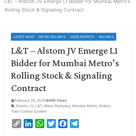
L&T – Alstom JV Emerge L1 Bidder for Mumbai Metro’s
Rolling Stock & Signaling Contract
LATEST NEWS
METRO RAILWAYS
NEWS SNIPPETS
RAILWAYS
L&T – Alstom JV Emerge L1
Bidder for Mumbai Metro’s
Rolling Stock & Signaling
Contract
February 28, 2025
699 Views
Alstom
,
JV
,
L&T
,
Metro Railways
,
Mumbai Metro
,
Orders
,
Train Control System
C
L
W
T
F
T
o
i
h
w
a
e