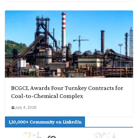
BCGCL Awards Four Turnkey Contracts for
Coal-to-Chemical Complex
July 4, 2026
1,10,000+ Community on LinkedIn