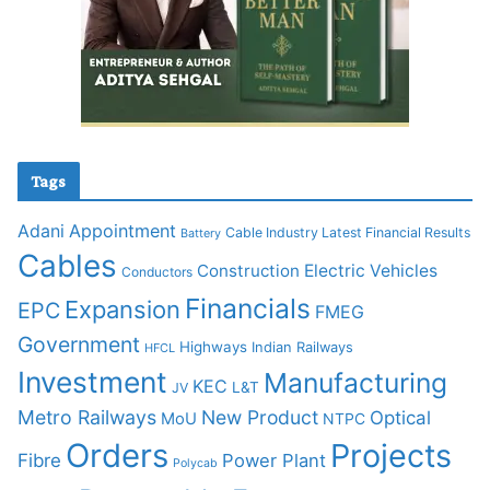
Tags
Adani
Appointment
Cable Industry Latest Financial Results
Battery
Cables
Construction
Electric Vehicles
Conductors
Financials
Expansion
EPC
FMEG
Government
Highways
Indian Railways
HFCL
Investment
Manufacturing
KEC
L&T
JV
Metro Railways
New Product
Optical
MoU
NTPC
Orders
Projects
Fibre
Power Plant
Polycab