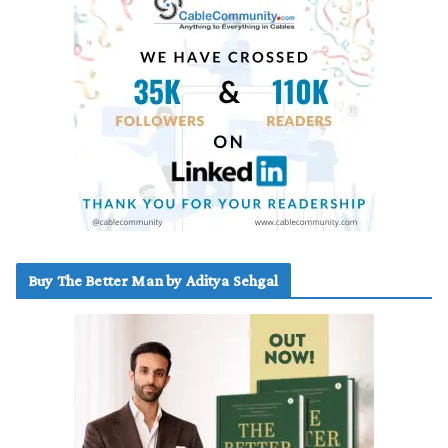
Buy The Better Man by Aditya Sehgal