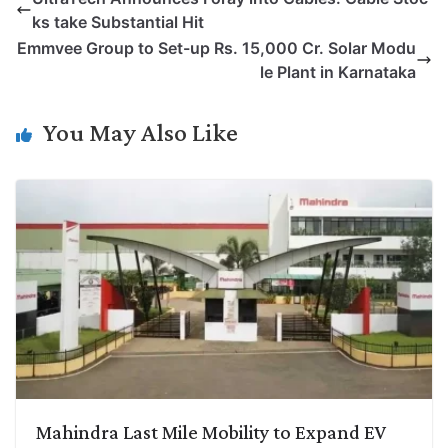
y
k
t
t
e
e
ks take Substantial Hit
L
e
s
t
b
g
Emmvee Group to Set-up Rs. 15,000 Cr. Solar Modu
i
d
A
e
o
r
le Plant in Karnataka
n
I
p
r
o
a
k
n
p
k
m
You May Also Like
Mahindra Last Mile Mobility to Expand EV