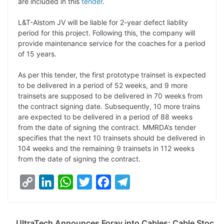
are included in this
tender
.
L&T-Alstom JV will be liable for 2-year defect liablity
period for this project. Following this, the company will
provide maintenance service for the coaches for a period
of 15 years.
As per this tender, the first prototype trainset is expected
to be delivered in a period of 52 weeks, and 9 more
trainsets are supposed to be delivered in 70 weeks from
the contract signing date. Subsequently, 10 more trains
are expected to be delivered in a period of 88 weeks
from the date of signing the contract. MMRDA’s tender
specifies that the next 10 trainsets should be delivered in
104 weeks and the remaining 9 trainsets in 112 weeks
from the date of signing the contract.
C
L
W
T
F
T
o
i
h
w
a
e
p
n
a
i
c
l
UltraTech Announces Foray into Cables: Cable Stoc