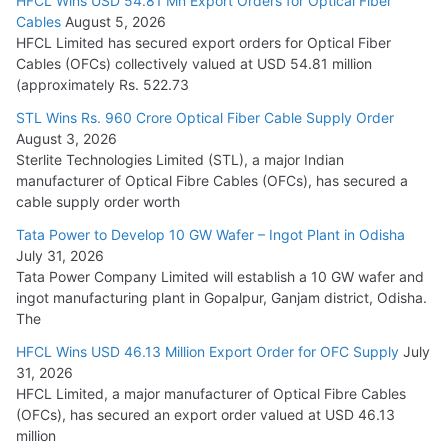
HFCL Wins USD 54.81 Mn Export Orders for Optical Fiber
Tata Power Wins 324 MW Hydro PSP Contract From SECI
Cables
August 5, 2026
July 22, 2026
HFCL Limited has secured export orders for Optical Fiber
Cables (OFCs) collectively valued at USD 54.81 million
(approximately Rs. 522.73
L&T Wins Metals & Minerals Orders Worth Rs. 10,000–
15,000 Cr.
STL Wins Rs. 960 Crore Optical Fiber Cable Supply Order
August 3, 2026
July 21, 2026
Sterlite Technologies Limited (STL), a major Indian
manufacturer of Optical Fibre Cables (OFCs), has secured a
HFCL Wins USD 54.81 Mn Export Orders for Optical Fiber
cable supply order worth
Cables
Tata Power to Develop 10 GW Wafer – Ingot Plant in Odisha
August 5, 2026
July 31, 2026
Tata Power Company Limited will establish a 10 GW wafer and
ingot manufacturing plant in Gopalpur, Ganjam district, Odisha.
The
HFCL Wins USD 46.13 Million Export Order for OFC Supply
July
31, 2026
HFCL Limited, a major manufacturer of Optical Fibre Cables
(OFCs), has secured an export order valued at USD 46.13
million