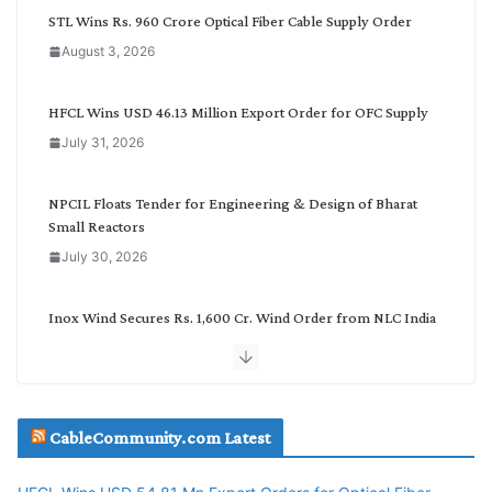
C
STL Wins Rs. 960 Crore Optical Fiber Cable Supply Order
a
August 3, 2026
t
e
g
HFCL Wins USD 46.13 Million Export Order for OFC Supply
o
July 31, 2026
r
y
NPCIL Floats Tender for Engineering & Design of Bharat
Small Reactors
July 30, 2026
Inox Wind Secures Rs. 1,600 Cr. Wind Order from NLC India
July 30, 2026
JD Cables Wins Rs. 18 Cr. Cables & Conductors Supply Order
CableCommunity.com Latest
July 29, 2026