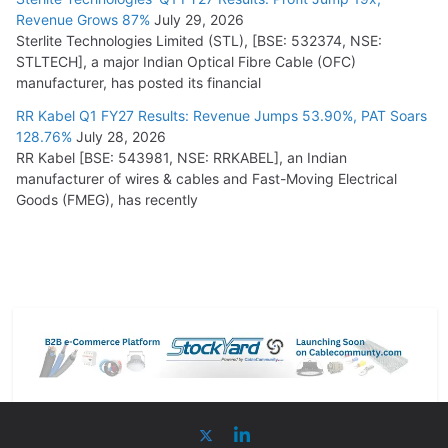
Revenue Grows 87%
July 29, 2026
Sterlite Technologies Limited (STL), [BSE: 532374, NSE:
STLTECH], a major Indian Optical Fibre Cable (OFC)
manufacturer, has posted its financial
RR Kabel Q1 FY27 Results: Revenue Jumps 53.90%, PAT Soars
128.76%
July 28, 2026
RR Kabel [BSE: 543981, NSE: RRKABEL], an Indian
manufacturer of wires & cables and Fast-Moving Electrical
Goods (FMEG), has recently