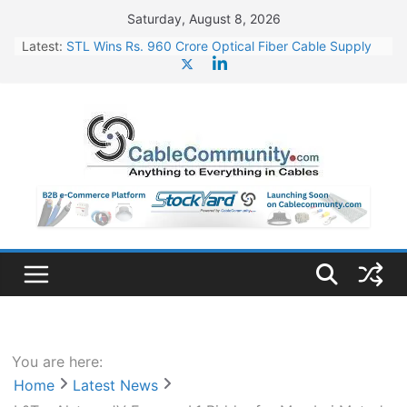
Skip
Saturday, August 8, 2026
to
Latest:
STL Wins Rs. 960 Crore Optical Fiber Cable Supply
content
Order
Tata Power to Develop 10 GW Wafer – Ingot Plant in
Odisha
HFCL Wins USD 46.13 Million Export Order for OFC
Supply
NPCIL Floats Tender for Engineering & Design of
Bharat Small Reactors
HFCL Wins USD 54.81 Mn Export Orders for Optical
Fiber Cables
You are here:
Home
Latest News