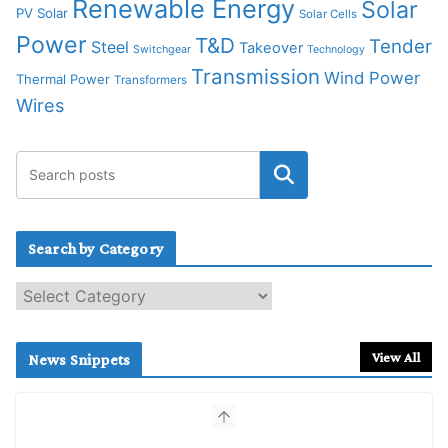
Renewable Energy
Solar
PV Solar
Solar Cells
Power
T&D
Tender
Steel
Takeover
Switchgear
Technology
Transmission
Wind Power
Thermal Power
Transformers
Wires
Search by Category
S
e
a
r
View All
News Snippets
c
h
b
y