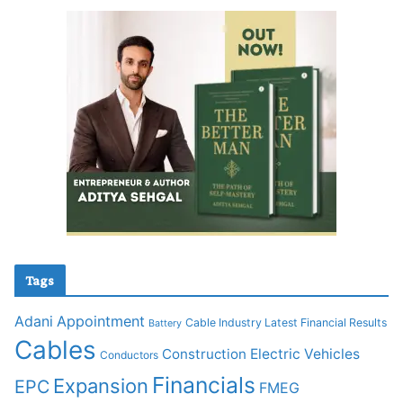
Tags
Adani
Appointment
Cable Industry Latest Financial Results
Battery
Cables
Construction
Electric Vehicles
Conductors
Financials
Expansion
EPC
FMEG