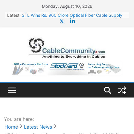
Skip
Monday, August 10, 2026
to
Latest:
STL Wins Rs. 960 Crore Optical Fiber Cable Supply
content
Order
Tata Power to Develop 10 GW Wafer – Ingot Plant in
Odisha
HFCL Wins USD 46.13 Million Export Order for OFC
Supply
NPCIL Floats Tender for Engineering & Design of
Bharat Small Reactors
HFCL Wins USD 54.81 Mn Export Orders for Optical
Fiber Cables
You are here:
Home
Latest News