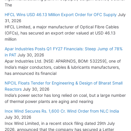
The
HFCL Wins USD 46.13 Million Export Order for OFC Supply
July
31, 2026
HFCL Limited, a major manufacturer of Optical Fibre Cables
(OFCs), has secured an export order valued at USD 46.13
million
Apar Industries Posts Q1 FY27 Financials: Steep Jump of 78%
in PAT
July 30, 2026
Apar Industries Ltd. [NSE: APARINDS, BOM: 532259], one of
India’s major conductors, cables & lubricants manufacturers,
has announced its financial
NPCIL Floats Tender for Engineering & Design of Bharat Small
Reactors
July 30, 2026
India’s power sector has long relied on coal, but a large number
of thermal power plants are aging and nearing
Inox Wind Secures Rs. 1,600 Cr. Wind Order from NLC India
July 30, 2026
Inox Wind Limited, in a recent stock filing dated 29th July
2026, announced that the company has secured a Letter