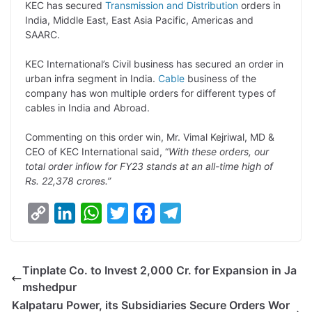
KEC has secured
Transmission and Distribution
orders in
n
I
p
r
o
a
India, Middle East, East Asia Pacific, Americas and
k
n
p
k
m
SAARC.
KEC International’s Civil business has secured an order in
urban infra segment in India.
Cable
business of the
company has won multiple orders for different types of
cables in India and Abroad.
Commenting on this order win, Mr. Vimal Kejriwal, MD &
CEO of KEC International said, “
With these orders, our
total order inflow for FY23 stands at an all-time high of
Rs. 22,378 crores.”
C
L
W
T
F
T
o
i
h
w
a
e
p
n
a
i
c
l
Tinplate Co. to Invest 2,000 Cr. for Expansion in Ja
y
k
t
t
e
e
mshedpur
L
e
s
t
b
g
Kalpataru Power, its Subsidiaries Secure Orders Wor