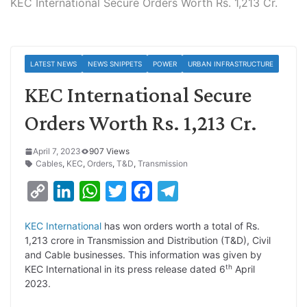
KEC International Secure Orders Worth Rs. 1,213 Cr.
LATEST NEWS
NEWS SNIPPETS
POWER
URBAN INFRASTRUCTURE
KEC International Secure
Orders Worth Rs. 1,213 Cr.
April 7, 2023
907 Views
Cables
,
KEC
,
Orders
,
T&D
,
Transmission
C
L
W
T
F
T
o
i
h
w
a
e
KEC International
has won orders worth a total of Rs.
p
n
a
i
c
l
1,213 crore in Transmission and Distribution (T&D), Civil
y
k
t
t
e
e
and Cable businesses. This information was given by
th
KEC International in its press release dated 6
April
L
e
s
t
b
g
2023.
i
d
A
e
o
r