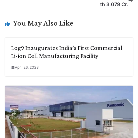
i
d
A
e
o
r
th 3,079 Cr.
n
I
p
r
o
a
k
n
p
k
m
You May Also Like
Log9 Inaugurates India’s First Commercial
Li-ion Cell Manufacturing Facility
April 26, 2023