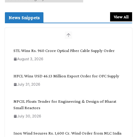
e
a
r
View All
News Snippets
c
h
b
y
C
STL Wins Rs. 960 Crore Optical Fiber Cable Supply Order
a
August 3, 2026
t
e
g
HFCL Wins USD 46.13 Million Export Order for OFC Supply
o
July 31, 2026
r
y
NPCIL Floats Tender for Engineering & Design of Bharat
Small Reactors
July 30, 2026
Inox Wind Secures Rs. 1,600 Cr. Wind Order from NLC India