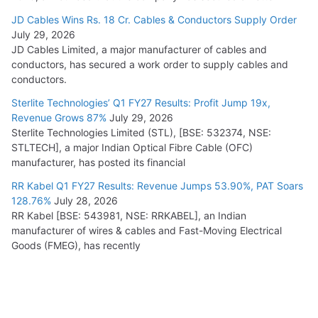
JD Cables Wins Rs. 18 Cr. Cables & Conductors Supply Order
July 29, 2026
JD Cables Limited, a major manufacturer of cables and
conductors, has secured a work order to supply cables and
conductors.
Sterlite Technologies’ Q1 FY27 Results: Profit Jump 19x,
Revenue Grows 87%
July 29, 2026
Sterlite Technologies Limited (STL), [BSE: 532374, NSE:
STLTECH], a major Indian Optical Fibre Cable (OFC)
manufacturer, has posted its financial
RR Kabel Q1 FY27 Results: Revenue Jumps 53.90%, PAT Soars
128.76%
July 28, 2026
RR Kabel [BSE: 543981, NSE: RRKABEL], an Indian
manufacturer of wires & cables and Fast-Moving Electrical
Goods (FMEG), has recently