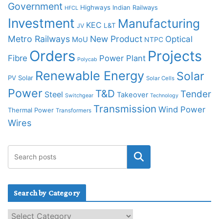
Government
Highways
Indian Railways
HFCL
Investment
Manufacturing
KEC
L&T
JV
Metro Railways
New Product
Optical
MoU
NTPC
Orders
Projects
Fibre
Power Plant
Polycab
Renewable Energy
Solar
PV Solar
Solar Cells
Power
T&D
Tender
Steel
Takeover
Switchgear
Technology
Transmission
Wind Power
Thermal Power
Transformers
Wires
Search by Category
S