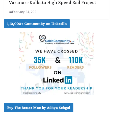
Varanasi-Kolkata High Speed Rail Project
February 24, 2021
1,10,000+ Community on LinkedIn
Buy The Better Man by Aditya Sehgal