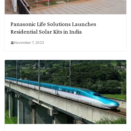
Panasonic Life Solutions Launches
Residential Solar Kits in India
November 7, 2023