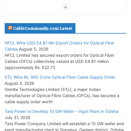
July 30, 2026
JD Cables Wins Rs. 18 Cr. Cables & Conductors Supply Order
CableCommunity.com Latest
July 29, 2026
HFCL Wins USD 54.81 Mn Export Orders for Optical Fiber
Tata Power Wins 324 MW Hydro PSP Contract From SECI
Cables
August 5, 2026
July 22, 2026
HFCL Limited has secured export orders for Optical Fiber
Cables (OFCs) collectively valued at USD 54.81 million
(approximately Rs. 522.73
L&T Wins Metals & Minerals Orders Worth Rs. 10,000–
15,000 Cr.
STL Wins Rs. 960 Crore Optical Fiber Cable Supply Order
August 3, 2026
July 21, 2026
Sterlite Technologies Limited (STL), a major Indian
manufacturer of Optical Fibre Cables (OFCs), has secured a
HFCL Wins USD 54.81 Mn Export Orders for Optical Fiber
cable supply order worth
Cables
Tata Power to Develop 10 GW Wafer – Ingot Plant in Odisha
August 5, 2026
July 31, 2026
Tata Power Company Limited will establish a 10 GW wafer and
ingot manufacturing plant in Gopalpur, Ganjam district, Odisha.