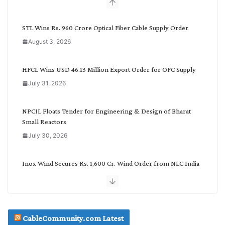
b
y
C
STL Wins Rs. 960 Crore Optical Fiber Cable Supply Order
a
August 3, 2026
t
e
g
HFCL Wins USD 46.13 Million Export Order for OFC Supply
o
July 31, 2026
r
y
NPCIL Floats Tender for Engineering & Design of Bharat
Small Reactors
July 30, 2026
Inox Wind Secures Rs. 1,600 Cr. Wind Order from NLC India
July 30, 2026
JD Cables Wins Rs. 18 Cr. Cables & Conductors Supply Order
CableCommunity.com Latest
July 29, 2026