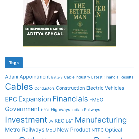
Tags
Adani
Appointment
Cable Industry Latest Financial Results
Battery
Cables
Construction
Electric Vehicles
Conductors
Financials
Expansion
EPC
FMEG
Government
Highways
Indian Railways
HFCL
Investment
Manufacturing
KEC
L&T
JV
Metro Railways
New Product
Optical
MoU
NTPC