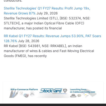
conductors.
Sterlite Technologies’ Q1 FY27 Results: Profit Jump 19x,
Revenue Grows 87%
July 29, 2026
Sterlite Technologies Limited (STL), [BSE: 532374, NSE:
STLTECH], a major Indian Optical Fibre Cable (OFC)
manufacturer, has posted its financial
RR Kabel Q1 FY27 Results: Revenue Jumps 53.90%, PAT Soars
128.76%
July 28, 2026
RR Kabel [BSE: 543981, NSE: RRKABEL], an Indian
manufacturer of wires & cables and Fast-Moving Electrical
Goods (FMEG), has recently