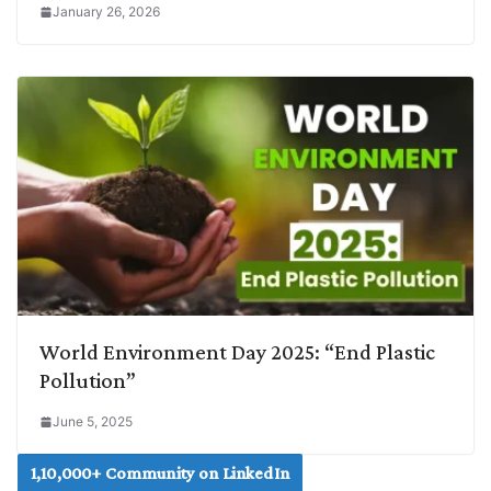
January 26, 2026
World Environment Day 2025: “End Plastic
Pollution”
June 5, 2025
1,10,000+ Community on LinkedIn