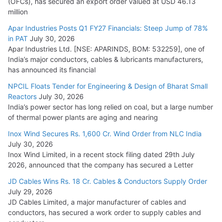
(OFCs), has secured an export order valued at USD 46.13
million
Apar Industries Posts Q1 FY27 Financials: Steep Jump of 78%
in PAT
July 30, 2026
Apar Industries Ltd. [NSE: APARINDS, BOM: 532259], one of
India’s major conductors, cables & lubricants manufacturers,
has announced its financial
NPCIL Floats Tender for Engineering & Design of Bharat Small
Reactors
July 30, 2026
India’s power sector has long relied on coal, but a large number
of thermal power plants are aging and nearing
Inox Wind Secures Rs. 1,600 Cr. Wind Order from NLC India
July 30, 2026
Inox Wind Limited, in a recent stock filing dated 29th July
2026, announced that the company has secured a Letter
JD Cables Wins Rs. 18 Cr. Cables & Conductors Supply Order
July 29, 2026
JD Cables Limited, a major manufacturer of cables and
conductors, has secured a work order to supply cables and