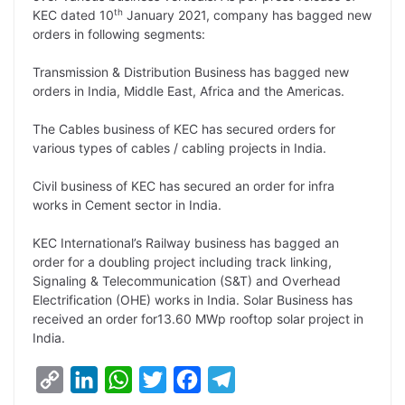
L
e
s
t
b
g
th
KEC dated 10
January 2021, company has bagged new
i
d
A
e
o
r
orders in following segments:
n
I
p
r
o
a
Transmission & Distribution Business has bagged new
k
n
p
k
m
orders in India, Middle East, Africa and the Americas.
The Cables business of KEC has secured orders for
various types of cables / cabling projects in India.
Civil business of KEC has secured an order for infra
works in Cement sector in India.
KEC International’s Railway business has bagged an
order for a doubling project including track linking,
Signaling & Telecommunication (S&T) and Overhead
Electrification (OHE) works in India. Solar Business has
received an order for13.60 MWp rooftop solar project in
India.
C
L
W
T
F
T