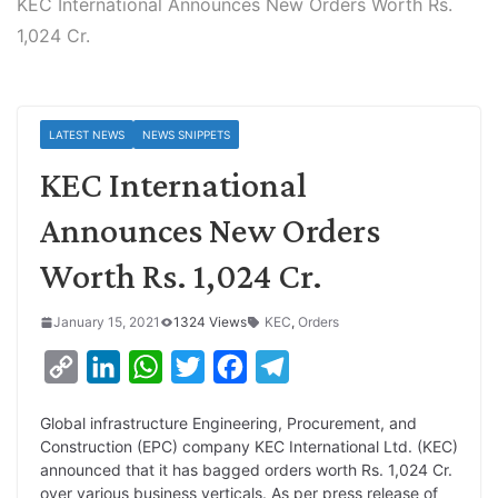
KEC International Announces New Orders Worth Rs.
1,024 Cr.
LATEST NEWS
NEWS SNIPPETS
KEC International
Announces New Orders
Worth Rs. 1,024 Cr.
January 15, 2021
1324 Views
KEC
,
Orders
C
L
W
T
F
T
o
i
h
w
a
e
Global infrastructure Engineering, Procurement, and
p
n
a
i
c
l
Construction (EPC) company KEC International Ltd. (KEC)
y
k
t
t
e
e
announced that it has bagged orders worth Rs. 1,024 Cr.
over various business verticals. As per press release of