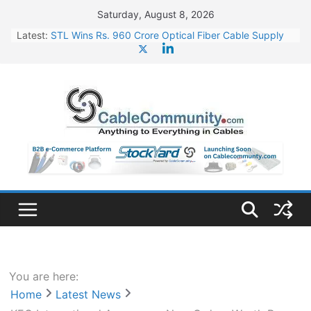
Skip
Saturday, August 8, 2026
to
Latest:
STL Wins Rs. 960 Crore Optical Fiber Cable Supply
content
Order
Tata Power to Develop 10 GW Wafer – Ingot Plant in
Odisha
HFCL Wins USD 46.13 Million Export Order for OFC
Supply
NPCIL Floats Tender for Engineering & Design of
Bharat Small Reactors
HFCL Wins USD 54.81 Mn Export Orders for Optical
Fiber Cables
You are here:
Home
Latest News