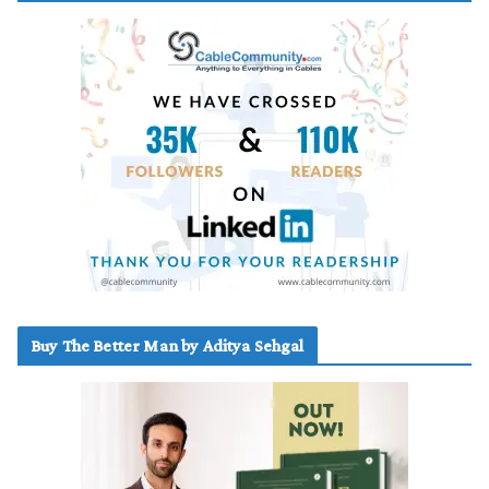
Buy The Better Man by Aditya Sehgal