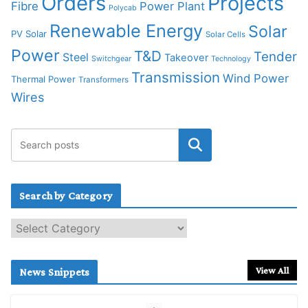
Orders
Projects
Fibre
Power Plant
Polycab
Renewable Energy
Solar
PV Solar
Solar Cells
Power
T&D
Tender
Steel
Takeover
Switchgear
Technology
Transmission
Wind Power
Thermal Power
Transformers
Wires
Search by Category
S
e
a
r
View All
News Snippets
c
h