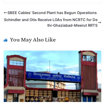
o
i
h
w
a
e
p
n
a
i
c
l
SBEE Cables’ Second Plant has Begun Operations
y
k
t
t
e
e
Schindler and Otis Receive LOAs from NCRTC for De
L
e
s
t
b
g
lhi-Ghaziabad-Meerut RRTS
i
d
A
e
o
r
n
I
p
r
o
a
You May Also Like
k
n
p
k
m