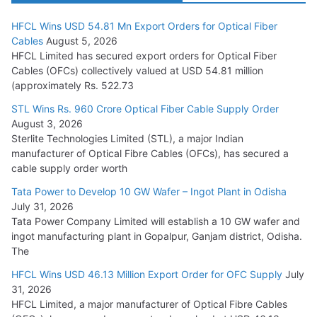
HFCL Wins USD 54.81 Mn Export Orders for Optical Fiber
Tata Power Wins 324 MW Hydro PSP Contract From SECI
Cables
August 5, 2026
July 22, 2026
HFCL Limited has secured export orders for Optical Fiber
Cables (OFCs) collectively valued at USD 54.81 million
(approximately Rs. 522.73
L&T Wins Metals & Minerals Orders Worth Rs. 10,000–
15,000 Cr.
STL Wins Rs. 960 Crore Optical Fiber Cable Supply Order
August 3, 2026
July 21, 2026
Sterlite Technologies Limited (STL), a major Indian
manufacturer of Optical Fibre Cables (OFCs), has secured a
HFCL Wins USD 54.81 Mn Export Orders for Optical Fiber
cable supply order worth
Cables
Tata Power to Develop 10 GW Wafer – Ingot Plant in Odisha
August 5, 2026
July 31, 2026
Tata Power Company Limited will establish a 10 GW wafer and
ingot manufacturing plant in Gopalpur, Ganjam district, Odisha.
The
HFCL Wins USD 46.13 Million Export Order for OFC Supply
July
31, 2026
HFCL Limited, a major manufacturer of Optical Fibre Cables