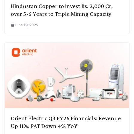
Hindustan Copper to invest Rs. 2,000 Cr.
over 5-6 Years to Triple Mining Capacity
June 19, 2025
Orient Electric Q3 FY26 Financials: Revenue
Up 11%, PAT Down 4% YoY