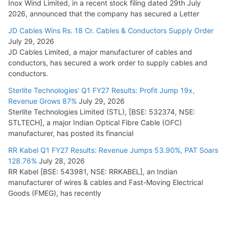
Inox Wind Limited, in a recent stock filing dated 29th July
2026, announced that the company has secured a Letter
JD Cables Wins Rs. 18 Cr. Cables & Conductors Supply Order
July 29, 2026
JD Cables Limited, a major manufacturer of cables and
conductors, has secured a work order to supply cables and
conductors.
Sterlite Technologies’ Q1 FY27 Results: Profit Jump 19x,
Revenue Grows 87%
July 29, 2026
Sterlite Technologies Limited (STL), [BSE: 532374, NSE:
STLTECH], a major Indian Optical Fibre Cable (OFC)
manufacturer, has posted its financial
RR Kabel Q1 FY27 Results: Revenue Jumps 53.90%, PAT Soars
128.76%
July 28, 2026
RR Kabel [BSE: 543981, NSE: RRKABEL], an Indian
manufacturer of wires & cables and Fast-Moving Electrical
Goods (FMEG), has recently