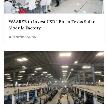
WAAREE to Invest USD 1 Bn. in Texas Solar
Module Factory
December 23, 2023