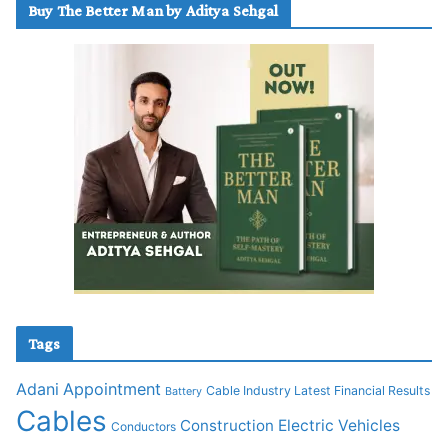
Buy The Better Man by Aditya Sehgal
Tags
Adani
Appointment
Cable Industry Latest Financial Results
Battery
Cables
Construction
Electric Vehicles
Conductors