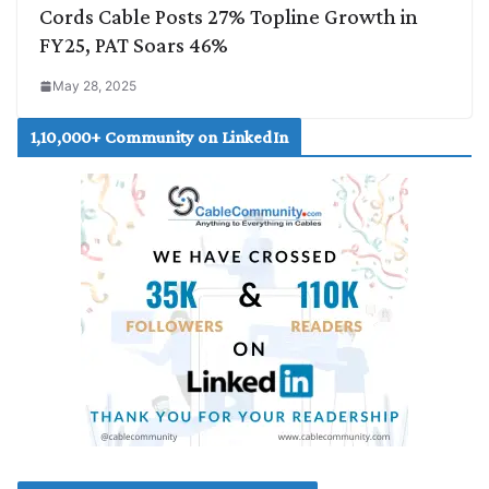
Cords Cable Posts 27% Topline Growth in
FY25, PAT Soars 46%
May 28, 2025
1,10,000+ Community on LinkedIn