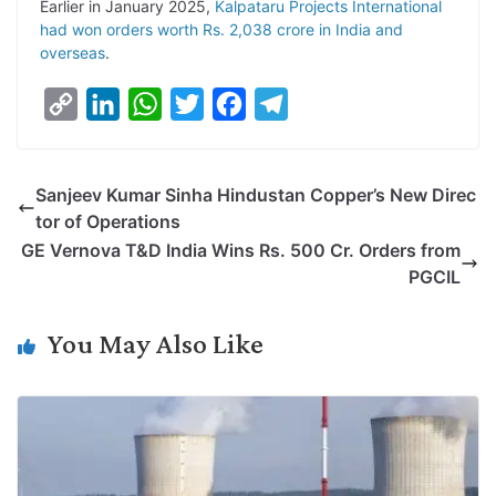
Earlier in January 2025,
Kalpataru Projects International
had won orders worth Rs. 2,038 crore in India and
overseas
.
C
L
W
T
F
T
o
i
h
w
a
e
p
n
a
i
c
l
Sanjeev Kumar Sinha Hindustan Copper’s New Direc
y
k
t
t
e
e
tor of Operations
L
e
s
t
b
g
GE Vernova T&D India Wins Rs. 500 Cr. Orders from
i
d
A
e
o
r
PGCIL
n
I
p
r
o
a
k
n
p
k
m
You May Also Like