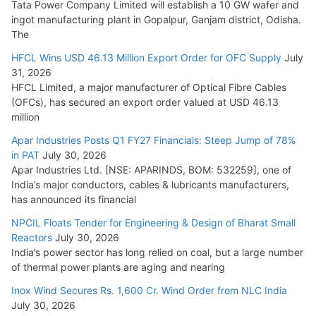
Tata Power Company Limited will establish a 10 GW wafer and
ingot manufacturing plant in Gopalpur, Ganjam district, Odisha.
The
HFCL Wins USD 46.13 Million Export Order for OFC Supply
July
31, 2026
HFCL Limited, a major manufacturer of Optical Fibre Cables
(OFCs), has secured an export order valued at USD 46.13
million
Apar Industries Posts Q1 FY27 Financials: Steep Jump of 78%
in PAT
July 30, 2026
Apar Industries Ltd. [NSE: APARINDS, BOM: 532259], one of
India’s major conductors, cables & lubricants manufacturers,
has announced its financial
NPCIL Floats Tender for Engineering & Design of Bharat Small
Reactors
July 30, 2026
India’s power sector has long relied on coal, but a large number
of thermal power plants are aging and nearing
Inox Wind Secures Rs. 1,600 Cr. Wind Order from NLC India
July 30, 2026