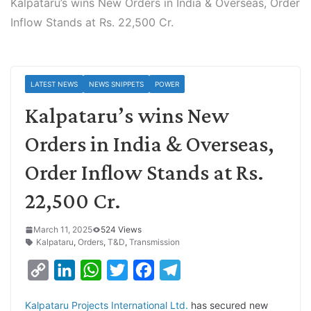
Kalpataru’s wins New Orders in India & Overseas, Order
Inflow Stands at Rs. 22,500 Cr.
LATEST NEWS
NEWS SNIPPETS
POWER
Kalpataru’s wins New
Orders in India & Overseas,
Order Inflow Stands at Rs.
22,500 Cr.
March 11, 2025
524 Views
Kalpataru
,
Orders
,
T&D
,
Transmission
C
L
W
T
F
T
o
i
h
w
a
e
Kalpataru Projects International Ltd.
has secured new