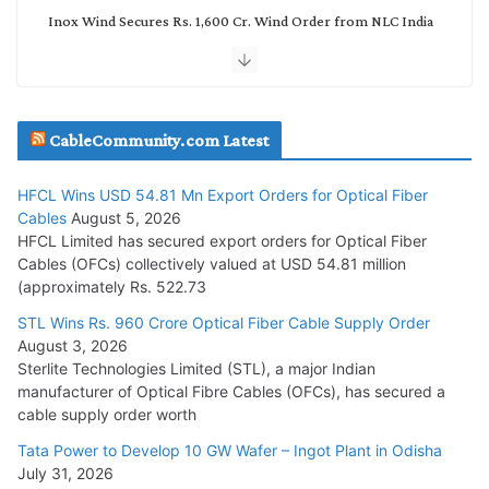
Inox Wind Secures Rs. 1,600 Cr. Wind Order from NLC India
July 30, 2026
JD Cables Wins Rs. 18 Cr. Cables & Conductors Supply Order
CableCommunity.com Latest
July 29, 2026
HFCL Wins USD 54.81 Mn Export Orders for Optical Fiber
Tata Power Wins 324 MW Hydro PSP Contract From SECI
Cables
August 5, 2026
July 22, 2026
HFCL Limited has secured export orders for Optical Fiber
Cables (OFCs) collectively valued at USD 54.81 million
(approximately Rs. 522.73
L&T Wins Metals & Minerals Orders Worth Rs. 10,000–
15,000 Cr.
STL Wins Rs. 960 Crore Optical Fiber Cable Supply Order
August 3, 2026
July 21, 2026
Sterlite Technologies Limited (STL), a major Indian
manufacturer of Optical Fibre Cables (OFCs), has secured a
HFCL Wins USD 54.81 Mn Export Orders for Optical Fiber
cable supply order worth
Cables
Tata Power to Develop 10 GW Wafer – Ingot Plant in Odisha
August 5, 2026
July 31, 2026