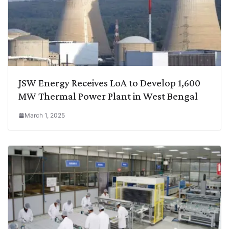
JSW Energy Receives LoA to Develop 1,600
MW Thermal Power Plant in West Bengal
March 1, 2025