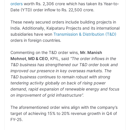
p
n
a
i
c
l
orders
worth Rs. 2,306 crore which has taken its Year-to-
y
k
t
t
e
e
Date (YTD) order inflow to Rs. 22,500 crore.
L
e
s
t
b
g
These newly secured orders include building projects in
i
d
A
e
o
r
India. Additionally, Kalpataru Projects and its international
subsidiaries have won
Transmission & Distribution (T&D)
n
I
p
r
o
a
orders in foreign countries.
k
n
p
k
m
Commenting on the T&D order wins,
Mr. Manish
Mohnot, MD & CEO
, KPIL, said
“The order inflows in the
T&D business has strengthened our T&D order book and
improved our presence in key overseas markets. The
T&D business continues to remain robust with strong
tendering activity globally on back of rising power
demand, rapid expansion of renewable energy and focus
on improvement of grid infrastructure”.
The aforementioned order wins align with the company’s
target of achieving 15% to 20% revenue growth in Q4 of
FY-25.