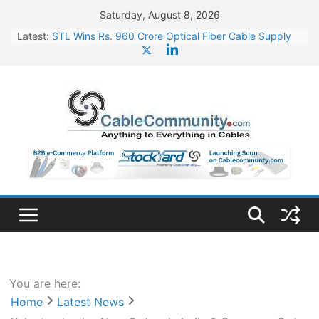
Skip
Saturday, August 8, 2026
to
Latest:
STL Wins Rs. 960 Crore Optical Fiber Cable Supply
content
Order
Tata Power to Develop 10 GW Wafer – Ingot Plant in
Odisha
HFCL Wins USD 46.13 Million Export Order for OFC
Supply
NPCIL Floats Tender for Engineering & Design of
Bharat Small Reactors
HFCL Wins USD 54.81 Mn Export Orders for Optical
Fiber Cables
You are here:
Home
Latest News