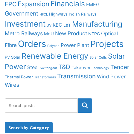
Financials
Expansion
EPC
FMEG
Government
Highways
Indian Railways
HFCL
Investment
Manufacturing
KEC
L&T
JV
Metro Railways
New Product
Optical
MoU
NTPC
Orders
Projects
Fibre
Power Plant
Polycab
Renewable Energy
Solar
PV Solar
Solar Cells
Power
T&D
Tender
Steel
Takeover
Switchgear
Technology
Transmission
Wind Power
Thermal Power
Transformers
Wires
Search by Category