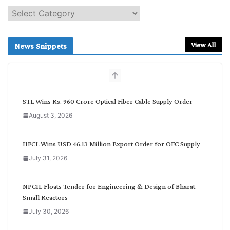
S
e
a
r
View All
News Snippets
c
h
b
y
C
STL Wins Rs. 960 Crore Optical Fiber Cable Supply Order
a
August 3, 2026
t
e
g
HFCL Wins USD 46.13 Million Export Order for OFC Supply
o
July 31, 2026
r
y
NPCIL Floats Tender for Engineering & Design of Bharat
Small Reactors
July 30, 2026