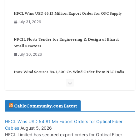
e
g
HFCL Wins USD 46.13 Million Export Order for OFC Supply
o
July 31, 2026
r
y
NPCIL Floats Tender for Engineering & Design of Bharat
Small Reactors
July 30, 2026
Inox Wind Secures Rs. 1,600 Cr. Wind Order from NLC India
July 30, 2026
JD Cables Wins Rs. 18 Cr. Cables & Conductors Supply Order
CableCommunity.com Latest
July 29, 2026
HFCL Wins USD 54.81 Mn Export Orders for Optical Fiber
Tata Power Wins 324 MW Hydro PSP Contract From SECI
Cables
August 5, 2026
July 22, 2026
HFCL Limited has secured export orders for Optical Fiber