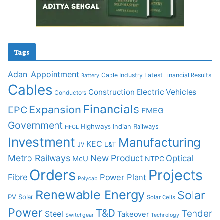
Tags
Adani
Appointment
Cable Industry Latest Financial Results
Battery
Cables
Construction
Electric Vehicles
Conductors
Financials
Expansion
EPC
FMEG
Government
Highways
Indian Railways
HFCL
Investment
Manufacturing
KEC
L&T
JV
Metro Railways
New Product
Optical
MoU
NTPC
Orders
Projects
Fibre
Power Plant
Polycab
Renewable Energy
Solar
PV Solar
Solar Cells
Power
T&D
Tender
Steel
Takeover
Switchgear
Technology