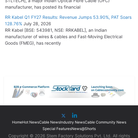
STLTECH], a major Indian Optical Fibre Cable (OFC)
manufacturer, has posted its financial
RR Kabel Q1 FY27 Results: Revenue Jumps 53.90%, PAT Soars
128.76%
July 28, 2026
RR Kabel [BSE: 543981, NSE: RRKABEL], an Indian
manufacturer of wires & cables and Fast-Moving Electrical
Goods (FMEG), has recently
Home
Hot News
Cable News
Industry News
Cable Community News
Special Features
News@Shorts
Copyright © 2026 Stem Factory Solutions Pvt. Ltd. All rights