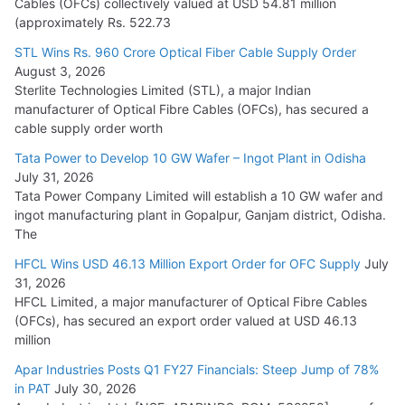
Cables (OFCs) collectively valued at USD 54.81 million
(approximately Rs. 522.73
L&T Wins Metals & Minerals Orders Worth Rs. 10,000–
15,000 Cr.
STL Wins Rs. 960 Crore Optical Fiber Cable Supply Order
August 3, 2026
July 21, 2026
Sterlite Technologies Limited (STL), a major Indian
manufacturer of Optical Fibre Cables (OFCs), has secured a
HFCL Wins USD 54.81 Mn Export Orders for Optical Fiber
cable supply order worth
Cables
Tata Power to Develop 10 GW Wafer – Ingot Plant in Odisha
August 5, 2026
July 31, 2026
Tata Power Company Limited will establish a 10 GW wafer and
ingot manufacturing plant in Gopalpur, Ganjam district, Odisha.
The
HFCL Wins USD 46.13 Million Export Order for OFC Supply
July
31, 2026
HFCL Limited, a major manufacturer of Optical Fibre Cables
(OFCs), has secured an export order valued at USD 46.13
million
Apar Industries Posts Q1 FY27 Financials: Steep Jump of 78%
in PAT
July 30, 2026