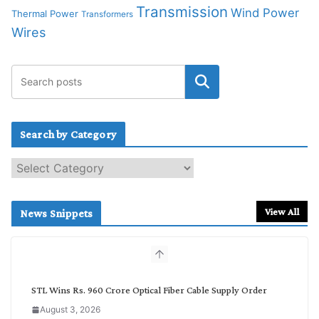
Transmission
Wind Power
Thermal Power
Transformers
Wires
Search by Category
S
e
a
r
View All
News Snippets
c
h
b
y
C
STL Wins Rs. 960 Crore Optical Fiber Cable Supply Order
a
August 3, 2026
t