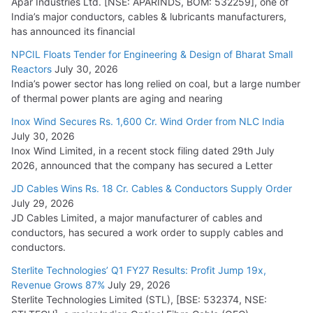
Apar Industries Ltd. [NSE: APARINDS, BOM: 532259], one of
India’s major conductors, cables & lubricants manufacturers,
has announced its financial
NPCIL Floats Tender for Engineering & Design of Bharat Small
Reactors
July 30, 2026
India’s power sector has long relied on coal, but a large number
of thermal power plants are aging and nearing
Inox Wind Secures Rs. 1,600 Cr. Wind Order from NLC India
July 30, 2026
Inox Wind Limited, in a recent stock filing dated 29th July
2026, announced that the company has secured a Letter
JD Cables Wins Rs. 18 Cr. Cables & Conductors Supply Order
July 29, 2026
JD Cables Limited, a major manufacturer of cables and
conductors, has secured a work order to supply cables and
conductors.
Sterlite Technologies’ Q1 FY27 Results: Profit Jump 19x,
Revenue Grows 87%
July 29, 2026
Sterlite Technologies Limited (STL), [BSE: 532374, NSE: