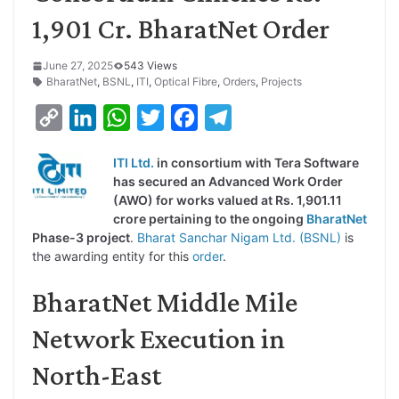
1,901 Cr. BharatNet Order
June 27, 2025
543 Views
BharatNet
,
BSNL
,
ITI
,
Optical Fibre
,
Orders
,
Projects
C
L
W
T
F
T
o
i
h
w
a
e
ITI Ltd.
in consortium with Tera Software
p
n
a
i
c
l
has secured an Advanced Work Order
y
k
t
t
e
e
(AWO) for works valued at Rs. 1,901.11
crore pertaining to the ongoing
BharatNet
L
e
s
t
b
g
Phase-3 project
.
Bharat Sanchar Nigam Ltd. (BSNL)
is
i
d
A
e
o
r
the awarding entity for this
order
.
n
I
p
r
o
a
BharatNet Middle Mile
k
n
p
k
m
Network Execution in
North-East