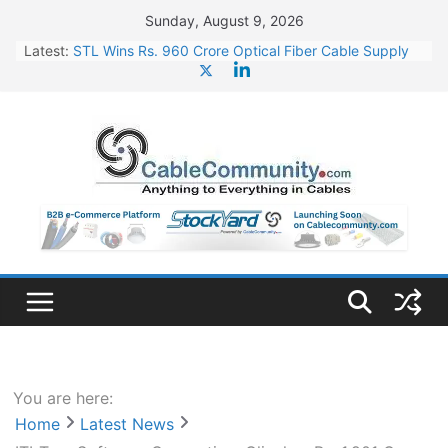
Skip
Sunday, August 9, 2026
to
Latest:
STL Wins Rs. 960 Crore Optical Fiber Cable Supply
content
Order
Tata Power to Develop 10 GW Wafer – Ingot Plant in
Odisha
HFCL Wins USD 46.13 Million Export Order for OFC
Supply
NPCIL Floats Tender for Engineering & Design of
Bharat Small Reactors
HFCL Wins USD 54.81 Mn Export Orders for Optical
Fiber Cables
You are here:
Home
Latest News