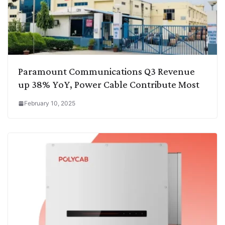
Paramount Communications Q3 Revenue
up 38% YoY, Power Cable Contribute Most
February 10, 2025