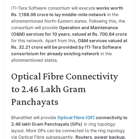
ITI-Tera Software consortium will execute
works worth
Rs. 1,168.06 crore to lay middle-mile network
in the
aforementioned North-Eastern states. Following this, the
consortium will provide
Operation and Maintenance
(O&M) services for 10 years, valued at Rs. 700.84 crore
for this network. Apart from this,
O&M services valued at
Rs. 32.21 crore will be provided by ITI-Tera Software
consortoium for already existing network
in the
aforementioned states.
Optical Fibre Connectivity
to 2.46 Lakh Gram
Panchayats
BharatNet will provide
Optical Fibre (OF)
connectivity to
2.46 lakh Gram Panchayats (GPs)
in ring topology
layout. More GPs can be connected to the ring topology
via Optical Fibre subsequently.
Routers, power backup,