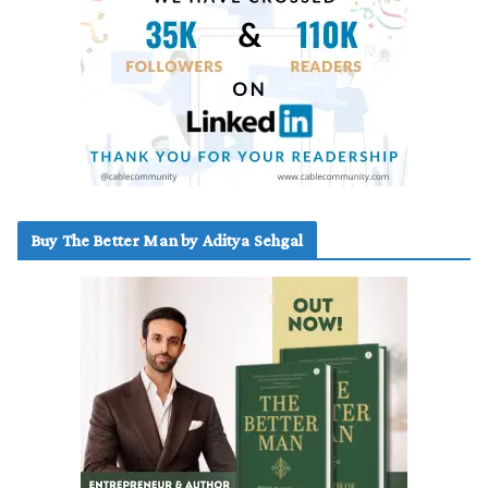
Buy The Better Man by Aditya Sehgal