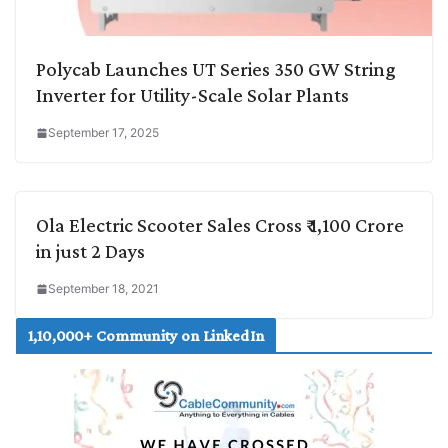
Polycab Launches UT Series 350 GW String
Inverter for Utility-Scale Solar Plants
September 17, 2025
Ola Electric Scooter Sales Cross ₹ 1,100 Crore
in just 2 Days
September 18, 2021
1,10,000+ Community on LinkedIn