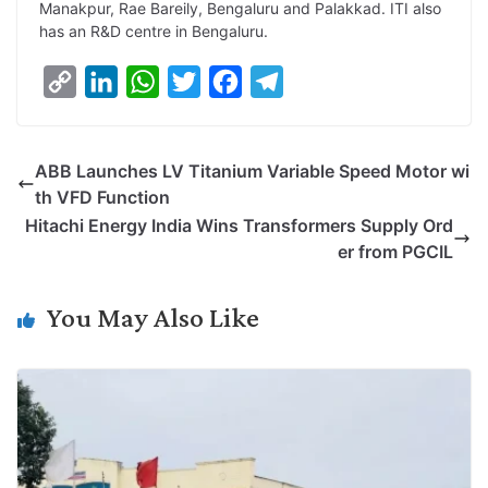
Manakpur, Rae Bareily, Bengaluru and Palakkad. ITI also
has an R&D centre in Bengaluru.
C
L
W
T
F
T
o
i
h
w
a
e
p
n
a
i
c
l
ABB Launches LV Titanium Variable Speed Motor wi
y
k
t
t
e
e
th VFD Function
L
e
s
t
b
g
Hitachi Energy India Wins Transformers Supply Ord
i
d
A
e
o
r
er from PGCIL
n
I
p
r
o
a
k
n
p
k
m
You May Also Like