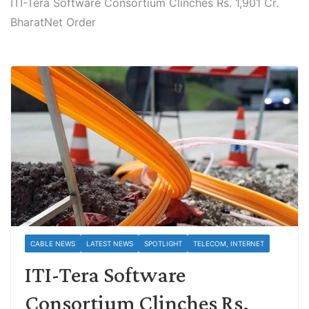
ITI-Tera Software Consortium Clinches Rs. 1,901 Cr.
BharatNet Order
CABLE NEWS
LATEST NEWS
SPOTLIGHT
TELECOM, INTERNET
ITI-Tera Software
Consortium Clinches Rs.