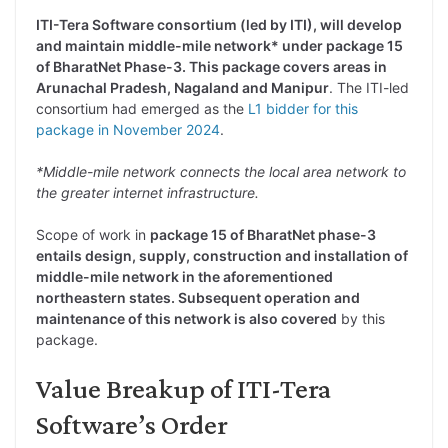
ITI-Tera Software consortium (led by ITI), will develop
and maintain middle-mile network* under package 15
of BharatNet Phase-3. This package covers areas in
Arunachal Pradesh, Nagaland and Manipur
. The ITI-led
consortium had emerged as the
L1 bidder for this
package in November 2024
.
*Middle-mile network connects the local area network to
the greater internet infrastructure.
Scope of work in
package 15 of BharatNet phase-3
entails design, supply, construction and installation of
middle-mile network in the aforementioned
northeastern states. Subsequent operation and
maintenance of this network is also covered
by this
package.
Value Breakup of ITI-Tera
Software’s Order