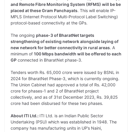
and Remote Fibre Monitoring System (RFMS) will be be
placed at these Gram Panchayats
. This will enable IP-
MPLS (Internet Protocol Multi-Protocol Label Switching)
protocol-based connectivity at the GPs.
The ongoing
phase-3 of BharatNet targets
strengthening of existing network alongside laying of
new network for better connectivity in rural areas
. A
minimum of
100 Mbps bandwidth will be offered to each
GP
connected in BharatNet phase-3.
Tenders worth Rs. 65,000 crore were issued by BSNL in
2024 for BharatNet Phase-3, which is currently ongoing.
The Union Cabinet had approved a total of Rs. 42,000
crore for phases-1 and 2 of BharatNet project
collectively, and as of 31st December 2023, Rs. 39,825
crore had been disbursed for these two phases.
About ITI Ltd.:
ITI Ltd. is an Indian Public Sector
Undertaking (PSU) which was established in 1948. The
company has manufacturing units in UP’s Naini,