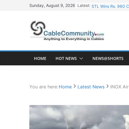
Skip
Latest:
STL Wins Rs. 960 C
Sunday, August 9, 2026
to
Tata Power to Devel
content
HFCL Wins USD 46.1
NPCIL Floats Tender
HFCL Wins USD 54.8
HOME
HOT NEWS
NEWS@SHORTS
You are here:
Home
Latest News
INOX Ai