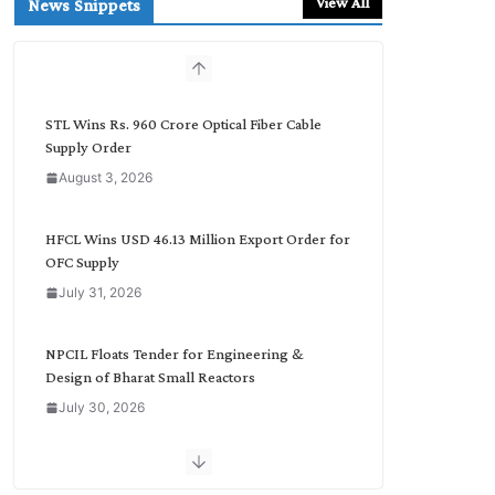
View All
News Snippets
c
h
b
y
C
STL Wins Rs. 960 Crore Optical Fiber Cable
a
Supply Order
t
August 3, 2026
e
g
o
HFCL Wins USD 46.13 Million Export Order for
r
OFC Supply
y
July 31, 2026
NPCIL Floats Tender for Engineering &
Design of Bharat Small Reactors
July 30, 2026
Inox Wind Secures Rs. 1,600 Cr. Wind Order
from NLC India