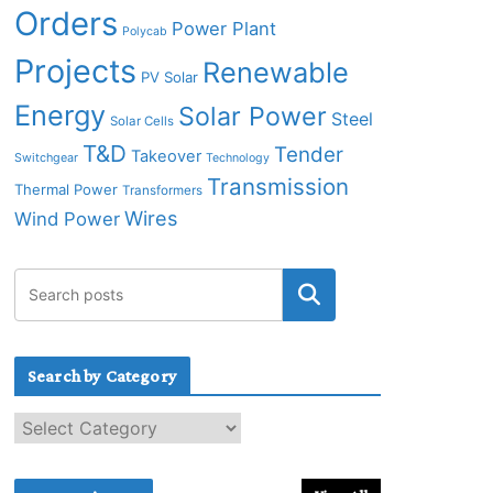
Orders
Power Plant
Polycab
Projects
Renewable
PV Solar
Energy
Solar Power
Steel
Solar Cells
T&D
Tender
Takeover
Switchgear
Technology
Transmission
Thermal Power
Transformers
Wires
Wind Power
Search by Category
S
e
a
r