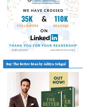
Buy The Better Man by Aditya Sehgal