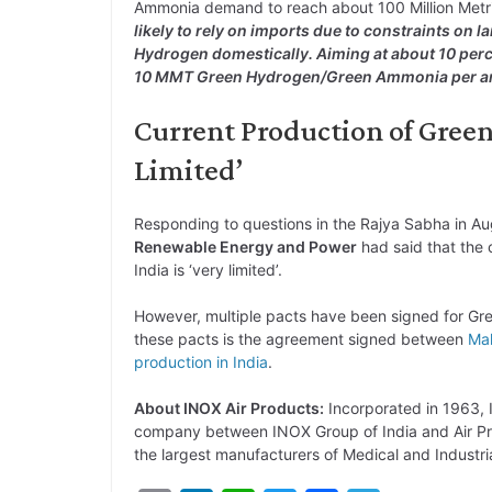
Ammonia demand to reach about 100 Million Met
likely to rely on imports due to constraints on
Hydrogen domestically. Aiming at about 10 perce
10 MMT Green Hydrogen/Green Ammonia per 
Current Production of Gree
Limited’
Responding to questions in the Rajya Sabha in A
Renewable Energy and Power
had said that the
India is ‘very limited’.
However, multiple pacts have been signed for Gre
these pacts is the agreement signed between
Mal
production in India
.
About INOX Air Products:
Incorporated in 1963, I
company between INOX Group of India and Air Prod
the largest manufacturers of Medical and Industri