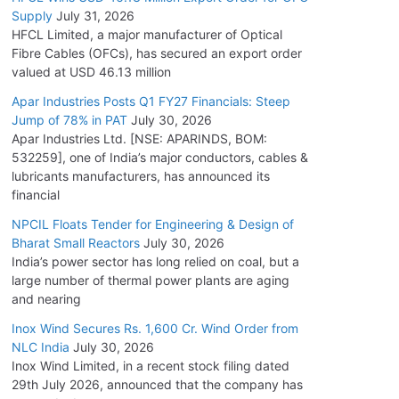
Supply
July 31, 2026
HFCL Limited, a major manufacturer of Optical
Fibre Cables (OFCs), has secured an export order
valued at USD 46.13 million
Apar Industries Posts Q1 FY27 Financials: Steep
Jump of 78% in PAT
July 30, 2026
Apar Industries Ltd. [NSE: APARINDS, BOM:
532259], one of India’s major conductors, cables &
lubricants manufacturers, has announced its
financial
NPCIL Floats Tender for Engineering & Design of
Bharat Small Reactors
July 30, 2026
India’s power sector has long relied on coal, but a
large number of thermal power plants are aging
and nearing
Inox Wind Secures Rs. 1,600 Cr. Wind Order from
NLC India
July 30, 2026
Inox Wind Limited, in a recent stock filing dated
29th July 2026, announced that the company has