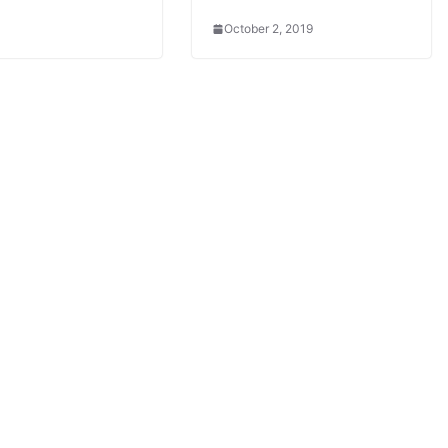
October 2, 2019