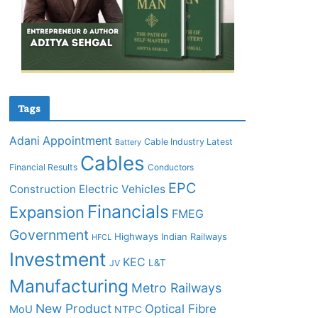
Tags
Adani
Appointment
Cable Industry Latest
Battery
Cables
Financial Results
Conductors
EPC
Construction
Electric Vehicles
Financials
Expansion
FMEG
Government
Highways
Indian Railways
HFCL
Investment
KEC
L&T
JV
Manufacturing
Metro Railways
New Product
Optical Fibre
MoU
NTPC