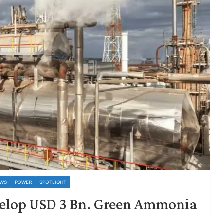
EWS
POWER
SPOTLIGHT
velop USD 3 Bn. Green Ammonia