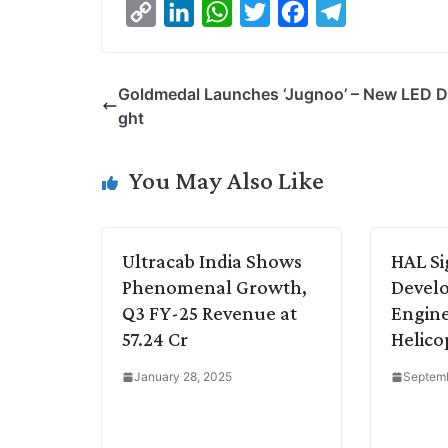
C
L
W
T
F
T
o
i
h
w
a
e
p
n
a
i
c
l
Goldmedal Launches ‘Jugnoo’ – New LED D
y
k
t
t
e
e
ght
L
e
s
t
b
g
i
d
A
e
o
r
You May Also Like
n
I
p
r
o
a
k
n
p
k
m
Ultracab India Shows
HAL Si
Phenomenal Growth,
Develo
Q3 FY-25 Revenue at
Engine
57.24 Cr
Helico
January 28, 2025
Septemb