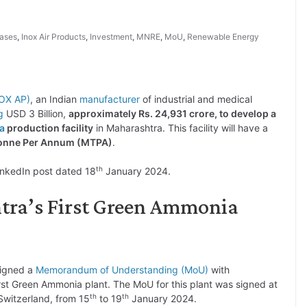
Gases
,
Inox Air Products
,
Investment
,
MNRE
,
MoU
,
Renewable Energy
NOX AP)
, an Indian
manufacturer
of industrial and medical
g
USD 3 Billion,
approximately Rs. 24,931 crore, to develop a
a
production facility
in Maharashtra. This facility will have a
 Tonne Per Annum (MTPA)
.
th
inkedIn post dated 18
January 2024.
tra’s First Green Ammonia
signed a
Memorandum of Understanding (MoU)
with
rst Green Ammonia plant. The MoU for this plant was signed at
th
th
witzerland, from 15
to 19
January 2024.