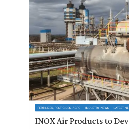
FERTILIZER, PESTICIDES, AGRO
INDUSTRY NEWS
LATEST N
INOX Air Products to De