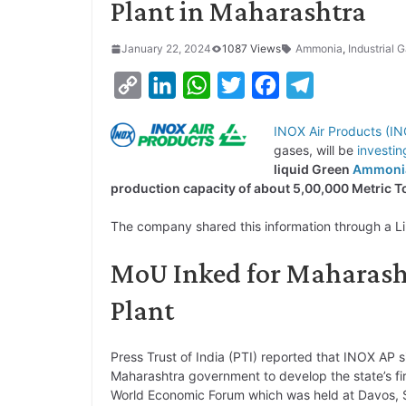
Plant in Maharashtra
January 22, 2024
1087 Views
Ammonia
,
Industrial 
C
L
W
T
F
T
o
i
h
w
a
e
INOX Air Products (I
p
n
a
i
c
l
gases, will be
investin
y
k
t
t
e
e
liquid Green
Ammoni
production capacity of about 5,00,000 Metric
L
e
s
t
b
g
i
d
A
e
o
r
The company shared this information through a L
n
I
p
r
o
a
MoU Inked for Maharash
k
n
p
k
m
Plant
Press Trust of India (PTI) reported that INOX AP 
Maharashtra government to develop the state’s fi
World Economic Forum which was held at Davos, S