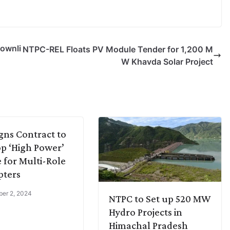
ownli
NTPC-REL Floats PV Module Tender for 1,200 M
W Khavda Solar Project
gns Contract to
p ‘High Power’
 for Multi-Role
pters
er 2, 2024
NTPC to Set up 520 MW
Hydro Projects in
Himachal Pradesh