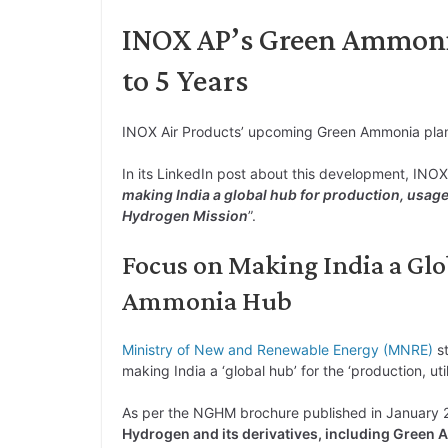
INOX AP’s Green Ammonia
to 5 Years
INOX Air Products’ upcoming Green Ammonia plant
In its LinkedIn post about this development, INOX 
making India a global hub for production, usag
Hydrogen Mission
”.
Focus on Making India a Gl
Ammonia Hub
Ministry of New and Renewable Energy (MNRE)
st
making India a ‘global hub’ for the ‘production, ut
As per the NGHM brochure published in January
Hydrogen and its derivatives, including Green