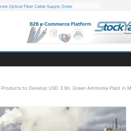
rore Optical Fiber Cable Supply Order
op 10 GW Wafer – Ingot Plant in Odisha
3 Million Export Order for OFC Supply
 for Engineering & Design of Bharat Small Reactors
1 Mn Export Orders for Optical Fiber Cables
r Products to Develop USD 3 Bn. Green Ammonia Plant in M