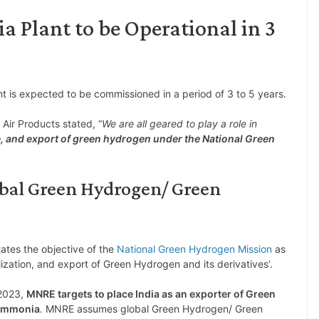
 Plant to be Operational in 3
 is expected to be commissioned in a period of 3 to 5 years.
Air Products stated, “
We are all geared to play a role in
e, and export of green hydrogen under the National Green
obal Green Hydrogen/ Green
ates the objective of the
National Green Hydrogen Mission
as
ilization, and export of Green Hydrogen and its derivatives’.
 2023,
MNRE targets to place India as an exporter of Green
 Ammonia
.
MNRE assumes global Green Hydrogen/ Green