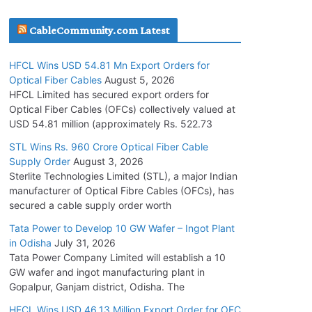
July 30, 2026
CableCommunity.com Latest
JD Cables Wins Rs. 18 Cr. Cables & Conductors
HFCL Wins USD 54.81 Mn Export Orders for
Supply Order
Optical Fiber Cables
August 5, 2026
July 29, 2026
HFCL Limited has secured export orders for
Optical Fiber Cables (OFCs) collectively valued at
USD 54.81 million (approximately Rs. 522.73
Tata Power Wins 324 MW Hydro PSP Contract
From SECI
STL Wins Rs. 960 Crore Optical Fiber Cable
Supply Order
August 3, 2026
July 22, 2026
Sterlite Technologies Limited (STL), a major Indian
manufacturer of Optical Fibre Cables (OFCs), has
L&T Wins Metals & Minerals Orders Worth Rs.
secured a cable supply order worth
10,000–15,000 Cr.
Tata Power to Develop 10 GW Wafer – Ingot Plant
July 21, 2026
in Odisha
July 31, 2026
Tata Power Company Limited will establish a 10
GW wafer and ingot manufacturing plant in
HFCL Wins USD 54.81 Mn Export Orders for
Gopalpur, Ganjam district, Odisha. The
Optical Fiber Cables
August 5, 2026
HFCL Wins USD 46.13 Million Export Order for OFC