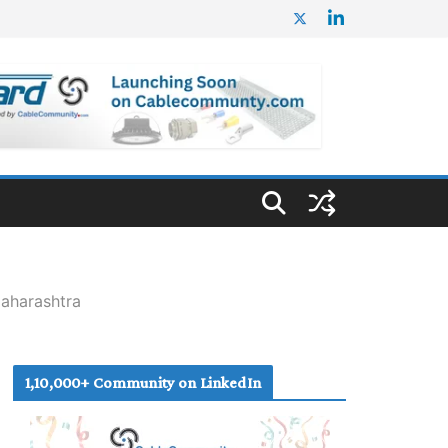
aharashtra
1,10,000+ Community on LinkedIn