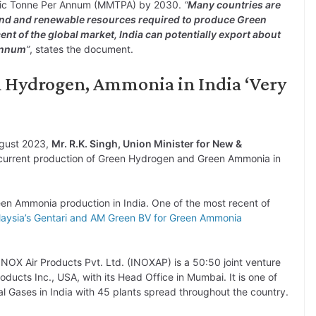
ric Tonne Per Annum (MMTPA) by 2030.
“
Many countries are
 land and renewable resources required to produce Green
nt of the global market, India can potentially export about
annum
”
, states the document.
n Hydrogen, Ammonia in India ‘Very
ugust 2023,
Mr. R.K. Singh, Union Minister for New &
 current production of Green Hydrogen and Green Ammonia in
en Ammonia production in India. One of the most recent of
aysia’s Gentari and AM Green BV for Green Ammonia
NOX Air Products Pvt. Ltd. (INOXAP) is a 50:50 joint venture
ucts Inc., USA, with its Head Office in Mumbai. It is one of
al Gases in India with 45 plants spread throughout the country.