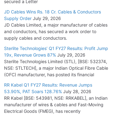
secured a Letter
JD Cables Wins Rs. 18 Cr. Cables & Conductors
Supply Order
July 29, 2026
JD Cables Limited, a major manufacturer of cables
and conductors, has secured a work order to
supply cables and conductors.
Sterlite Technologies’ Q1 FY27 Results: Profit Jump
19x, Revenue Grows 87%
July 29, 2026
Sterlite Technologies Limited (STL), [BSE: 532374,
NSE: STLTECH], a major Indian Optical Fibre Cable
(OFC) manufacturer, has posted its financial
RR Kabel Q1 FY27 Results: Revenue Jumps
53.90%, PAT Soars 128.76%
July 28, 2026
RR Kabel [BSE: 543981, NSE: RRKABEL], an Indian
manufacturer of wires & cables and Fast-Moving
Electrical Goods (FMEG), has recently