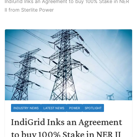
IndiGrid Inks an Agreement to buy 100% Stake in NER
II from Sterlite Power
INDUSTRY NEWS
LATEST NEWS
POWER
SPOTLIGHT
IndiGrid Inks an Agreement
to buy 100% Stake in NER II