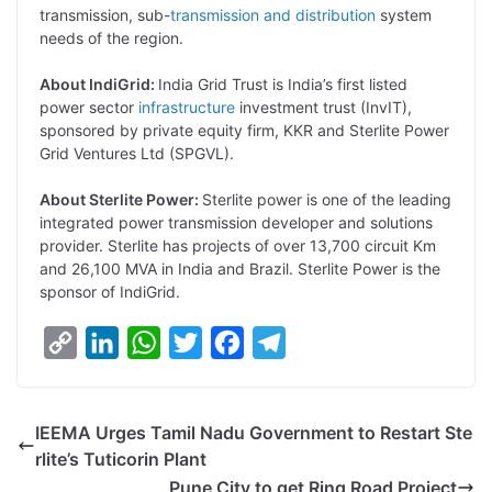
transmission, sub-
transmission and distribution
system
needs of the region.
About IndiGrid:
India Grid Trust is India’s first listed
power sector
infrastructure
investment trust (InvIT),
sponsored by private equity firm, KKR and Sterlite Power
Grid Ventures Ltd (SPGVL).
About Sterlite Power:
Sterlite power is one of the leading
integrated power transmission developer and solutions
provider. Sterlite has projects of over 13,700 circuit Km
and 26,100 MVA in India and Brazil. Sterlite Power is the
sponsor of IndiGrid.
C
L
W
T
F
T
o
i
h
w
a
e
p
n
a
i
c
l
IEEMA Urges Tamil Nadu Government to Restart Ste
y
k
t
t
e
e
rlite’s Tuticorin Plant
L
e
s
t
b
g
Pune City to get Ring Road Project