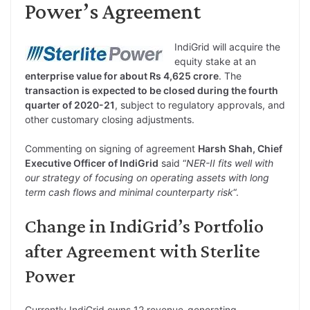
Power’s Agreement
IndiGrid will acquire the
equity stake at an
enterprise value for about Rs 4,625 crore
. The
transaction is expected to be closed during the fourth
quarter of 2020-21
, subject to regulatory approvals, and
other customary closing adjustments.
Commenting on signing of agreement
Harsh Shah, Chief
Executive Officer of IndiGrid
said “
NER-II fits well with
our strategy of focusing on operating assets with long
term cash flows and minimal counterparty risk
“.
Change in IndiGrid’s Portfolio
after Agreement with Sterlite
Power
Currently IndiGrid owns 12 revenue-generating,