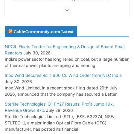
NTPC REL
July 20, 2026
Havells India Appoints Ashish Parikh as President and SBU
CableCommunity.com Latest
Head
July 17, 2026
NPCIL Floats Tender for Engineering & Design of Bharat Small
Reactors
July 30, 2026
India’s power sector has long relied on coal, but a large number
HFCL Wins USD 51.98 Million Export Order for Optical Fiber
of thermal power plants are aging and nearing
Cables
Inox Wind Secures Rs. 1,600 Cr. Wind Order from NLC India
July 16, 2026
July 30, 2026
Inox Wind Limited, in a recent stock filing dated 29th July
KEC International YTD Order Intake Crosses 5,200 Cr.
2026, announced that the company has secured a Letter
July 15, 2026
Sterlite Technologies’ Q1 FY27 Results: Profit Jump 19x,
Revenue Grows 87%
July 29, 2026
Sterlite Technologies Limited (STL), [BSE: 532374, NSE:
NPCIL Floats Tender for Engineering & Design of Bharat
STLTECH], a major Indian Optical Fibre Cable (OFC)
Small Reactors
manufacturer, has posted its financial
July 30, 2026