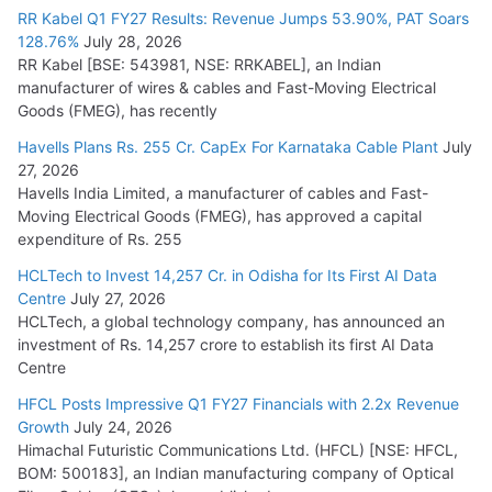
RR Kabel Q1 FY27 Results: Revenue Jumps 53.90%, PAT Soars
128.76%
July 28, 2026
RR Kabel [BSE: 543981, NSE: RRKABEL], an Indian
manufacturer of wires & cables and Fast-Moving Electrical
Goods (FMEG), has recently
Havells Plans Rs. 255 Cr. CapEx For Karnataka Cable Plant
July
27, 2026
Havells India Limited, a manufacturer of cables and Fast-
Moving Electrical Goods (FMEG), has approved a capital
expenditure of Rs. 255
HCLTech to Invest 14,257 Cr. in Odisha for Its First AI Data
Centre
July 27, 2026
HCLTech, a global technology company, has announced an
investment of Rs. 14,257 crore to establish its first AI Data
Centre
HFCL Posts Impressive Q1 FY27 Financials with 2.2x Revenue
Growth
July 24, 2026
Himachal Futuristic Communications Ltd. (HFCL) [NSE: HFCL,
BOM: 500183], an Indian manufacturing company of Optical