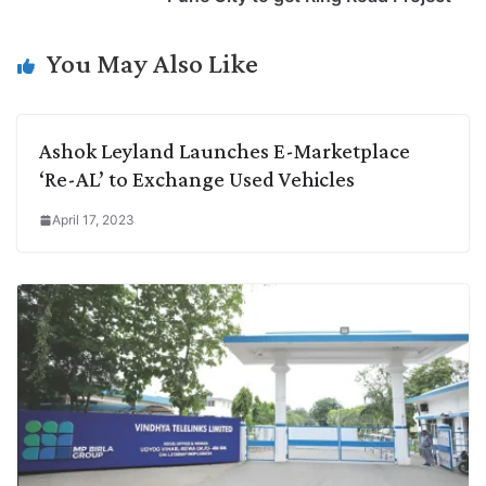
i
d
A
e
o
r
n
I
p
r
o
a
You May Also Like
k
n
p
k
m
Ashok Leyland Launches E-Marketplace
‘Re-AL’ to Exchange Used Vehicles
April 17, 2023