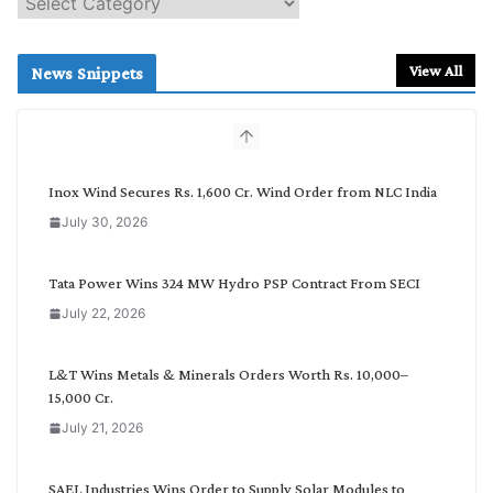
e
a
r
View All
News Snippets
c
h
b
y
C
Inox Wind Secures Rs. 1,600 Cr. Wind Order from NLC India
a
July 30, 2026
t
e
g
Tata Power Wins 324 MW Hydro PSP Contract From SECI
o
July 22, 2026
r
y
L&T Wins Metals & Minerals Orders Worth Rs. 10,000–
15,000 Cr.
July 21, 2026
SAEL Industries Wins Order to Supply Solar Modules to