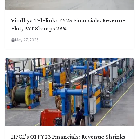
Vindhya Telelinks FY25 Financials: Revenue
Flat, PAT Slumps 28%
May 27, 2025
HFCL’s Q1 FY23 Financials: Revenue Shrinks