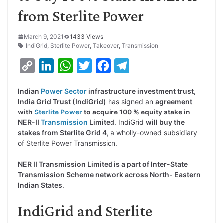
from Sterlite Power
March 9, 2021
1433 Views
IndiGrid
,
Sterlite Power
,
Takeover
,
Transmission
C
L
W
T
F
T
o
i
h
w
a
e
Indian
Power Sector
infrastructure investment trust,
p
n
a
i
c
l
India Grid Trust (IndiGrid)
has signed an
agreement
y
k
t
t
e
e
with
Sterlite Power
to acquire 100 % equity stake in
NER-II
Transmission
Limited
. IndiGrid
will buy the
L
e
s
t
b
g
stakes from Sterlite Grid 4
, a wholly-owned subsidiary
i
d
A
e
o
r
of Sterlite Power Transmission.
n
I
p
r
o
a
NER II Transmission Limited is a part of Inter-State
k
n
p
k
m
Transmission Scheme network across North- Eastern
Indian States
.
IndiGrid and Sterlite