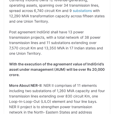
operating assets, spanning over 34 transmission lines,
spread across 6,740 circuit Km and 9
substations
with
12,290 MVA transformation capacity across fifteen states
and one Union Territory.
Post agreement IndiGrid shall have 13 power
transmission projects, with a total network of 38 power
transmission lines and 11 substations extending over
7,570 circuit Km and 13,350 MVA in 17 Indian states and
one Union Territory.
With the execution of the agreement value of IndiGrid’s
asset under management (AUM) will be over Rs 20,000
crore.
More About NER-II
: NER II comprises of 11 elements
including two substations of 1,260 MVA capacity and four
transmission lines extending over 830 circuit Km, one
Loop-In-Loop-Out (LILO) element and four line bays.
NER II project is to strengthen power transmission
network in the North- Eastern States and address