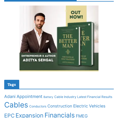
Tags
Adani
Appointment
Cable Industry Latest Financial Results
Battery
Cables
Construction
Electric Vehicles
Conductors
Financials
Expansion
EPC
FMEG