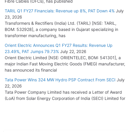
Fibre Cables (OFCs), has published
TARIL Q1 FY27 Financials: Revenue up 8%, PAT Down 4%
July
23, 2026
Transformers & Rectifiers (India) Ltd. (TARIL) [NSE: TARIL,
BOM: 532928], a company based in Gujarat specializing in
transformer manufacturing, has
Orient Electric Announces Q1 FY27 Results: Revenue Up
23.49%, PAT Jumps 79.73%
July 22, 2026
Orient Electric Limited [NSE: ORIENTELEC, BOM: 541301], a
major Indian Fast Moving Electric Goods (FMEG) manufacturer,
has announced its financial
Tata Power Wins 324 MW Hydro PSP Contract From SECI
July
22, 2026
Tata Power Company Limited has received a Letter of Award
(LoA) from Solar Energy Corporation of India (SECI) Limited for