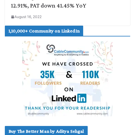
12.91%, PAT down 41.45% YoY
August 16, 2022
1,10,000+ Community on LinkedIn
Buy The Better Man by Aditya Sehgal