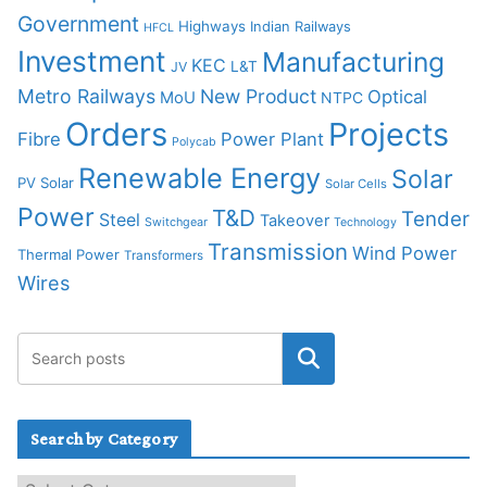
Government
Highways
Indian Railways
HFCL
Investment
Manufacturing
KEC
L&T
JV
Metro Railways
New Product
Optical
MoU
NTPC
Orders
Projects
Fibre
Power Plant
Polycab
Renewable Energy
Solar
PV Solar
Solar Cells
Power
T&D
Tender
Steel
Takeover
Switchgear
Technology
Transmission
Wind Power
Thermal Power
Transformers
Wires
Search by Category
S