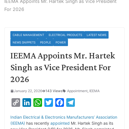
IEEMA Appoints Mr. Hartek Singh as Vice President
For 2026
CABLE MANAGEMENT
ELECTRICAL PRODUCTS
LATEST NEWS
NEWS SNIPPETS
PEOPLE
POWER
IEEMA Appoints Mr. Hartek
Singh as Vice President For
2026
January 22, 2026
143 Views
Appointment
,
IEEMA
C
L
W
T
F
T
o
i
h
w
a
e
Indian Electrical & Electronics Manufacturers’ Association
p
n
a
i
c
l
(IEEMA)
has recently
appointed
Mr. Hartek Singh as its
y
k
t
t
e
e