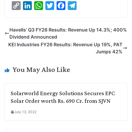
C
L
W
T
F
T
o
i
h
w
a
e
p
n
a
i
c
l
Havells’ Q3 FY26 Results: Revenue Up 14.3%; 400%
y
k
t
t
e
e
Dividend Announced
L
e
s
t
b
g
KEI Industries FY26 Results: Revenue Up 19%, PAT
i
d
A
e
o
r
Jumps 42%
n
I
p
r
o
a
k
n
p
k
m
You May Also Like
Solarworld Energy Solutions Secures EPC
Solar Order worth Rs. 690 Cr. from SJVN
July 13, 2022