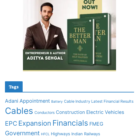
Tags
Adani
Appointment
Cable Industry Latest Financial Results
Battery
Cables
Construction
Electric Vehicles
Conductors
Financials
Expansion
EPC
FMEG
Government
Highways
Indian Railways
HFCL