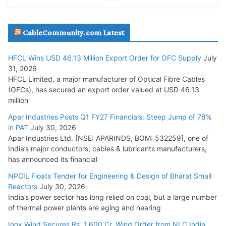
JD Cables Wins Rs. 18 Cr. Cables & Conductors Supply Order
CableCommunity.com Latest
July 29, 2026
HFCL Wins USD 46.13 Million Export Order for OFC Supply
July
Tata Power Wins 324 MW Hydro PSP Contract From SECI
31, 2026
July 22, 2026
HFCL Limited, a major manufacturer of Optical Fibre Cables
(OFCs), has secured an export order valued at USD 46.13
million
L&T Wins Metals & Minerals Orders Worth Rs. 10,000–
15,000 Cr.
Apar Industries Posts Q1 FY27 Financials: Steep Jump of 78%
in PAT
July 30, 2026
July 21, 2026
Apar Industries Ltd. [NSE: APARINDS, BOM: 532259], one of
India’s major conductors, cables & lubricants manufacturers,
HFCL Wins USD 54.81 Mn Export Orders for Optical Fiber
has announced its financial
Cables
NPCIL Floats Tender for Engineering & Design of Bharat Small
August 5, 2026
Reactors
July 30, 2026
India’s power sector has long relied on coal, but a large number
of thermal power plants are aging and nearing
Inox Wind Secures Rs. 1,600 Cr. Wind Order from NLC India