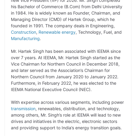
new Vice President (VP) for 2026. Mr. Singh completed
his Bachelor of Commerce (B.Com) from Delhi University
L
e
s
t
b
g
in 1984. He is widely known as Founder, Chairman, and
i
d
A
e
o
r
Managing Director (CMD) of Hartek Group, which he
founded in 1991. The company deals in Engineering,
n
I
p
r
o
a
Construction
,
Renewable energy
, Technology, Fuel, and
k
n
p
k
m
Manufacturing
.
Mr. Hartek Singh has been associated with IEEMA since
over 7 years. At IEEMA, Mr. Hartek Singh started as the
Vice Chairman for Northern Council in December 2018,
and later served as the Association’s Chairman for
Northern Council from January 2020 to January 2022.
Furthermore, in February 2022, he was elected to the
IEEMA National Executive Council (NEC).
With expertise across various segments, including power
transmission
, renewables, distribution, and technology,
among others, Mr. Singh’s role at IEEMA will lead to new
drives and initiatives in the electric, electronic sectors
and providing support to India’s energy transition goals.