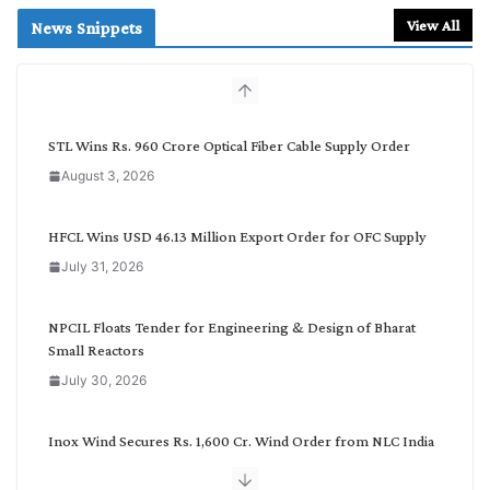
r
View All
News Snippets
c
h
b
y
C
STL Wins Rs. 960 Crore Optical Fiber Cable Supply Order
a
August 3, 2026
t
e
g
HFCL Wins USD 46.13 Million Export Order for OFC Supply
o
July 31, 2026
r
y
NPCIL Floats Tender for Engineering & Design of Bharat
Small Reactors
July 30, 2026
Inox Wind Secures Rs. 1,600 Cr. Wind Order from NLC India
July 30, 2026