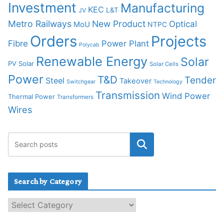
Investment
Manufacturing
KEC
L&T
JV
Metro Railways
New Product
Optical
MoU
NTPC
Orders
Projects
Fibre
Power Plant
Polycab
Renewable Energy
Solar
PV Solar
Solar Cells
Power
T&D
Tender
Steel
Takeover
Switchgear
Technology
Transmission
Wind Power
Thermal Power
Transformers
Wires
Search by Category
S
e
a