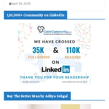
April 28, 2026
1,10,000+ Community on LinkedIn
Buy The Better Man by Aditya Sehgal