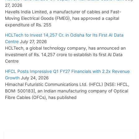
27, 2026
Havells India Limited, a manufacturer of cables and Fast-
Moving Electrical Goods (FMEG), has approved a capital
expenditure of Rs. 255
HCLTech to Invest 14,257 Cr. in Odisha for Its First AI Data
Centre
July 27, 2026
HCLTech, a global technology company, has announced an
investment of Rs. 14,257 crore to establish its first AI Data
Centre
HFCL Posts Impressive Q1 FY27 Financials with 2.2x Revenue
Growth
July 24, 2026
Himachal Futuristic Communications Ltd. (HFCL) [NSE: HFCL,
BOM: 500183], an Indian manufacturing company of Optical
Fibre Cables (OFCs), has published