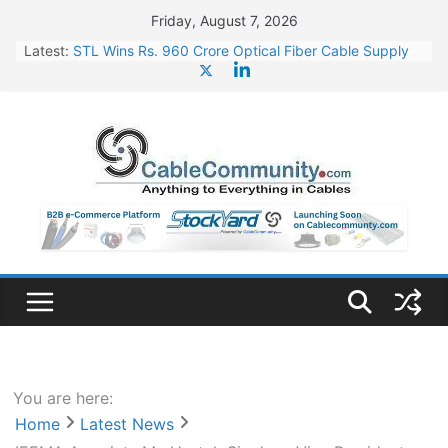
Skip
Friday, August 7, 2026
to
Latest:
STL Wins Rs. 960 Crore Optical Fiber Cable Supply
content
Order
Tata Power to Develop 10 GW Wafer – Ingot Plant in
Odisha
HFCL Wins USD 46.13 Million Export Order for OFC
Supply
NPCIL Floats Tender for Engineering & Design of
Bharat Small Reactors
HFCL Wins USD 54.81 Mn Export Orders for Optical
Fiber Cables
You are here:
Home
Latest News