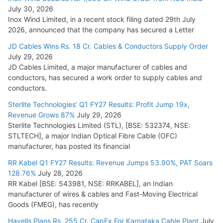
July 30, 2026
Inox Wind Limited, in a recent stock filing dated 29th July
2026, announced that the company has secured a Letter
JD Cables Wins Rs. 18 Cr. Cables & Conductors Supply Order
July 29, 2026
JD Cables Limited, a major manufacturer of cables and
conductors, has secured a work order to supply cables and
conductors.
Sterlite Technologies’ Q1 FY27 Results: Profit Jump 19x,
Revenue Grows 87%
July 29, 2026
Sterlite Technologies Limited (STL), [BSE: 532374, NSE:
STLTECH], a major Indian Optical Fibre Cable (OFC)
manufacturer, has posted its financial
RR Kabel Q1 FY27 Results: Revenue Jumps 53.90%, PAT Soars
128.76%
July 28, 2026
RR Kabel [BSE: 543981, NSE: RRKABEL], an Indian
manufacturer of wires & cables and Fast-Moving Electrical
Goods (FMEG), has recently
Havells Plans Rs. 255 Cr. CapEx For Karnataka Cable Plant
July