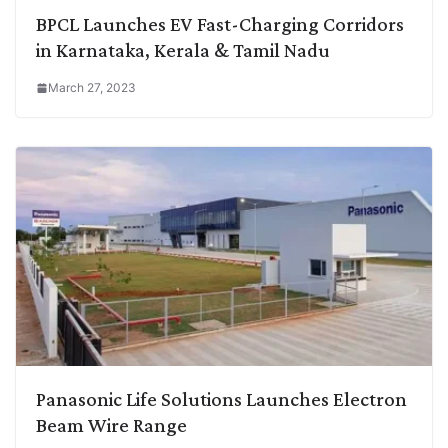
BPCL Launches EV Fast-Charging Corridors
in Karnataka, Kerala & Tamil Nadu
March 27, 2023
Panasonic Life Solutions Launches Electron
Beam Wire Range