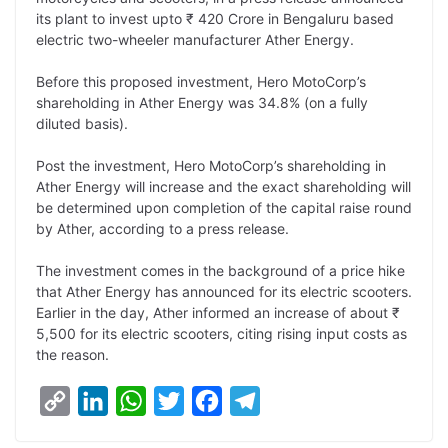
y
k
t
t
e
e
its plant to invest upto ₹ 420 Crore in Bengaluru based
electric two-wheeler manufacturer Ather Energy.
L
e
s
t
b
g
i
d
A
e
o
r
Before this proposed investment, Hero MotoCorp’s
shareholding in Ather Energy was 34.8% (on a fully
n
I
p
r
o
a
diluted basis).
k
n
p
k
m
Post the investment, Hero MotoCorp’s shareholding in
Ather Energy will increase and the exact shareholding will
be determined upon completion of the capital raise round
by Ather, according to a press release.
The investment comes in the background of a price hike
that Ather Energy has announced for its electric scooters.
Earlier in the day, Ather informed an increase of about ₹
5,500 for its electric scooters, citing rising input costs as
the reason.
C
L
W
T
F
T
o
i
h
w
a
e