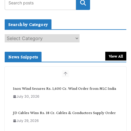
Search by Category
S
e
a
r
View All
News Snippets
c
h
b
y
C
Inox Wind Secures Rs. 1,600 Cr. Wind Order from NLC India
a
July 30, 2026
t
e
g
JD Cables Wins Rs. 18 Cr. Cables & Conductors Supply Order
o
July 29, 2026
r
y