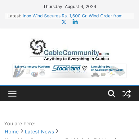
Skip
Thursday, August 6, 2026
to
Latest:
Inox Wind Secures Rs. 1,600 Cr. Wind Order from
content
NLC India
Sterlite Technologies’ Q1 FY27 Results: Profit Jump
19x, Revenue Grows 87%
JD Cables Wins Rs. 18 Cr. Cables & Conductors
Supply Order
RR Kabel Q1 FY27 Results: Revenue Jumps 53.90%,
PAT Soars 128.76%
NPCIL Floats Tender for Engineering & Design of
Bharat Small Reactors
You are here:
Home
Latest News