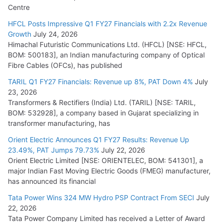
Centre
HFCL Posts Impressive Q1 FY27 Financials with 2.2x Revenue
Growth
July 24, 2026
Himachal Futuristic Communications Ltd. (HFCL) [NSE: HFCL,
BOM: 500183], an Indian manufacturing company of Optical
Fibre Cables (OFCs), has published
TARIL Q1 FY27 Financials: Revenue up 8%, PAT Down 4%
July
23, 2026
Transformers & Rectifiers (India) Ltd. (TARIL) [NSE: TARIL,
BOM: 532928], a company based in Gujarat specializing in
transformer manufacturing, has
Orient Electric Announces Q1 FY27 Results: Revenue Up
23.49%, PAT Jumps 79.73%
July 22, 2026
Orient Electric Limited [NSE: ORIENTELEC, BOM: 541301], a
major Indian Fast Moving Electric Goods (FMEG) manufacturer,
has announced its financial
Tata Power Wins 324 MW Hydro PSP Contract From SECI
July
22, 2026
Tata Power Company Limited has received a Letter of Award