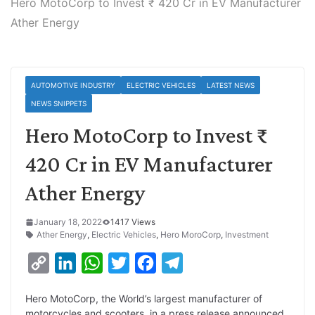
Hero MotoCorp to Invest ₹ 420 Cr in EV Manufacturer
Ather Energy
AUTOMOTIVE INDUSTRY
ELECTRIC VEHICLES
LATEST NEWS
NEWS SNIPPETS
Hero MotoCorp to Invest ₹
420 Cr in EV Manufacturer
Ather Energy
January 18, 2022
1417 Views
Ather Energy
,
Electric Vehicles
,
Hero MoroCorp
,
Investment
C
L
W
T
F
T
o
i
h
w
a
e
Hero MotoCorp, the World’s largest manufacturer of
p
n
a
i
c
l
motorcycles and scooters, in a press release announced