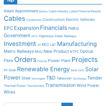
Tags
Adani
Appointment
Cable Industry Latest Financial Results
Battery
Cables
Construction
Electric Vehicles
Conductors
Financials
Expansion
EPC
FMEG
Government
Highways
Indian Railways
HFCL
Investment
Manufacturing
KEC
L&T
JV
Metro Railways
New Product
Optical
MoU
NTPC
Orders
Projects
Fibre
Power Plant
Polycab
Renewable Energy
Solar
PV Solar
Solar Cells
Power
T&D
Tender
Steel
Takeover
Switchgear
Technology
Transmission
Wind Power
Thermal Power
Transformers
Wires