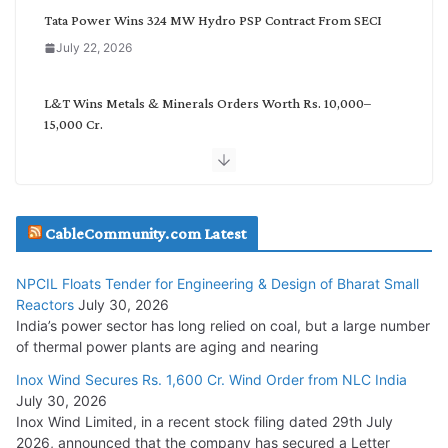
Tata Power Wins 324 MW Hydro PSP Contract From SECI
July 22, 2026
L&T Wins Metals & Minerals Orders Worth Rs. 10,000–
15,000 Cr.
July 21, 2026
SAEL Industries Wins Order to Supply Solar Modules to
NTPC REL
CableCommunity.com Latest
July 20, 2026
NPCIL Floats Tender for Engineering & Design of Bharat Small
Reactors
July 30, 2026
Havells India Appoints Ashish Parikh as President and SBU
India’s power sector has long relied on coal, but a large number
Head
of thermal power plants are aging and nearing
July 17, 2026
Inox Wind Secures Rs. 1,600 Cr. Wind Order from NLC India
July 30, 2026
HFCL Wins USD 51.98 Million Export Order for Optical Fiber
Inox Wind Limited, in a recent stock filing dated 29th July
Cables
2026, announced that the company has secured a Letter