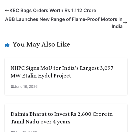
p
n
a
i
c
l
KEC Bags Orders Worth Rs 1,112 Crore
y
k
t
t
e
e
ABB Launches New Range of Flame-Proof Motors in
L
e
s
t
b
g
India
i
d
A
e
o
r
n
I
p
r
o
a
You May Also Like
k
n
p
k
m
NHPC Signs MoU for India’s Largest 3,097
MW Etalin Hydel Project
June 19, 2026
Dalmia Bharat to Invest Rs 2,600 Crore in
Tamil Nadu over 4 years