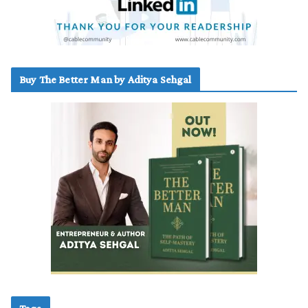
Buy The Better Man by Aditya Sehgal