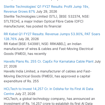
July 16, 2026
Sterlite Technologies’ Q1 FY27 Results: Profit Jump 19x,
Revenue Grows 87%
July 29, 2026
Sterlite Technologies Limited (STL), [BSE: 532374, NSE:
NPCIL Floats Tender for Engineering & Design of Bharat
STLTECH], a major Indian Optical Fibre Cable (OFC)
Small Reactors
manufacturer, has posted its financial
July 30, 2026
RR Kabel Q1 FY27 Results: Revenue Jumps 53.90%, PAT Soars
128.76%
July 28, 2026
RR Kabel [BSE: 543981, NSE: RRKABEL], an Indian
manufacturer of wires & cables and Fast-Moving Electrical
Goods (FMEG), has recently
Havells Plans Rs. 255 Cr. CapEx For Karnataka Cable Plant
July
27, 2026
Havells India Limited, a manufacturer of cables and Fast-
Moving Electrical Goods (FMEG), has approved a capital
expenditure of Rs. 255
HCLTech to Invest 14,257 Cr. in Odisha for Its First AI Data
Centre
July 27, 2026
HCLTech, a global technology company, has announced an
investment of Rs. 14,257 crore to establish its first AI Data