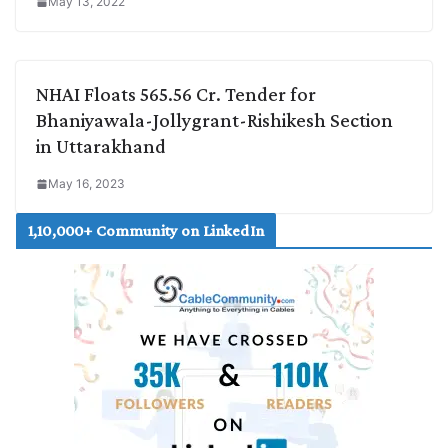
May 13, 2022
NHAI Floats 565.56 Cr. Tender for
Bhaniyawala-Jollygrant-Rishikesh Section
in Uttarakhand
May 16, 2023
1,10,000+ Community on LinkedIn