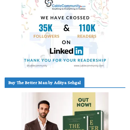
Buy The Better Man by Aditya Sehgal