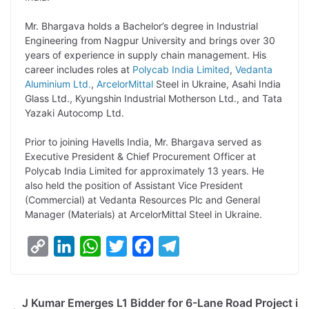
L
e
s
t
b
g
i
d
A
e
o
r
Mr. Bhargava holds a Bachelor’s degree in Industrial
Engineering from Nagpur University and brings over 30
n
I
p
r
o
a
years of experience in supply chain management. His
k
n
p
k
m
career includes roles at
Polycab India Limited
,
Vedanta
Aluminium Ltd.
,
ArcelorMittal
Steel in Ukraine, Asahi India
Glass Ltd., Kyungshin Industrial Motherson Ltd., and Tata
Yazaki Autocomp Ltd.
Prior to joining Havells India, Mr. Bhargava served as
Executive President & Chief Procurement Officer at
Polycab India Limited for approximately 13 years. He
also held the position of Assistant Vice President
(Commercial) at Vedanta Resources Plc and General
Manager (Materials) at ArcelorMittal Steel in Ukraine.
C
L
W
T
F
T
o
i
h
w
a
e
p
n
a
i
c
l
J Kumar Emerges L1 Bidder for 6-Lane Road Project i
y
k
t
t
e
e