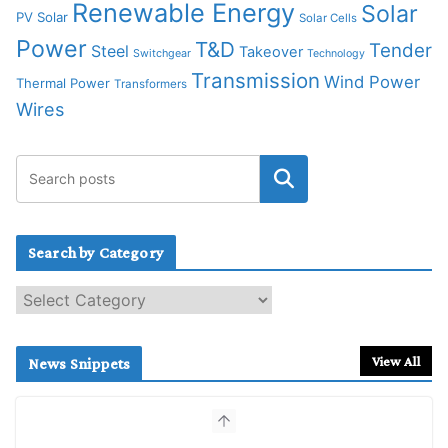
Renewable Energy
Solar
PV Solar
Solar Cells
Power
T&D
Tender
Steel
Takeover
Switchgear
Technology
Transmission
Wind Power
Thermal Power
Transformers
Wires
Search by Category
S
e
a
r
View All
News Snippets
c
h
b
y