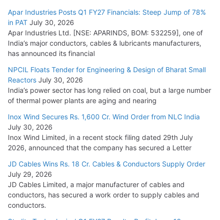
Apar Industries Posts Q1 FY27 Financials: Steep Jump of 78%
in PAT
July 30, 2026
Apar Industries Ltd. [NSE: APARINDS, BOM: 532259], one of
India’s major conductors, cables & lubricants manufacturers,
has announced its financial
NPCIL Floats Tender for Engineering & Design of Bharat Small
Reactors
July 30, 2026
India’s power sector has long relied on coal, but a large number
of thermal power plants are aging and nearing
Inox Wind Secures Rs. 1,600 Cr. Wind Order from NLC India
July 30, 2026
Inox Wind Limited, in a recent stock filing dated 29th July
2026, announced that the company has secured a Letter
JD Cables Wins Rs. 18 Cr. Cables & Conductors Supply Order
July 29, 2026
JD Cables Limited, a major manufacturer of cables and
conductors, has secured a work order to supply cables and
conductors.