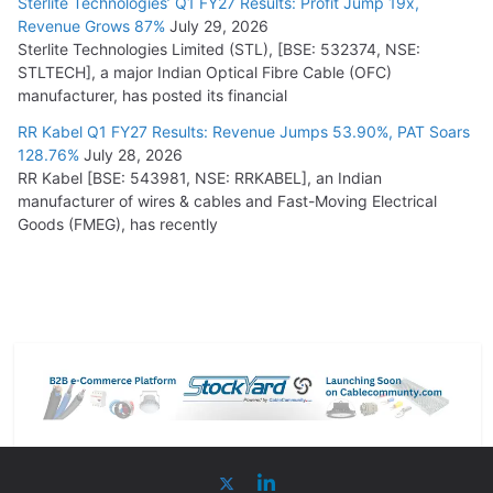
Sterlite Technologies’ Q1 FY27 Results: Profit Jump 19x,
Revenue Grows 87%
July 29, 2026
Sterlite Technologies Limited (STL), [BSE: 532374, NSE:
STLTECH], a major Indian Optical Fibre Cable (OFC)
manufacturer, has posted its financial
RR Kabel Q1 FY27 Results: Revenue Jumps 53.90%, PAT Soars
128.76%
July 28, 2026
RR Kabel [BSE: 543981, NSE: RRKABEL], an Indian
manufacturer of wires & cables and Fast-Moving Electrical
Goods (FMEG), has recently