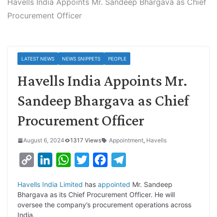
Havells India Appoints Mr. Sandeep Bhargava as Chief
Procurement Officer
LATEST NEWS
NEWS SNIPPETS
PEOPLE
Havells India Appoints Mr.
Sandeep Bhargava as Chief
Procurement Officer
August 6, 2024
1317 Views
Appointment
,
Havells
C
L
W
T
F
T
o
i
h
w
a
e
Havells India Limited
has
appointed
Mr. Sandeep
p
n
a
i
c
l
Bhargava as its Chief Procurement Officer. He will
y
k
t
t
e
e
oversee the company’s procurement operations across
India.