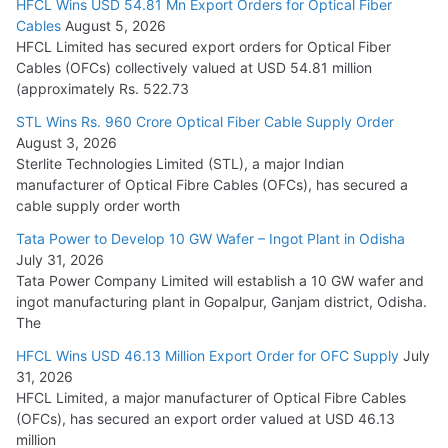
HFCL Wins USD 54.81 Mn Export Orders for Optical Fiber
Tata Power Wins 324 MW Hydro PSP Contract From SECI
Cables
August 5, 2026
July 22, 2026
HFCL Limited has secured export orders for Optical Fiber
Cables (OFCs) collectively valued at USD 54.81 million
(approximately Rs. 522.73
L&T Wins Metals & Minerals Orders Worth Rs. 10,000–
15,000 Cr.
STL Wins Rs. 960 Crore Optical Fiber Cable Supply Order
August 3, 2026
July 21, 2026
Sterlite Technologies Limited (STL), a major Indian
manufacturer of Optical Fibre Cables (OFCs), has secured a
HFCL Wins USD 54.81 Mn Export Orders for Optical Fiber
cable supply order worth
Cables
Tata Power to Develop 10 GW Wafer – Ingot Plant in Odisha
August 5, 2026
July 31, 2026
Tata Power Company Limited will establish a 10 GW wafer and
ingot manufacturing plant in Gopalpur, Ganjam district, Odisha.
The
HFCL Wins USD 46.13 Million Export Order for OFC Supply
July
31, 2026
HFCL Limited, a major manufacturer of Optical Fibre Cables
(OFCs), has secured an export order valued at USD 46.13
million