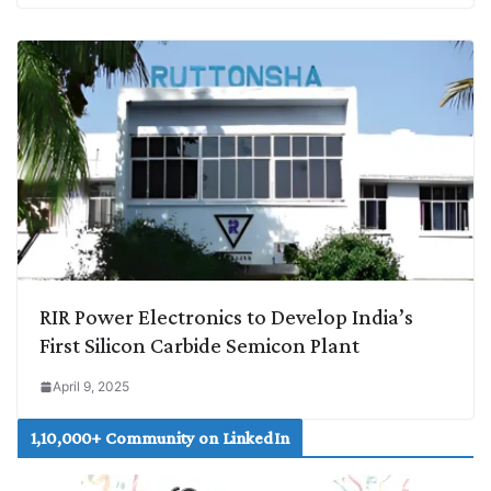
RIR Power Electronics to Develop India’s
First Silicon Carbide Semicon Plant
April 9, 2025
1,10,000+ Community on LinkedIn