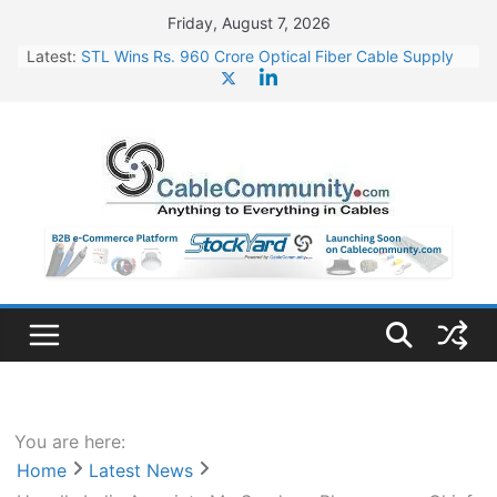
Skip
Friday, August 7, 2026
to
Latest:
STL Wins Rs. 960 Crore Optical Fiber Cable Supply
content
Order
Tata Power to Develop 10 GW Wafer – Ingot Plant in
Odisha
HFCL Wins USD 46.13 Million Export Order for OFC
Supply
NPCIL Floats Tender for Engineering & Design of
Bharat Small Reactors
HFCL Wins USD 54.81 Mn Export Orders for Optical
Fiber Cables
You are here:
Home
Latest News