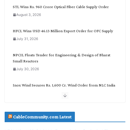
C
STL Wins Rs. 960 Crore Optical Fiber Cable Supply Order
a
August 3, 2026
t
e
g
HFCL Wins USD 46.13 Million Export Order for OFC Supply
o
July 31, 2026
r
y
NPCIL Floats Tender for Engineering & Design of Bharat
Small Reactors
July 30, 2026
Inox Wind Secures Rs. 1,600 Cr. Wind Order from NLC India
July 30, 2026
JD Cables Wins Rs. 18 Cr. Cables & Conductors Supply Order
CableCommunity.com Latest
July 29, 2026