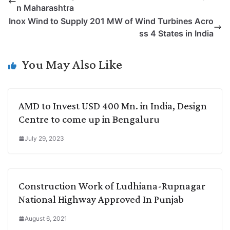
n Maharashtra
L
e
s
t
b
g
Inox Wind to Supply 201 MW of Wind Turbines Acro
i
d
A
e
o
r
ss 4 States in India
n
I
p
r
o
a
k
n
p
k
m
You May Also Like
AMD to Invest USD 400 Mn. in India, Design
Centre to come up in Bengaluru
July 29, 2023
Construction Work of Ludhiana-Rupnagar
National Highway Approved In Punjab
August 6, 2021