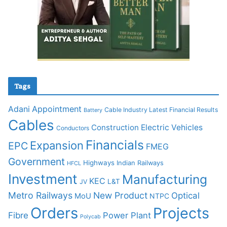
Tags
Adani
Appointment
Cable Industry Latest Financial Results
Battery
Cables
Construction
Electric Vehicles
Conductors
Financials
Expansion
EPC
FMEG
Government
Highways
Indian Railways
HFCL
Investment
Manufacturing
KEC
L&T
JV
Metro Railways
New Product
Optical
MoU
NTPC
Orders
Projects
Fibre
Power Plant
Polycab