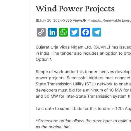
Wind Power Projects
July 20, 2024
650 Views
Projects
,
Renewable Ener
C
L
W
T
F
T
o
i
h
w
a
e
Gujarat Urja Vikas Nigam Ltd. (GUVNL) has issue
p
n
a
i
c
l
in India. The tender also includes an option to 
y
k
t
t
e
e
Option’*.
L
e
s
t
b
g
Scope of work under this tender involves develop
i
d
A
e
o
r
power projects. Successful bidders must connect
State Transmission Utility (STU) network to enabl
n
I
p
r
o
a
developers must bid for a minimum of 10 MW for 
k
n
p
k
m
and 50 MW for Inter-State Transmission system (
Last date to submit bids for this tender is 12th A
*Greenshoe option allows the developer to build a
as the original bid
.