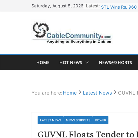
Skip
Latest:
STL Wins Rs. 960 
Saturday, August 8, 2026
to
Tata Power to Dev
content
HFCL Wins USD 46.
NPCIL Floats Tend
HFCL Wins USD 54.
HOME
HOT NEWS
NEWS@SHORTS
You are here:
Home
Latest News
GUVNL F
LATEST NEWS
NEWS SNIPPETS
POWER
GUVNL Floats Tender to