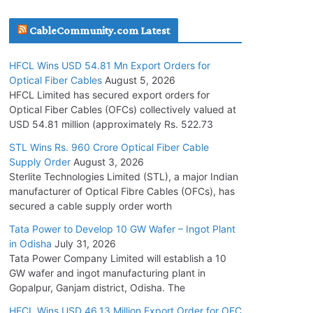
July 30, 2026
CableCommunity.com Latest
JD Cables Wins Rs. 18 Cr. Cables & Conductors
HFCL Wins USD 54.81 Mn Export Orders for
Supply Order
Optical Fiber Cables
August 5, 2026
July 29, 2026
HFCL Limited has secured export orders for
Optical Fiber Cables (OFCs) collectively valued at
USD 54.81 million (approximately Rs. 522.73
Tata Power Wins 324 MW Hydro PSP Contract
From SECI
STL Wins Rs. 960 Crore Optical Fiber Cable
Supply Order
August 3, 2026
July 22, 2026
Sterlite Technologies Limited (STL), a major Indian
manufacturer of Optical Fibre Cables (OFCs), has
L&T Wins Metals & Minerals Orders Worth Rs.
secured a cable supply order worth
10,000–15,000 Cr.
Tata Power to Develop 10 GW Wafer – Ingot Plant
July 21, 2026
in Odisha
July 31, 2026
Tata Power Company Limited will establish a 10
GW wafer and ingot manufacturing plant in
HFCL Wins USD 54.81 Mn Export Orders for
Gopalpur, Ganjam district, Odisha. The
Optical Fiber Cables
August 5, 2026
HFCL Wins USD 46.13 Million Export Order for OFC