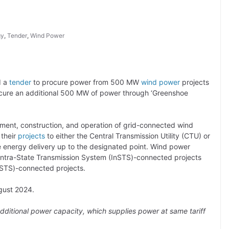
gy
,
Tender
,
Wind Power
d a
tender
to procure power from 500 MW
wind power
projects
procure an additional 500 MW of power through ‘Greenshoe
ment, construction, and operation of grid-connected wind
 their
projects
to either the Central Transmission Utility (CTU) or
e energy delivery up to the designated point. Wind power
Intra-State Transmission System (InSTS)-connected projects
ISTS)-connected projects.
ugust 2024.
dditional power capacity, which supplies power at same tariff