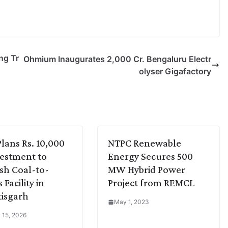
ng Tr
Ohmium Inaugurates 2,000 Cr. Bengaluru Electr
olyser Gigafactory
lans Rs. 10,000
NTPC Renewable
vestment to
Energy Secures 500
ish Coal-to-
MW Hybrid Power
Facility in
Project from REMCL
isgarh
May 1, 2023
 15, 2026