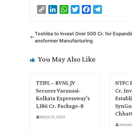
C
L
W
T
F
T
o
i
h
w
a
e
p
n
a
i
c
l
Toshiba to Invest Over 500 Cr. for Expandi
y
k
t
t
e
e
ansformer Manufacturing
L
e
s
t
b
g
i
d
A
e
o
r
You May Also Like
n
I
p
r
o
a
k
n
p
k
m
TTIPL – RVNL JV
NTPC P
Secures Varanasi-
Cr. In
Kolkata Expressway’s
Establ
1,186 Cr. Package-8
SynGas 
Chhatt
March 21, 2023
January