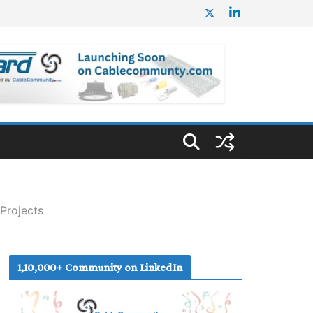
Projects
1,10,000+ Community on LinkedIn