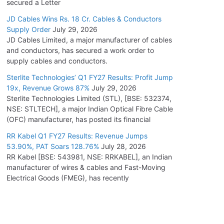
secured a Letter
JD Cables Wins Rs. 18 Cr. Cables & Conductors
Supply Order
July 29, 2026
JD Cables Limited, a major manufacturer of cables
and conductors, has secured a work order to
supply cables and conductors.
Sterlite Technologies’ Q1 FY27 Results: Profit Jump
19x, Revenue Grows 87%
July 29, 2026
Sterlite Technologies Limited (STL), [BSE: 532374,
NSE: STLTECH], a major Indian Optical Fibre Cable
(OFC) manufacturer, has posted its financial
RR Kabel Q1 FY27 Results: Revenue Jumps
53.90%, PAT Soars 128.76%
July 28, 2026
RR Kabel [BSE: 543981, NSE: RRKABEL], an Indian
manufacturer of wires & cables and Fast-Moving
Electrical Goods (FMEG), has recently