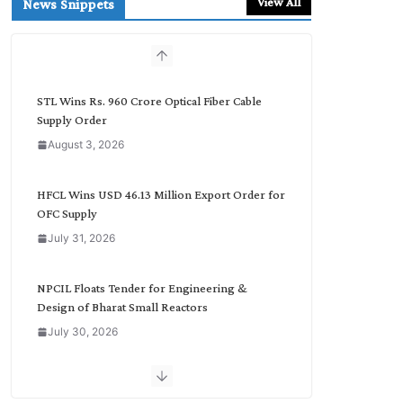
View All
News Snippets
c
h
b
y
C
STL Wins Rs. 960 Crore Optical Fiber Cable
a
Supply Order
t
August 3, 2026
e
g
o
HFCL Wins USD 46.13 Million Export Order for
r
OFC Supply
y
July 31, 2026
NPCIL Floats Tender for Engineering &
Design of Bharat Small Reactors
July 30, 2026
Inox Wind Secures Rs. 1,600 Cr. Wind Order
from NLC India