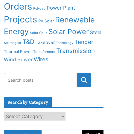
Orders
Power Plant
Polycab
Projects
Renewable
PV Solar
Energy
Solar Power
Steel
Solar Cells
T&D
Tender
Takeover
Switchgear
Technology
Transmission
Thermal Power
Transformers
Wires
Wind Power
Search by Category
S
e
a
r