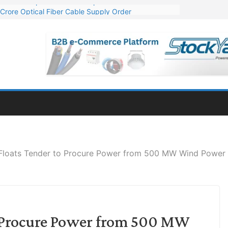
Crore Optical Fiber Cable Supply Order
elop 10 GW Wafer – Ingot Plant in Odisha
13 Million Export Order for OFC Supply
er for Engineering & Design of Bharat Small Reactors
81 Mn Export Orders for Optical Fiber Cables
loats Tender to Procure Power from 500 MW Wind Power 
 Procure Power from 500 MW