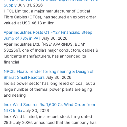
Supply
July 31, 2026
HFCL Limited, a major manufacturer of Optical
Fibre Cables (OFCs), has secured an export order
valued at USD 46.13 million
Apar Industries Posts Q1 FY27 Financials: Steep
Jump of 78% in PAT
July 30, 2026
Apar Industries Ltd. [NSE: APARINDS, BOM:
532259], one of India’s major conductors, cables &
lubricants manufacturers, has announced its
financial
NPCIL Floats Tender for Engineering & Design of
Bharat Small Reactors
July 30, 2026
India’s power sector has long relied on coal, but a
large number of thermal power plants are aging
and nearing
Inox Wind Secures Rs. 1,600 Cr. Wind Order from
NLC India
July 30, 2026
Inox Wind Limited, in a recent stock filing dated
29th July 2026, announced that the company has