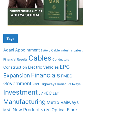
Tags
Adani
Appointment
Cable Industry Latest
Battery
Cables
Financial Results
Conductors
EPC
Construction
Electric Vehicles
Financials
Expansion
FMEG
Government
Highways
Indian Railways
HFCL
Investment
KEC
L&T
JV
Manufacturing
Metro Railways
New Product
Optical Fibre
MoU
NTPC