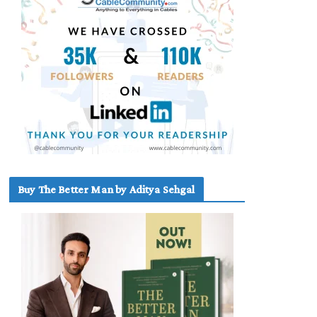
Buy The Better Man by Aditya Sehgal