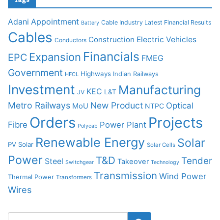
Adani
Appointment
Cable Industry Latest Financial Results
Battery
Cables
Construction
Electric Vehicles
Conductors
Financials
Expansion
EPC
FMEG
Government
Highways
Indian Railways
HFCL
Investment
Manufacturing
KEC
L&T
JV
Metro Railways
New Product
Optical
MoU
NTPC
Orders
Projects
Fibre
Power Plant
Polycab
Renewable Energy
Solar
PV Solar
Solar Cells
Power
T&D
Tender
Steel
Takeover
Switchgear
Technology
Transmission
Wind Power
Thermal Power
Transformers
Wires