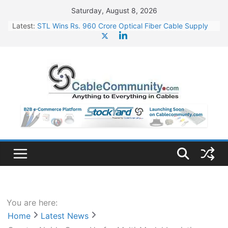
Skip
Saturday, August 8, 2026
to
Latest:
STL Wins Rs. 960 Crore Optical Fiber Cable Supply
content
Order
Tata Power to Develop 10 GW Wafer – Ingot Plant in
Odisha
HFCL Wins USD 46.13 Million Export Order for OFC
Supply
NPCIL Floats Tender for Engineering & Design of
Bharat Small Reactors
HFCL Wins USD 54.81 Mn Export Orders for Optical
Fiber Cables
You are here:
Home
Latest News