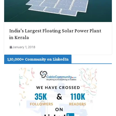
India’s Largest Floating Solar Power Plant
in Kerala
January 1, 2018
1,10,000+ Community on LinkedIn