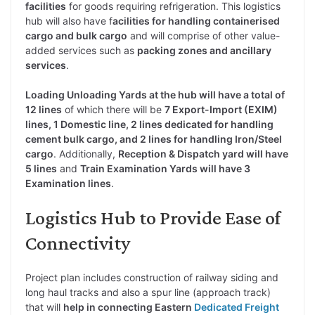
facilities
for goods requiring refrigeration. This logistics
hub will also have f
acilities for handling containerised
cargo and bulk cargo
and will comprise of other value-
added services such as
packing zones and ancillary
services
.
Loading Unloading Yards at the hub will have a total of
12 lines
of which there will be
7 Export-Import (EXIM)
lines, 1 Domestic line, 2 lines dedicated for handling
cement bulk cargo, and 2 lines for handling Iron/Steel
cargo
. Additionally,
Reception & Dispatch yard will have
5 lines
and
Train Examination Yards will have 3
Examination lines
.
Logistics Hub to Provide Ease of
Connectivity
Project plan includes construction of railway siding and
long haul tracks and also a spur line (approach track)
that will
help in connecting Eastern
Dedicated Freight