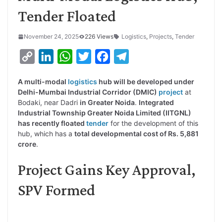
Tender Floated
November 24, 2025
226 Views
Logistics
,
Projects
,
Tender
C
L
W
T
F
T
o
i
h
w
a
e
A multi-modal
logistics
hub will be developed under
p
n
a
i
c
l
Delhi-Mumbai Industrial Corridor (DMIC)
project
at
y
k
t
t
e
e
Bodaki, near Dadri
in Greater Noida
.
Integrated
Industrial Township Greater Noida Limited (IITGNL)
L
e
s
t
b
g
has recently floated
tender
for the development of this
i
d
A
e
o
r
hub, which has a
total developmental cost of Rs. 5,881
crore
.
n
I
p
r
o
a
k
n
p
k
m
Project Gains Key Approval,
SPV Formed