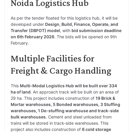
Noida Logistics Hub
As per the tender floated for this logistics hub, it will be
developed under
Design, Build, Finance, Operate, and
Transfer (DBFOT) model
, with
bid submission deadline
on 6th February 2026
. The bids will be opened on 9th
February.
Multiple Facilities for
Freight & Cargo Handling
This
Multi-Modal Logistics Hub will be built over 334
ha of land
. An approach track will be built on an area of
29 ha. This project includes construction of
19 Brick &
Mortar warehouses, 5 Bonded warehouses, 3 Stuffing
warehouses, 1 De-stuffing warehouse and track-side
bulk warehouses
. Cement and steel unloaded from
trains will be stored in track-side warehouses. This
project also includes construction of
6 cold storage