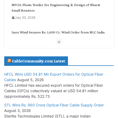
NPCIL Floats Tender for Engineering & Design of Bharat
Small Reactors
July 30, 2026
Inox Wind Secures Rs. 1,600 Cr. Wind Order from NLC India
July 30, 2026
JD Cables Wins Rs. 18 Cr. Cables & Conductors Supply Order
CableCommunity.com Latest
July 29, 2026
HFCL Wins USD 54.81 Mn Export Orders for Optical Fiber
Tata Power Wins 324 MW Hydro PSP Contract From SECI
Cables
August 5, 2026
July 22, 2026
HFCL Limited has secured export orders for Optical Fiber
Cables (OFCs) collectively valued at USD 54.81 million
(approximately Rs. 522.73
L&T Wins Metals & Minerals Orders Worth Rs. 10,000–
15,000 Cr.
STL Wins Rs. 960 Crore Optical Fiber Cable Supply Order
August 3, 2026
July 21, 2026
Sterlite Technologies Limited (STL), a major Indian