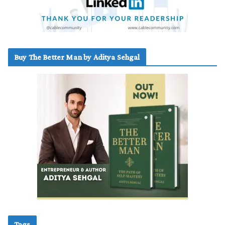
Buy The Better Man by Aditya Sehgal
Tags