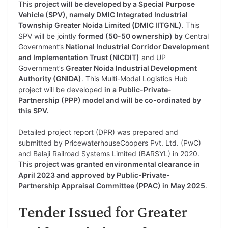
This
project will be developed by a Special Purpose
Vehicle (SPV), namely DMIC Integrated Industrial
Township Greater Noida Limited (DMIC IITGNL)
. This
SPV will be jointly
formed (50-50 ownership) by
Central
Government’s
National Industrial Corridor Development
and Implementation Trust (NICDIT)
and UP
Government’s
Greater Noida Industrial Development
Authority (GNIDA)
. This Multi-Modal Logistics Hub
project will be developed
in a Public-Private-
Partnership (PPP) model and will be co-ordinated by
this SPV.
Detailed project report (DPR) was prepared and
submitted by PricewaterhouseCoopers Pvt. Ltd. (PwC)
and Balaji Railroad Systems Limited (BARSYL) in 2020.
This
project was granted environmental clearance in
April 2023 and approved by Public-Private-
Partnership Appraisal Committee (PPAC) in May 2025
.
Tender Issued for Greater