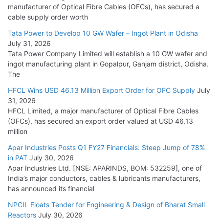
manufacturer of Optical Fibre Cables (OFCs), has secured a
HFCL Wins USD 54.81 Mn Export Orders for Optical Fiber
cable supply order worth
Cables
Tata Power to Develop 10 GW Wafer – Ingot Plant in Odisha
August 5, 2026
July 31, 2026
Tata Power Company Limited will establish a 10 GW wafer and
ingot manufacturing plant in Gopalpur, Ganjam district, Odisha.
The
HFCL Wins USD 46.13 Million Export Order for OFC Supply
July
31, 2026
HFCL Limited, a major manufacturer of Optical Fibre Cables
(OFCs), has secured an export order valued at USD 46.13
million
Apar Industries Posts Q1 FY27 Financials: Steep Jump of 78%
in PAT
July 30, 2026
Apar Industries Ltd. [NSE: APARINDS, BOM: 532259], one of
India’s major conductors, cables & lubricants manufacturers,
has announced its financial
NPCIL Floats Tender for Engineering & Design of Bharat Small
Reactors
July 30, 2026