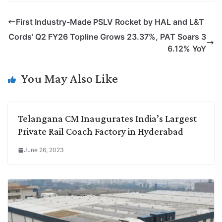
p
n
a
i
c
l
First Industry-Made PSLV Rocket by HAL and L&T
y
k
t
t
e
e
Cords’ Q2 FY26 Topline Grows 23.37%, PAT Soars 3
L
e
s
t
b
g
6.12% YoY
i
d
A
e
o
r
n
I
p
r
o
a
You May Also Like
k
n
p
k
m
Telangana CM Inaugurates India’s Largest
Private Rail Coach Factory in Hyderabad
June 26, 2023