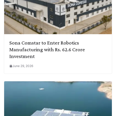
Sona Comstar to Enter Robotics
Manufacturing with Rs. 62.6 Crore
Investment
June 29, 2026