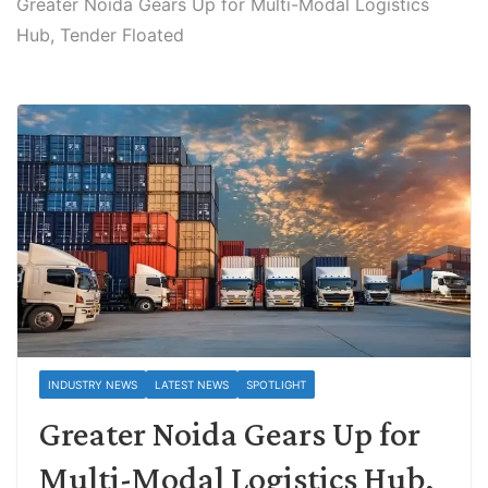
Greater Noida Gears Up for Multi-Modal Logistics
Hub, Tender Floated
INDUSTRY NEWS
LATEST NEWS
SPOTLIGHT
Greater Noida Gears Up for
Multi-Modal Logistics Hub,