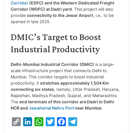
Corridor
(EDFC) and the Western Dedicated Freight
Corridor (WDFC) at Dadri yard
. This project will also
provide
connectivity to the Jewar Airport
, i.e., to be
opened in late 2025.
DMIC’s Target to Boost
Industrial Productivity
Delhi-Mumbai Industrial Corridor (DMIC)
is a large-
scale infrastructure project that connects Delhi to
Mumbai. This corridor targets to boost industrial
productivity; it
stretches approximately 1,504 Km
connecting six states
, namely, Uttar Pradesh, Haryana,
Rajasthan, Madhya Pradesh, Gujarat, and Maharashtra.
The
end terminals of this corridor are Dadri in Delhi
NCR and
Jawaharlal Nehru Port
near Mumbai
.
C
L
W
T
F
T
o
i
h
w
a
e