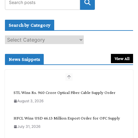
Search by Category
S
e
a
r
View All
News Snippets
c
h
b
y
C
STL Wins Rs. 960 Crore Optical Fiber Cable Supply Order
a
August 3, 2026
t
e
g
HFCL Wins USD 46.13 Million Export Order for OFC Supply
o
July 31, 2026
r
y