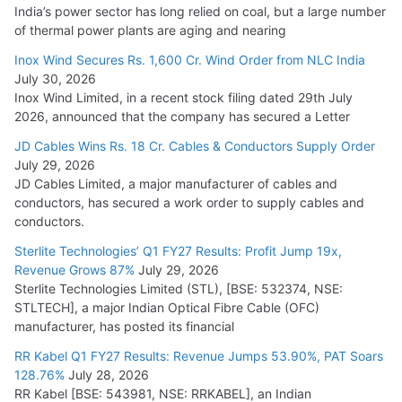
India’s power sector has long relied on coal, but a large number
of thermal power plants are aging and nearing
Inox Wind Secures Rs. 1,600 Cr. Wind Order from NLC India
July 30, 2026
Inox Wind Limited, in a recent stock filing dated 29th July
2026, announced that the company has secured a Letter
JD Cables Wins Rs. 18 Cr. Cables & Conductors Supply Order
July 29, 2026
JD Cables Limited, a major manufacturer of cables and
conductors, has secured a work order to supply cables and
conductors.
Sterlite Technologies’ Q1 FY27 Results: Profit Jump 19x,
Revenue Grows 87%
July 29, 2026
Sterlite Technologies Limited (STL), [BSE: 532374, NSE:
STLTECH], a major Indian Optical Fibre Cable (OFC)
manufacturer, has posted its financial
RR Kabel Q1 FY27 Results: Revenue Jumps 53.90%, PAT Soars
128.76%
July 28, 2026
RR Kabel [BSE: 543981, NSE: RRKABEL], an Indian