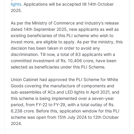
lights
. Applications will be accepted till 14th October
L
e
s
t
b
g
2025.
i
d
A
e
o
r
As per the Ministry of Commerce and Industry’s release
n
I
p
r
o
a
dated 14th September 2025, new applicants as well as
k
n
p
k
m
existing beneficiaries of this PLI scheme who wish to
invest more, are eligible to apply. As per the ministry, this
decision has been taken in order to avoid any
discrimination. Till now, a total of 83 applicants with a
committed investment of Rs. 10,406 crore, have been
selected as beneficiaries under this PLI Scheme.
Union Cabinet had approved the PLI Scheme for White
Goods covering the manufacture of components and
sub-assemblies of ACs and LED lights in April 2021, and
this scheme is being implemented over a seven-year
period, from FY-22 to FY-29, with a total outlay of Rs.
6,238 crore. Before this, application window for this PLI
scheme was open from 15th July 2024 to 12th October
2024.