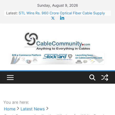
Skip
Sunday, August 9, 2026
to
Latest:
STL Wins Rs. 960 Crore Optical Fiber Cable Supply
content
Order
Tata Power to Develop 10 GW Wafer – Ingot Plant in
Odisha
HFCL Wins USD 46.13 Million Export Order for OFC
Supply
NPCIL Floats Tender for Engineering & Design of
Bharat Small Reactors
HFCL Wins USD 54.81 Mn Export Orders for Optical
Fiber Cables
You are here:
Home
Latest News