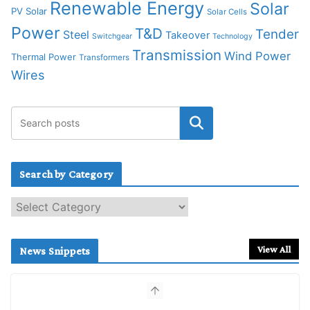
Renewable Energy
Solar
PV Solar
Solar Cells
Power
T&D
Tender
Steel
Takeover
Switchgear
Technology
Transmission
Wind Power
Thermal Power
Transformers
Wires
Search by Category
S
e
a
r
View All
News Snippets
c
h
b
y