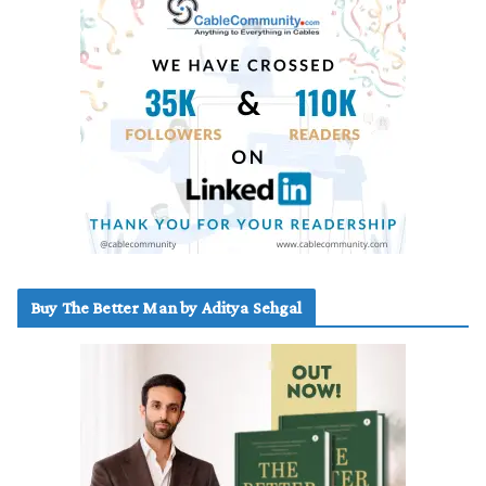
Buy The Better Man by Aditya Sehgal