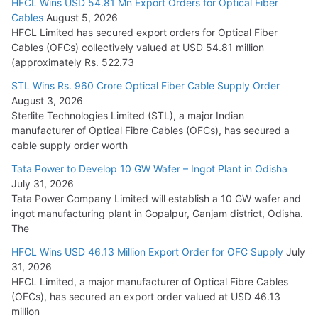
HFCL Wins USD 54.81 Mn Export Orders for Optical Fiber
Tata Power Wins 324 MW Hydro PSP Contract From SECI
Cables
August 5, 2026
July 22, 2026
HFCL Limited has secured export orders for Optical Fiber
Cables (OFCs) collectively valued at USD 54.81 million
(approximately Rs. 522.73
L&T Wins Metals & Minerals Orders Worth Rs. 10,000–
15,000 Cr.
STL Wins Rs. 960 Crore Optical Fiber Cable Supply Order
August 3, 2026
July 21, 2026
Sterlite Technologies Limited (STL), a major Indian
manufacturer of Optical Fibre Cables (OFCs), has secured a
HFCL Wins USD 54.81 Mn Export Orders for Optical Fiber
cable supply order worth
Cables
Tata Power to Develop 10 GW Wafer – Ingot Plant in Odisha
August 5, 2026
July 31, 2026
Tata Power Company Limited will establish a 10 GW wafer and
ingot manufacturing plant in Gopalpur, Ganjam district, Odisha.
The
HFCL Wins USD 46.13 Million Export Order for OFC Supply
July
31, 2026
HFCL Limited, a major manufacturer of Optical Fibre Cables
(OFCs), has secured an export order valued at USD 46.13
million