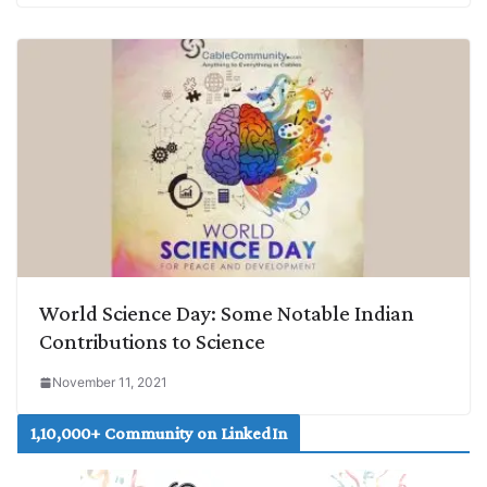
World Science Day: Some Notable Indian
Contributions to Science
November 11, 2021
1,10,000+ Community on LinkedIn