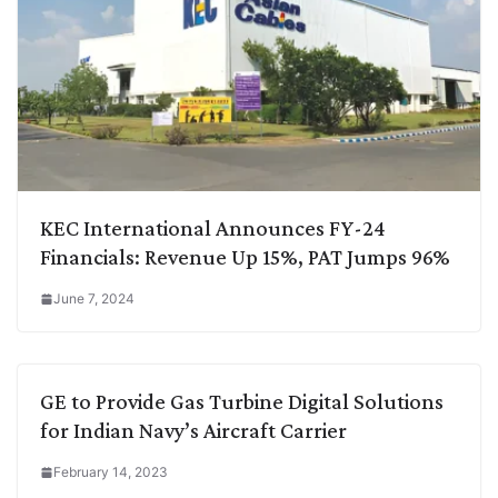
KEC International Announces FY-24
Financials: Revenue Up 15%, PAT Jumps 96%
June 7, 2024
GE to Provide Gas Turbine Digital Solutions
for Indian Navy’s Aircraft Carrier
February 14, 2023