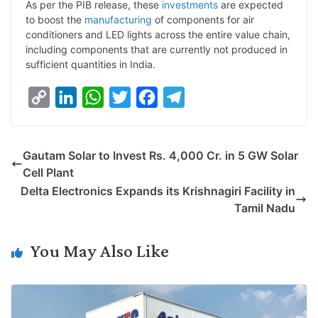
As per the PIB release, these
investments
are expected
to boost the
manufacturing
of components for air
conditioners and LED lights across the entire value chain,
including components that are currently not produced in
sufficient quantities in India.
C
L
W
T
F
T
o
i
h
w
a
e
p
n
a
i
c
l
Gautam Solar to Invest Rs. 4,000 Cr. in 5 GW Solar
y
k
t
t
e
e
Cell Plant
L
e
s
t
b
g
Delta Electronics Expands its Krishnagiri Facility in
i
d
A
e
o
r
Tamil Nadu
n
I
p
r
o
a
k
n
p
k
m
You May Also Like