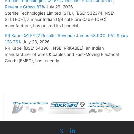
Sterlite Technologies’ Q1 FY27 Results: Profit Jump 19x,
Revenue Grows 87%
July 29, 2026
Sterlite Technologies Limited (STL), [BSE: 532374, NSE:
STLTECH], a major Indian Optical Fibre Cable (OFC)
manufacturer, has posted its financial
RR Kabel Q1 FY27 Results: Revenue Jumps 53.90%, PAT Soars
128.76%
July 28, 2026
RR Kabel [BSE: 543981, NSE: RRKABEL], an Indian
manufacturer of wires & cables and Fast-Moving Electrical
Goods (FMEG), has recently