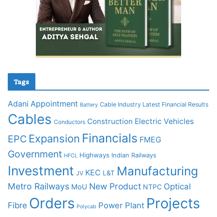
Tags
Adani
Appointment
Cable Industry Latest Financial Results
Battery
Cables
Construction
Electric Vehicles
Conductors
Financials
Expansion
EPC
FMEG
Government
Highways
Indian Railways
HFCL
Investment
Manufacturing
KEC
L&T
JV
Metro Railways
New Product
Optical
MoU
NTPC
Orders
Projects
Fibre
Power Plant
Polycab