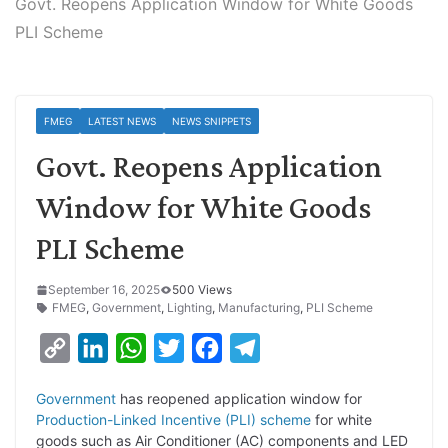
Govt. Reopens Application Window for White Goods
PLI Scheme
FMEG
LATEST NEWS
NEWS SNIPPETS
Govt. Reopens Application
Window for White Goods
PLI Scheme
September 16, 2025
500 Views
FMEG
,
Government
,
Lighting
,
Manufacturing
,
PLI Scheme
C
L
W
T
F
T
o
i
h
w
a
e
Government
has reopened application window for
p
n
a
i
c
l
Production-Linked Incentive (PLI) scheme
for white
y
k
t
t
e
e
goods such as Air Conditioner (AC) components and LED