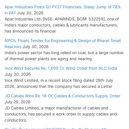
Apar Industries Posts Q1 FY27 Financials: Steep Jump of 78%
in PAT
July 30, 2026
Apar Industries Ltd. [NSE: APARINDS, BOM: 532259], one of
India’s major conductors, cables & lubricants manufacturers,
has announced its financial
NPCIL Floats Tender for Engineering & Design of Bharat Small
Reactors
July 30, 2026
India’s power sector has long relied on coal, but a large number
of thermal power plants are aging and nearing
Inox Wind Secures Rs. 1,600 Cr. Wind Order from NLC India
July 30, 2026
Inox Wind Limited, in a recent stock filing dated 29th July
2026, announced that the company has secured a Letter
JD Cables Wins Rs. 18 Cr. Cables & Conductors Supply Order
July 29, 2026
JD Cables Limited, a major manufacturer of cables and
conductors, has secured a work order to supply cables and
conductors.