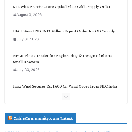
C
STL Wins Rs. 960 Crore Optical Fiber Cable Supply Order
a
August 3, 2026
t
e
g
HFCL Wins USD 46.13 Million Export Order for OFC Supply
o
July 31, 2026
r
y
NPCIL Floats Tender for Engineering & Design of Bharat
Small Reactors
July 30, 2026
Inox Wind Secures Rs. 1,600 Cr. Wind Order from NLC India
July 30, 2026
JD Cables Wins Rs. 18 Cr. Cables & Conductors Supply Order
CableCommunity.com Latest
July 29, 2026