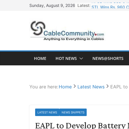
Skip
Latest:
STL Wins Rs. 960 C
Sunday, August 9, 2026
to
Tata Power to Devel
content
HFCL Wins USD 46.1
NPCIL Floats Tender
HFCL Wins USD 54.8
HOME
HOT NEWS
NEWS@SHORTS
You are here:
Home
Latest News
EAPL to 
LATEST NEWS
NEWS SNIPPETS
EAPL to Develop Battery