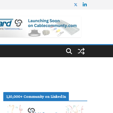
1,10,000+ Community on LinkedIn