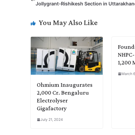
Jollygrant-Rishikesh Section in Uttarakha
L
e
s
t
b
g
i
d
A
e
o
r
You May Also Like
n
I
p
r
o
a
k
n
p
k
m
Founda
NHPC-
1,200 
March 6
Ohmium Inaugurates
2,000 Cr. Bengaluru
Electrolyser
Gigafactory
July 21, 2024