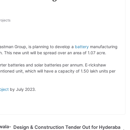
rojects
astman Group, is planning to develop a
battery
manufacturing
h. This new unit will be spread over an area of 1.07 acre.
rter batteries and solar batteries per annum. E-rickshaw
ntioned unit, which will have a capacity of 1.50 lakh units per
oject
by July 2023.
wala-
Design & Construction Tender Out for Hyderaba