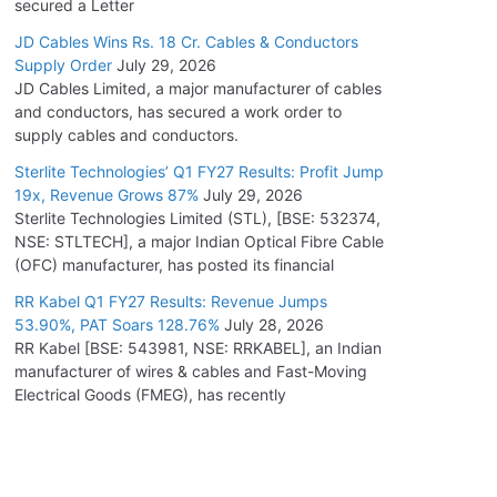
secured a Letter
JD Cables Wins Rs. 18 Cr. Cables & Conductors
Supply Order
July 29, 2026
JD Cables Limited, a major manufacturer of cables
and conductors, has secured a work order to
supply cables and conductors.
Sterlite Technologies’ Q1 FY27 Results: Profit Jump
19x, Revenue Grows 87%
July 29, 2026
Sterlite Technologies Limited (STL), [BSE: 532374,
NSE: STLTECH], a major Indian Optical Fibre Cable
(OFC) manufacturer, has posted its financial
RR Kabel Q1 FY27 Results: Revenue Jumps
53.90%, PAT Soars 128.76%
July 28, 2026
RR Kabel [BSE: 543981, NSE: RRKABEL], an Indian
manufacturer of wires & cables and Fast-Moving
Electrical Goods (FMEG), has recently