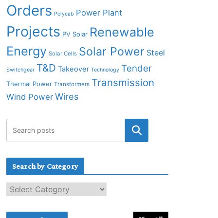
Orders
Power Plant
Polycab
Projects
Renewable
PV Solar
Energy
Solar Power
Steel
Solar Cells
T&D
Tender
Takeover
Switchgear
Technology
Transmission
Thermal Power
Transformers
Wires
Wind Power
Search by Category
S
e
a
r