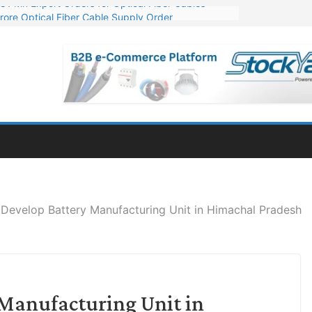
rore Optical Fiber Cable Supply Order
op 10 GW Wafer – Ingot Plant in Odisha
3 Million Export Order for OFC Supply
 for Engineering & Design of Bharat Small Reactors
1 Mn Export Orders for Optical Fiber Cables
Develop Battery Manufacturing Unit in Himachal Pradesh
 Manufacturing Unit in