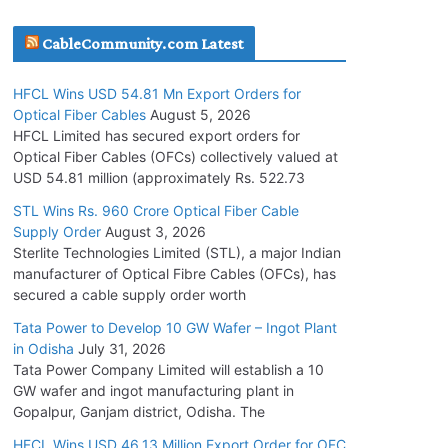
July 30, 2026
CableCommunity.com Latest
JD Cables Wins Rs. 18 Cr. Cables & Conductors
HFCL Wins USD 54.81 Mn Export Orders for
Supply Order
Optical Fiber Cables
August 5, 2026
July 29, 2026
HFCL Limited has secured export orders for
Optical Fiber Cables (OFCs) collectively valued at
USD 54.81 million (approximately Rs. 522.73
Tata Power Wins 324 MW Hydro PSP Contract
From SECI
STL Wins Rs. 960 Crore Optical Fiber Cable
Supply Order
August 3, 2026
July 22, 2026
Sterlite Technologies Limited (STL), a major Indian
manufacturer of Optical Fibre Cables (OFCs), has
L&T Wins Metals & Minerals Orders Worth Rs.
secured a cable supply order worth
10,000–15,000 Cr.
Tata Power to Develop 10 GW Wafer – Ingot Plant
July 21, 2026
in Odisha
July 31, 2026
Tata Power Company Limited will establish a 10
GW wafer and ingot manufacturing plant in
HFCL Wins USD 54.81 Mn Export Orders for
Gopalpur, Ganjam district, Odisha. The
Optical Fiber Cables
August 5, 2026
HFCL Wins USD 46.13 Million Export Order for OFC