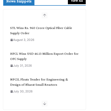
View All
News Snippets
c
h
b
y
C
STL Wins Rs. 960 Crore Optical Fiber Cable
a
Supply Order
t
August 3, 2026
e
g
o
HFCL Wins USD 46.13 Million Export Order for
r
OFC Supply
y
July 31, 2026
NPCIL Floats Tender for Engineering &
Design of Bharat Small Reactors
July 30, 2026
Inox Wind Secures Rs. 1,600 Cr. Wind Order
from NLC India