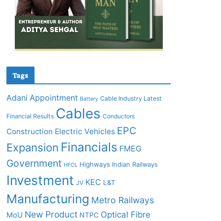
Tags
Adani
Appointment
Cable Industry Latest
Battery
Cables
Financial Results
Conductors
EPC
Construction
Electric Vehicles
Financials
Expansion
FMEG
Government
Highways
Indian Railways
HFCL
Investment
KEC
L&T
JV
Manufacturing
Metro Railways
New Product
Optical Fibre
MoU
NTPC