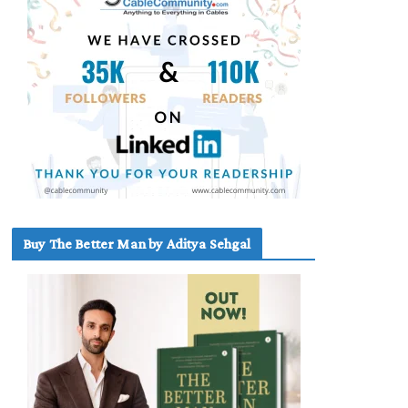
Buy The Better Man by Aditya Sehgal