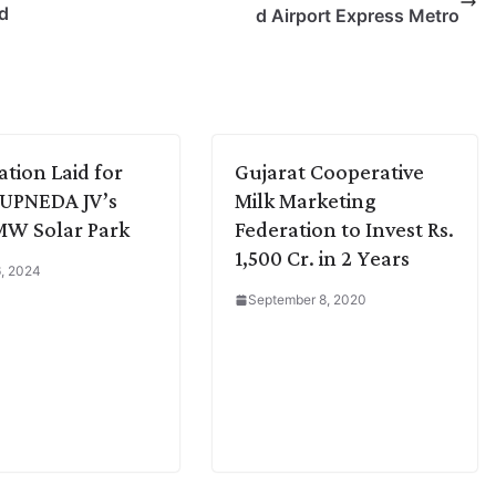
nd
d Airport Express Metro
tion Laid for
Gujarat Cooperative
UPNEDA JV’s
Milk Marketing
MW Solar Park
Federation to Invest Rs.
1,500 Cr. in 2 Years
, 2024
September 8, 2020