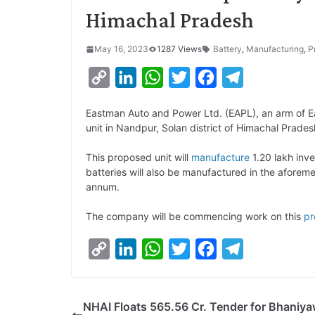
Himachal Pradesh
May 16, 2023
1287 Views
Battery
,
Manufacturing
,
P
C
L
W
T
F
T
o
i
h
w
a
e
Eastman Auto and Power Ltd. (EAPL), an arm of E
p
n
a
i
c
l
unit in Nandpur, Solan district of Himachal Prades
y
k
t
t
e
e
This proposed unit will
manufacture
1.20 lakh inve
L
e
s
t
b
g
batteries will also be manufactured in the aforeme
i
d
A
e
o
r
annum.
n
I
p
r
o
a
The company will be commencing work on this
pr
k
n
p
k
m
C
L
W
T
F
T
o
i
h
w
a
e
p
n
a
i
c
l
NHAI Floats 565.56 Cr. Tender for Bhaniya
y
k
t
t
e
e