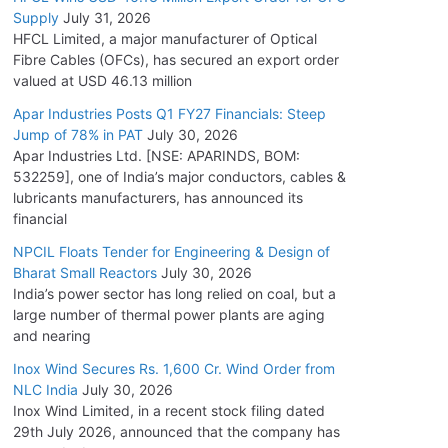
Supply
July 31, 2026
HFCL Limited, a major manufacturer of Optical
Fibre Cables (OFCs), has secured an export order
valued at USD 46.13 million
Apar Industries Posts Q1 FY27 Financials: Steep
Jump of 78% in PAT
July 30, 2026
Apar Industries Ltd. [NSE: APARINDS, BOM:
532259], one of India’s major conductors, cables &
lubricants manufacturers, has announced its
financial
NPCIL Floats Tender for Engineering & Design of
Bharat Small Reactors
July 30, 2026
India’s power sector has long relied on coal, but a
large number of thermal power plants are aging
and nearing
Inox Wind Secures Rs. 1,600 Cr. Wind Order from
NLC India
July 30, 2026
Inox Wind Limited, in a recent stock filing dated
29th July 2026, announced that the company has