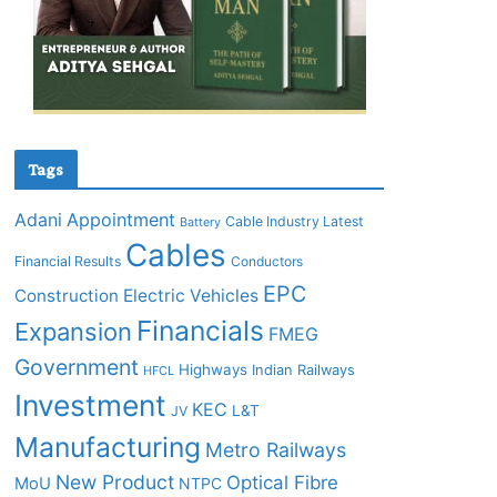
Tags
Adani
Appointment
Cable Industry Latest
Battery
Cables
Financial Results
Conductors
EPC
Construction
Electric Vehicles
Financials
Expansion
FMEG
Government
Highways
Indian Railways
HFCL
Investment
KEC
L&T
JV
Manufacturing
Metro Railways
New Product
Optical Fibre
MoU
NTPC