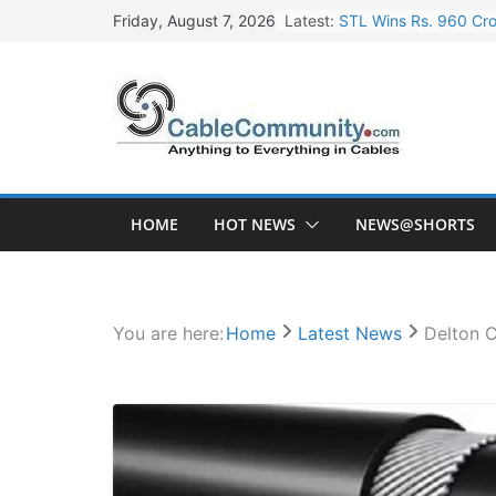
Skip
Latest:
STL Wins Rs. 960 Cro
Friday, August 7, 2026
to
Tata Power to Develo
content
HFCL Wins USD 46.13 
NPCIL Floats Tender f
HFCL Wins USD 54.81 
HOME
HOT NEWS
NEWS@SHORTS
You are here:
Home
Latest News
Delton 