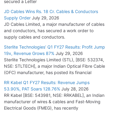
secured a Letter
JD Cables Wins Rs. 18 Cr. Cables & Conductors
Supply Order
July 29, 2026
JD Cables Limited, a major manufacturer of cables
and conductors, has secured a work order to
supply cables and conductors.
Sterlite Technologies’ Q1 FY27 Results: Profit Jump
19x, Revenue Grows 87%
July 29, 2026
Sterlite Technologies Limited (STL), [BSE: 532374,
NSE: STLTECH], a major Indian Optical Fibre Cable
(OFC) manufacturer, has posted its financial
RR Kabel Q1 FY27 Results: Revenue Jumps
53.90%, PAT Soars 128.76%
July 28, 2026
RR Kabel [BSE: 543981, NSE: RRKABEL], an Indian
manufacturer of wires & cables and Fast-Moving
Electrical Goods (FMEG), has recently