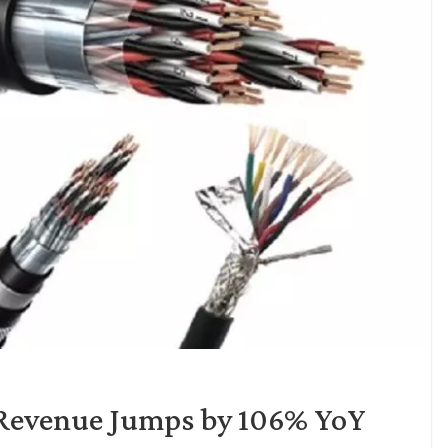
 Revenue Jumps by 106% YoY