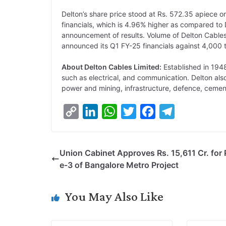
Delton’s share price stood at Rs. 572.35 apiece o
financials, which is 4.96% higher as compared to 
announcement of results. Volume of Delton Cables
announced its Q1 FY-25 financials against 4,000 
About Delton Cables Limited:
Established in 1948
such as electrical, and communication. Delton als
power and mining, infrastructure, defence, cemen
C
L
W
T
F
T
o
i
h
w
a
e
p
n
a
i
c
l
Union Cabinet Approves Rs. 15,611 Cr. for
y
k
t
t
e
e
e-3 of Bangalore Metro Project
L
e
s
t
b
g
i
d
A
e
o
r
You May Also Like
n
I
p
r
o
a
k
n
p
k
m