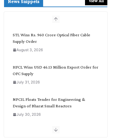
View All
News Snippets
c
h
b
y
C
STL Wins Rs. 960 Crore Optical Fiber Cable
a
Supply Order
t
August 3, 2026
e
g
o
HFCL Wins USD 46.13 Million Export Order for
r
OFC Supply
y
July 31, 2026
NPCIL Floats Tender for Engineering &
Design of Bharat Small Reactors
July 30, 2026
Inox Wind Secures Rs. 1,600 Cr. Wind Order
from NLC India