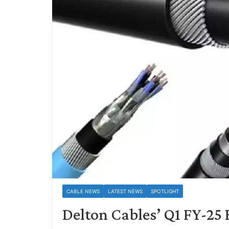
CABLE NEWS
LATEST NEWS
SPOTLIGHT
Delton Cables’ Q1 FY-25