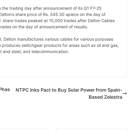
n the trading day after announcement of its Q1 FY-25
Delton’s share price of Rs. 545.30 apiece on the day of
’ share trades peaked at 10,000 trades after Delton Cables
trades on the day of announcement of results.
, Delton manufactures various cables for various purposes
o produces switchgear products for areas such as oil and gas,
t and steel, and telecommunication.
 Phas
NTPC Inks Pact to Buy Solar Power from Spain-
Based Zelestra