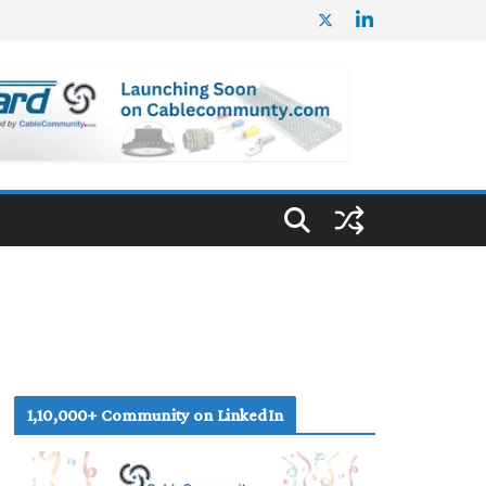
1,10,000+ Community on LinkedIn