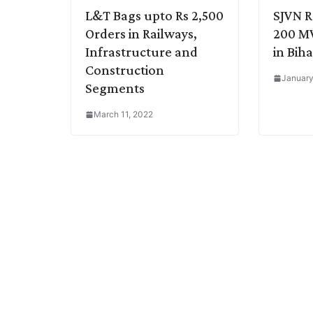
L&T Bags upto Rs 2,500
SJVN R
Orders in Railways,
200 MW
Infrastructure and
in Biha
Construction
January
Segments
March 11, 2022