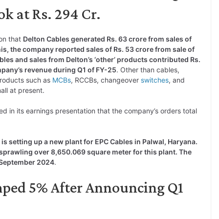
k at Rs. 294 Cr.
on that
Delton Cables generated Rs. 63 crore from sales of
is, the company reported sales of Rs. 53 crore from sale of
les and sales from Delton’s ‘other’ products contributed Rs.
ompany’s revenue during Q1 of FY-25
. Other than cables,
roducts such as
MCBs
, RCCBs, changeover
switches
, and
all at present.
ned in its earnings presentation that the company’s orders total
is setting up a new plant for EPC Cables in Palwal, Haryana.
sprawling over 8,650.069 square meter for this plant. The
by September 2024
.
mped 5% After Announcing Q1