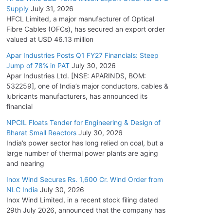
Supply
July 31, 2026
HFCL Limited, a major manufacturer of Optical
Fibre Cables (OFCs), has secured an export order
valued at USD 46.13 million
Apar Industries Posts Q1 FY27 Financials: Steep
Jump of 78% in PAT
July 30, 2026
Apar Industries Ltd. [NSE: APARINDS, BOM:
532259], one of India’s major conductors, cables &
lubricants manufacturers, has announced its
financial
NPCIL Floats Tender for Engineering & Design of
Bharat Small Reactors
July 30, 2026
India’s power sector has long relied on coal, but a
large number of thermal power plants are aging
and nearing
Inox Wind Secures Rs. 1,600 Cr. Wind Order from
NLC India
July 30, 2026
Inox Wind Limited, in a recent stock filing dated
29th July 2026, announced that the company has