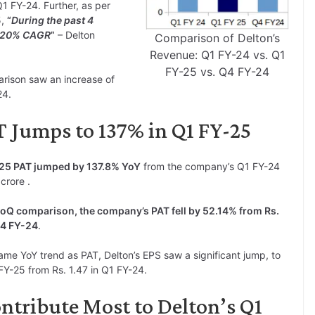
1 FY-24. Further, as per
5,
“
During the past 4
t 20% CAGR
”
– Delton
Comparison of Delton’s
Revenue: Q1 FY-24 vs. Q1
FY-25 vs. Q4 FY-24
rison saw an increase of
24.
 Jumps to 137% in Q1 FY-25
Y25 PAT jumped by 137.8% YoY
from the company’s Q1 FY-24
crore .
oQ comparison, the company’s PAT fell by 52.14% from Rs.
Q4 FY-24
.
ame YoY trend as PAT, Delton’s EPS saw a significant jump, to
FY-25 from Rs. 1.47 in Q1 FY-24.
ntribute Most to Delton’s Q1