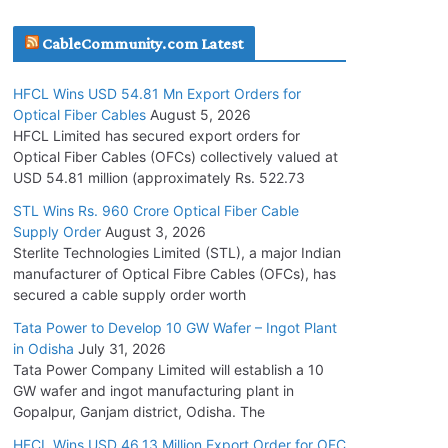
July 30, 2026
CableCommunity.com Latest
JD Cables Wins Rs. 18 Cr. Cables & Conductors
HFCL Wins USD 54.81 Mn Export Orders for
Supply Order
Optical Fiber Cables
August 5, 2026
July 29, 2026
HFCL Limited has secured export orders for
Optical Fiber Cables (OFCs) collectively valued at
USD 54.81 million (approximately Rs. 522.73
Tata Power Wins 324 MW Hydro PSP Contract
From SECI
STL Wins Rs. 960 Crore Optical Fiber Cable
Supply Order
August 3, 2026
July 22, 2026
Sterlite Technologies Limited (STL), a major Indian
manufacturer of Optical Fibre Cables (OFCs), has
L&T Wins Metals & Minerals Orders Worth Rs.
secured a cable supply order worth
10,000–15,000 Cr.
Tata Power to Develop 10 GW Wafer – Ingot Plant
July 21, 2026
in Odisha
July 31, 2026
Tata Power Company Limited will establish a 10
GW wafer and ingot manufacturing plant in
HFCL Wins USD 54.81 Mn Export Orders for
Gopalpur, Ganjam district, Odisha. The
Optical Fiber Cables
August 5, 2026
HFCL Wins USD 46.13 Million Export Order for OFC