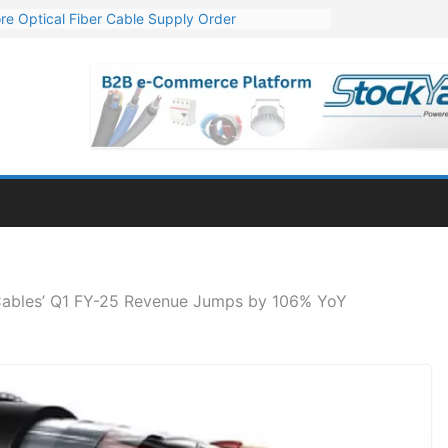
re Optical Fiber Cable Supply Order
p 10 GW Wafer – Ingot Plant in Odisha
Million Export Order for OFC Supply
or Engineering & Design of Bharat Small Reactors
Mn Export Orders for Optical Fiber Cables
Cables’ Q1 FY-25 Revenue Jumps by 106% YoY