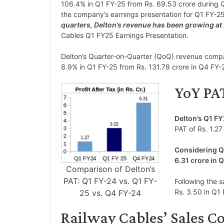
106.4% in Q1 FY-25 from Rs. 69.53 crore during Q
the company’s earnings presentation for Q1 FY-2
quarters, Delton’s revenue has been growing a
Cables Q1 FY25 Earnings Presentation.
Delton’s Quarter-on-Quarter (QoQ) revenue compa
8.9% in Q1 FY-25 from Rs. 131.78 crore in Q4 FY-
YoY PAT
Delton’s Q1 F
PAT of Rs. 1.27 
Considering Q
6.31 crore in 
Comparison of Delton’s
PAT: Q1 FY-24 vs. Q1 FY-
Following the s
Rs. 3.50 in Q1 
25 vs. Q4 FY-24
Railway Cables’ Sales Co