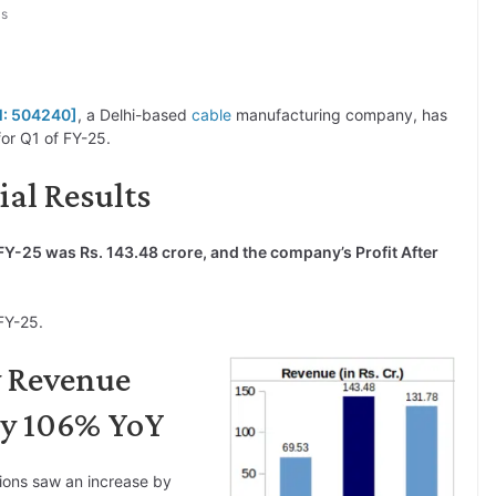
ls
M: 504240]
, a Delhi-based
cable
manufacturing company, has
or Q1 of FY-25.
ial Results
FY-25 was Rs. 143.48 crore, and the company’s Profit After
FY-25.
y Revenue
by 106% YoY
ions saw an increase by