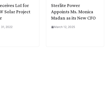
eceives LoI for
Sterlite Power
 Solar Project
Appoints Ms. Monica
r
Madan as its New CFO
 31, 2022
March 12, 2025