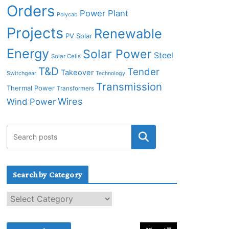
Orders
Power Plant
Polycab
Projects
Renewable
PV Solar
Energy
Solar Power
Steel
Solar Cells
T&D
Tender
Takeover
Switchgear
Technology
Transmission
Thermal Power
Transformers
Wires
Wind Power
Search by Category
S
e
a
r