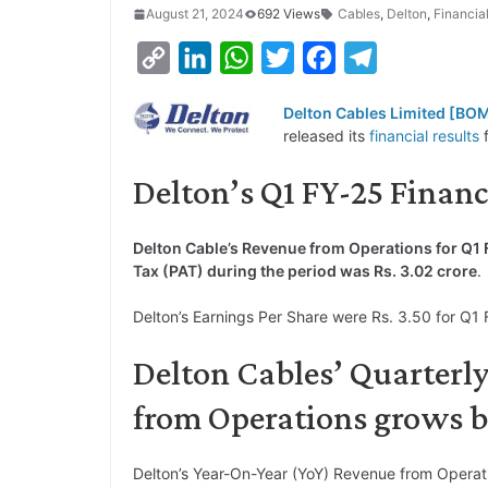
August 21, 2024
692 Views
Cables
,
Delton
,
Financia
C
L
W
T
F
T
o
i
h
w
a
e
Delton Cables Limited [BO
p
n
a
i
c
l
released its
financial results
f
y
k
t
t
e
e
Delton’s Q1 FY-25 Financ
L
e
s
t
b
g
i
d
A
e
o
r
Delton Cable’s Revenue from Operations for Q1 
n
I
p
r
o
a
Tax (PAT) during the period was Rs. 3.02 crore
.
k
n
p
k
m
Delton’s Earnings Per Share were Rs. 3.50 for Q1 
Delton Cables’ Quarterl
from Operations grows 
Delton’s Year-On-Year (YoY) Revenue from Operat