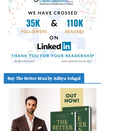
Buy The Better Man by Aditya Sehgal