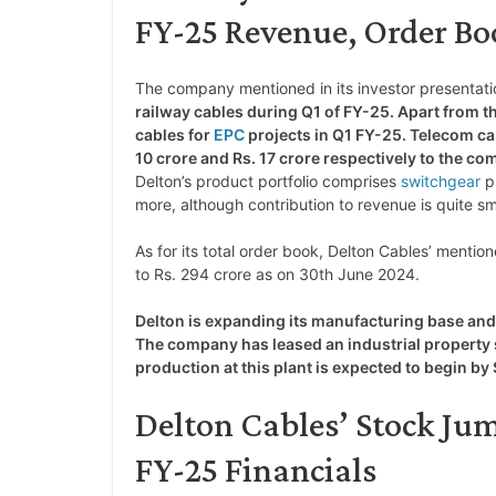
FY-25 Revenue, Order Boo
The company mentioned in its investor presentati
railway cables during Q1 of FY-25. Apart from th
cables for
EPC
projects in Q1 FY-25. Telecom cab
10 crore and Rs. 17 crore respectively to the c
Delton’s product portfolio comprises
switchgear
p
more, although contribution to revenue is quite sm
As for its total order book, Delton Cables’ mentio
to Rs. 294 crore as on 30th June 2024.
Delton is expanding its manufacturing base and 
The company has leased an industrial property 
production at this plant is expected to begin 
Delton Cables’ Stock Ju
FY-25 Financials