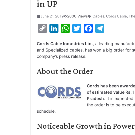
in UP
June 21, 2019
2000 Views
Cables
,
Cords Cable
,
The
C
L
W
T
F
T
o
i
h
w
a
e
Cords Cable Industries Ltd.
, a leading manufactu
p
n
a
i
c
l
and Specialized cables, has won a big order for s
y
k
t
t
e
e
company’s press release.
L
e
s
t
b
g
About the Order
i
d
A
e
o
r
n
I
p
r
o
a
Cords has been awarded
k
n
p
k
m
of estimated value Rs. 1
Pradesh
. It is expecte
the order is to be execut
schedule.
Noticeable Growth in Power 