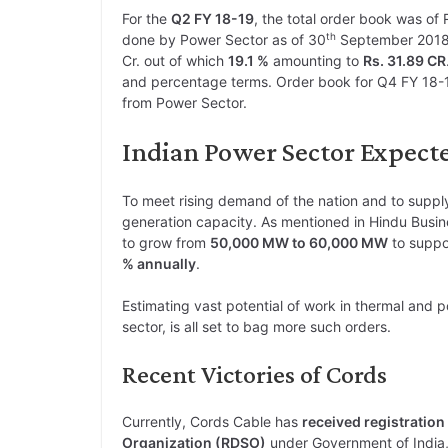
For the
Q2 FY 18-19
, the total order book was of 
th
done by Power Sector as of 30
September 2018
Cr. out of which
19.1 %
amounting to
Rs. 31.89 CR
and percentage terms. Order book for Q4 FY 18-1
from Power Sector.
Indian Power Sector Expect
To meet rising demand of the nation and to supply
generation capacity. As mentioned in Hindu Busin
to grow from
50,000 MW to 60,000 MW
to suppo
% annually
.
Estimating vast potential of work in thermal and p
sector, is all set to bag more such orders.
Recent Victories of Cords
Currently, Cords Cable has
received registration
Organization (RDSO)
under Government of India, 