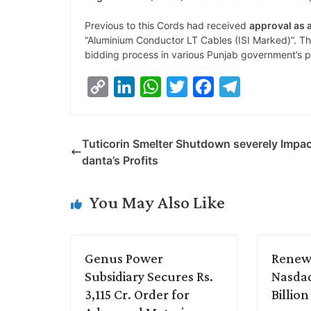
Previous to this Cords had received
approval as 
“Aluminium Conductor LT Cables (ISI Marked)”. Th
bidding process in various Punjab government’s p
C
L
W
T
F
T
o
i
h
w
a
e
p
n
a
i
c
l
Tuticorin Smelter Shutdown severely Impa
y
k
t
t
e
e
danta’s Profits
L
e
s
t
b
g
i
d
A
e
o
r
You May Also Like
n
I
p
r
o
a
k
n
p
k
m
Genus Power
Renew 
Subsidiary Secures Rs.
Nasdaq
3,115 Cr. Order for
Billio