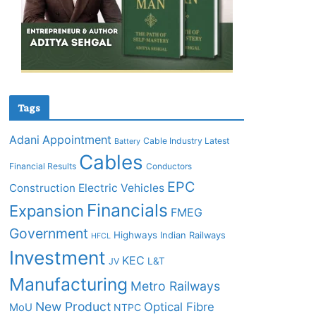
Tags
Adani
Appointment
Cable Industry Latest
Battery
Cables
Financial Results
Conductors
EPC
Construction
Electric Vehicles
Financials
Expansion
FMEG
Government
Highways
Indian Railways
HFCL
Investment
KEC
L&T
JV
Manufacturing
Metro Railways
New Product
Optical Fibre
MoU
NTPC