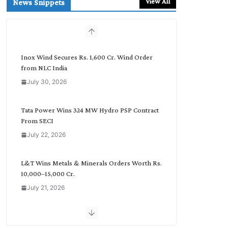
View All
News Snippets
c
h
b
y
C
Inox Wind Secures Rs. 1,600 Cr. Wind Order
a
from NLC India
t
July 30, 2026
e
g
o
Tata Power Wins 324 MW Hydro PSP Contract
r
From SECI
y
July 22, 2026
L&T Wins Metals & Minerals Orders Worth Rs.
10,000–15,000 Cr.
July 21, 2026
SAEL Industries Wins Order to Supply Solar
Modules to NTPC REL