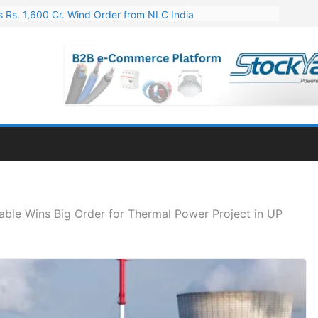
 Rs. 1,600 Cr. Wind Order from NLC India
gies’ Q1 FY27 Results: Profit Jump 19x, Revenue Grows 87%
 Results: Revenue Jumps 53.90%, PAT Soars 128.76%
 255 Cr. CapEx For Karnataka Cable Plant
er for Engineering & Design of Bharat Small Reactors
ble Wins Big Order for Thermal Power Project in UP