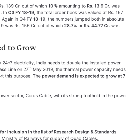
Rs. 139 Cr. out of which
10 %
amounting to
Rs. 13.9 Cr.
was
. In
Q3 FY 18-19
, the total order book was valued at Rs. 167
. Again in
Q4 FY 18-19
, the numbers jumped both in absolute
9 was Rs. 156 Cr. out of which
28.7%
or
Rs. 44.77 Cr.
was
ed to Grow
 24*7 electricity, India needs to double the installed power
th
ess Line on 27
May 2019, the thermal power capacity needs
rt this purpose. The
power demand is expected to grow at 7
ower sector, Cords Cable, with its strong foothold in the power
 for inclusion in the list of Research Design & Standards
Ministry of Railways for supply of Quad Cables.