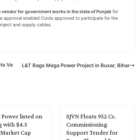
a vendor for government works in the state of Punjab
for
e approval enabled Cords approved to participate for the
roject and supply cables.
cts Ve
L&T Bags Mega Power Project in Buxar, Bihar
Power listed on
SJVN Floats 952 Cr.
 with $4.5
Commissioning
n Market Cap
Support Tender for