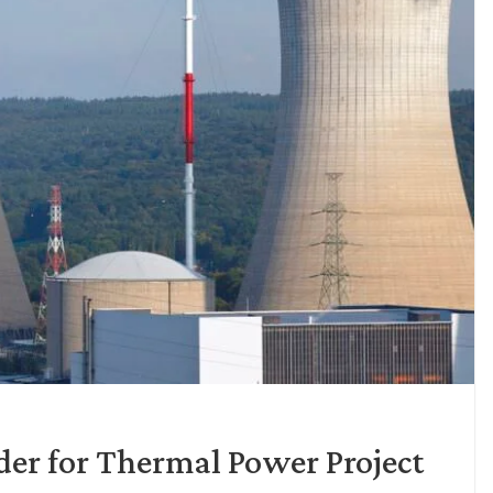
der for Thermal Power Project