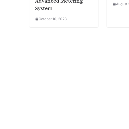
Advanced Metering
August 
System
October 10, 2023