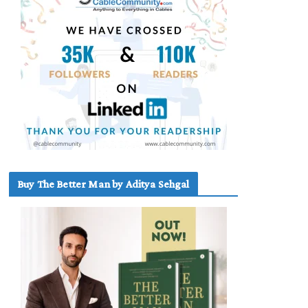
Buy The Better Man by Aditya Sehgal