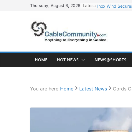
Skip
Latest:
Inox Wind Secures
Thursday, August 6, 2026
to
Sterlite Technolo
content
RR Kabel Q1 FY27
Havells Plans Rs.
NPCIL Floats Tend
HOME
HOT NEWS
NEWS@SHORTS
You are here:
Home
Latest News
Cords Ca