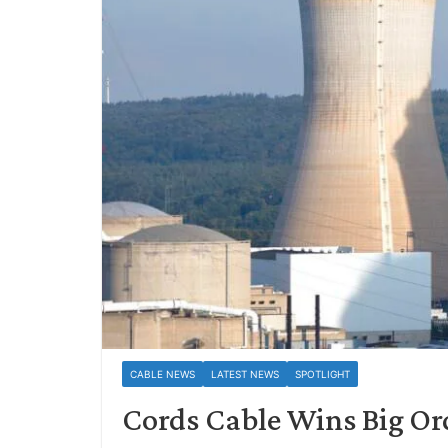
CABLE NEWS
LATEST NEWS
SPOTLIGHT
Cords Cable Wins Big Or