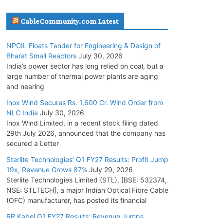
July 20, 2026
CableCommunity.com Latest
Havells India Appoints Ashish Parikh as
NPCIL Floats Tender for Engineering & Design of
President and SBU Head
Bharat Small Reactors
July 30, 2026
July 17, 2026
India’s power sector has long relied on coal, but a
large number of thermal power plants are aging
and nearing
HFCL Wins USD 51.98 Million Export Order for
Optical Fiber Cables
Inox Wind Secures Rs. 1,600 Cr. Wind Order from
NLC India
July 30, 2026
July 16, 2026
Inox Wind Limited, in a recent stock filing dated
29th July 2026, announced that the company has
KEC International YTD Order Intake Crosses
secured a Letter
5,200 Cr.
Sterlite Technologies’ Q1 FY27 Results: Profit Jump
July 15, 2026
19x, Revenue Grows 87%
July 29, 2026
Sterlite Technologies Limited (STL), [BSE: 532374,
NSE: STLTECH], a major Indian Optical Fibre Cable
NPCIL Floats Tender for Engineering &
(OFC) manufacturer, has posted its financial
Design of Bharat Small Reactors
July 30, 2026
RR Kabel Q1 FY27 Results: Revenue Jumps