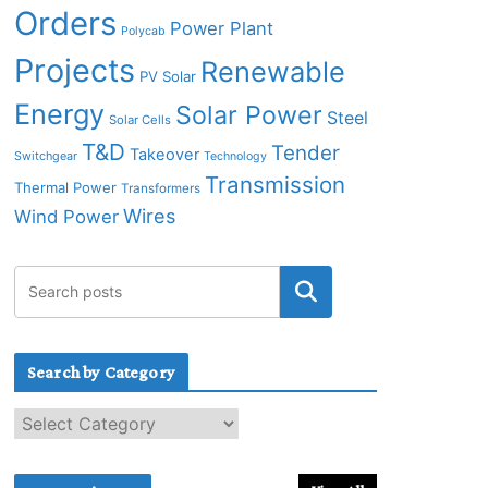
Orders
Power Plant
Polycab
Projects
Renewable
PV Solar
Energy
Solar Power
Steel
Solar Cells
T&D
Tender
Takeover
Switchgear
Technology
Transmission
Thermal Power
Transformers
Wires
Wind Power
Search by Category
S
e
a
r