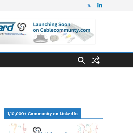
1,10,000+ Community on LinkedIn