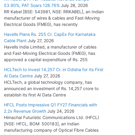
53.90%, PAT Soars 128.76%
July 28, 2026
RR Kabel [BSE: 543981, NSE: RRKABEL], an Indian
manufacturer of wires & cables and Fast-Moving
Electrical Goods (FMEG), has recently
Havells Plans Rs. 255 Cr. CapEx For Karnataka
Cable Plant
July 27, 2026
Havells India Limited, a manufacturer of cables
and Fast-Moving Electrical Goods (FMEG), has
approved a capital expenditure of Rs. 255
HCLTech to Invest 14,257 Cr. in Odisha for Its First
AI Data Centre
July 27, 2026
HCLTech, a global technology company, has
announced an investment of Rs. 14,257 crore to
establish its first AI Data Centre
HFCL Posts Impressive Q1 FY27 Financials with
2.2x Revenue Growth
July 24, 2026
Himachal Futuristic Communications Ltd. (HFCL)
[NSE: HFCL, BOM: 500183], an Indian
manufacturing company of Optical Fibre Cables