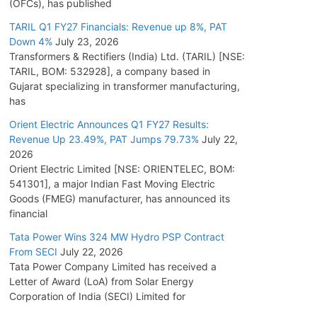
(OFCs), has published
TARIL Q1 FY27 Financials: Revenue up 8%, PAT
Down 4%
July 23, 2026
Transformers & Rectifiers (India) Ltd. (TARIL) [NSE:
TARIL, BOM: 532928], a company based in
Gujarat specializing in transformer manufacturing,
has
Orient Electric Announces Q1 FY27 Results:
Revenue Up 23.49%, PAT Jumps 79.73%
July 22,
2026
Orient Electric Limited [NSE: ORIENTELEC, BOM:
541301], a major Indian Fast Moving Electric
Goods (FMEG) manufacturer, has announced its
financial
Tata Power Wins 324 MW Hydro PSP Contract
From SECI
July 22, 2026
Tata Power Company Limited has received a
Letter of Award (LoA) from Solar Energy
Corporation of India (SECI) Limited for