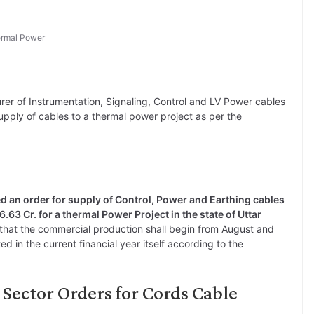
rmal Power
rer of Instrumentation, Signaling, Control and LV Power cables
upply of cables to a thermal power project as per the
 an order for supply of Control, Power and Earthing cables
6.63 Cr. for a thermal Power Project in the state of Uttar
d that the commercial production shall begin from August and
ed in the current financial year itself according to the
Sector Orders for Cords Cable