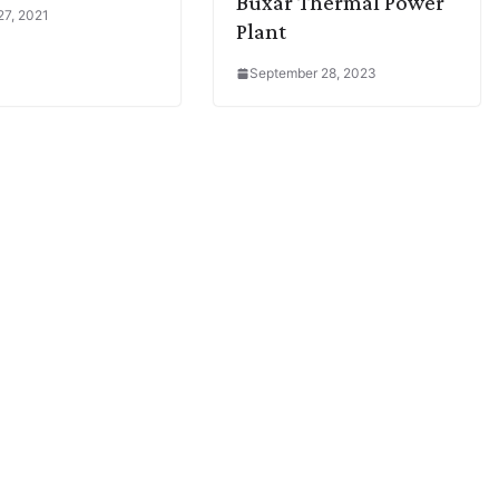
Buxar Thermal Power
27, 2021
Plant
September 28, 2023