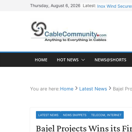
Skip
Latest:
Inox Wind Secures
Thursday, August 6, 2026
to
Sterlite Technolo
content
RR Kabel Q1 FY27
Havells Plans Rs.
NPCIL Floats Tend
HOME
HOT NEWS
NEWS@SHORTS
You are here:
Home
Latest News
Bajel Pr
LATEST NEWS
NEWS SNIPPETS
TELECOM, INTERNET
Bajel Projects Wins its F