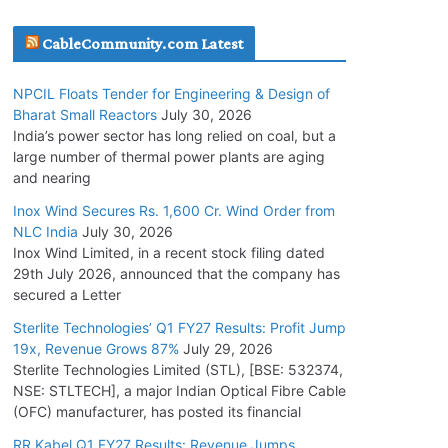
July 20, 2026
CableCommunity.com Latest
Havells India Appoints Ashish Parikh as
NPCIL Floats Tender for Engineering & Design of
President and SBU Head
Bharat Small Reactors
July 30, 2026
July 17, 2026
India’s power sector has long relied on coal, but a
large number of thermal power plants are aging
and nearing
HFCL Wins USD 51.98 Million Export Order for
Optical Fiber Cables
Inox Wind Secures Rs. 1,600 Cr. Wind Order from
NLC India
July 30, 2026
July 16, 2026
Inox Wind Limited, in a recent stock filing dated
29th July 2026, announced that the company has
KEC International YTD Order Intake Crosses
secured a Letter
5,200 Cr.
Sterlite Technologies’ Q1 FY27 Results: Profit Jump
July 15, 2026
19x, Revenue Grows 87%
July 29, 2026
Sterlite Technologies Limited (STL), [BSE: 532374,
NSE: STLTECH], a major Indian Optical Fibre Cable
NPCIL Floats Tender for Engineering &
(OFC) manufacturer, has posted its financial
Design of Bharat Small Reactors
July 30, 2026
RR Kabel Q1 FY27 Results: Revenue Jumps