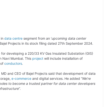
 in
data centre
segment from an ‘
upcoming data center
Bajel Projects in its stock filing dated 27th September 2024.
ble for developing a 220/33 KV Gas Insulated Substation (GIS)
 in Navi Mumbai. This
project
will include installation of
 of
conductors
.
 MD and CEO of Bajel Projects said that development of data
storage,
e-commerce
and digital services. He added “
We’re
opoles to become a trusted partner for data center developers
nfrastructure
”.