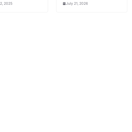
2, 2025
July 21, 2026