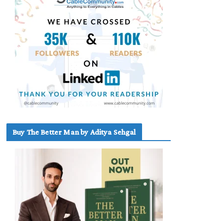
Buy The Better Man by Aditya Sehgal