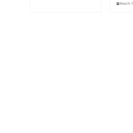
March 1