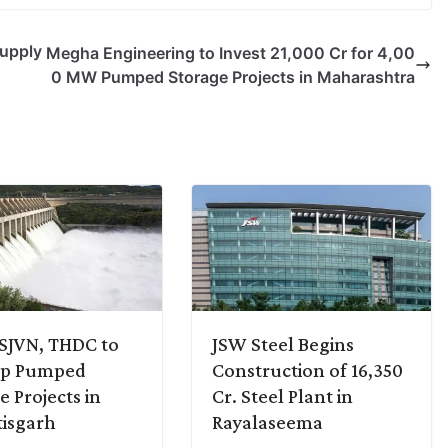
Supply
Megha Engineering to Invest 21,000 Cr for 4,00
0 MW Pumped Storage Projects in Maharashtra
SJVN, THDC to
JSW Steel Begins
op Pumped
Construction of 16,350
e Projects in
Cr. Steel Plant in
isgarh
Rayalaseema