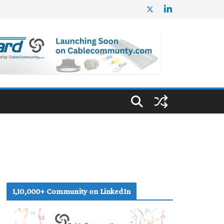
1,10,000+ Community on LinkedIn