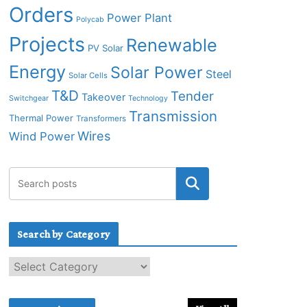
Orders
Power Plant
Polycab
Projects
Renewable
PV Solar
Energy
Solar Power
Steel
Solar Cells
T&D
Tender
Takeover
Switchgear
Technology
Transmission
Thermal Power
Transformers
Wires
Wind Power
Search by Category
S
e
a
r