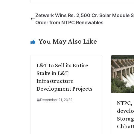
p
n
a
i
c
l
Zetwerk Wins Rs. 2,500 Cr. Solar Module 
y
k
t
t
e
e
Order from NTPC Renewables
L
e
s
t
b
g
i
d
A
e
o
r
You May Also Like
n
I
p
r
o
a
k
n
p
k
m
L&T to Sell its Entire
Stake in L&T
Infrastructure
Development Projects
December 21, 2022
NTPC, 
devel
Storag
Chhatt