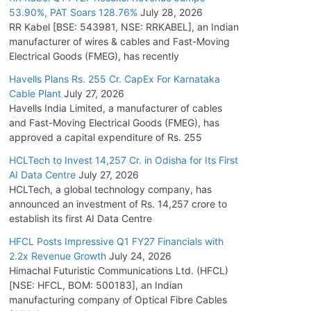
53.90%, PAT Soars 128.76%
July 28, 2026
RR Kabel [BSE: 543981, NSE: RRKABEL], an Indian
manufacturer of wires & cables and Fast-Moving
Electrical Goods (FMEG), has recently
Havells Plans Rs. 255 Cr. CapEx For Karnataka
Cable Plant
July 27, 2026
Havells India Limited, a manufacturer of cables
and Fast-Moving Electrical Goods (FMEG), has
approved a capital expenditure of Rs. 255
HCLTech to Invest 14,257 Cr. in Odisha for Its First
AI Data Centre
July 27, 2026
HCLTech, a global technology company, has
announced an investment of Rs. 14,257 crore to
establish its first AI Data Centre
HFCL Posts Impressive Q1 FY27 Financials with
2.2x Revenue Growth
July 24, 2026
Himachal Futuristic Communications Ltd. (HFCL)
[NSE: HFCL, BOM: 500183], an Indian
manufacturing company of Optical Fibre Cables