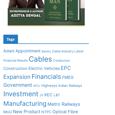
Tags
Adani
Appointment
Cable Industry Latest
Battery
Cables
Financial Results
Conductors
EPC
Construction
Electric Vehicles
Financials
Expansion
FMEG
Government
Highways
Indian Railways
HFCL
Investment
KEC
L&T
JV
Manufacturing
Metro Railways
New Product
Optical Fibre
MoU
NTPC