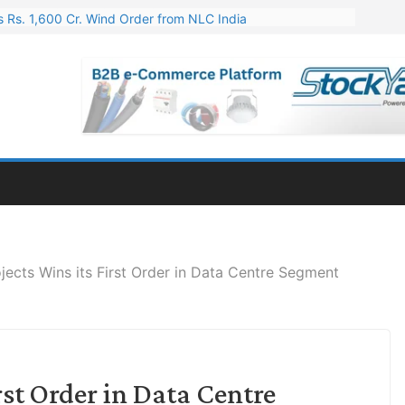
 Rs. 1,600 Cr. Wind Order from NLC India
gies’ Q1 FY27 Results: Profit Jump 19x, Revenue Grows 87%
 Results: Revenue Jumps 53.90%, PAT Soars 128.76%
 255 Cr. CapEx For Karnataka Cable Plant
er for Engineering & Design of Bharat Small Reactors
ojects Wins its First Order in Data Centre Segment
irst Order in Data Centre