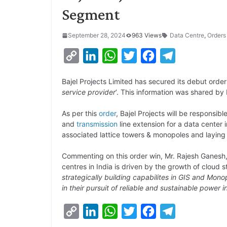
Segment
September 28, 2024
963 Views
Data Centre
,
Orders
C
L
W
T
F
T
o
i
h
w
a
e
Bajel Projects Limited has secured its debut order
p
n
a
i
c
l
service provider
’. This information was shared by 
y
k
t
t
e
e
As per this
order
, Bajel Projects will be responsi
L
e
s
t
b
g
and
transmission
line extension for a data center
i
d
A
e
o
r
associated lattice towers & monopoles and laying
n
I
p
r
o
a
Commenting on this order win, Mr. Rajesh Ganesh,
k
n
p
k
m
centres in India is driven by the growth of cloud 
strategically building capabilites in GIS and Mon
in their pursuit of reliable and sustainable power i
C
L
W
T
F
T
o
i
h
w
a
e