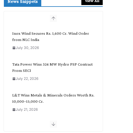
View All
News Snippets
c
h
b
y
C
Inox Wind Secures Rs. 1,600 Cr. Wind Order
a
from NLC India
t
July 30, 2026
e
g
o
Tata Power Wins 324 MW Hydro PSP Contract
r
From SECI
y
July 22, 2026
L&T Wins Metals & Minerals Orders Worth Rs.
10,000–15,000 Cr.
July 21, 2026
SAEL Industries Wins Order to Supply Solar
Modules to NTPC REL