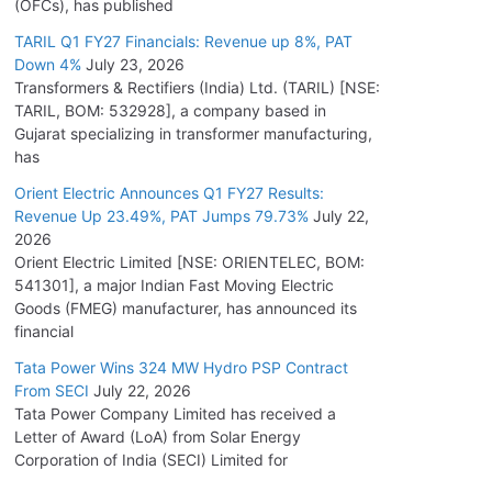
(OFCs), has published
TARIL Q1 FY27 Financials: Revenue up 8%, PAT
Down 4%
July 23, 2026
Transformers & Rectifiers (India) Ltd. (TARIL) [NSE:
TARIL, BOM: 532928], a company based in
Gujarat specializing in transformer manufacturing,
has
Orient Electric Announces Q1 FY27 Results:
Revenue Up 23.49%, PAT Jumps 79.73%
July 22,
2026
Orient Electric Limited [NSE: ORIENTELEC, BOM:
541301], a major Indian Fast Moving Electric
Goods (FMEG) manufacturer, has announced its
financial
Tata Power Wins 324 MW Hydro PSP Contract
From SECI
July 22, 2026
Tata Power Company Limited has received a
Letter of Award (LoA) from Solar Energy
Corporation of India (SECI) Limited for