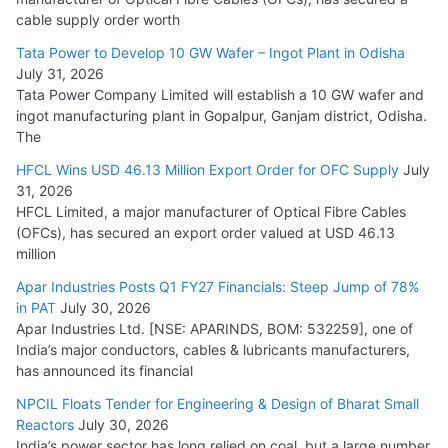
HFCL Wins USD 54.81 Mn Export Orders for Optical Fiber
cable supply order worth
Cables
Tata Power to Develop 10 GW Wafer – Ingot Plant in Odisha
August 5, 2026
July 31, 2026
Tata Power Company Limited will establish a 10 GW wafer and
ingot manufacturing plant in Gopalpur, Ganjam district, Odisha.
The
HFCL Wins USD 46.13 Million Export Order for OFC Supply
July
31, 2026
HFCL Limited, a major manufacturer of Optical Fibre Cables
(OFCs), has secured an export order valued at USD 46.13
million
Apar Industries Posts Q1 FY27 Financials: Steep Jump of 78%
in PAT
July 30, 2026
Apar Industries Ltd. [NSE: APARINDS, BOM: 532259], one of
India’s major conductors, cables & lubricants manufacturers,
has announced its financial
NPCIL Floats Tender for Engineering & Design of Bharat Small
Reactors
July 30, 2026
India’s power sector has long relied on coal, but a large number