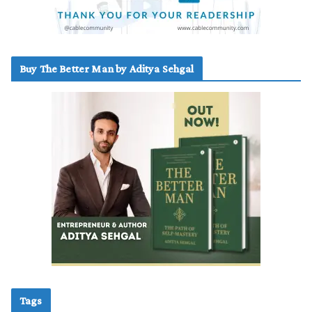
Buy The Better Man by Aditya Sehgal
Tags