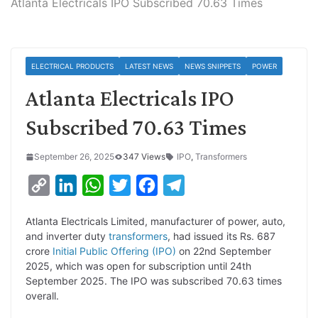
Atlanta Electricals IPO Subscribed 70.63 Times
ELECTRICAL PRODUCTS
LATEST NEWS
NEWS SNIPPETS
POWER
Atlanta Electricals IPO
Subscribed 70.63 Times
September 26, 2025
347 Views
IPO
,
Transformers
C
L
W
T
F
T
o
i
h
w
a
e
Atlanta Electricals Limited, manufacturer of power, auto,
p
n
a
i
c
l
and inverter duty
transformers
, had issued its Rs. 687
y
k
t
t
e
e
crore
Initial Public Offering (IPO)
on 22nd September
2025, which was open for subscription until 24th
L
e
s
t
b
g
September 2025. The IPO was subscribed 70.63 times
i
d
A
e
o
r
overall.
n
I
p
r
o
a