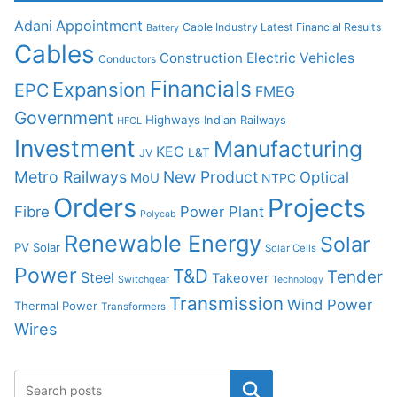
Adani
Appointment
Cable Industry Latest Financial Results
Battery
Cables
Construction
Electric Vehicles
Conductors
Financials
Expansion
EPC
FMEG
Government
Highways
Indian Railways
HFCL
Investment
Manufacturing
KEC
L&T
JV
Metro Railways
New Product
Optical
MoU
NTPC
Orders
Projects
Fibre
Power Plant
Polycab
Renewable Energy
Solar
PV Solar
Solar Cells
Power
T&D
Tender
Steel
Takeover
Switchgear
Technology
Transmission
Wind Power
Thermal Power
Transformers
Wires