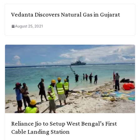
Vedanta Discovers Natural Gas in Gujarat
August 25, 2021
Reliance Jio to Setup West Bengal’s First
Cable Landing Station