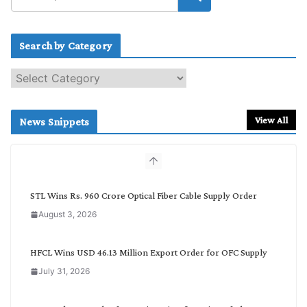
Search by Category
S
e
a
r
View All
News Snippets
c
h
b
y
C
STL Wins Rs. 960 Crore Optical Fiber Cable Supply Order
a
August 3, 2026
t
e
g
HFCL Wins USD 46.13 Million Export Order for OFC Supply
o
July 31, 2026
r
y