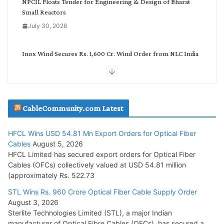
NPCIL Floats Tender for Engineering & Design of Bharat
Small Reactors
July 30, 2026
Inox Wind Secures Rs. 1,600 Cr. Wind Order from NLC India
July 30, 2026
JD Cables Wins Rs. 18 Cr. Cables & Conductors Supply Order
CableCommunity.com Latest
July 29, 2026
HFCL Wins USD 54.81 Mn Export Orders for Optical Fiber
Tata Power Wins 324 MW Hydro PSP Contract From SECI
Cables
August 5, 2026
July 22, 2026
HFCL Limited has secured export orders for Optical Fiber
Cables (OFCs) collectively valued at USD 54.81 million
(approximately Rs. 522.73
L&T Wins Metals & Minerals Orders Worth Rs. 10,000–
15,000 Cr.
STL Wins Rs. 960 Crore Optical Fiber Cable Supply Order
August 3, 2026
July 21, 2026
Sterlite Technologies Limited (STL), a major Indian
manufacturer of Optical Fibre Cables (OFCs), has secured a