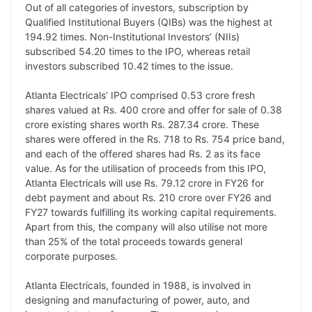
Out of all categories of investors, subscription by
k
n
p
k
m
Qualified Institutional Buyers (QIBs) was the highest at
194.92 times. Non-Institutional Investors’ (NIIs)
subscribed 54.20 times to the IPO, whereas retail
investors subscribed 10.42 times to the issue.
Atlanta Electricals’ IPO comprised 0.53 crore fresh
shares valued at Rs. 400 crore and offer for sale of 0.38
crore existing shares worth Rs. 287.34 crore. These
shares were offered in the Rs. 718 to Rs. 754 price band,
and each of the offered shares had Rs. 2 as its face
value. As for the utilisation of proceeds from this IPO,
Atlanta Electricals will use Rs. 79.12 crore in FY26 for
debt payment and about Rs. 210 crore over FY26 and
FY27 towards fulfilling its working capital requirements.
Apart from this, the company will also utilise not more
than 25% of the total proceeds towards general
corporate purposes.
Atlanta Electricals, founded in 1988, is involved in
designing and manufacturing of power, auto, and