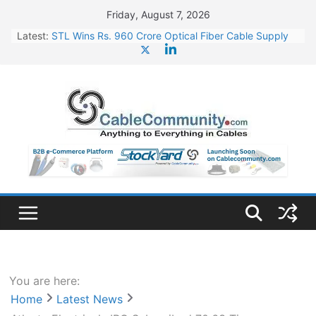
Skip
Friday, August 7, 2026
to
Latest:
STL Wins Rs. 960 Crore Optical Fiber Cable Supply
content
Order
Tata Power to Develop 10 GW Wafer – Ingot Plant in
Odisha
HFCL Wins USD 46.13 Million Export Order for OFC
Supply
NPCIL Floats Tender for Engineering & Design of
Bharat Small Reactors
HFCL Wins USD 54.81 Mn Export Orders for Optical
Fiber Cables
You are here:
Home
Latest News