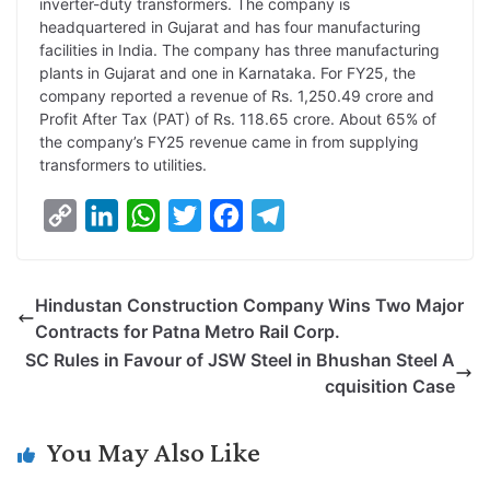
inverter-duty transformers. The company is
headquartered in Gujarat and has four manufacturing
facilities in India. The company has three manufacturing
plants in Gujarat and one in Karnataka. For FY25, the
company reported a revenue of Rs. 1,250.49 crore and
Profit After Tax (PAT) of Rs. 118.65 crore. About 65% of
the company’s FY25 revenue came in from supplying
transformers to utilities.
C
L
W
T
F
T
o
i
h
w
a
e
p
n
a
i
c
l
Hindustan Construction Company Wins Two Major
y
k
t
t
e
e
Contracts for Patna Metro Rail Corp.
L
e
s
t
b
g
SC Rules in Favour of JSW Steel in Bhushan Steel A
i
d
A
e
o
r
cquisition Case
n
I
p
r
o
a
k
n
p
k
m
You May Also Like