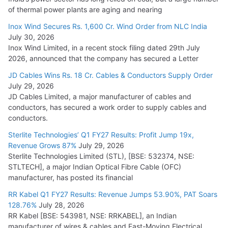
of thermal power plants are aging and nearing
Inox Wind Secures Rs. 1,600 Cr. Wind Order from NLC India
July 30, 2026
Inox Wind Limited, in a recent stock filing dated 29th July
2026, announced that the company has secured a Letter
JD Cables Wins Rs. 18 Cr. Cables & Conductors Supply Order
July 29, 2026
JD Cables Limited, a major manufacturer of cables and
conductors, has secured a work order to supply cables and
conductors.
Sterlite Technologies’ Q1 FY27 Results: Profit Jump 19x,
Revenue Grows 87%
July 29, 2026
Sterlite Technologies Limited (STL), [BSE: 532374, NSE:
STLTECH], a major Indian Optical Fibre Cable (OFC)
manufacturer, has posted its financial
RR Kabel Q1 FY27 Results: Revenue Jumps 53.90%, PAT Soars
128.76%
July 28, 2026
RR Kabel [BSE: 543981, NSE: RRKABEL], an Indian
manufacturer of wires & cables and Fast-Moving Electrical