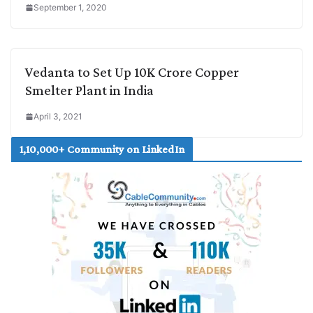
September 1, 2020
Vedanta to Set Up 10K Crore Copper
Smelter Plant in India
April 3, 2021
1,10,000+ Community on LinkedIn