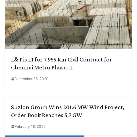
L&T is L1 for 7.955 Km Civil Contract for
Chennai Metro Phase-II
December 26, 2020
Suzlon Group Wins 201.6 MW Wind Project,
Order Book Reaches 5.7 GW
February 18, 2025