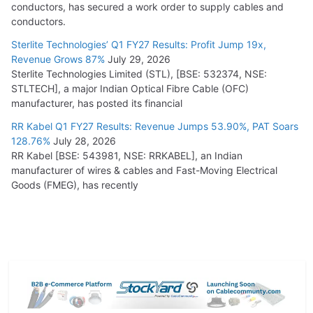
conductors, has secured a work order to supply cables and
conductors.
Sterlite Technologies’ Q1 FY27 Results: Profit Jump 19x,
Revenue Grows 87%
July 29, 2026
Sterlite Technologies Limited (STL), [BSE: 532374, NSE:
STLTECH], a major Indian Optical Fibre Cable (OFC)
manufacturer, has posted its financial
RR Kabel Q1 FY27 Results: Revenue Jumps 53.90%, PAT Soars
128.76%
July 28, 2026
RR Kabel [BSE: 543981, NSE: RRKABEL], an Indian
manufacturer of wires & cables and Fast-Moving Electrical
Goods (FMEG), has recently