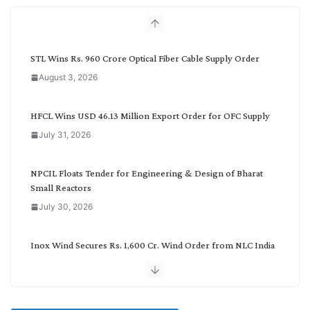
h
b
y
C
STL Wins Rs. 960 Crore Optical Fiber Cable Supply Order
a
August 3, 2026
t
e
g
HFCL Wins USD 46.13 Million Export Order for OFC Supply
o
July 31, 2026
r
y
NPCIL Floats Tender for Engineering & Design of Bharat
Small Reactors
July 30, 2026
Inox Wind Secures Rs. 1,600 Cr. Wind Order from NLC India
July 30, 2026
JD Cables Wins Rs. 18 Cr. Cables & Conductors Supply Order