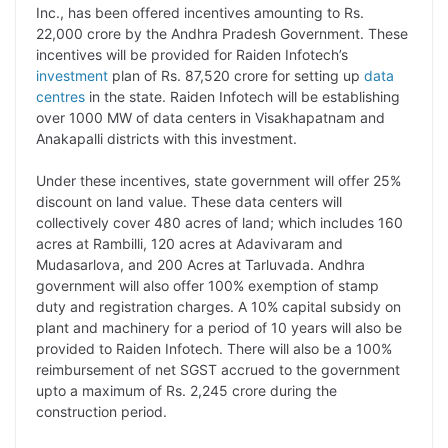
p
n
a
i
c
l
Inc., has been offered incentives amounting to Rs.
y
k
t
t
e
e
22,000 crore by the Andhra Pradesh Government. These
incentives will be provided for Raiden Infotech’s
L
e
s
t
b
g
investment
plan of Rs. 87,520 crore for setting up
data
i
d
A
e
o
r
centres
in the state. Raiden Infotech will be establishing
over 1000 MW of data centers in Visakhapatnam and
n
I
p
r
o
a
Anakapalli districts with this investment.
k
n
p
k
m
Under these incentives, state government will offer 25%
discount on land value. These data centers will
collectively cover 480 acres of land; which includes 160
acres at Rambilli, 120 acres at Adavivaram and
Mudasarlova, and 200 Acres at Tarluvada. Andhra
government will also offer 100% exemption of stamp
duty and registration charges. A 10% capital subsidy on
plant and machinery for a period of 10 years will also be
provided to Raiden Infotech. There will also be a 100%
reimbursement of net SGST accrued to the government
upto a maximum of Rs. 2,245 crore during the
construction period.