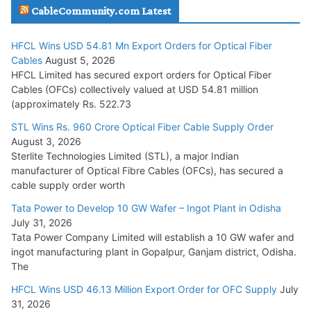
CableCommunity.com Latest
July 29, 2026
HFCL Wins USD 54.81 Mn Export Orders for Optical Fiber
Tata Power Wins 324 MW Hydro PSP Contract From SECI
Cables
August 5, 2026
July 22, 2026
HFCL Limited has secured export orders for Optical Fiber
Cables (OFCs) collectively valued at USD 54.81 million
(approximately Rs. 522.73
L&T Wins Metals & Minerals Orders Worth Rs. 10,000–
15,000 Cr.
STL Wins Rs. 960 Crore Optical Fiber Cable Supply Order
August 3, 2026
July 21, 2026
Sterlite Technologies Limited (STL), a major Indian
manufacturer of Optical Fibre Cables (OFCs), has secured a
HFCL Wins USD 54.81 Mn Export Orders for Optical Fiber
cable supply order worth
Cables
Tata Power to Develop 10 GW Wafer – Ingot Plant in Odisha
August 5, 2026
July 31, 2026
Tata Power Company Limited will establish a 10 GW wafer and
ingot manufacturing plant in Gopalpur, Ganjam district, Odisha.
The
HFCL Wins USD 46.13 Million Export Order for OFC Supply
July
31, 2026