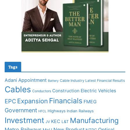
Tags
Adani
Appointment
Cable Industry Latest Financial Results
Battery
Cables
Construction
Electric Vehicles
Conductors
Financials
Expansion
EPC
FMEG
Government
Highways
Indian Railways
HFCL
Investment
Manufacturing
KEC
L&T
JV
Metro Railways
New Product
Optical
MoU
NTPC