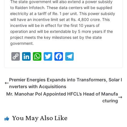
The state government will also extend a power subsidy
to Raiden Infotech. These data centers will be supplied
electricity at a tariff of Re. 1 per unit. This power subsidy
will have an incentive limit set at Rs. 4,800 crore. This
incentive will be in effect for the first 10 years of
operation and will be extendable by 5 more years if the
project meets the key milestones set by the state
government.
C
L
W
T
F
T
o
i
h
w
a
e
p
n
a
i
c
l
Premier Energies Expands into Transformers, Solar I
y
k
t
t
e
e
nverters with Acquisitions
L
e
s
t
b
g
Mr. Manohar Pol Appointed HFCL’s Head of Manufa
i
d
A
e
o
r
cturing
n
I
p
r
o
a
k
n
p
k
m
You May Also Like