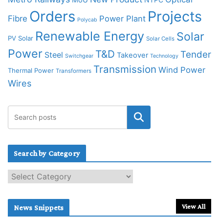
Orders
Projects
Fibre
Power Plant
Polycab
Renewable Energy
Solar
PV Solar
Solar Cells
Power
T&D
Tender
Steel
Takeover
Switchgear
Technology
Transmission
Wind Power
Thermal Power
Transformers
Wires
Search by Category
S
e
a
r
View All
News Snippets
c