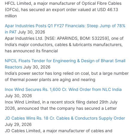
HFCL Limited, a major manufacturer of Optical Fibre Cables
(OFCs), has secured an export order valued at USD 46.13
million
Apar Industries Posts Q1 FY27 Financials: Steep Jump of 78%
in PAT
July 30, 2026
Apar Industries Ltd. [NSE: APARINDS, BOM: 532259], one of
India’s major conductors, cables & lubricants manufacturers,
has announced its financial
NPCIL Floats Tender for Engineering & Design of Bharat Small
Reactors
July 30, 2026
India’s power sector has long relied on coal, but a large number
of thermal power plants are aging and nearing
Inox Wind Secures Rs. 1,600 Cr. Wind Order from NLC India
July 30, 2026
Inox Wind Limited, in a recent stock filing dated 29th July
2026, announced that the company has secured a Letter
JD Cables Wins Rs. 18 Cr. Cables & Conductors Supply Order
July 29, 2026
JD Cables Limited, a major manufacturer of cables and