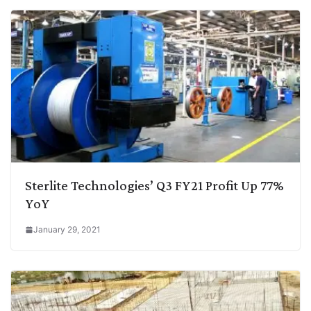
Sterlite Technologies’ Q3 FY21 Profit Up 77%
YoY
January 29, 2021