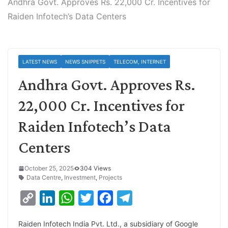
Andhra Govt. Approves Rs. 22,000 Cr. Incentives for
Raiden Infotech’s Data Centers
LATEST NEWS
NEWS SNIPPETS
TELECOM, INTERNET
Andhra Govt. Approves Rs.
22,000 Cr. Incentives for
Raiden Infotech’s Data
Centers
October 25, 2025
304 Views
Data Centre
,
Investment
,
Projects
C
L
W
T
F
T
o
i
h
w
a
e
Raiden Infotech India Pvt. Ltd., a subsidiary of Google