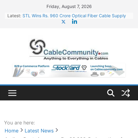
Skip
Friday, August 7, 2026
to
Latest:
STL Wins Rs. 960 Crore Optical Fiber Cable Supply
content
Order
Tata Power to Develop 10 GW Wafer – Ingot Plant in
Odisha
HFCL Wins USD 46.13 Million Export Order for OFC
Supply
NPCIL Floats Tender for Engineering & Design of
Bharat Small Reactors
HFCL Wins USD 54.81 Mn Export Orders for Optical
Fiber Cables
You are here:
Home
Latest News