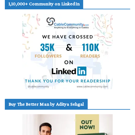
1,10,000+ Community on LinkedIn
Buy The Better Man by Aditya Sehgal