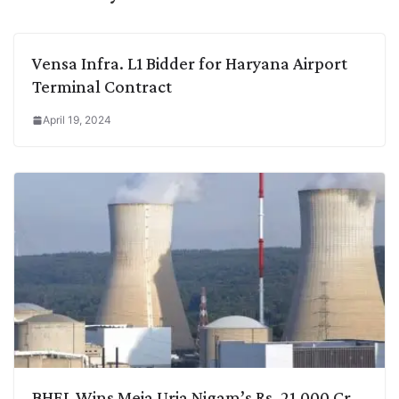
Vensa Infra. L1 Bidder for Haryana Airport
Terminal Contract
April 19, 2024
BHEL Wins Meja Urja Nigam’s Rs. 21,000 Cr.