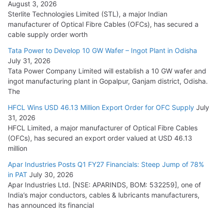
August 3, 2026
July 21, 2026
Sterlite Technologies Limited (STL), a major Indian
manufacturer of Optical Fibre Cables (OFCs), has secured a
HFCL Wins USD 54.81 Mn Export Orders for Optical Fiber
cable supply order worth
Cables
Tata Power to Develop 10 GW Wafer – Ingot Plant in Odisha
August 5, 2026
July 31, 2026
Tata Power Company Limited will establish a 10 GW wafer and
ingot manufacturing plant in Gopalpur, Ganjam district, Odisha.
The
HFCL Wins USD 46.13 Million Export Order for OFC Supply
July
31, 2026
HFCL Limited, a major manufacturer of Optical Fibre Cables
(OFCs), has secured an export order valued at USD 46.13
million
Apar Industries Posts Q1 FY27 Financials: Steep Jump of 78%
in PAT
July 30, 2026
Apar Industries Ltd. [NSE: APARINDS, BOM: 532259], one of
India’s major conductors, cables & lubricants manufacturers,
has announced its financial