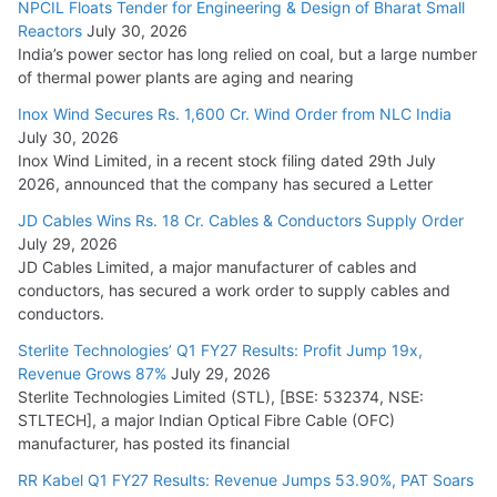
NPCIL Floats Tender for Engineering & Design of Bharat Small
Reactors
July 30, 2026
India’s power sector has long relied on coal, but a large number
of thermal power plants are aging and nearing
Inox Wind Secures Rs. 1,600 Cr. Wind Order from NLC India
July 30, 2026
Inox Wind Limited, in a recent stock filing dated 29th July
2026, announced that the company has secured a Letter
JD Cables Wins Rs. 18 Cr. Cables & Conductors Supply Order
July 29, 2026
JD Cables Limited, a major manufacturer of cables and
conductors, has secured a work order to supply cables and
conductors.
Sterlite Technologies’ Q1 FY27 Results: Profit Jump 19x,
Revenue Grows 87%
July 29, 2026
Sterlite Technologies Limited (STL), [BSE: 532374, NSE:
STLTECH], a major Indian Optical Fibre Cable (OFC)
manufacturer, has posted its financial
RR Kabel Q1 FY27 Results: Revenue Jumps 53.90%, PAT Soars