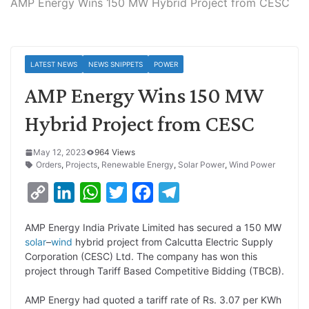
AMP Energy Wins 150 MW Hybrid Project from CESC
LATEST NEWS
NEWS SNIPPETS
POWER
AMP Energy Wins 150 MW
Hybrid Project from CESC
May 12, 2023
964 Views
Orders
,
Projects
,
Renewable Energy
,
Solar Power
,
Wind Power
C
L
W
T
F
T
o
i
h
w
a
e
AMP Energy India Private Limited has secured a 150 MW
p
n
a
i
c
l
solar
–
wind
hybrid project from Calcutta Electric Supply
y
k
t
t
e
e
Corporation (CESC) Ltd. The company has won this
project through Tariff Based Competitive Bidding (TBCB).
L
e
s
t
b
g
i
d
A
e
o
r
AMP Energy had quoted a tariff rate of Rs. 3.07 per KWh