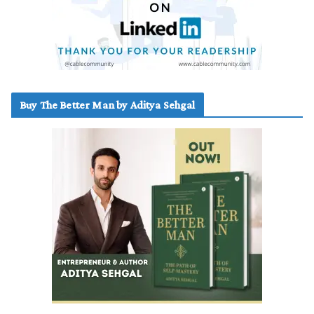
Buy The Better Man by Aditya Sehgal