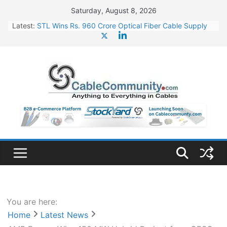
Skip
Saturday, August 8, 2026
to
Latest:
STL Wins Rs. 960 Crore Optical Fiber Cable Supply
content
Order
Tata Power to Develop 10 GW Wafer – Ingot Plant in
Odisha
HFCL Wins USD 46.13 Million Export Order for OFC
Supply
NPCIL Floats Tender for Engineering & Design of
Bharat Small Reactors
HFCL Wins USD 54.81 Mn Export Orders for Optical
Fiber Cables
You are here:
Home
Latest News