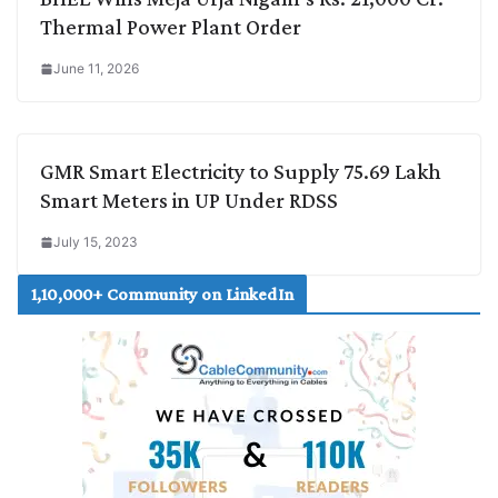
Thermal Power Plant Order
June 11, 2026
GMR Smart Electricity to Supply 75.69 Lakh
Smart Meters in UP Under RDSS
July 15, 2023
1,10,000+ Community on LinkedIn