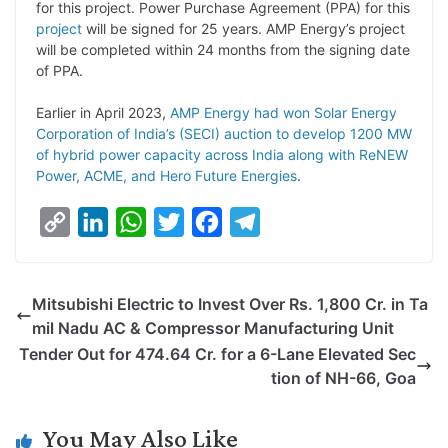
for this project. Power Purchase Agreement (PPA) for this
n
I
p
r
o
a
project
will be signed for 25 years. AMP Energy’s project
k
n
p
k
m
will be completed within 24 months from the signing date
of PPA.
Earlier in April 2023,
AMP Energy had won Solar Energy
Corporation of India’s (SECI) auction to develop 1200 MW
of hybrid power capacity across India along with ReNEW
Power, ACME, and Hero Future Energies
.
C
L
W
T
F
T
o
i
h
w
a
e
p
n
a
i
c
l
Mitsubishi Electric to Invest Over Rs. 1,800 Cr. in Ta
y
k
t
t
e
e
mil Nadu AC & Compressor Manufacturing Unit
L
e
s
t
b
g
Tender Out for 474.64 Cr. for a 6-Lane Elevated Sec
i
d
A
e
o
r
tion of NH-66, Goa
n
I
p
r
o
a
k
n
p
k
m
You May Also Like