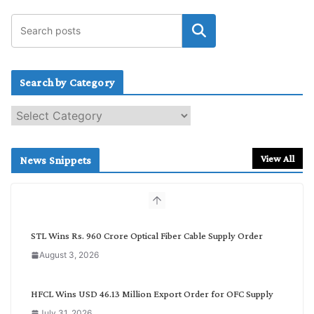
Search by Category
S
e
a
r
View All
News Snippets
c
h
b
y
C
STL Wins Rs. 960 Crore Optical Fiber Cable Supply Order
a
August 3, 2026
t
e
g
HFCL Wins USD 46.13 Million Export Order for OFC Supply
o
July 31, 2026