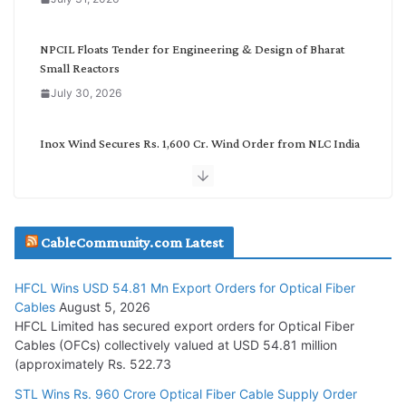
r
y
NPCIL Floats Tender for Engineering & Design of Bharat
Small Reactors
July 30, 2026
Inox Wind Secures Rs. 1,600 Cr. Wind Order from NLC India
July 30, 2026
JD Cables Wins Rs. 18 Cr. Cables & Conductors Supply Order
CableCommunity.com Latest
July 29, 2026
HFCL Wins USD 54.81 Mn Export Orders for Optical Fiber
Tata Power Wins 324 MW Hydro PSP Contract From SECI
Cables
August 5, 2026
July 22, 2026
HFCL Limited has secured export orders for Optical Fiber
Cables (OFCs) collectively valued at USD 54.81 million
(approximately Rs. 522.73
L&T Wins Metals & Minerals Orders Worth Rs. 10,000–
15,000 Cr.
STL Wins Rs. 960 Crore Optical Fiber Cable Supply Order