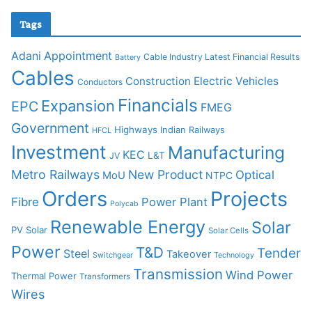
Tags
Adani
Appointment
Cable Industry Latest Financial Results
Battery
Cables
Construction
Electric Vehicles
Conductors
Financials
Expansion
EPC
FMEG
Government
Highways
Indian Railways
HFCL
Investment
Manufacturing
KEC
L&T
JV
Metro Railways
New Product
Optical
MoU
NTPC
Orders
Projects
Fibre
Power Plant
Polycab
Renewable Energy
Solar
PV Solar
Solar Cells
Power
T&D
Tender
Steel
Takeover
Switchgear
Technology
Transmission
Wind Power
Thermal Power
Transformers
Wires