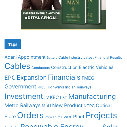
Tags
Adani
Appointment
Cable Industry Latest Financial Results
Battery
Cables
Construction
Electric Vehicles
Conductors
Financials
Expansion
EPC
FMEG
Government
Highways
Indian Railways
HFCL
Investment
Manufacturing
KEC
L&T
JV
Metro Railways
New Product
Optical
MoU
NTPC
Orders
Projects
Fibre
Power Plant
Polycab
Renewable Energy
Solar