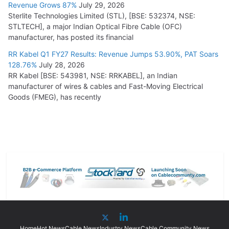
Revenue Grows 87%
July 29, 2026
Sterlite Technologies Limited (STL), [BSE: 532374, NSE:
STLTECH], a major Indian Optical Fibre Cable (OFC)
manufacturer, has posted its financial
RR Kabel Q1 FY27 Results: Revenue Jumps 53.90%, PAT Soars
128.76%
July 28, 2026
RR Kabel [BSE: 543981, NSE: RRKABEL], an Indian
manufacturer of wires & cables and Fast-Moving Electrical
Goods (FMEG), has recently
Home
Hot News
Cable News
Industry News
Cable Community News