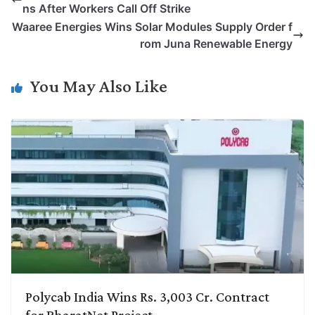
ns After Workers Call Off Strike
L
e
s
t
b
g
Waaree Energies Wins Solar Modules Supply Order f
i
d
A
e
o
r
rom Juna Renewable Energy
n
I
p
r
o
a
k
n
p
k
m
You May Also Like
Polycab India Wins Rs. 3,003 Cr. Contract
for BharatNet Project