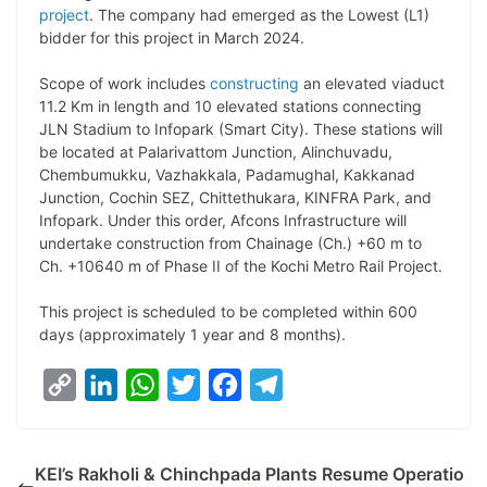
project
. The company had emerged as the Lowest (L1)
L
e
s
t
b
g
bidder for this project in March 2024.
i
d
A
e
o
r
Scope of work includes
constructing
an elevated viaduct
n
I
p
r
o
a
11.2 Km in length and 10 elevated stations connecting
k
n
p
k
m
JLN Stadium to Infopark (Smart City). These stations will
be located at Palarivattom Junction, Alinchuvadu,
Chembumukku, Vazhakkala, Padamughal, Kakkanad
Junction, Cochin SEZ, Chittethukara, KINFRA Park, and
Infopark. Under this order, Afcons Infrastructure will
undertake construction from Chainage (Ch.) +60 m to
Ch. +10640 m of Phase II of the Kochi Metro Rail Project.
This project is scheduled to be completed within 600
days (approximately 1 year and 8 months).
C
L
W
T
F
T
o
i
h
w
a
e
p
n
a
i
c
l
KEI’s Rakholi & Chinchpada Plants Resume Operatio
y
k
t
t
e
e