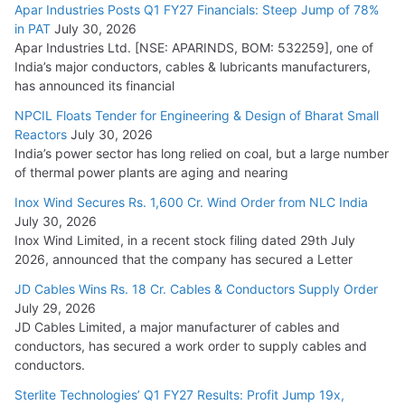
Apar Industries Posts Q1 FY27 Financials: Steep Jump of 78%
in PAT
July 30, 2026
Apar Industries Ltd. [NSE: APARINDS, BOM: 532259], one of
India’s major conductors, cables & lubricants manufacturers,
has announced its financial
NPCIL Floats Tender for Engineering & Design of Bharat Small
Reactors
July 30, 2026
India’s power sector has long relied on coal, but a large number
of thermal power plants are aging and nearing
Inox Wind Secures Rs. 1,600 Cr. Wind Order from NLC India
July 30, 2026
Inox Wind Limited, in a recent stock filing dated 29th July
2026, announced that the company has secured a Letter
JD Cables Wins Rs. 18 Cr. Cables & Conductors Supply Order
July 29, 2026
JD Cables Limited, a major manufacturer of cables and
conductors, has secured a work order to supply cables and
conductors.
Sterlite Technologies’ Q1 FY27 Results: Profit Jump 19x,