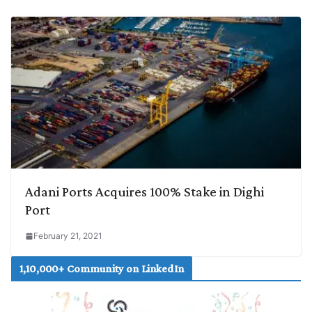
Adani Ports Acquires 100% Stake in Dighi
Port
February 21, 2021
1,10,000+ Community on LinkedIn