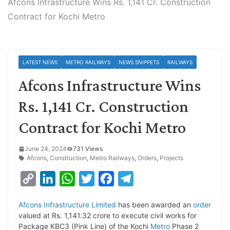
Afcons Infrastructure Wins Rs. 1,141 Cr. Construction
Contract for Kochi Metro
LATEST NEWS
METRO RAILWAYS
NEWS SNIPPETS
RAILWAYS
Afcons Infrastructure Wins
Rs. 1,141 Cr. Construction
Contract for Kochi Metro
June 24, 2024
731 Views
Afcons
,
Construction
,
Metro Railways
,
Orders
,
Projects
C
L
W
T
F
T
o
i
h
w
a
e
Afcons Infrastructure Limited
has been awarded an
order
p
n
a
i
c
l
valued at Rs. 1,141.32 crore to execute civil works for
y
k
t
t
e
e
Package KBC3 (Pink Line) of the Kochi
Metro
Phase 2