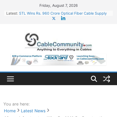
Skip
Friday, August 7, 2026
to
Latest:
STL Wins Rs. 960 Crore Optical Fiber Cable Supply
content
Order
Tata Power to Develop 10 GW Wafer – Ingot Plant in
Odisha
HFCL Wins USD 46.13 Million Export Order for OFC
Supply
NPCIL Floats Tender for Engineering & Design of
Bharat Small Reactors
HFCL Wins USD 54.81 Mn Export Orders for Optical
Fiber Cables
You are here:
Home
Latest News