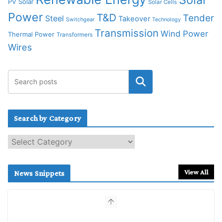
PV Solar
Solar Cells
Power
T&D
Tender
Steel
Takeover
Switchgear
Technology
Transmission
Wind Power
Thermal Power
Transformers
Wires
Search by Category
S
e
a
r
View All
News Snippets
c
h
b
y