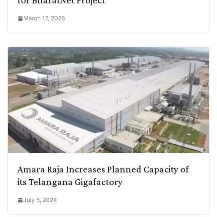
March 17, 2025
Amara Raja Increases Planned Capacity of
its Telangana Gigafactory
July 5, 2024