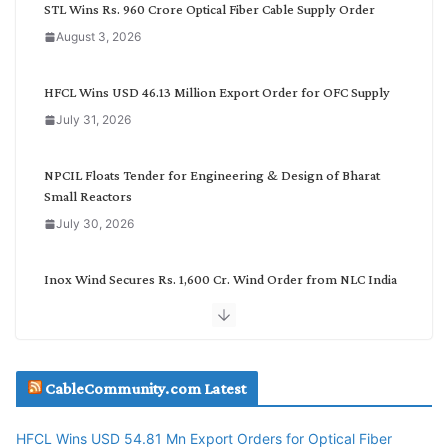
C
STL Wins Rs. 960 Crore Optical Fiber Cable Supply Order
a
August 3, 2026
t
e
g
HFCL Wins USD 46.13 Million Export Order for OFC Supply
o
July 31, 2026
r
y
NPCIL Floats Tender for Engineering & Design of Bharat
Small Reactors
July 30, 2026
Inox Wind Secures Rs. 1,600 Cr. Wind Order from NLC India
July 30, 2026
JD Cables Wins Rs. 18 Cr. Cables & Conductors Supply Order
CableCommunity.com Latest
July 29, 2026
HFCL Wins USD 54.81 Mn Export Orders for Optical Fiber
Tata Power Wins 324 MW Hydro PSP Contract From SECI