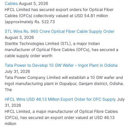
Cables
August 5, 2026
July 22, 2026
HFCL Limited has secured export orders for Optical Fiber
Cables (OFCs) collectively valued at USD 54.81 million
(approximately Rs. 522.73
L&T Wins Metals & Minerals Orders Worth Rs. 10,000–
15,000 Cr.
STL Wins Rs. 960 Crore Optical Fiber Cable Supply Order
August 3, 2026
July 21, 2026
Sterlite Technologies Limited (STL), a major Indian
manufacturer of Optical Fibre Cables (OFCs), has secured a
HFCL Wins USD 54.81 Mn Export Orders for Optical Fiber
cable supply order worth
Cables
Tata Power to Develop 10 GW Wafer – Ingot Plant in Odisha
August 5, 2026
July 31, 2026
Tata Power Company Limited will establish a 10 GW wafer and
ingot manufacturing plant in Gopalpur, Ganjam district, Odisha.
The
HFCL Wins USD 46.13 Million Export Order for OFC Supply
July
31, 2026
HFCL Limited, a major manufacturer of Optical Fibre Cables
(OFCs), has secured an export order valued at USD 46.13
million