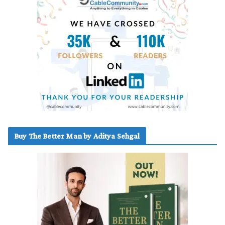
Buy The Better Man by Aditya Sehgal