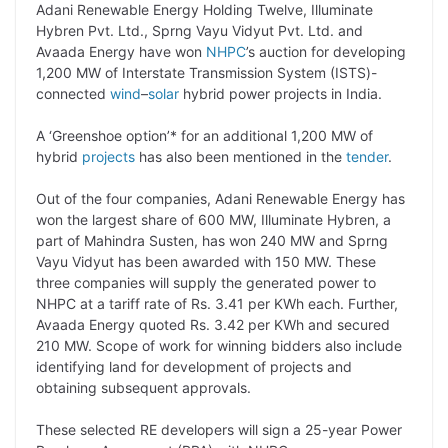
Adani Renewable Energy Holding Twelve, Illuminate
p
n
a
i
c
l
Hybren Pvt. Ltd., Sprng Vayu Vidyut Pvt. Ltd. and
y
k
t
t
e
e
Avaada Energy have won
NHPC
’s auction for developing
1,200 MW of Interstate Transmission System (ISTS)-
L
e
s
t
b
g
connected
wind
–
solar
hybrid power projects in India.
i
d
A
e
o
r
A ‘Greenshoe option’* for an additional 1,200 MW of
n
I
p
r
o
a
hybrid
projects
has also been mentioned in the
tender
.
k
n
p
k
m
Out of the four companies, Adani Renewable Energy has
won the largest share of 600 MW, Illuminate Hybren, a
part of Mahindra Susten, has won 240 MW and Sprng
Vayu Vidyut has been awarded with 150 MW. These
three companies will supply the generated power to
NHPC at a tariff rate of Rs. 3.41 per KWh each. Further,
Avaada Energy quoted Rs. 3.42 per KWh and secured
210 MW. Scope of work for winning bidders also include
identifying land for development of projects and
obtaining subsequent approvals.
These selected RE developers will sign a 25-year Power