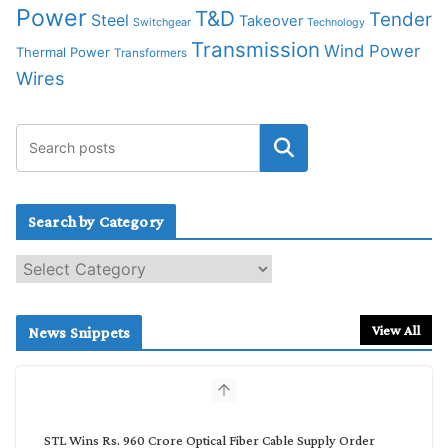
Power
T&D
Tender
Steel
Takeover
Switchgear
Technology
Transmission
Wind Power
Thermal Power
Transformers
Wires
Search by Category
S
e
a
r
View All
News Snippets
c
h
b
y
C
STL Wins Rs. 960 Crore Optical Fiber Cable Supply Order