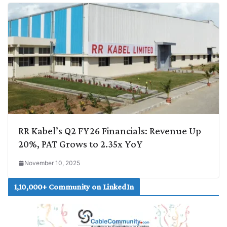
RR Kabel’s Q2 FY26 Financials: Revenue Up
20%, PAT Grows to 2.35x YoY
November 10, 2025
1,10,000+ Community on LinkedIn