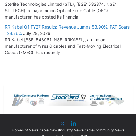
Sterlite Technologies Limited (STL), [BSE: 532374, NSE:
STLTECH], a major Indian Optical Fibre Cable (OFC)
manufacturer, has posted its financial
RR Kabel Q1 FY27 Results: Revenue Jumps 53.90%, PAT Soars
128.76%
July 28, 2026
RR Kabel [BSE: 543981, NSE: RRKABEL], an Indian
manufacturer of wires & cables and Fast-Moving Electrical
Goods (FMEG), has recently
Home
Hot News
Cable News
Industry News
Cable Community News