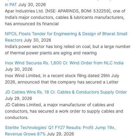
in PAT
July 30, 2026
Apar Industries Ltd. [NSE: APARINDS, BOM: 532259], one of
India’s major conductors, cables & lubricants manufacturers,
has announced its financial
NPCIL Floats Tender for Engineering & Design of Bharat Small
Reactors
July 30, 2026
India’s power sector has long relied on coal, but a large number
of thermal power plants are aging and nearing
Inox Wind Secures Rs. 1,600 Cr. Wind Order from NLC India
July 30, 2026
Inox Wind Limited, in a recent stock filing dated 29th July
2026, announced that the company has secured a Letter
JD Cables Wins Rs. 18 Cr. Cables & Conductors Supply Order
July 29, 2026
JD Cables Limited, a major manufacturer of cables and
conductors, has secured a work order to supply cables and
conductors.
Sterlite Technologies’ Q1 FY27 Results: Profit Jump 19x,
Revenue Grows 87%
July 29, 2026