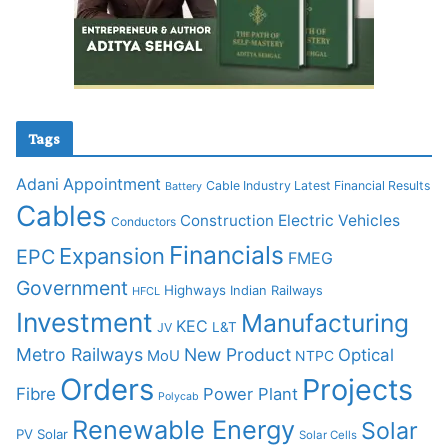
Tags
Adani
Appointment
Cable Industry Latest Financial Results
Battery
Cables
Construction
Electric Vehicles
Conductors
Financials
Expansion
EPC
FMEG
Government
Highways
Indian Railways
HFCL
Investment
Manufacturing
KEC
L&T
JV
Metro Railways
New Product
Optical
MoU
NTPC
Orders
Projects
Fibre
Power Plant
Polycab
Renewable Energy
Solar
PV Solar
Solar Cells