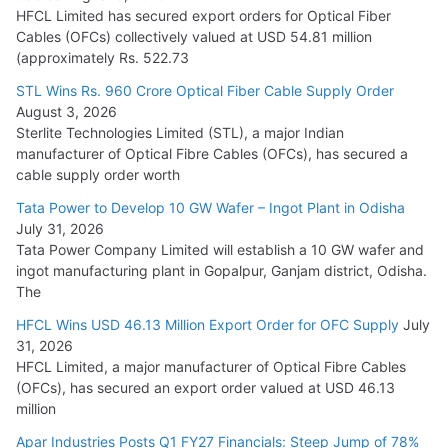
July 22, 2026
HFCL Limited has secured export orders for Optical Fiber
Cables (OFCs) collectively valued at USD 54.81 million
(approximately Rs. 522.73
L&T Wins Metals & Minerals Orders Worth Rs. 10,000–
15,000 Cr.
STL Wins Rs. 960 Crore Optical Fiber Cable Supply Order
August 3, 2026
July 21, 2026
Sterlite Technologies Limited (STL), a major Indian
manufacturer of Optical Fibre Cables (OFCs), has secured a
HFCL Wins USD 54.81 Mn Export Orders for Optical Fiber
cable supply order worth
Cables
Tata Power to Develop 10 GW Wafer – Ingot Plant in Odisha
August 5, 2026
July 31, 2026
Tata Power Company Limited will establish a 10 GW wafer and
ingot manufacturing plant in Gopalpur, Ganjam district, Odisha.
The
HFCL Wins USD 46.13 Million Export Order for OFC Supply
July
31, 2026
HFCL Limited, a major manufacturer of Optical Fibre Cables
(OFCs), has secured an export order valued at USD 46.13
million
Apar Industries Posts Q1 FY27 Financials: Steep Jump of 78%