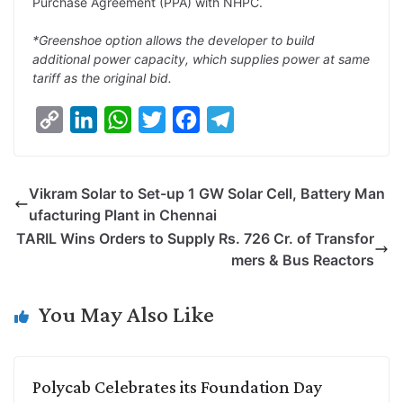
Purchase Agreement (PPA) with NHPC.
*Greenshoe option allows the developer to build
additional power capacity, which supplies power at same
tariff as the original bid.
C
L
W
T
F
T
o
i
h
w
a
e
p
n
a
i
c
l
Vikram Solar to Set-up 1 GW Solar Cell, Battery Man
y
k
t
t
e
e
ufacturing Plant in Chennai
L
e
s
t
b
g
TARIL Wins Orders to Supply Rs. 726 Cr. of Transfor
i
d
A
e
o
r
mers & Bus Reactors
n
I
p
r
o
a
k
n
p
k
m
You May Also Like
Polycab Celebrates its Foundation Day