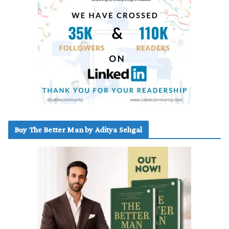
Buy The Better Man by Aditya Sehgal