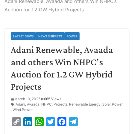
Adani Renewable, Avaada and others Win NHPC’s
Auction for 1.2 GW Hybrid Projects
LATEST NEWS
NEWS SNIPPETS
POWER
Adani Renewable, Avaada
and others Win NHPC’s
Auction for 1.2 GW Hybrid
Projects
March 19, 2025
665 Views
Adani
,
Avaada
,
NHPC
,
Projects
,
Renewable Energy
,
Solar Power
,
Wind Power
C
L
W
T
F
T
o
i
h
w
a
e