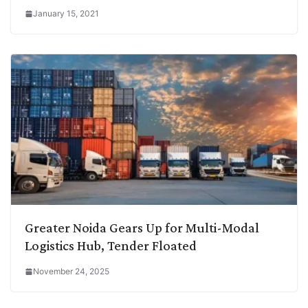
January 15, 2021
Greater Noida Gears Up for Multi-Modal
Logistics Hub, Tender Floated
November 24, 2025