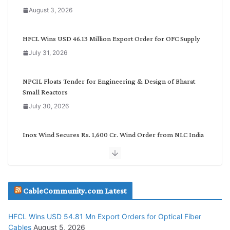
a
August 3, 2026
t
e
g
HFCL Wins USD 46.13 Million Export Order for OFC Supply
o
July 31, 2026
r
y
NPCIL Floats Tender for Engineering & Design of Bharat
Small Reactors
July 30, 2026
Inox Wind Secures Rs. 1,600 Cr. Wind Order from NLC India
July 30, 2026
JD Cables Wins Rs. 18 Cr. Cables & Conductors Supply Order
CableCommunity.com Latest
July 29, 2026
HFCL Wins USD 54.81 Mn Export Orders for Optical Fiber
Tata Power Wins 324 MW Hydro PSP Contract From SECI
Cables
August 5, 2026