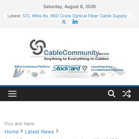
Skip
Saturday, August 8, 2026
to
Latest:
STL Wins Rs. 960 Crore Optical Fiber Cable Supply
content
Order
Tata Power to Develop 10 GW Wafer – Ingot Plant in
Odisha
HFCL Wins USD 46.13 Million Export Order for OFC
Supply
NPCIL Floats Tender for Engineering & Design of
Bharat Small Reactors
HFCL Wins USD 54.81 Mn Export Orders for Optical
Fiber Cables
You are here:
Home
Latest News