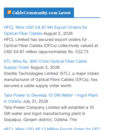
July 30, 2026
CableCommunity.com Latest
JD Cables Wins Rs. 18 Cr. Cables & Conductors
HFCL Wins USD 54.81 Mn Export Orders for
Supply Order
Optical Fiber Cables
August 5, 2026
July 29, 2026
HFCL Limited has secured export orders for
Optical Fiber Cables (OFCs) collectively valued at
USD 54.81 million (approximately Rs. 522.73
Tata Power Wins 324 MW Hydro PSP Contract
From SECI
STL Wins Rs. 960 Crore Optical Fiber Cable
Supply Order
August 3, 2026
July 22, 2026
Sterlite Technologies Limited (STL), a major Indian
manufacturer of Optical Fibre Cables (OFCs), has
L&T Wins Metals & Minerals Orders Worth Rs.
secured a cable supply order worth
10,000–15,000 Cr.
Tata Power to Develop 10 GW Wafer – Ingot Plant
July 21, 2026
in Odisha
July 31, 2026
Tata Power Company Limited will establish a 10
GW wafer and ingot manufacturing plant in
HFCL Wins USD 54.81 Mn Export Orders for
Gopalpur, Ganjam district, Odisha. The
Optical Fiber Cables
August 5, 2026
HFCL Wins USD 46.13 Million Export Order for OFC