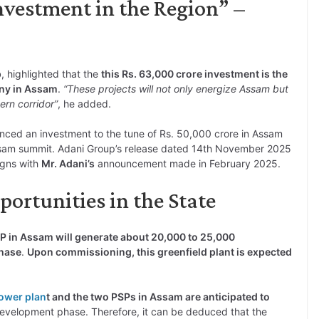
Investment in the Region” –
p
, highlighted that the
this Rs. 63,000 crore investment is the
any in Assam
.
“These projects will not only energize Assam but
ern corridor”
, he added.
ced an investment to the tune of Rs. 50,000 crore in Assam
ssam summit. Adani Group’s release dated 14th November 2025
igns with
Mr. Adani’s
announcement made in February 2025.
rtunities in the State
 in Assam will generate about 20,000 to 25,000
phase
.
Upon commissioning, this greenfield plant is expected
.
ower plan
t and the two PSPs in Assam are anticipated to
development phase. Therefore, it can be deduced that the