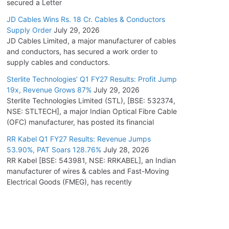
secured a Letter
JD Cables Wins Rs. 18 Cr. Cables & Conductors
Supply Order
July 29, 2026
JD Cables Limited, a major manufacturer of cables
and conductors, has secured a work order to
supply cables and conductors.
Sterlite Technologies’ Q1 FY27 Results: Profit Jump
19x, Revenue Grows 87%
July 29, 2026
Sterlite Technologies Limited (STL), [BSE: 532374,
NSE: STLTECH], a major Indian Optical Fibre Cable
(OFC) manufacturer, has posted its financial
RR Kabel Q1 FY27 Results: Revenue Jumps
53.90%, PAT Soars 128.76%
July 28, 2026
RR Kabel [BSE: 543981, NSE: RRKABEL], an Indian
manufacturer of wires & cables and Fast-Moving
Electrical Goods (FMEG), has recently