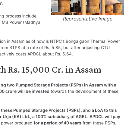
e’
.
ng process include
Representative Image
y, MB Power (Madhya
tion in Assam as of now is NTPC’s Bongaigaon Thermal Power
rom BTPS at a rate of Rs. 5.85, but after adjusting CTU
ectively costs APDCL about Rs. 6.64.
h Rs. 15,000 Cr. in Assam
ping two Pumped Storage Projects (PSPs) in Assam with a
0 crore will be invested
towards the development of these
these Pumped Storage Projects (PSPs), and a LoA to this
 Urja (KA) Ltd., a 100% subsidiary of AGEL
.
APDCL will pay
 power procured
for a period of 40 years
from these PSPs.