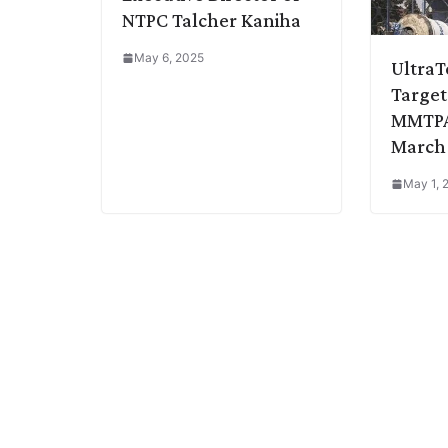
NTPC Talcher Kaniha
May 6, 2025
Ultra
Target
MMTPA
March
May 1, 