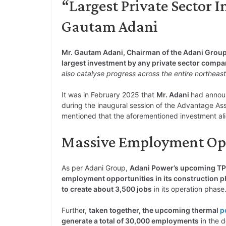
“Largest Private Sector 
Gautam Adani
Mr. Gautam Adani, Chairman of the Adani Grou
largest investment by any private sector comp
also catalyse progress across the entire northeast
It was in February 2025 that
Mr. Adani
had announ
during the inaugural session of the Advantage A
mentioned that the aforementioned investment al
Massive Employment Oppo
As per Adani Group,
Adani Power’s upcoming TPP
employment opportunities in its construction 
to create about 3,500 jobs
in its operation phase
Further,
taken together, the upcoming thermal
p
generate a total of 30,000 employments
in the 