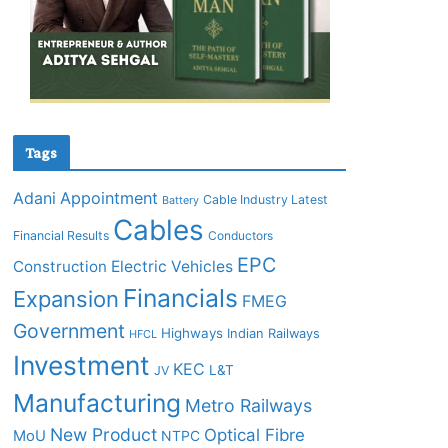
Tags
Adani
Appointment
Cable Industry Latest
Battery
Cables
Financial Results
Conductors
EPC
Construction
Electric Vehicles
Financials
Expansion
FMEG
Government
Highways
Indian Railways
HFCL
Investment
KEC
L&T
JV
Manufacturing
Metro Railways
New Product
Optical Fibre
MoU
NTPC