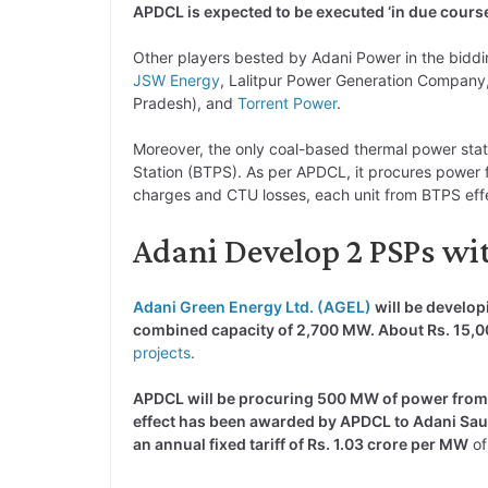
APDCL is expected to be executed ‘in due cours
Other players bested by Adani Power in the biddi
JSW Energy
, Lalitpur Power Generation Compan
Pradesh), and
Torrent Power
.
Moreover, the only coal-based thermal power sta
Station (BTPS). As per APDCL, it procures power f
charges and CTU losses, each unit from BTPS eff
Adani Develop 2 PSPs wit
Adani Green Energy Ltd. (AGEL)
will be develo
combined capacity of 2,700 MW. About Rs. 15,00
projects
.
APDCL will be procuring 500 MW of power from 
effect has been awarded by APDCL to Adani Saur
an annual fixed tariff of Rs. 1.03 crore per MW
of