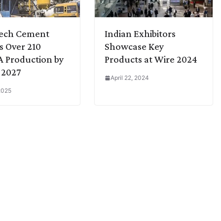
Tech Cement
Indian Exhibitors
s Over 210
Showcase Key
 Production by
Products at Wire 2024
 2027
April 22, 2024
2025