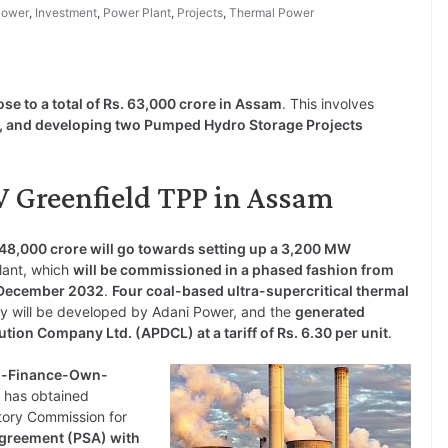
Power
,
Investment
,
Power Plant
,
Projects
,
Thermal Power
ose to a total of Rs. 63,000 crore in Assam
. This involves
, and developing two Pumped Hydro Storage Projects
 Greenfield TPP in Assam
 48,000 crore will go towards setting up a 3,200 MW
plant, which
will be commissioned in a phased fashion from
y December 2032
.
Four coal-based ultra-supercritical thermal
y will be developed by Adani Power, and the
generated
ion Company Ltd. (APDCL) at a tariff of Rs. 6.30 per unit
.
ild-Finance-Own-
r has obtained
atory Commission for
greement (PSA) with