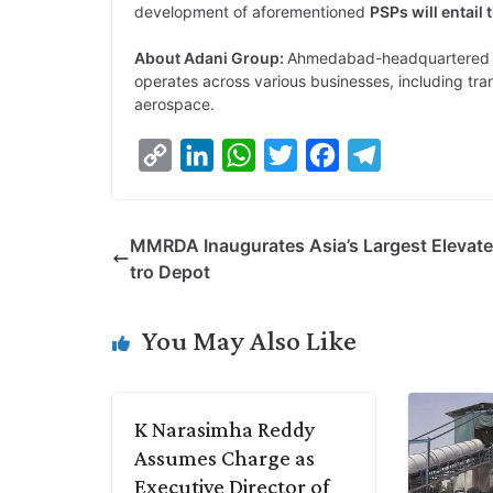
development of aforementioned
PSPs will entail 
About Adani Group:
Ahmedabad-headquartered A
operates across various businesses, including tra
aerospace.
C
L
W
T
F
T
o
i
h
w
a
e
p
n
a
i
c
l
MMRDA Inaugurates Asia’s Largest Elevat
y
k
t
t
e
e
tro Depot
L
e
s
t
b
g
i
d
A
e
o
r
You May Also Like
n
I
p
r
o
a
k
n
p
k
m
K Narasimha Reddy
Assumes Charge as
Executive Director of