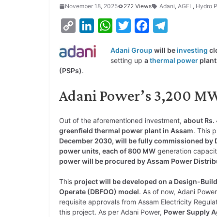
November 18, 2025
272 Views
Adani
,
AGEL
,
Hydro 
C
L
W
T
F
T
o
i
h
w
a
e
Adani Group
will be
investing
cl
p
n
a
i
c
l
setting up
a
thermal power
plant
y
k
t
t
e
e
(PSPs)
.
L
e
s
t
b
g
Adani Power’s 3,200 MW
i
d
A
e
o
r
n
I
p
r
o
a
Out of the aforementioned investment,
about Rs.
k
n
p
k
m
greenfield thermal power plant in Assam
. This 
December 2030, will be fully commissioned b
power units, each of 800 MW
generation capacit
power will be procured by Assam Power Distribut
This
project will be developed on a Design-Bu
Operate (DBFOO) model
. As of now, Adani Powe
requisite approvals from Assam Electricity Regul
this project. As per Adani Power,
Power Supply A