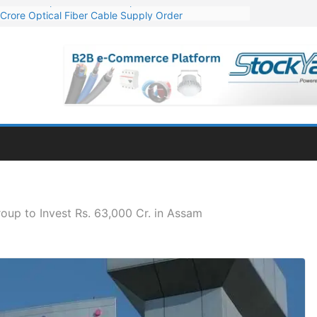
Crore Optical Fiber Cable Supply Order
elop 10 GW Wafer – Ingot Plant in Odisha
13 Million Export Order for OFC Supply
er for Engineering & Design of Bharat Small Reactors
81 Mn Export Orders for Optical Fiber Cables
oup to Invest Rs. 63,000 Cr. in Assam