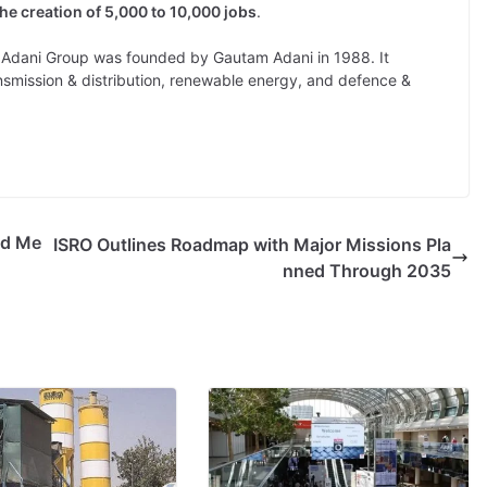
the creation of 5,000 to 10,000 jobs
.
dani Group was founded by Gautam Adani in 1988. It
nsmission & distribution, renewable energy, and defence &
ed Me
ISRO Outlines Roadmap with Major Missions Pla
nned Through 2035