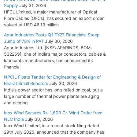
Supply
July 31, 2026
HFCL Limited, a major manufacturer of Optical
Fibre Cables (OFCs), has secured an export order
valued at USD 46.13 million
Apar Industries Posts Q1 FY27 Financials: Steep
Jump of 78% in PAT
July 30, 2026
Apar Industries Ltd. [NSE: APARINDS, BOM:
532259], one of India’s major conductors, cables &
lubricants manufacturers, has announced its
financial
NPCIL Floats Tender for Engineering & Design of
Bharat Small Reactors
July 30, 2026
India’s power sector has long relied on coal, but a
large number of thermal power plants are aging
and nearing
Inox Wind Secures Rs. 1,600 Cr. Wind Order from
NLC India
July 30, 2026
Inox Wind Limited, in a recent stock filing dated
29th July 2026, announced that the company has