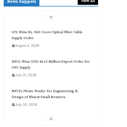
View All
News Snippets
c
h
b
y
C
STL Wins Rs. 960 Crore Optical Fiber Cable
a
Supply Order
t
August 3, 2026
e
g
o
HFCL Wins USD 46.13 Million Export Order for
r
OFC Supply
y
July 31, 2026
NPCIL Floats Tender for Engineering &
Design of Bharat Small Reactors
July 30, 2026
Inox Wind Secures Rs. 1,600 Cr. Wind Order
from NLC India