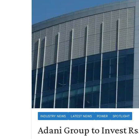
INDUSTRY NEWS
LATEST NEWS
POWER
SPOTLIGHT
Adani Group to Invest Rs