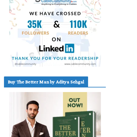
Buy The Better Man by Aditya Sehgal