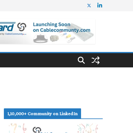
1,10,000+ Community on LinkedIn