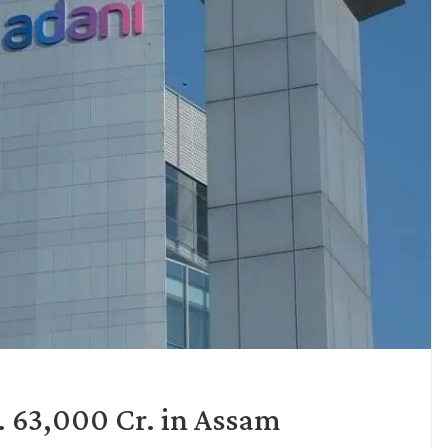
. 63,000 Cr. in Assam