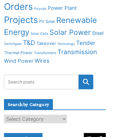
Orders
Power Plant
Polycab
Projects
Renewable
PV Solar
Energy
Solar Power
Steel
Solar Cells
T&D
Tender
Takeover
Switchgear
Technology
Transmission
Thermal Power
Transformers
Wires
Wind Power
Search by Category
S
e
a
r